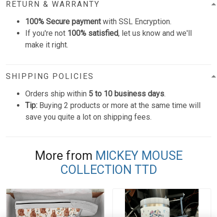
RETURN & WARRANTY
100% Secure payment
with SSL Encryption.
If you're not
100% satisfied
, let us know and we'll
make it right.
SHIPPING POLICIES
Orders ship within
5 to 10 business days
.
Tip:
Buying 2 products or more at the same time will
save you quite a lot on shipping fees.
More from
MICKEY MOUSE
COLLECTION TTD