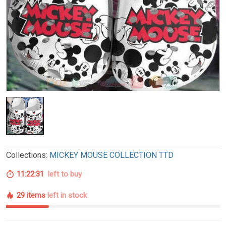
Collections:
MICKEY MOUSE COLLECTION TTD
11:22:30
left to buy
29 items
left in stock