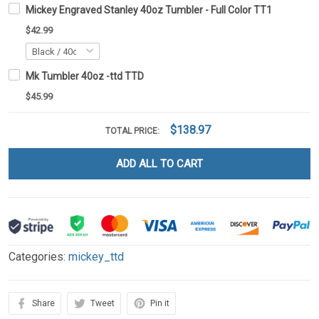
Mickey Engraved Stanley 40oz Tumbler - Full Color TT1
$42.99
Mk Tumbler 40oz -ttd TTD
$45.99
$138.97
TOTAL PRICE:
ADD ALL TO CART
Categories:
mickey_ttd
Share
Tweet
Pin it