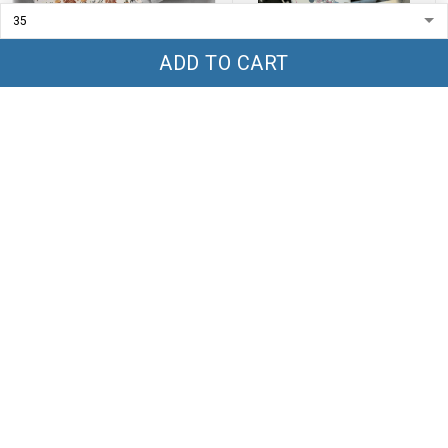
ADD TO CART
Highland Cow Canvas Low
MK Tumbler 40oz - TT1
Top Shoes - TT1
$59.99
$69.99
$45.99
$65.99
ADD TO CART
ADD TO CART