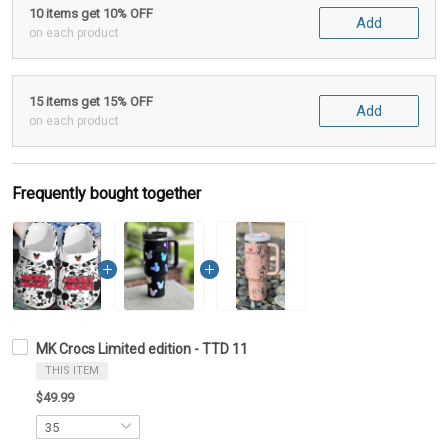
10 items get 10% OFF
Add
on each product
15 items get 15% OFF
Add
on each product
Frequently bought together
MK Crocs Limited edition - TTD 11
THIS ITEM
$49.99