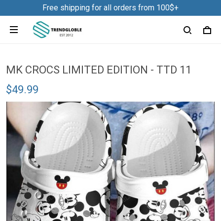
Free shipping for all orders from 100$+
MK CROCS LIMITED EDITION - TTD 11
$49.99