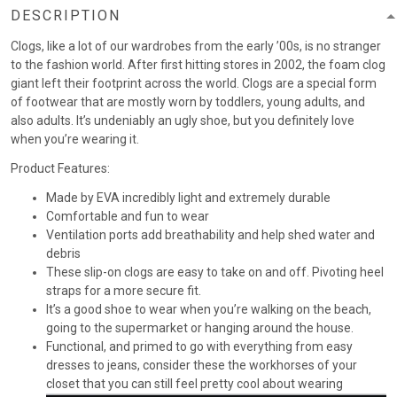
DESCRIPTION
Clogs, like a lot of our wardrobes from the early ’00s, is no stranger
to the fashion world. After first hitting stores in 2002, the foam clog
giant left their footprint across the world. Clogs are a special form
of footwear that are mostly worn by toddlers, young adults, and
also adults. It’s undeniably an ugly shoe, but you definitely love
when you’re wearing it.
Product Features:
Made by EVA incredibly light and extremely durable
Comfortable and fun to wear
Ventilation ports add breathability and help shed water and
debris
These slip-on clogs are easy to take on and off. Pivoting heel
straps for a more secure fit.
It’s a good shoe to wear when you’re walking on the beach,
going to the supermarket or hanging around the house.
Functional, and primed to go with everything from easy
dresses to jeans, consider these the workhorses of your
closet that you can still feel pretty cool about wearing