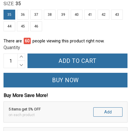
SIZE:
35
35
36
37
38
39
40
41
42
43
44
45
46
There are
60
people viewing this product right now.
Quantity
ADD TO CART
BUY NOW
Buy More Save More!
5 items get 5% OFF
Add
on each product