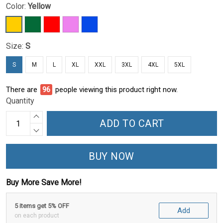
Color:
Yellow
Size:
S
S
M
L
XL
XXL
3XL
4XL
5XL
There are
96
people viewing this product right now.
Quantity
ADD TO CART
BUY NOW
Buy More Save More!
5 items get 5% OFF
Add
on each product