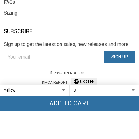
FAQs
Sizing
SUBSCRIBE
Sign up to get the latest on sales, new releases and more ...
SIGN UP
© 2026 TRENDGLOBLE.
USD | EN
DMCA REPORT
ADD TO CART