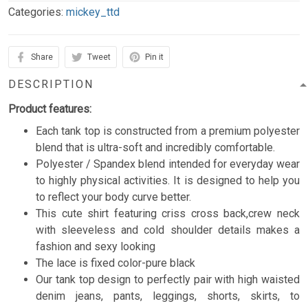
Categories:
mickey_ttd
Share
Tweet
Pin it
DESCRIPTION
Product features:
Each tank top is constructed from a premium polyester
blend that is ultra-soft and incredibly comfortable.
Polyester / Spandex blend intended for everyday wear
to highly physical activities. It is designed to help you
to reflect your body curve better.
This cute shirt featuring criss cross back,crew neck
with sleeveless and cold shoulder details makes a
fashion and sexy looking
The lace is fixed color-pure black
Our tank top design to perfectly pair with high waisted
denim jeans, pants, leggings, shorts, skirts, to