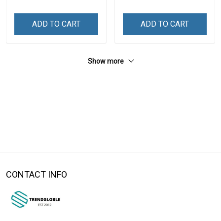
ADD TO CART
ADD TO CART
Show more
CONTACT INFO