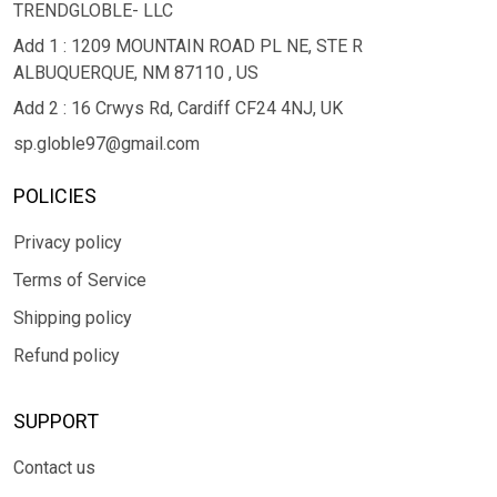
TRENDGLOBLE- LLC
Add 1 : 1209 MOUNTAIN ROAD PL NE, STE R
ALBUQUERQUE, NM 87110 , US
Add 2 : 16 Crwys Rd, Cardiff CF24 4NJ, UK
sp.globle97@gmail.com
POLICIES
Privacy policy
Terms of Service
Shipping policy
Refund policy
SUPPORT
Contact us