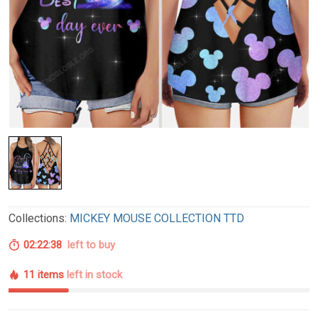
Collections:
MICKEY MOUSE COLLECTION TTD
02:22:37
left to buy
11 items
left in stock