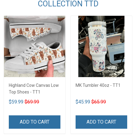
COLLECTION TTD
Highland Cow Canvas Low
MK Tumbler 40oz - TT1
Top Shoes - TT1
$59.99
$69.99
$45.99
$65.99
ADD TO CART
ADD TO CART