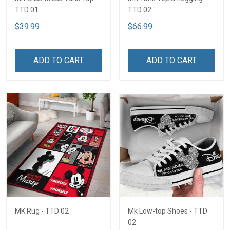
TTD 01
TTD 02
$39.99
$66.99
ADD TO CART
ADD TO CART
MK Rug - TTD 02
Mk Low-top Shoes - TTD
02