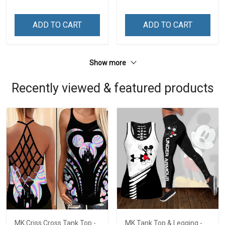
ADD TO CART
ADD TO CART
Show more
Recently viewed & featured products
MK Criss Cross Tank Top -
MK Tank Top & Legging -