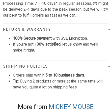
Processing Time: 7 – 10 days* in regular seasons. (*) might
be delayed 2-4 days due to the peak season, but we will try
our best to fulfill orders as fast as we can.
RETURN & WARRANTY
100% Secure payment
with SSL Encryption.
If you're not
100% satisfied
, let us know and we'll
make it right.
SHIPPING POLICIES
Orders ship within
5 to 10 business days
.
Tip:
Buying 2 products or more at the same time will
save you quite a lot on shipping fees.
More from
MICKEY MOUSE