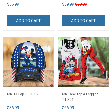
$35.99
$59.99
$69.99
ADD TO CART
ADD TO CART
MK 3D Cap - TTD 02
MK Tank Top & Legging -
TTD 06
$36.99
$66.99