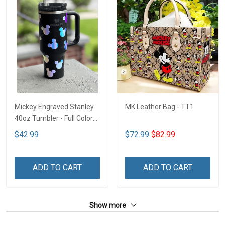
Mickey Engraved Stanley
MK Leather Bag - TT1
40oz Tumbler - Full Color
TT1
$42.99
$72.99
$82.99
ADD TO CART
ADD TO CART
Show more