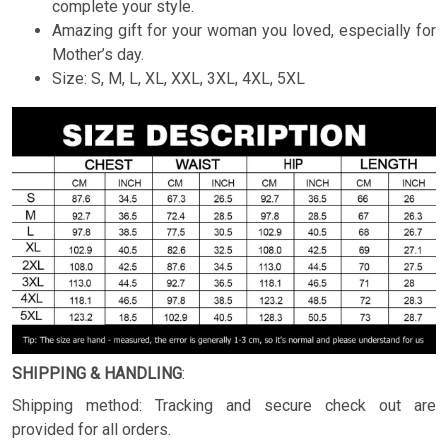
complete your style.
Amazing gift for your woman you loved, especially for
Mother’s day.
Size: S, M, L, XL, XXL, 3XL, 4XL, 5XL
SHIPPING & HANDLING
:
Shipping method: Tracking and secure check out are
provided for all orders.