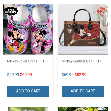
Mickey Lover Crocs TT1
Mickey Leather Bag - TT1
$49.99
$69.99
$69.99
$82.99
ADD TO CART
ADD TO CART