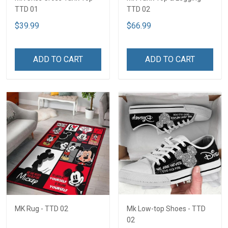
TTD 01
TTD 02
$39.99
$66.99
ADD TO CART
ADD TO CART
MK Rug - TTD 02
Mk Low-top Shoes - TTD
02