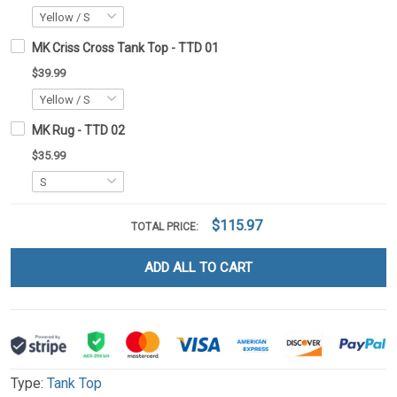
MK Criss Cross Tank Top - TTD 01
$39.99
MK Rug - TTD 02
$35.99
$115.97
TOTAL PRICE:
ADD ALL TO CART
Type:
Tank Top