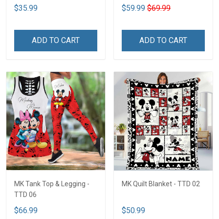
$35.99
$59.99
$69.99
ADD TO CART
ADD TO CART
MK Tank Top & Legging -
MK Quilt Blanket - TTD 02
TTD 06
$66.99
$50.99