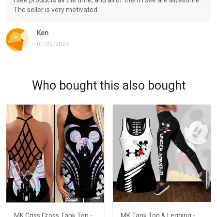
The seller is very motivated.
Ken
01/05/2024
Who bought this also bought
MK Criss Cross Tank Top -
MK Tank Top & Legging -