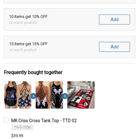
10 items get 10% OFF
Add
on each product
15 items get 15% OFF
Add
on each product
Frequently bought together
MK Criss Cross Tank Top - TTD 02
THIS ITEM
$39.99