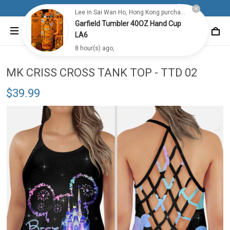
Free shipping for all orders from 100$+
Lee in Sai Wan Ho, Hong Kong purchased a
Garfield Tumbler 40OZ Hand Cup
LA6
8 hour(s) ago,
MK CRISS CROSS TANK TOP - TTD 02
$39.99