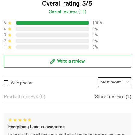
Overall rating: 5/5
See all reviews (15)
5
100%
4
0%
3
0%
2
0%
1
0%
Write a review
With photos
Product reviews (0)
Store reviews (1)
Everything I see is awesome
I see products all the time, and all of them I see are awesome.