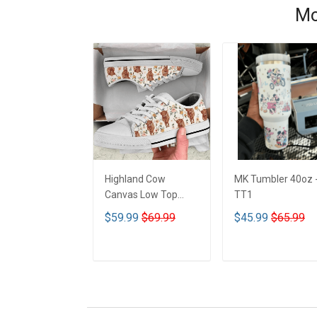
Mo
Highland Cow
MK Tumbler 40oz 
Canvas Low Top
TT1
Shoes - TT1
$59.99
$69.99
$45.99
$65.99
ADD TO CART
ADD TO CART