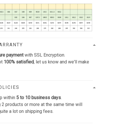
WARRANTY
ure payment
with SSL Encryption.
ot
100% satisfied
, let us know and we'll make
OLICIES
p within
5 to 10 business days
.
 2 products or more at the same time will
uite a lot on shipping fees.