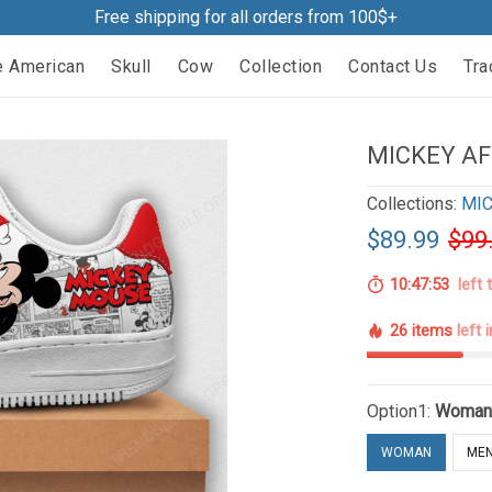
Free shipping for all orders from 100$+
e American
Skull
Cow
Collection
Contact Us
Tra
MICKEY AF
Collections:
MIC
$89.99
$99
10:47:52
left 
26 items
left 
Option1:
Woma
WOMAN
ME