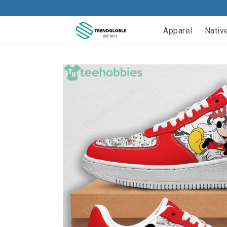
Apparel
Nativ