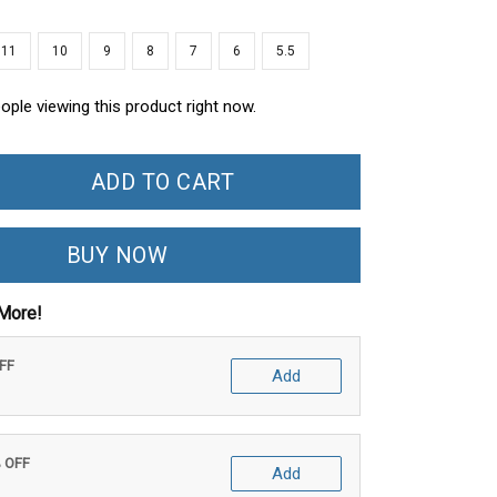
11
10
9
8
7
6
5.5
ople viewing this product right now.
ADD TO CART
BUY NOW
More!
OFF
Add
% OFF
Add