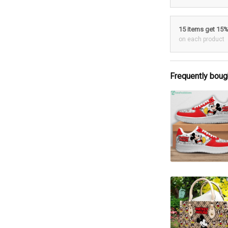
15 items get 15
on each product
Frequently boug