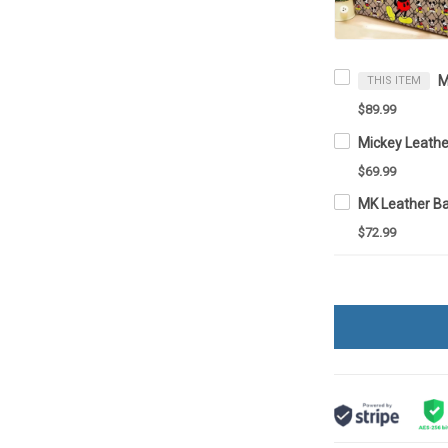
THIS ITEM
$89.99
Mickey Leathe
$69.99
MK Leather Ba
$72.99