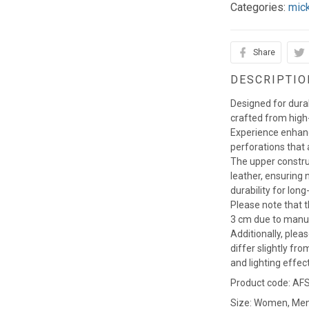
Categories:
mic
Share
DESCRIPTIO
Designed for durab
crafted from high-
Experience enhance
perforations that a
The upper constru
leather, ensuring
durability for long
Please note that t
3 cm due to manu
Additionally, plea
differ slightly fro
and lighting effec
Product code: AF
Size: Women, Me