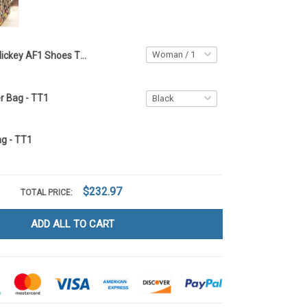
Mickey AF1 Shoes TT1
r Bag - TT1
g - TT1
$232.97
TOTAL PRICE:
ADD ALL TO CART