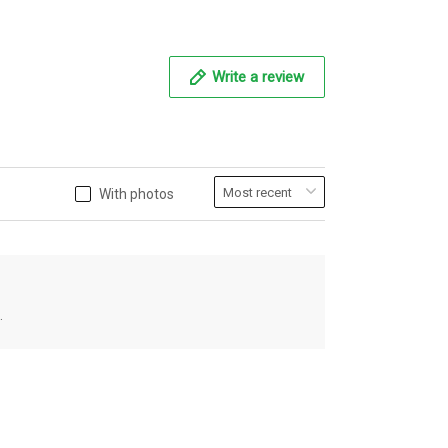
Write a review
With photos
.