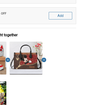
% OFF
Add
ht together