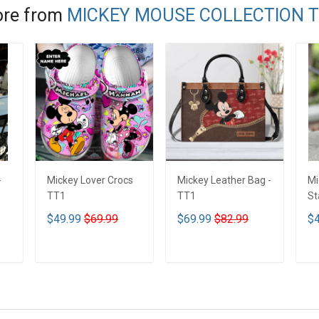
re from
MICKEY MOUSE COLLECTION 
-
Mickey Lover Crocs
Mickey Leather Bag -
Mi
TT1
TT1
St
Tu
$49.99
$69.99
$69.99
$82.99
$4
T
ADD TO CART
ADD TO CART