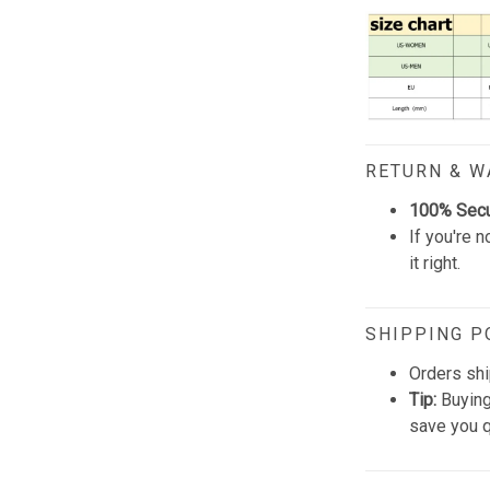
RETURN & 
100% Sec
If you're n
it right.
SHIPPING P
Orders shi
Tip:
Buying
save you q