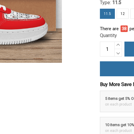
Type:
11.5
11.5
12
There are
38
pe
Quantity
Buy More Save 
5 items get 5% 
on each product
10 items get 10
on each product