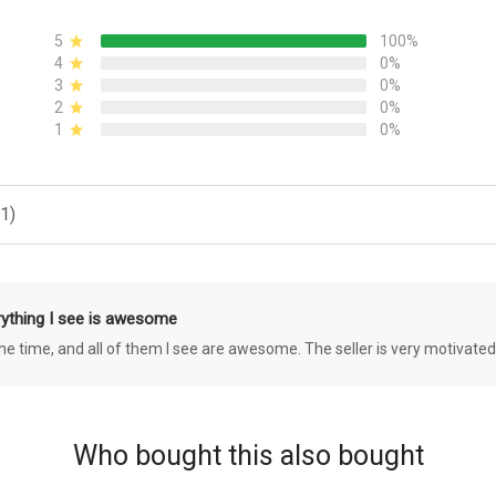
5
100%
4
0%
3
0%
2
0%
1
0%
1)
rything I see is awesome
 the time, and all of them I see are awesome. The seller is very motivated
Who bought this also bought