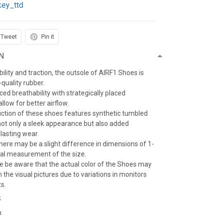
key_ttd
Tweet
Pin it
N
ility and traction, the outsole of AIRF1 Shoes is
quality rubber.
d breathability with strategically placed
llow for better airflow.
ction of these shoes features synthetic tumbled
 not only a sleek appearance but also added
-lasting wear.
here may be a slight difference in dimensions of 1-
al measurement of the size.
se be aware that the actual color of the Shoes may
m the visual pictures due to variations in monitors
ts.
S
n