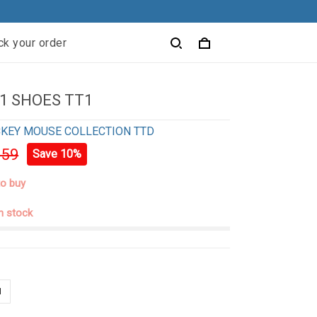
ck your order
1 SHOES TT1
KEY MOUSE COLLECTION TTD
.59
Save 10%
to buy
in stock
n
N