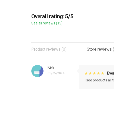
Overall rating: 5/5
See all reviews (15)
Product reviews (0)
Store reviews (
Ken
Eve
01/05/2024
I see products all