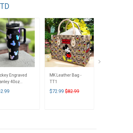
TTD
ckey Engraved
MK Leather Bag -
Limited Edition
anley 40oz
TT1
Mickey mouse
mbler - Full Color
Bedding Set - 
2.99
$72.99
$82.99
$89.99
T1
ADD TO CART
ADD TO CART
ADD TO CA