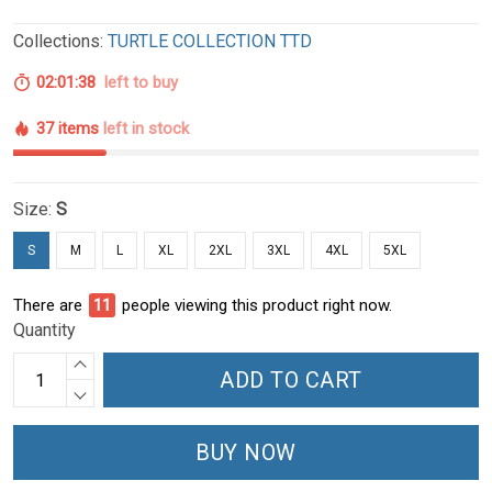
Collections:
TURTLE COLLECTION TTD
02:01:37
left to buy
37 items
left in stock
Size:
S
S
M
L
XL
2XL
3XL
4XL
5XL
There are
11
people viewing this product right now.
Quantity
ADD TO CART
BUY NOW