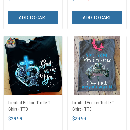
ADD TO CART
ADD TO CART
Limited Edition Turtle T-
Limited Edition Turtle T-
Shirt - TT3
Shirt - TT5
$29.99
$29.99