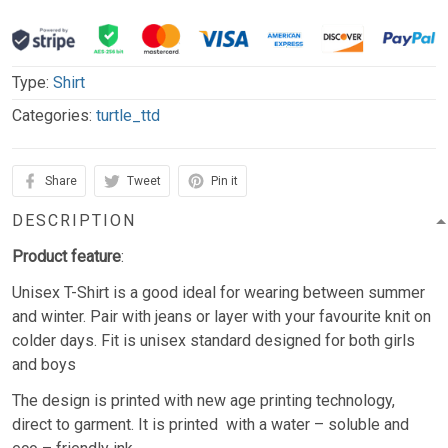
Type:
Shirt
Categories:
turtle_ttd
Share
Tweet
Pin it
DESCRIPTION
Product feature
:
Unisex T-Shirt is a good ideal for wearing between summer
and winter. Pair with jeans or layer with your favourite knit on
colder days. Fit is unisex standard designed for both girls
and boys
The design is printed with new age printing technology,
direct to garment. It is printed with a water – soluble and