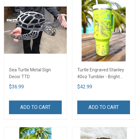
Sea Turtle Metal Sign
Turtle Engraved Stanley
Decor TTD
40oz Tumbler - Bright
Lime TT2
$36.99
$42.99
ADD TO CART
ADD TO CART