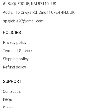
ALBUQUERQUE, NM 87110 , US
Add 2 : 16 Crwys Rd, Cardiff CF24 4NJ, UK
sp.globle97@gmail.com
POLICIES
Privacy policy
Terms of Service
Shipping policy
Refund policy
SUPPORT
Contact us
FAQs
Sizing