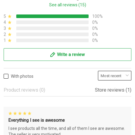
See all reviews (15)
5
100%
4
0%
3
0%
2
0%
1
0%
Write a review
With photos
Product reviews (0)
Store reviews (1)
Everything I see is awesome
I see products all the time, and all of them I see are awesome.
The seller is very motivated.