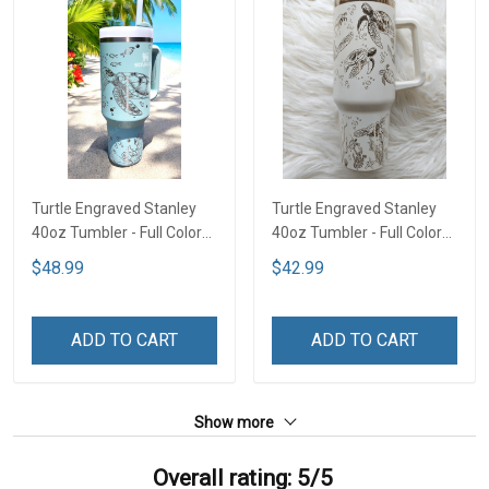
Turtle Engraved Stanley
Turtle Engraved Stanley
40oz Tumbler - Full Color
40oz Tumbler - Full Color
TT1
TTD1
$48.99
$42.99
ADD TO CART
ADD TO CART
Show more
Overall rating: 5/5