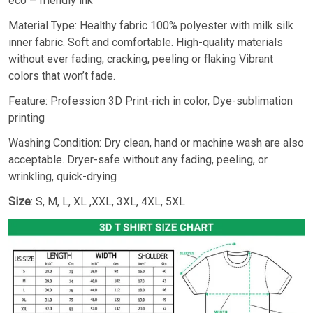
eco – friendly ink
Material Type: Healthy fabric 100% polyester with milk silk
inner fabric. Soft and comfortable. High-quality materials
without ever fading, cracking, peeling or flaking Vibrant
colors that won’t fade.
Feature: Profession 3D Print-rich in color, Dye-sublimation
printing
Washing Condition: Dry clean, hand or machine wash are also
acceptable. Dryer-safe without any fading, peeling, or
wrinkling, quick-drying
Size
: S, M, L, XL ,XXL, 3XL, 4XL, 5XL