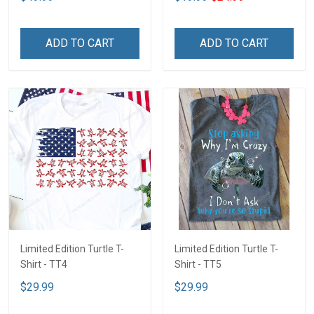
ADD TO CART
ADD TO CART
Limited Edition Turtle T-
Limited Edition Turtle T-
Shirt - TT4
Shirt - TT5
$29.99
$29.99