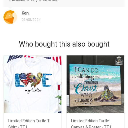
Ken
01/05/2024
Who bought this also bought
Limited Edition Turtle T-
Limited Edition Turtle
Shirt - TT1
Canvas & Poster - TT1