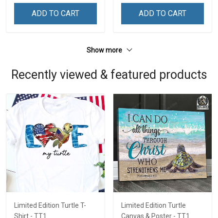
ADD TO CART
ADD TO CART
Show more
Recently viewed & featured products
Limited Edition Turtle T-
Limited Edition Turtle
Shirt - TT1
Canvas & Poster - TT1