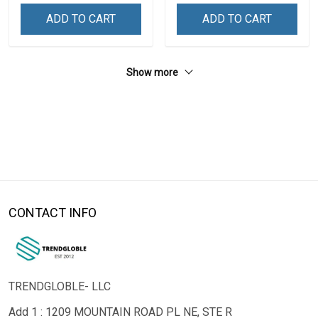
ADD TO CART
ADD TO CART
Show more
CONTACT INFO
TRENDGLOBLE- LLC
Add 1 : 1209 MOUNTAIN ROAD PL NE, STE R