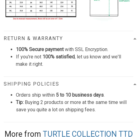
RETURN & WARRANTY
100% Secure payment
with SSL Encryption.
If you're not
100% satisfied
, let us know and we'll
make it right.
SHIPPING POLICIES
Orders ship within
5 to 10 business days
.
Tip:
Buying 2 products or more at the same time will
save you quite a lot on shipping fees.
More from
TURTLE COLLECTION TTD