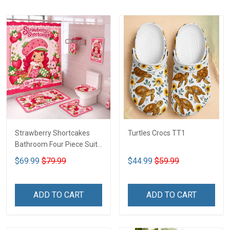
Strawberry Shortcakes
Turtles Crocs TT1
Bathroom Four Piece Suite
LA1
$69.99
$79.99
$44.99
$59.99
ADD TO CART
ADD TO CART