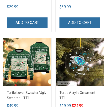
$29.99
$39.99
ADD TO CART
ADD TO CART
Turtle Lover Sweater/Ugly
Turtle Acrylic Ornament
Sweater – TT1
TT1
$49.99
$19.99
$24.99