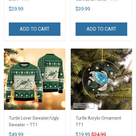
$29.99
$39.99
ADD TO CART
ADD TO CART
Turtle Lover Sweater/Ugly
Turtle Acrylic Ornament
Sweater – TT1
TT1
$49.99
$19.99
$24.99