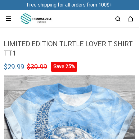
Free shipping for all orders from 100$+
LIMITED EDITION TURTLE LOVER T SHIRT
TT1
$29.99
$39.99
Save 25%