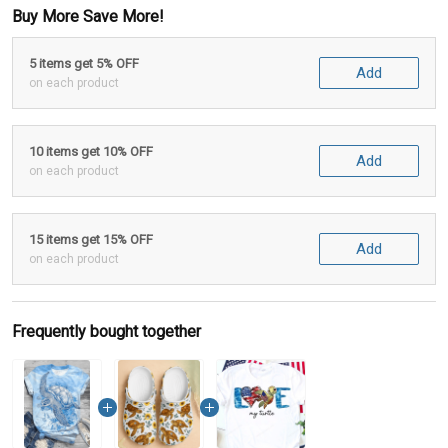
Buy More Save More!
5 items get 5% OFF
Add
on each product
10 items get 10% OFF
Add
on each product
15 items get 15% OFF
Add
on each product
Frequently bought together