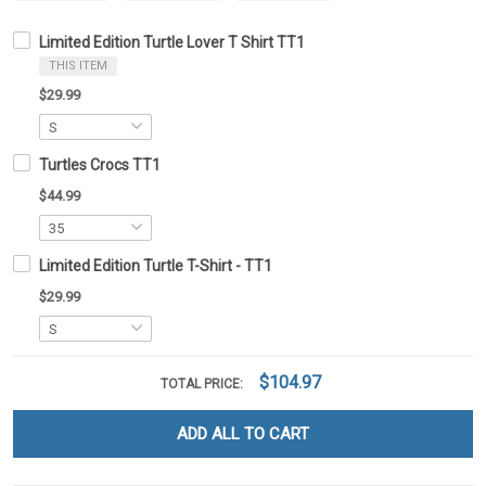
Limited Edition Turtle Lover T Shirt TT1
THIS ITEM
$29.99
Turtles Crocs TT1
$44.99
Limited Edition Turtle T-Shirt - TT1
$29.99
$104.97
TOTAL PRICE:
ADD ALL TO CART