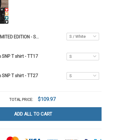
LIMITED EDITION - Super Bowl LIX x Philadelphia Eagles HML01
n SNP T shirt - TT17
n SNP T shirt - TT27
$109.97
TOTAL PRICE:
ADD ALL TO CART