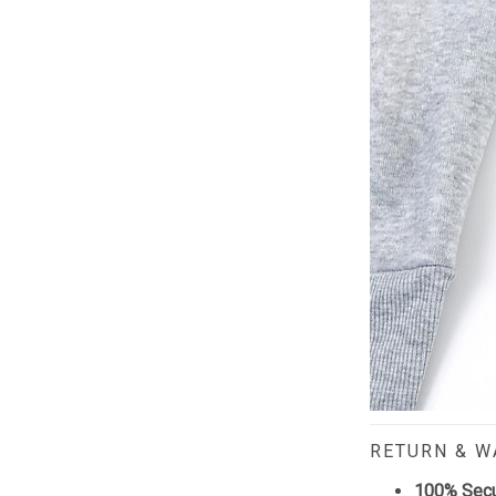
RETURN & 
100% Sec