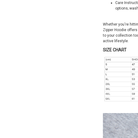
Care Instruct
options; wash
Whether you're hittin
Zipper Hoodie offers 
to your collection t
active lifestyle.
SIZE CHART