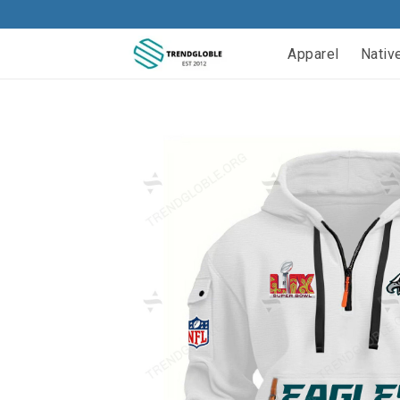
Apparel
Nativ