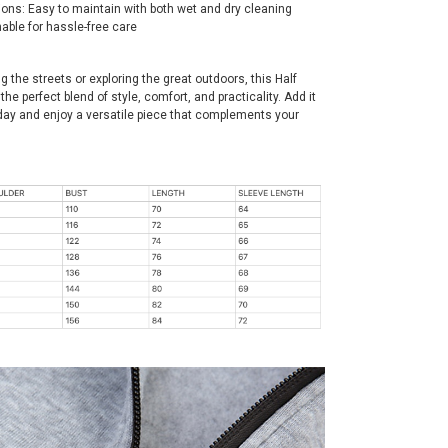
ions: Easy to maintain with both wet and dry cleaning
able for hassle-free care
g the streets or exploring the great outdoors, this Half
the perfect blend of style, comfort, and practicality. Add it
oday and enjoy a versatile piece that complements your