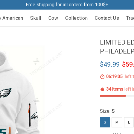
Free shipping for all orders from 100$+
e American
Skull
Cow
Collection
Contact Us
Tra
LIMITED ED
PHILADELP
$49.99
$59
06:19:04
left 
34 items
left 
Size:
S
S
M
L