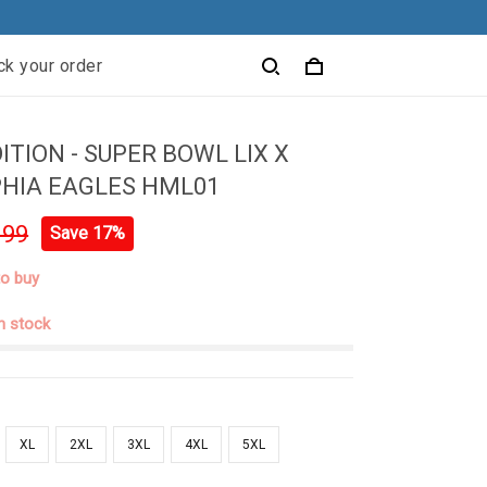
ck your order
ITION - SUPER BOWL LIX X
HIA EAGLES HML01
.99
Save 17%
to buy
in stock
XL
2XL
3XL
4XL
5XL