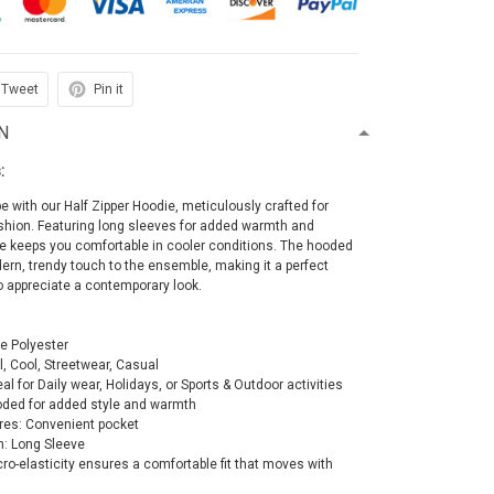
Tweet
Pin it
N
:
e with our Half Zipper Hoodie, meticulously crafted for
ashion. Featuring long sleeves for added warmth and
ie keeps you comfortable in cooler conditions. The hooded
rn, trendy touch to the ensemble, making it a perfect
o appreciate a contemporary look.
le Polyester
al, Cool, Streetwear, Casual
al for Daily wear, Holidays, or Sports & Outdoor activities
oded for added style and warmth
res: Convenient pocket
h: Long Sleeve
icro-elasticity ensures a comfortable fit that moves with