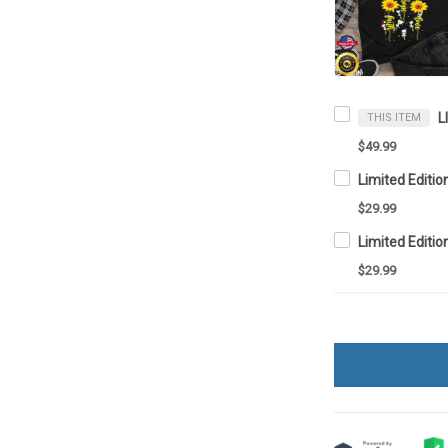
THIS ITEM
$49.99
Limited Editio
$29.99
Limited Editio
$29.99