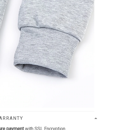
WARRANTY
ure payment
with SSL Encryption.