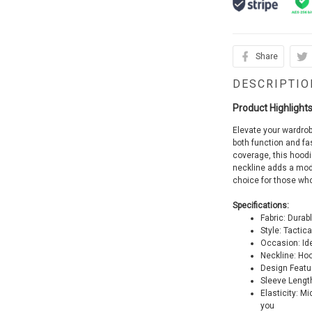
Share
DESCRIPTIO
Product Highlights
Elevate your wardrob
both function and f
coverage, this hood
neckline adds a mode
choice for those wh
Specifications:
Fabric: Durab
Style: Tactic
Occasion: Ide
Neckline: Ho
Design Featu
Sleeve Lengt
Elasticity: M
you