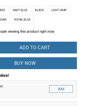
 RED
NAVY BLUE
BLACK
LIGHT GRAY
KHAKI
ROYAL BLUE
ople viewing this product right now.
ADD TO CART
BUY NOW
More!
OFF
Add