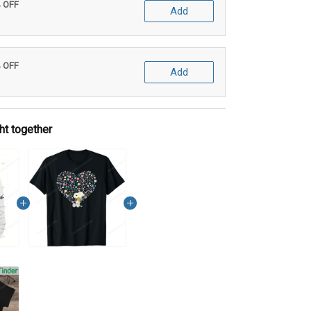
% OFF
Add
% OFF
Add
ht together