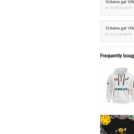
10 items get 10
on each product
15 items get 15
on each product
Frequently boug