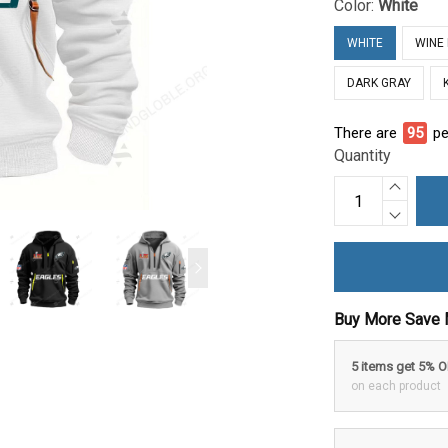
Color:
White
WHITE
WINE
DARK GRAY
There are
95
pe
Quantity
Buy More Save 
5 items get 5% 
on each product