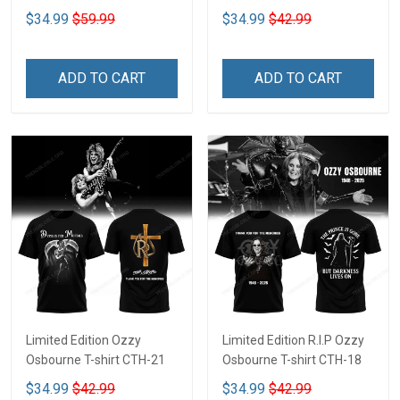
$34.99
$59.99
$34.99
$42.99
ADD TO CART
ADD TO CART
Limited Edition Ozzy
Limited Edition R.I.P Ozzy
Osbourne T-shirt CTH-21
Osbourne T-shirt CTH-18
$34.99
$42.99
$34.99
$42.99