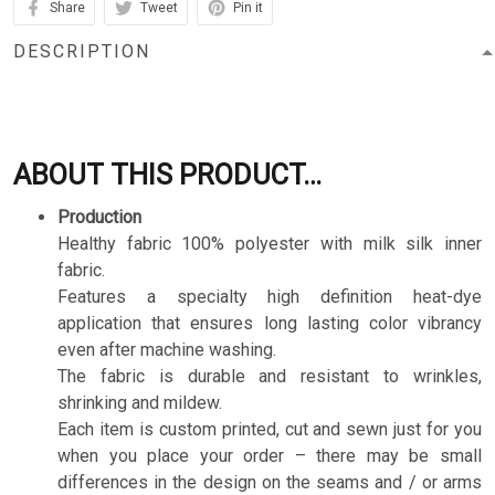
Share
Tweet
Pin it
DESCRIPTION
ABOUT THIS PRODUCT…
Production
Healthy fabric 100% polyester with milk silk inner
fabric.
Features a specialty high definition heat-dye
application that ensures long lasting color vibrancy
even after machine washing.
The fabric is durable and resistant to wrinkles,
shrinking and mildew.
Each item is custom printed, cut and sewn just for you
when you place your order – there may be small
differences in the design on the seams and / or arms