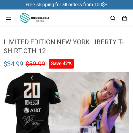
Free shipping for all orders from 100$+
LIMITED EDITION NEW YORK LIBERTY T-
SHIRT CTH-12
$34.99
$59.99
Save 42%