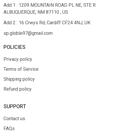
Add 1 : 1209 MOUNTAIN ROAD PL NE, STE R
ALBUQUERQUE, NM 87110 , US
Add 2 : 16 Crwys Rd, Cardiff CF24 4NJ, UK
sp.globle97@gmail.com
POLICIES
Privacy policy
Terms of Service
Shipping policy
Refund policy
SUPPORT
Contact us
FAQs