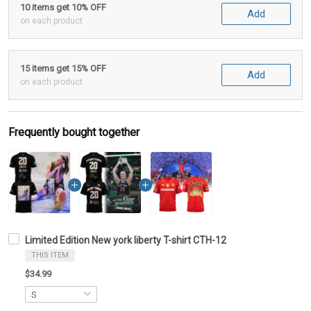
10 items get 10% OFF
Add
on each product
15 items get 15% OFF
Add
on each product
Frequently bought together
Limited Edition New york liberty T-shirt CTH-12
THIS ITEM
$34.99