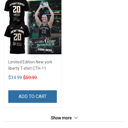
Limited Edition New york
liberty T-shirt CTH-11
$34.99
$59.99
ADD TO CART
Show more