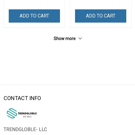
ADD TO CART
ADD TO CART
Show more
CONTACT INFO
TRENDGLOBLE- LLC