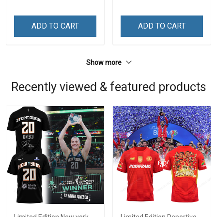
ADD TO CART
ADD TO CART
Show more
Recently viewed & featured products