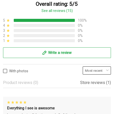
Overall rating: 5/5
See all reviews (15)
5
100%
4
0%
3
0%
2
0%
1
0%
Write a review
With photos
Product reviews (0)
Store reviews (1)
Everything I see is awesome