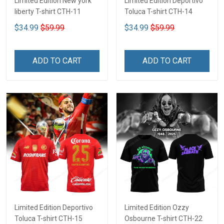
Limited Edition New york
Limited Edition Deportivo
liberty T-shirt CTH-11
Toluca T-shirt CTH-14
$34.99
$59.99
$34.99
$59.99
ADD TO CART
ADD TO CART
Limited Edition Deportivo
Limited Edition Ozzy
Toluca T-shirt CTH-15
Osbourne T-shirt CTH-22