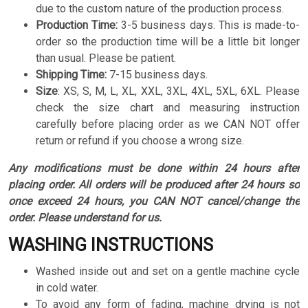
due to the custom nature of the production process.
Production Time:
3-5 business days. This is made-to-
order so the production time will be a little bit longer
than usual. Please be patient.
Shipping Time:
7-15 business days.
Size
:
XS, S, M, L, XL, XXL, 3XL, 4XL, 5XL, 6XL. Please
check the size chart and measuring instruction
carefully before placing order as we CAN NOT offer
return or refund if you choose a wrong size.
Any modifications must be done within 24 hours after
placing order. All orders will be produced after 24 hours so
once exceed 24 hours, you CAN NOT cancel/change the
order. Please understand for us.
WASHING INSTRUCTIONS
Washed inside out and set on a gentle machine cycle
in cold water.
To avoid any form of fading, machine drying is not