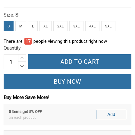
Size:
S
S
M
L
XL
2XL
3XL
4XL
5XL
There are
22
people viewing this product right now.
Quantity
ADD TO CART
BUY NOW
Buy More Save More!
5 items get 5% OFF
Add
on each product