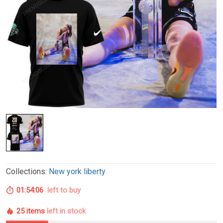
Collections:
New york liberty
01:54:05
left to buy
25 items
left in stock