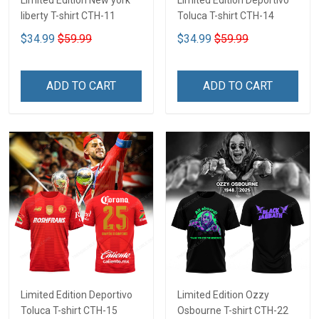
Limited Edition New york
Limited Edition Deportivo
liberty T-shirt CTH-11
Toluca T-shirt CTH-14
$34.99
$59.99
$34.99
$59.99
ADD TO CART
ADD TO CART
Limited Edition Deportivo
Limited Edition Ozzy
Toluca T-shirt CTH-15
Osbourne T-shirt CTH-22