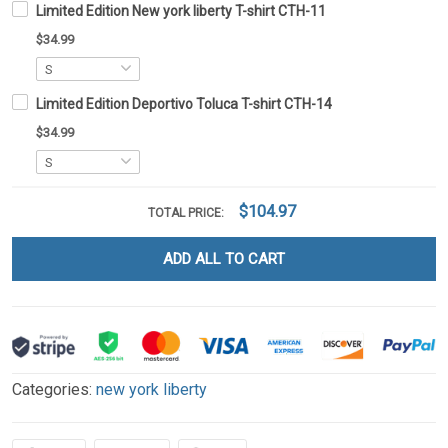
Limited Edition New york liberty T-shirt CTH-11
$34.99
Limited Edition Deportivo Toluca T-shirt CTH-14
$34.99
$104.97
TOTAL PRICE:
ADD ALL TO CART
Categories:
new york liberty