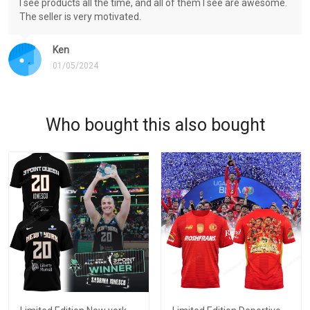
I see products all the time, and all of them I see are awesome.
The seller is very motivated.
Ken
01/05/2024
Who bought this also bought