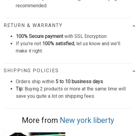
recommended.
RETURN & WARRANTY
100% Secure payment
with SSL Encryption.
If you're not
100% satisfied
, let us know and we'll
make it right.
SHIPPING POLICIES
Orders ship within
5 to 10 business days
.
Tip:
Buying 2 products or more at the same time will
save you quite a lot on shipping fees.
More from
New york liberty