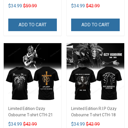
$34.99
$59.99
$34.99
$42.99
ADD TO CART
ADD TO CART
Limited Edition Ozzy
Limited Edition R.I.P Ozzy
Osbourne T-shirt CTH-21
Osbourne T-shirt CTH-18
$34.99
$42.99
$34.99
$42.99