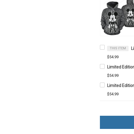
THIS ITEM
$54.99
$54.99
$54.99