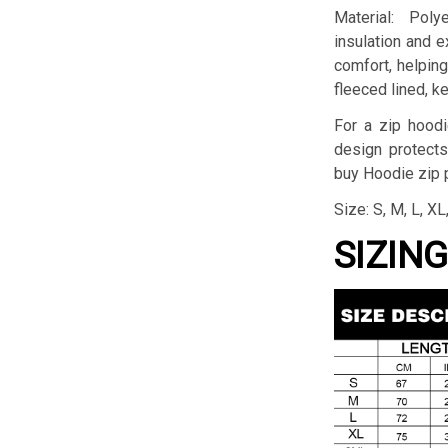
Material: Pol
insulation and 
comfort, helping 
fleeced lined, k
For a zip hoodi
design protects
buy Hoodie zip p
Size: S, M, L, X
SIZIN