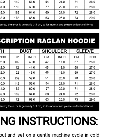
NG INSTRUCTIONS
:
ut and set on a gentle machine cycle in cold