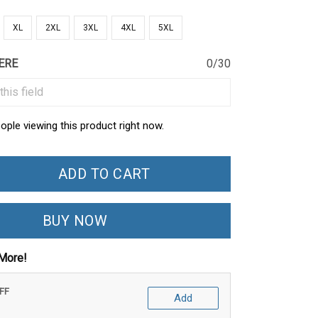
XL
2XL
3XL
4XL
5XL
ERE
0/30
ople viewing this product right now.
ADD TO CART
BUY NOW
More!
OFF
Add