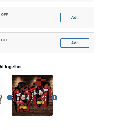
% OFF
Add
% OFF
Add
ht together