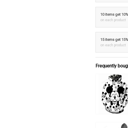
10 items get 10
on each product
15 items get 15
on each product
Frequently boug