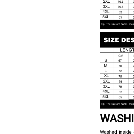
WASHI
Washed inside o