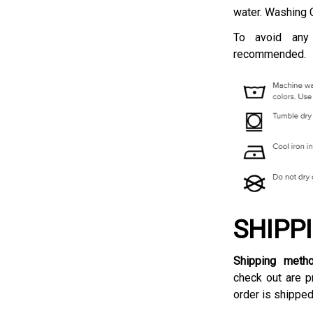
water. Washing 
To avoid any
recommended.
SHIPP
Shipping meth
check out are p
order is shipped