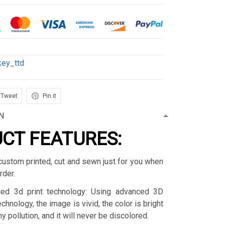
key_ttd
Tweet
Pin it
N
CT FEATURES:
custom printed, cut and sewn just for you when
rder.
ced 3d print technology: Using advanced 3D
technology, the image is vivid, the color is bright
y pollution, and it will never be discolored.