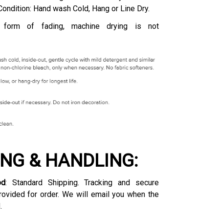
Condition: Hand wash Cold, Hang or Line Dry.
 form of fading, machine drying is not
ING & HANDLING:
od
: Standard Shipping. Tracking and secure
rovided for order. We will email you when the
.