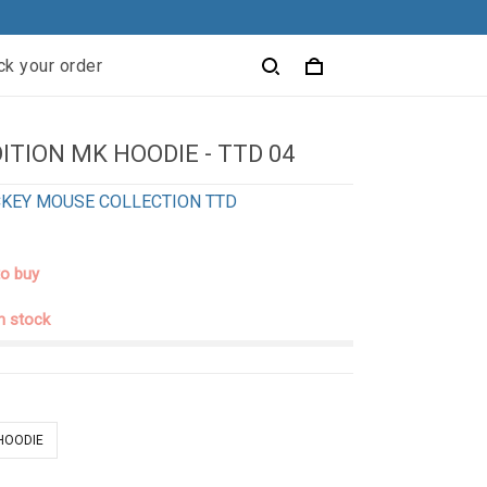
ck your order
ITION MK HOODIE - TTD 04
KEY MOUSE COLLECTION TTD
to buy
in stock
 HOODIE