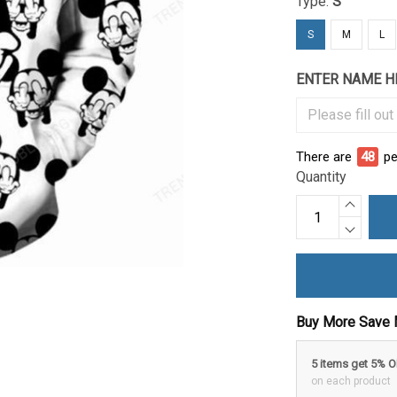
Type:
S
S
M
L
ENTER NAME H
There are
48
pe
Quantity
Buy More Save 
5 items get 5% 
on each product