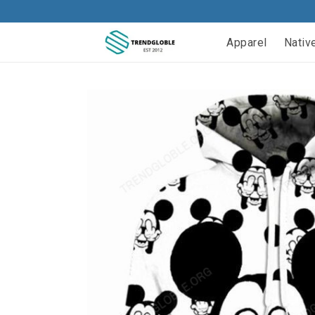
Apparel
Nativ