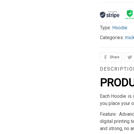
Type:
Hoodie
Categories:
mic
Share
DESCRIPTIO
PRODU
Each Hoodie is 
you place your o
Feature: Advan
digital printing 
and strong, no an