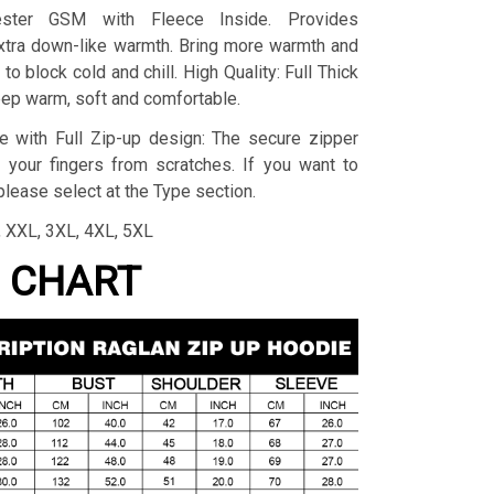
yester GSM with Fleece Inside. Provides
extra down-like warmth. Bring more warmth and
to block cold and chill. High Quality: Full Thick
eep warm, soft and comfortable.
e with Full Zip-up design: The secure zipper
 your fingers from scratches. If you want to
lease select at the Type section.
L, XXL, 3XL, 4XL, 5XL
G CHART