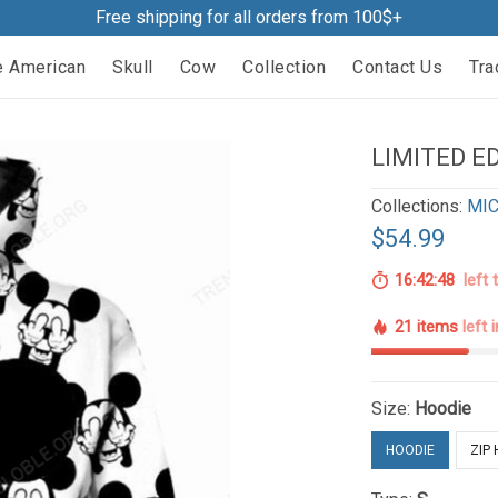
Free shipping for all orders from 100$+
e American
Skull
Cow
Collection
Contact Us
Tra
LIMITED ED
Collections:
MIC
$54.99
16:42:47
left 
21 items
left 
Size:
Hoodie
HOODIE
ZIP