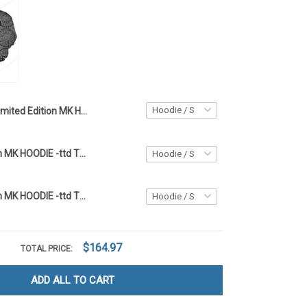
Limited Edition MK HOODIE - TTD 04
Limited Edition MK HOODIE -ttd TTD
Limited Edition MK HOODIE -ttd TTD
$164.97
TOTAL PRICE:
ADD ALL TO CART