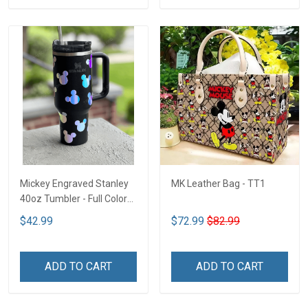
Mickey Engraved Stanley
MK Leather Bag - TT1
40oz Tumbler - Full Color
TT1
$42.99
$72.99
$82.99
ADD TO CART
ADD TO CART