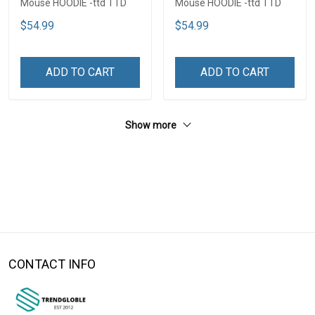
Mouse HOODIE -ttd TTD
Mouse HOODIE -ttd TTD
$54.99
$54.99
ADD TO CART
ADD TO CART
Show more
CONTACT INFO