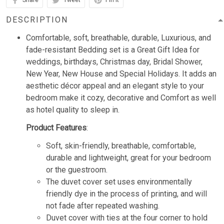
Share
Tweet
Pin it
DESCRIPTION
Comfortable, soft, breathable, durable, Luxurious, and
fade-resistant Bedding set is a Great Gift Idea for
weddings, birthdays, Christmas day, Bridal Shower,
New Year, New House and Special Holidays. It adds an
aesthetic décor appeal and an elegant style to your
bedroom make it cozy, decorative and Comfort as well
as hotel quality to sleep in.
Product Features
:
Soft, skin-friendly, breathable, comfortable,
durable and lightweight, great for your bedroom
or the guestroom.
The duvet cover set uses environmentally
friendly dye in the process of printing, and will
not fade after repeated washing.
Duvet cover with ties at the four corner to hold