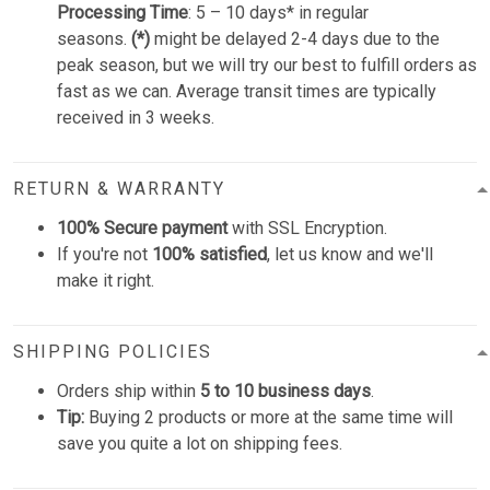
Processing Time
: 5 – 10 days* in regular
seasons.
(*)
might be delayed 2-4 days due to the
peak season, but we will try our best to fulfill orders as
fast as we can. Average transit times are typically
received in 3 weeks.
RETURN & WARRANTY
100% Secure payment
with SSL Encryption.
If you're not
100% satisfied
, let us know and we'll
make it right.
SHIPPING POLICIES
Orders ship within
5 to 10 business days
.
Tip:
Buying 2 products or more at the same time will
save you quite a lot on shipping fees.