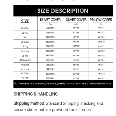
SHIPPING & HANDLING:
Shipping method
: Standard Shipping. Tracking and
secure check out are provided for all orders.