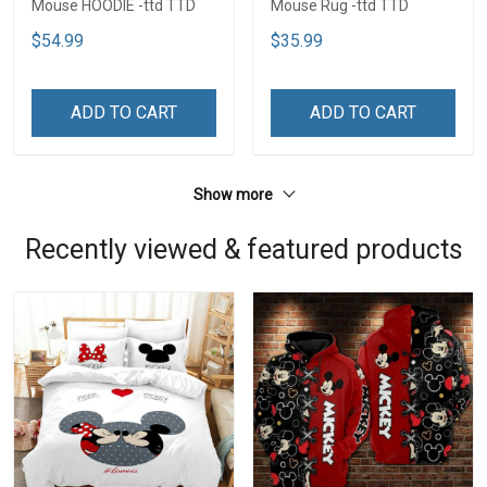
Mouse HOODIE -ttd TTD
Mouse Rug -ttd TTD
$54.99
$35.99
ADD TO CART
ADD TO CART
Show more
Recently viewed & featured products