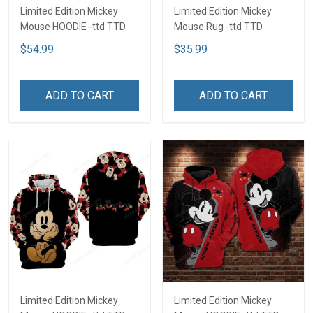
Limited Edition Mickey
Limited Edition Mickey
Mouse HOODIE -ttd TTD
Mouse Rug -ttd TTD
$54.99
$35.99
ADD TO CART
ADD TO CART
Limited Edition Mickey
Limited Edition Mickey