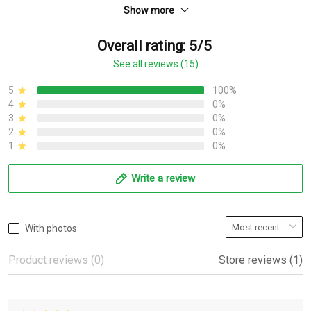
Show more
Overall rating: 5/5
See all reviews (15)
5
100%
4
0%
3
0%
2
0%
1
0%
Write a review
With photos
Product reviews (0)
Store reviews (1)