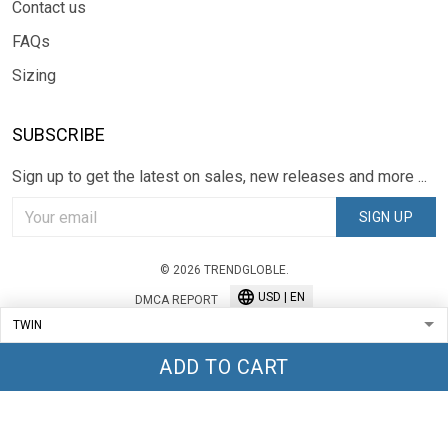
Contact us
FAQs
Sizing
SUBSCRIBE
Sign up to get the latest on sales, new releases and more ...
SIGN UP
© 2026 TRENDGLOBLE.
USD | EN
DMCA REPORT
ADD TO CART