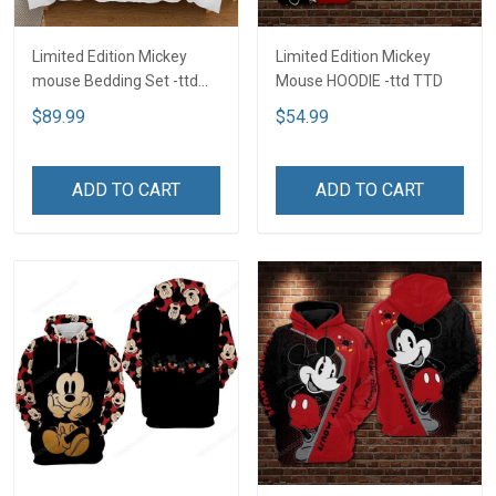
Limited Edition Mickey
Limited Edition Mickey
mouse Bedding Set -ttd
Mouse HOODIE -ttd TTD
TTD
$89.99
$54.99
ADD TO CART
ADD TO CART