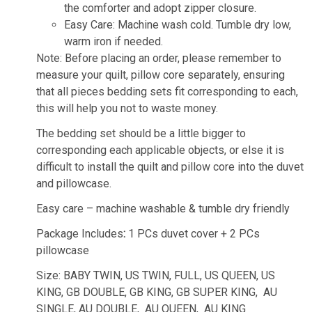
the comforter and adopt zipper closure.
Easy Care: Machine wash cold. Tumble dry low,
warm iron if needed.
Note: Before placing an order, please remember to
measure your quilt, pillow core separately, ensuring
that all pieces bedding sets fit corresponding to each,
this will help you not to waste money.
The bedding set should be a little bigger to
corresponding each applicable objects, or else it is
difficult to install the quilt and pillow core into the duvet
and pillowcase.
Easy care – machine washable & tumble dry friendly
Package Includes
:
1 PCs duvet cover + 2 PCs
pillowcase
Size: BABY TWIN, US TWIN, FULL, US QUEEN, US
KING, GB DOUBLE, GB KING, GB SUPER KING, AU
SINGLE, AU DOUBLE, AU QUEEN, AU KING