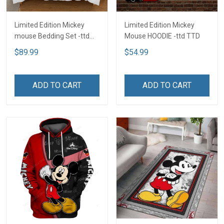
Limited Edition Mickey
Limited Edition Mickey
mouse Bedding Set -ttd
Mouse HOODIE -ttd TTD
TTD
$89.99
$54.99
ADD TO CART
ADD TO CART