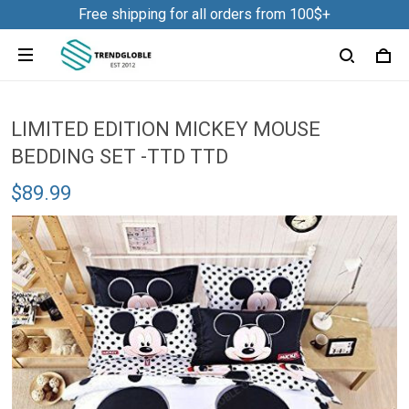
Free shipping for all orders from 100$+
LIMITED EDITION MICKEY MOUSE
BEDDING SET -TTD TTD
$89.99