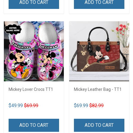
ADD TO CART
ADD TO CART
Mickey Lover Crocs TT1
Mickey Leather Bag - TT1
$49.99
$69.99
$69.99
$82.99
ADD TO CART
ADD TO CART