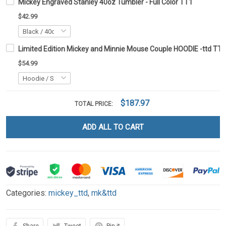
Mickey Engraved Stanley 40oz Tumbler - Full Color TT1
$42.99
Limited Edition Mickey and Minnie Mouse Couple HOODIE -ttd TT
$54.99
$187.97
TOTAL PRICE:
ADD ALL TO CART
Categories:
mickey_ttd
,
mk&ttd