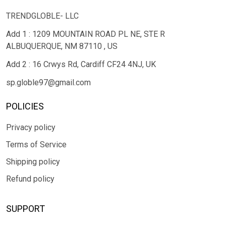
TRENDGLOBLE- LLC
Add 1 : 1209 MOUNTAIN ROAD PL NE, STE R
ALBUQUERQUE, NM 87110 , US
Add 2 : 16 Crwys Rd, Cardiff CF24 4NJ, UK
sp.globle97@gmail.com
POLICIES
Privacy policy
Terms of Service
Shipping policy
Refund policy
SUPPORT