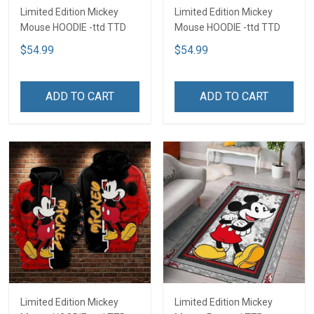
Limited Edition Mickey
Limited Edition Mickey
Mouse HOODIE -ttd TTD
Mouse HOODIE -ttd TTD
$54.99
$54.99
ADD TO CART
ADD TO CART
Limited Edition Mickey
Limited Edition Mickey