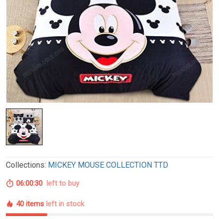
Collections:
MICKEY MOUSE COLLECTION TTD
06:00:29
left to buy
40 items
left in stock