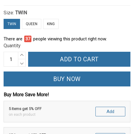
Size:
TWIN
TWIN
QUEEN
KING
There are
40
people viewing this product right now.
Quantity
ADD TO CART
BUY NOW
Buy More Save More!
5 items get 5% OFF
Add
on each product