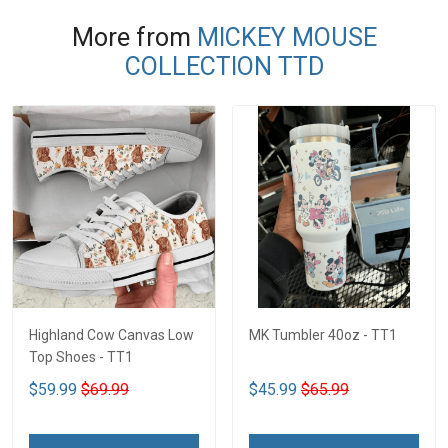
More from
MICKEY MOUSE
COLLECTION TTD
Highland Cow Canvas Low
MK Tumbler 40oz - TT1
Top Shoes - TT1
$59.99
$69.99
$45.99
$65.99