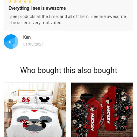
Everything I see is awesome
I see products all the time, and all of them I see are awesome.
The seller is very motivated.
Ken
01/05/2024
Who bought this also bought