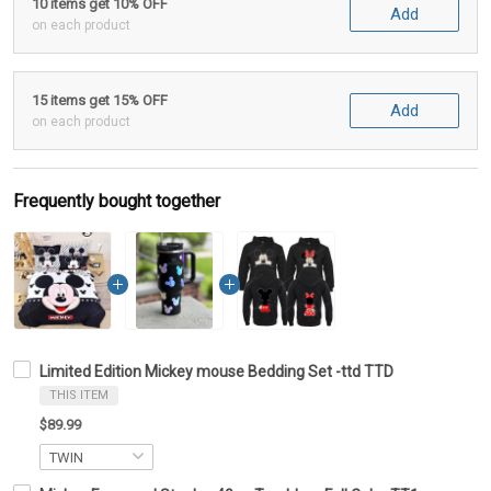
10 items get 10% OFF
Add
on each product
15 items get 15% OFF
Add
on each product
Frequently bought together
Limited Edition Mickey mouse Bedding Set -ttd TTD
THIS ITEM
$89.99