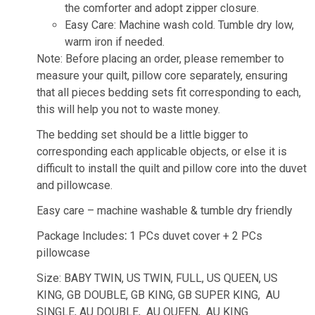
the comforter and adopt zipper closure.
Easy Care: Machine wash cold. Tumble dry low,
warm iron if needed.
Note: Before placing an order, please remember to
measure your quilt, pillow core separately, ensuring
that all pieces bedding sets fit corresponding to each,
this will help you not to waste money.
The bedding set should be a little bigger to
corresponding each applicable objects, or else it is
difficult to install the quilt and pillow core into the duvet
and pillowcase.
Easy care – machine washable & tumble dry friendly
Package Includes
:
1 PCs duvet cover + 2 PCs
pillowcase
Size: BABY TWIN, US TWIN, FULL, US QUEEN, US
KING, GB DOUBLE, GB KING, GB SUPER KING, AU
SINGLE, AU DOUBLE, AU QUEEN, AU KING