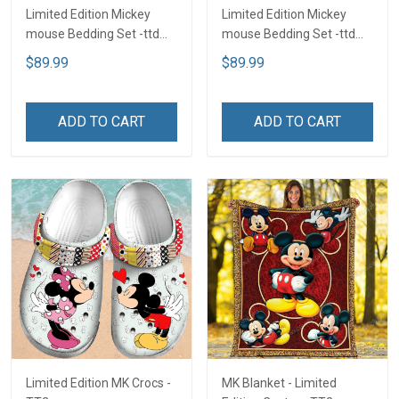
Limited Edition Mickey
Limited Edition Mickey
mouse Bedding Set -ttd
mouse Bedding Set -ttd
TTD
TTD
$89.99
$89.99
ADD TO CART
ADD TO CART
Limited Edition MK Crocs -
MK Blanket - Limited