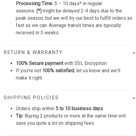
Processing Time
: 5 – 10 days* in regular
seasons.
(*)
might be delayed 2-4 days due to the
peak season, but we will try our best to fulfill orders as
fast as we can. Average transit times are typically
received in 3 weeks.
RETURN & WARRANTY
100% Secure payment
with SSL Encryption.
If you're not
100% satisfied
, let us know and we'll
make it right.
SHIPPING POLICIES
Orders ship within
5 to 10 business days
.
Tip:
Buying 2 products or more at the same time will
save you quite a lot on shipping fees.