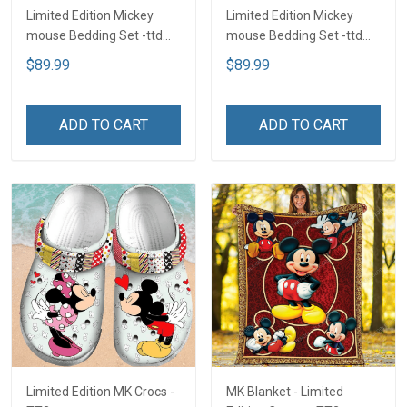
Limited Edition Mickey
Limited Edition Mickey
mouse Bedding Set -ttd
mouse Bedding Set -ttd
TTD
TTD
$89.99
$89.99
ADD TO CART
ADD TO CART
Limited Edition MK Crocs -
MK Blanket - Limited