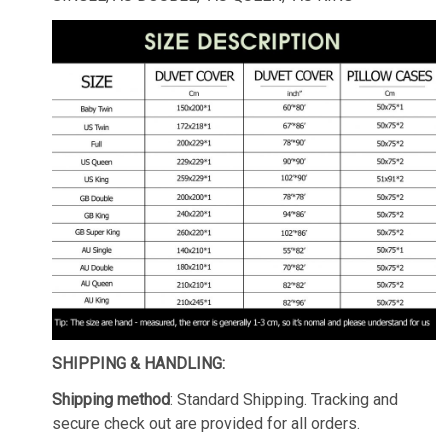
SHIPPING & HANDLING:
Shipping method
: Standard Shipping. Tracking and
secure check out are provided for all orders.