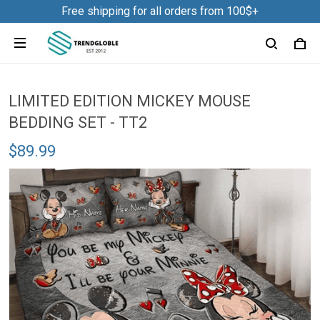
Free shipping for all orders from 100$+
LIMITED EDITION MICKEY MOUSE
BEDDING SET - TT2
$89.99