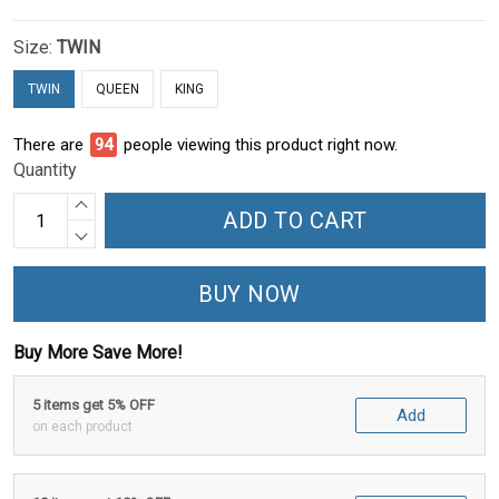
Size:
TWIN
TWIN
QUEEN
KING
There are
94
people viewing this product right now.
Quantity
ADD TO CART
BUY NOW
Buy More Save More!
5 items get 5% OFF
Add
on each product