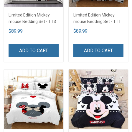
Limited Edition Mickey
Limited Edition Mickey
mouse Bedding Set - TT3
mouse Bedding Set - TT1
$89.99
$89.99
ADD TO CART
ADD TO CART