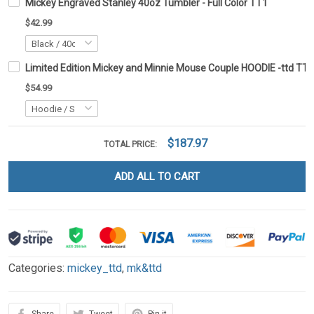
Mickey Engraved Stanley 40oz Tumbler - Full Color TT1
$42.99
Limited Edition Mickey and Minnie Mouse Couple HOODIE -ttd TT
$54.99
$187.97
TOTAL PRICE:
ADD ALL TO CART
Categories:
mickey_ttd
,
mk&ttd