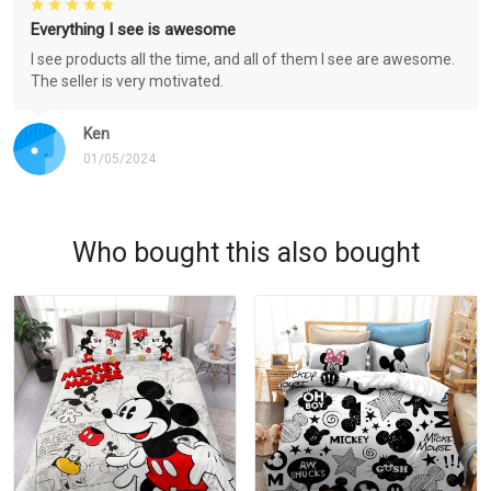
Everything I see is awesome
I see products all the time, and all of them I see are awesome.
The seller is very motivated.
Ken
01/05/2024
Who bought this also bought