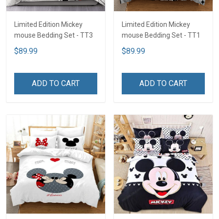
Limited Edition Mickey
Limited Edition Mickey
mouse Bedding Set - TT3
mouse Bedding Set - TT1
$89.99
$89.99
ADD TO CART
ADD TO CART