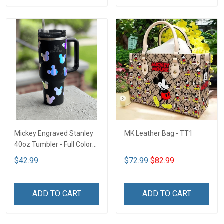
Mickey Engraved Stanley
MK Leather Bag - TT1
40oz Tumbler - Full Color
TT1
$42.99
$72.99
$82.99
ADD TO CART
ADD TO CART