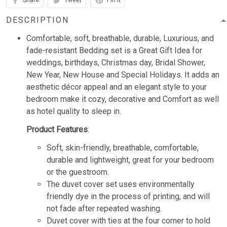
Share
Tweet
Pin it
DESCRIPTION
Comfortable, soft, breathable, durable, Luxurious, and
fade-resistant Bedding set is a Great Gift Idea for
weddings, birthdays, Christmas day, Bridal Shower,
New Year, New House and Special Holidays. It adds an
aesthetic décor appeal and an elegant style to your
bedroom make it cozy, decorative and Comfort as well
as hotel quality to sleep in.
Product Features
:
Soft, skin-friendly, breathable, comfortable,
durable and lightweight, great for your bedroom
or the guestroom.
The duvet cover set uses environmentally
friendly dye in the process of printing, and will
not fade after repeated washing.
Duvet cover with ties at the four corner to hold