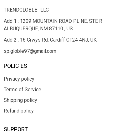
TRENDGLOBLE- LLC
Add 1 : 1209 MOUNTAIN ROAD PL NE, STE R
ALBUQUERQUE, NM 87110 , US
Add 2 : 16 Crwys Rd, Cardiff CF24 4NJ, UK
sp.globle97@gmail.com
POLICIES
Privacy policy
Terms of Service
Shipping policy
Refund policy
SUPPORT