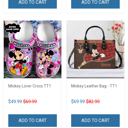
ADD TO CART
ADD TO CART
Mickey Lover Crocs TT1
Mickey Leather Bag - TT1
$49.99
$69.99
$69.99
$82.99
ADD TO CART
ADD TO CART