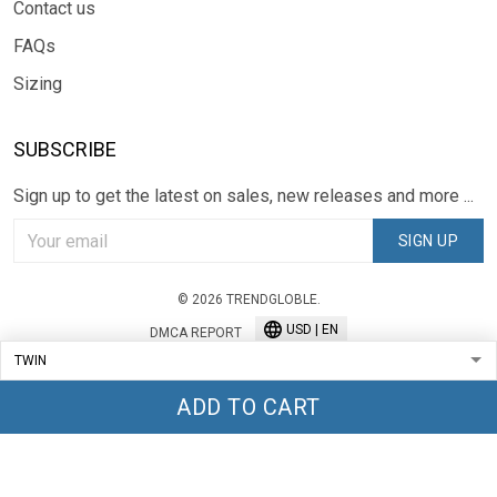
Contact us
FAQs
Sizing
SUBSCRIBE
Sign up to get the latest on sales, new releases and more ...
SIGN UP
© 2026 TRENDGLOBLE.
USD | EN
DMCA REPORT
ADD TO CART