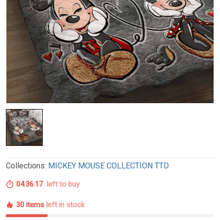
Collections:
MICKEY MOUSE COLLECTION TTD
04:36:16
left to buy
30 items
left in stock