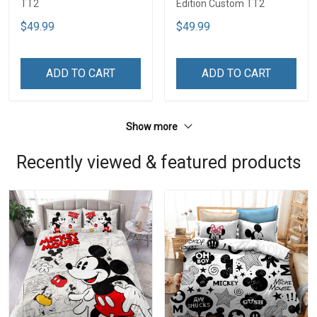
TT2
Edition Custom TT2
$49.99
$49.99
ADD TO CART
ADD TO CART
Show more
Recently viewed & featured products