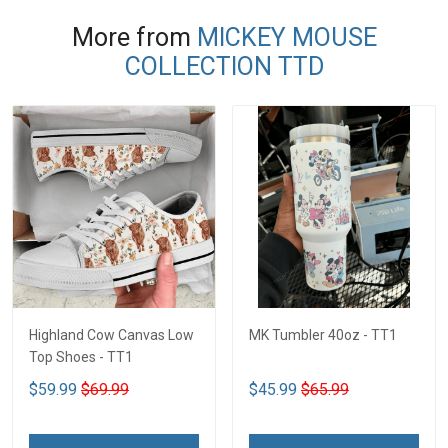
More from
MICKEY MOUSE
COLLECTION TTD
Highland Cow Canvas Low
MK Tumbler 40oz - TT1
Top Shoes - TT1
$59.99
$69.99
$45.99
$65.99