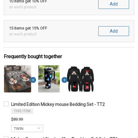
10 items get 10% OFF
Add
on each product
15 items get 15% OFF
Add
on each product
Frequently bought together
Limited Edition Mickey mouse Bedding Set - TT2
THIS ITEM
$89.99