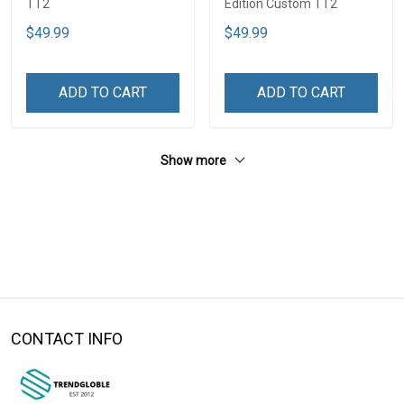
TT2
Edition Custom TT2
$49.99
$49.99
ADD TO CART
ADD TO CART
Show more
CONTACT INFO