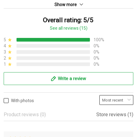
Show more
Overall rating: 5/5
See all reviews (15)
5
100%
4
0%
3
0%
2
0%
1
0%
Write a review
With photos
Product reviews (0)
Store reviews (1)