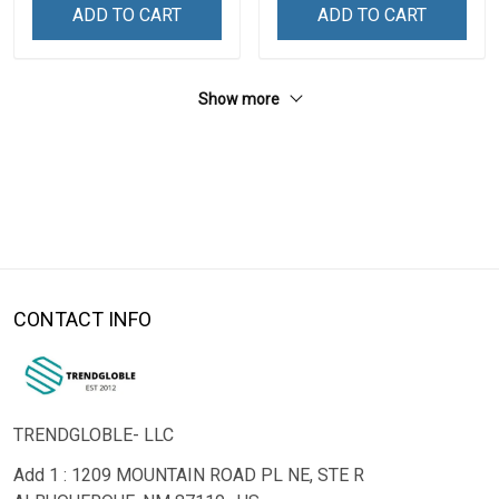
ADD TO CART
ADD TO CART
Show more
CONTACT INFO
TRENDGLOBLE- LLC
Add 1 : 1209 MOUNTAIN ROAD PL NE, STE R