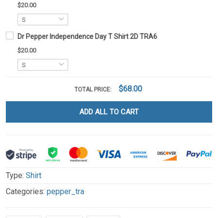
$20.00
Dr Pepper Independence Day T Shirt 2D TRA6
$20.00
$68.00
TOTAL PRICE:
ADD ALL TO CART
Type:
Shirt
Categories:
pepper_tra