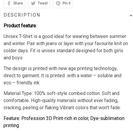
Share
Tweet
Pin it
DESCRIPTION
Product feature
:
Unisex T-Shirt is a good ideal for wearing between summer
and winter. Pair with jeans or layer with your favourite knit on
colder days. Fit is unisex standard designed for both girls
and boys
The design is printed with new age printing technology,
direct to garment. It is printed with a water – soluble and
eco – friendly ink
Material Type: 100% soft-style combed cotton. Soft and
comfortable. High-quality materials without ever fading,
cracking, peeling or flaking Vibrant colors that won’t fade.
Feature: Profession 3D Print-rich in color, Dye-sublimation
printing