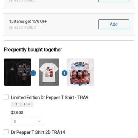
on each product
15 items get 15% OFF
Add
on each product
Frequently bought together
Limited Edition Dr Pepper T Shirt - TRA9
THIS ITEM
$28.00
Dr Pepper T Shirt 2D TRA14