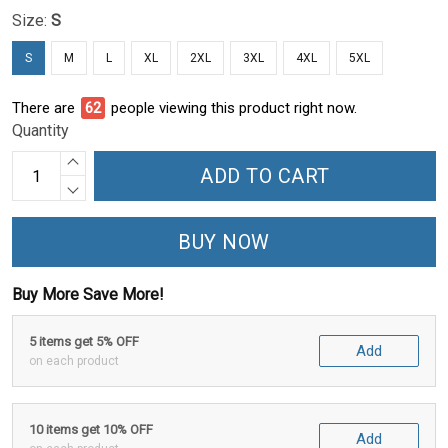
Size:
S
S
M
L
XL
2XL
3XL
4XL
5XL
There are
62
people viewing this product right now.
Quantity
ADD TO CART
BUY NOW
Buy More Save More!
5 items get 5% OFF
Add
on each product
10 items get 10% OFF
Add