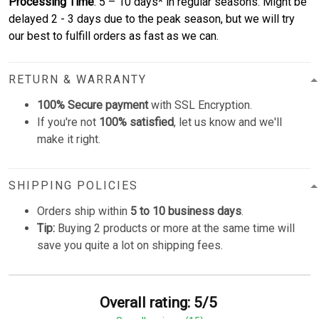
Processing Time
: 5 – 10 days* in regular seasons. Might be
delayed 2 - 3 days due to the peak season, but we will try
our best to fulfill orders as fast as we can.
RETURN & WARRANTY
100% Secure payment
with SSL Encryption.
If you're not
100% satisfied
, let us know and we'll
make it right.
SHIPPING POLICIES
Orders ship within
5 to 10 business days
.
Tip:
Buying 2 products or more at the same time will
save you quite a lot on shipping fees.
Overall rating: 5/5