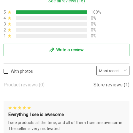
See all reviews (15)
5
100%
4
0%
3
0%
2
0%
1
0%
Write a review
With photos
Product reviews (0)
Store reviews (1)
Everything I see is awesome
I see products all the time, and all of them I see are awesome.
The seller is very motivated.