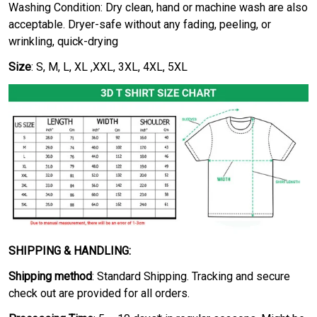
Washing Condition: Dry clean, hand or machine wash are also
acceptable. Dryer-safe without any fading, peeling, or
wrinkling, quick-drying
Size
: S, M, L, XL ,XXL, 3XL, 4XL, 5XL
SHIPPING & HANDLING:
Shipping method
: Standard Shipping. Tracking and secure
check out are provided for all orders.