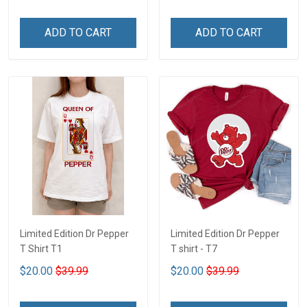
ADD TO CART
ADD TO CART
Limited Edition Dr Pepper
Limited Edition Dr Pepper
T Shirt T1
T shirt - T7
$20.00
$39.99
$20.00
$39.99