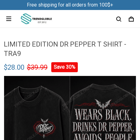
Free shipping for all orders from 100$+
LIMITED EDITION DR PEPPER T SHIRT -
TRA9
$28.00
$39.99
Save 30%