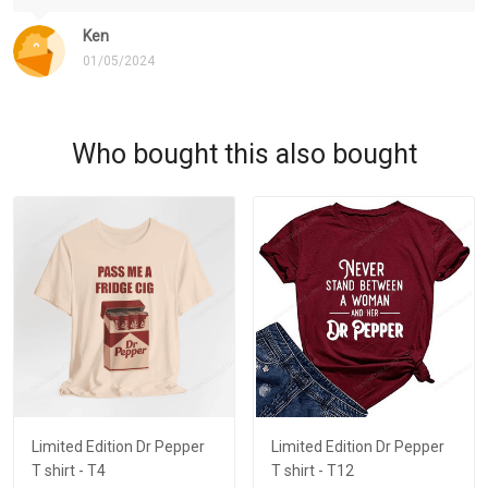
Ken
01/05/2024
Who bought this also bought
Limited Edition Dr Pepper
Limited Edition Dr Pepper
T shirt - T4
T shirt - T12