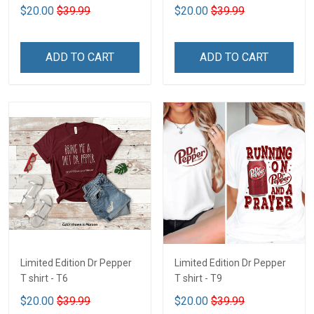
$20.00
$39.99
$20.00
$39.99
ADD TO CART
ADD TO CART
Limited Edition Dr Pepper
Limited Edition Dr Pepper
T shirt - T6
T shirt - T9
$20.00
$39.99
$20.00
$39.99