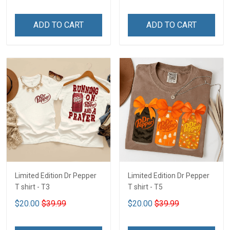
ADD TO CART
ADD TO CART
Limited Edition Dr Pepper
Limited Edition Dr Pepper
T shirt - T3
T shirt - T5
$20.00
$39.99
$20.00
$39.99