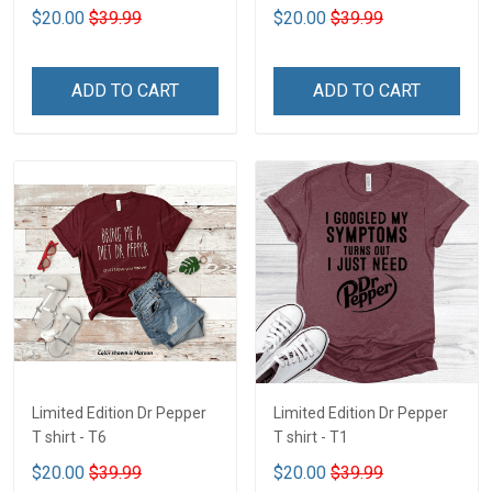
$20.00
$39.99
$20.00
$39.99
ADD TO CART
ADD TO CART
Limited Edition Dr Pepper
Limited Edition Dr Pepper
T shirt - T6
T shirt - T1
$20.00
$39.99
$20.00
$39.99