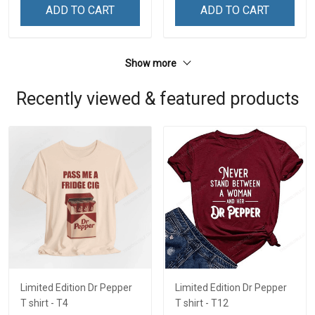
ADD TO CART
ADD TO CART
Show more
Recently viewed & featured products
Limited Edition Dr Pepper
Limited Edition Dr Pepper
T shirt - T4
T shirt - T12