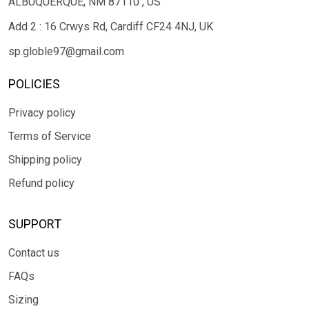
ALBUQUERQUE, NM 87110 , US
Add 2 : 16 Crwys Rd, Cardiff CF24 4NJ, UK
sp.globle97@gmail.com
POLICIES
Privacy policy
Terms of Service
Shipping policy
Refund policy
SUPPORT
Contact us
FAQs
Sizing