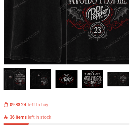
09:33:23
left to buy
36 items
left in stock