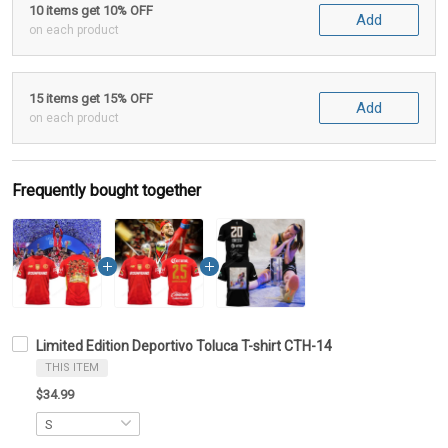
10 items get 10% OFF
Add
on each product
15 items get 15% OFF
Add
on each product
Frequently bought together
Limited Edition Deportivo Toluca T-shirt CTH-14
THIS ITEM
$34.99