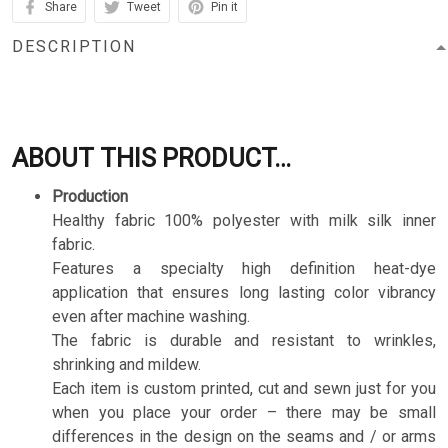
Share
Tweet
Pin it
DESCRIPTION
ABOUT THIS PRODUCT…
Production
Healthy fabric 100% polyester with milk silk inner
fabric.
Features a specialty high definition heat-dye
application that ensures long lasting color vibrancy
even after machine washing.
The fabric is durable and resistant to wrinkles,
shrinking and mildew.
Each item is custom printed, cut and sewn just for you
when you place your order – there may be small
differences in the design on the seams and / or arms