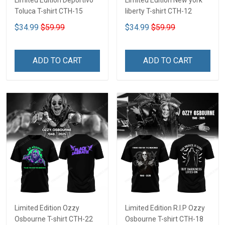
Limited Edition Deportivo
Limited Edition New york
Toluca T-shirt CTH-15
liberty T-shirt CTH-12
$34.99
$59.99
$34.99
$59.99
ADD TO CART
ADD TO CART
Limited Edition Ozzy
Limited Edition R.I.P Ozzy
Osbourne T-shirt CTH-22
Osbourne T-shirt CTH-18