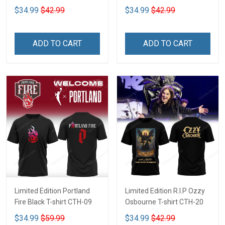
$34.99
$42.99
$34.99
$42.99
ADD TO CART
ADD TO CART
Limited Edition Portland
Limited Edition R.I.P Ozzy
Fire Black T-shirt CTH-09
Osbourne T-shirt CTH-20
$34.99
$59.99
$34.99
$42.99