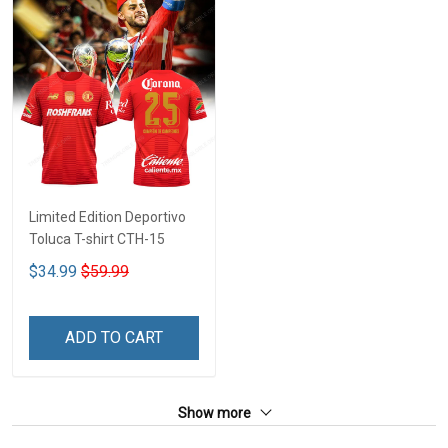
Limited Edition Deportivo
Toluca T-shirt CTH-15
$34.99
$59.99
ADD TO CART
Show more