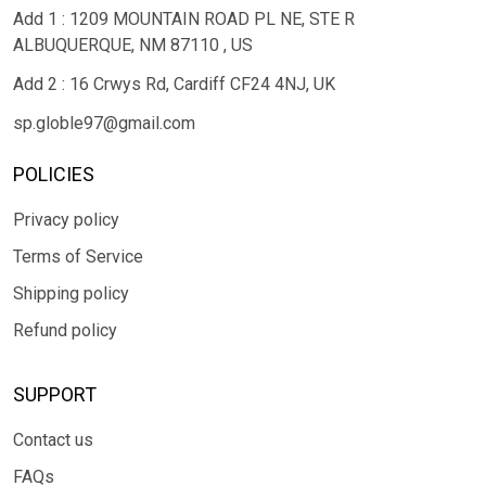
Add 1 : 1209 MOUNTAIN ROAD PL NE, STE R
ALBUQUERQUE, NM 87110 , US
Add 2 : 16 Crwys Rd, Cardiff CF24 4NJ, UK
sp.globle97@gmail.com
POLICIES
Privacy policy
Terms of Service
Shipping policy
Refund policy
SUPPORT
Contact us
FAQs