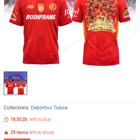
Collections:
Deportivo Toluca
18:30:26
left to buy
29 items
left in stock