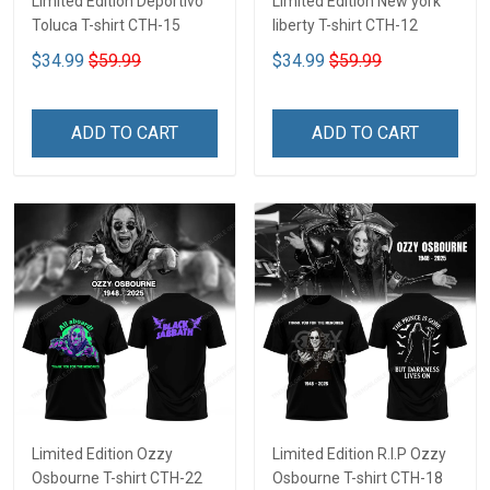
Limited Edition Deportivo
Limited Edition New york
Toluca T-shirt CTH-15
liberty T-shirt CTH-12
$34.99
$59.99
$34.99
$59.99
ADD TO CART
ADD TO CART
Limited Edition Ozzy
Limited Edition R.I.P Ozzy
Osbourne T-shirt CTH-22
Osbourne T-shirt CTH-18