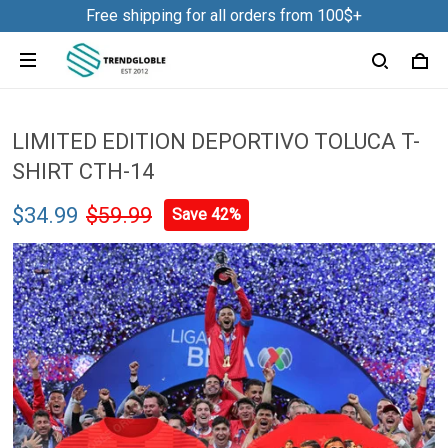
Free shipping for all orders from 100$+
LIMITED EDITION DEPORTIVO TOLUCA T-
SHIRT CTH-14
$34.99
$59.99
Save 42%