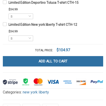
Limited Edition Deportivo Toluca T-shirt CTH-15
$34.99
Limited Edition New york liberty T-shirt CTH-12
$34.99
$104.97
TOTAL PRICE:
ADD ALL TO CART
Categories:
new york liberty