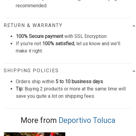
recommended.
RETURN & WARRANTY
100% Secure payment
with SSL Encryption.
If you're not
100% satisfied
, let us know and we'll
make it right.
SHIPPING POLICIES
Orders ship within
5 to 10 business days
.
Tip:
Buying 2 products or more at the same time will
save you quite a lot on shipping fees.
More from
Deportivo Toluca