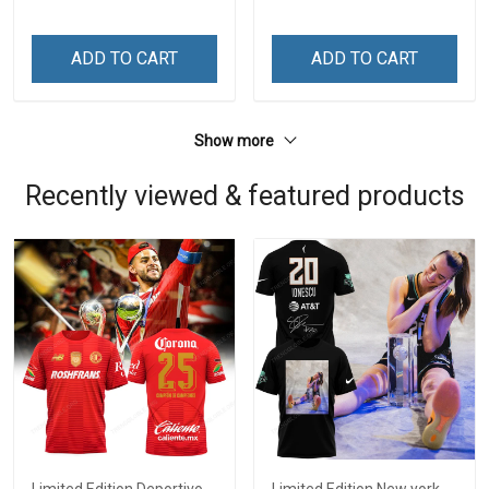
ADD TO CART
ADD TO CART
Show more
Recently viewed & featured products