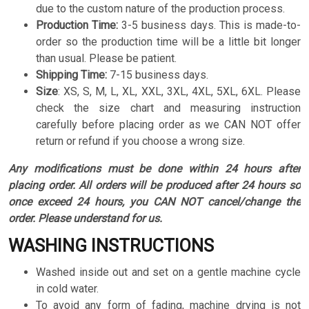
due to the custom nature of the production process.
Production Time:
3-5 business days. This is made-to-
order so the production time will be a little bit longer
than usual. Please be patient.
Shipping Time:
7-15 business days.
Size
:
XS, S, M, L, XL, XXL, 3XL, 4XL, 5XL, 6XL. Please
check the size chart and measuring instruction
carefully before placing order as we CAN NOT offer
return or refund if you choose a wrong size.
Any modifications must be done within 24 hours after
placing order. All orders will be produced after 24 hours so
once exceed 24 hours, you CAN NOT cancel/change the
order. Please understand for us.
WASHING INSTRUCTIONS
Washed inside out and set on a gentle machine cycle
in cold water.
To avoid any form of fading, machine drying is not