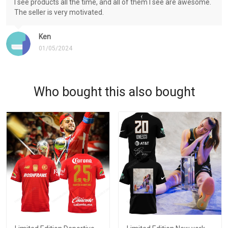
I see products all the time, and all of them I see are awesome.
The seller is very motivated.
Ken
01/05/2024
Who bought this also bought