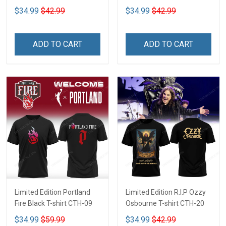
$34.99
$42.99
$34.99
$42.99
ADD TO CART
ADD TO CART
Limited Edition Portland
Limited Edition R.I.P Ozzy
Fire Black T-shirt CTH-09
Osbourne T-shirt CTH-20
$34.99
$59.99
$34.99
$42.99