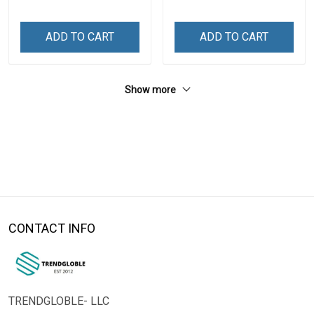
ADD TO CART
ADD TO CART
Show more
CONTACT INFO
TRENDGLOBLE- LLC