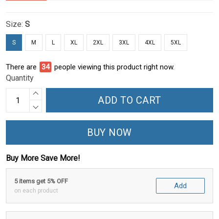
Size:
S
S
M
L
XL
2XL
3XL
4XL
5XL
There are
34
people viewing this product right now.
Quantity
ADD TO CART
BUY NOW
Buy More Save More!
5 items get 5% OFF
Add
on each product