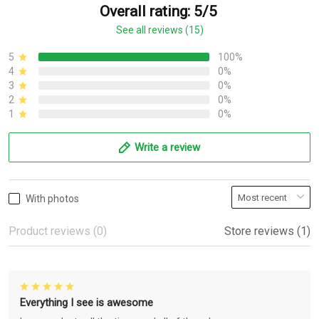
Overall rating: 5/5
See all reviews (15)
5
100%
4
0%
3
0%
2
0%
1
0%
Write a review
With photos
Product reviews (0)
Store reviews (1)
Everything I see is awesome