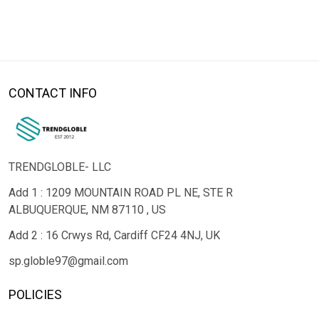
CONTACT INFO
TRENDGLOBLE- LLC
Add 1 : 1209 MOUNTAIN ROAD PL NE, STE R
ALBUQUERQUE, NM 87110 , US
Add 2 : 16 Crwys Rd, Cardiff CF24 4NJ, UK
sp.globle97@gmail.com
POLICIES