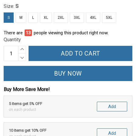
Size:
S
S
M
L
XL
2XL
3XL
4XL
5XL
There are
14
people viewing this product right now.
Quantity
ADD TO CART
BUY NOW
Buy More Save More!
5 items get 5% OFF
Add
on each product
10 items get 10% OFF
Add