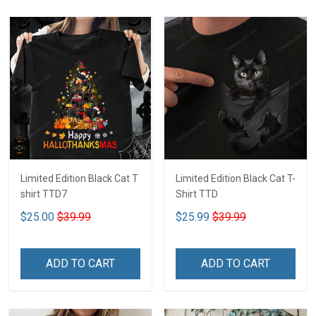
Limited Edition Black Cat T
Limited Edition Black Cat T-
shirt TTD7
Shirt TTD
$25.00
$39.99
$25.99
$39.99
ADD TO CART
ADD TO CART