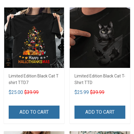
Limited Edition Black Cat T
Limited Edition Black Cat T-
shirt TTD7
Shirt TTD
$25.00
$39.99
$25.99
$39.99
ADD TO CART
ADD TO CART