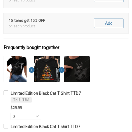
on each product
15 items get 15% OFF
Add
on each product
Frequently bought together
Limited Edition Black Cat T Shirt TTD7
THIS ITEM
$29.99
Limited Edition Black Cat T shirt TTD7