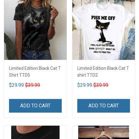
Limited Edition Black Cat T
Limited Edition Black Cat T
Shirt TTD5
shirt TTD2
$29.99
$39.99
$29.99
$39.99
ADD TO CART
ADD TO CART