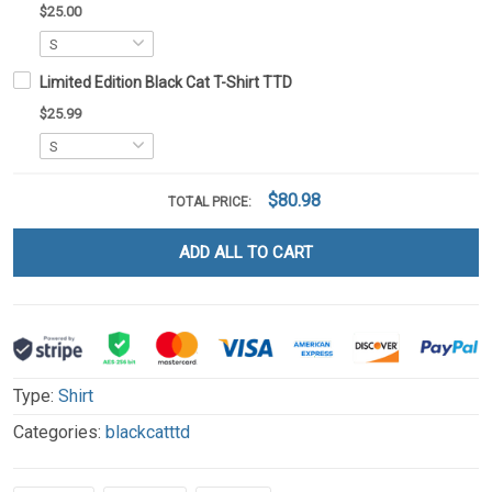
$25.00
Limited Edition Black Cat T-Shirt TTD
$25.99
$80.98
TOTAL PRICE:
ADD ALL TO CART
Type:
Shirt
Categories:
blackcatttd