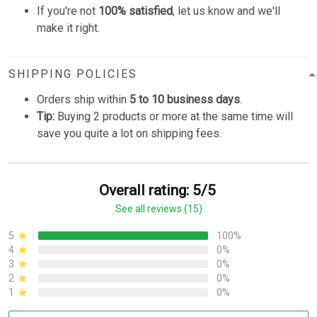
If you're not
100% satisfied
, let us know and we'll
make it right.
SHIPPING POLICIES
Orders ship within
5 to 10 business days
.
Tip:
Buying 2 products or more at the same time will
save you quite a lot on shipping fees.
Overall rating: 5/5
See all reviews (15)
5
100%
4
0%
3
0%
2
0%
1
0%