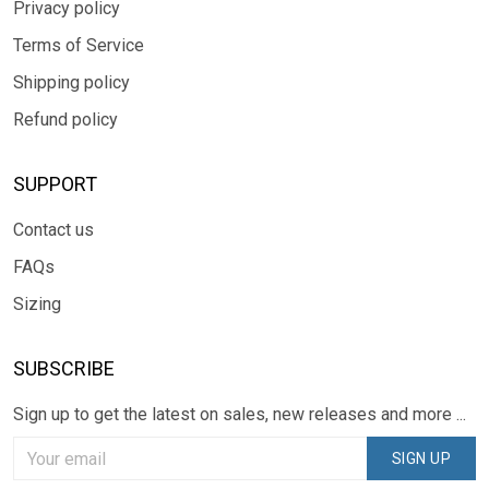
Privacy policy
Terms of Service
Shipping policy
Refund policy
SUPPORT
Contact us
FAQs
Sizing
SUBSCRIBE
Sign up to get the latest on sales, new releases and more ...
SIGN UP