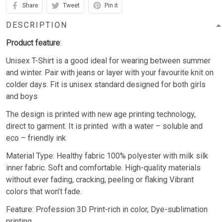
Share
Tweet
Pin it
DESCRIPTION
Product feature
:
Unisex T-Shirt is a good ideal for wearing between summer
and winter. Pair with jeans or layer with your favourite knit on
colder days. Fit is unisex standard designed for both girls
and boys
The design is printed with new age printing technology,
direct to garment. It is printed with a water – soluble and
eco – friendly ink
Material Type: Healthy fabric 100% polyester with milk silk
inner fabric. Soft and comfortable. High-quality materials
without ever fading, cracking, peeling or flaking Vibrant
colors that won’t fade.
Feature: Profession 3D Print-rich in color, Dye-sublimation
printing