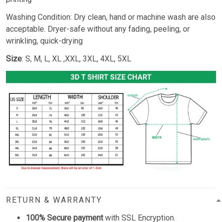
Washing Condition: Dry clean, hand or machine wash are also
acceptable. Dryer-safe without any fading, peeling, or
wrinkling, quick-drying
Size
: S, M, L, XL ,XXL, 3XL, 4XL, 5XL
RETURN & WARRANTY
100% Secure payment
with SSL Encryption.