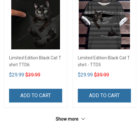
Limited Edition Black Cat T
Limited Edition Black Cat T
shirt TTD6
shirt - TTD5
$29.99
$39.99
$29.99
$39.99
ADD TO CART
ADD TO CART
Show more