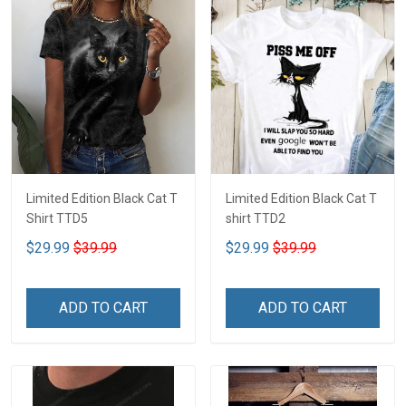
Limited Edition Black Cat T
Limited Edition Black Cat T
Shirt TTD5
shirt TTD2
$29.99
$39.99
$29.99
$39.99
ADD TO CART
ADD TO CART