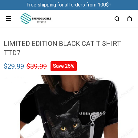
Free shipping for all orders from 100$+
LIMITED EDITION BLACK CAT T SHIRT
TTD7
$29.99
$39.99
Save 25%