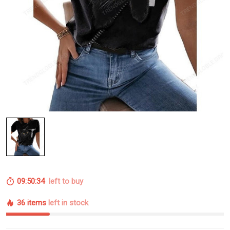
09:50:33
left to buy
36 items
left in stock