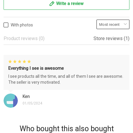
Write a review
With photos
Product reviews (0)
Store reviews (1)
Everything I see is awesome
I see products all the time, and all of them I see are awesome.
The seller is very motivated.
Ken
01/05/2024
Who bought this also bought