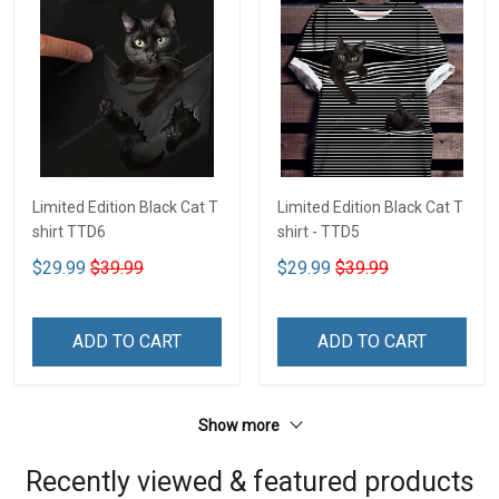
Limited Edition Black Cat T
Limited Edition Black Cat T
shirt TTD6
shirt - TTD5
$29.99
$39.99
$29.99
$39.99
ADD TO CART
ADD TO CART
Show more
Recently viewed & featured products