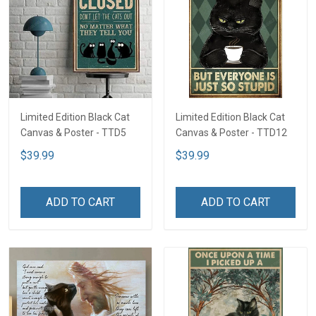
Limited Edition Black Cat
Limited Edition Black Cat
Canvas & Poster - TTD5
Canvas & Poster - TTD12
$39.99
$39.99
ADD TO CART
ADD TO CART