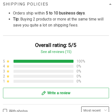
SHIPPING POLICIES
Orders ship within
5 to 10 business days
.
Tip:
Buying 2 products or more at the same time will
save you quite a lot on shipping fees.
Overall rating: 5/5
See all reviews (15)
5
100%
4
0%
3
0%
2
0%
1
0%
Write a review
With photos