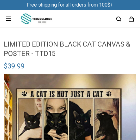
Free shipping for all orders from 100$+
LIMITED EDITION BLACK CAT CANVAS &
POSTER - TTD15
$39.99