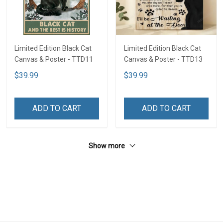
Limited Edition Black Cat
Limited Edition Black Cat
Canvas & Poster - TTD11
Canvas & Poster - TTD13
$39.99
$39.99
ADD TO CART
ADD TO CART
Show more