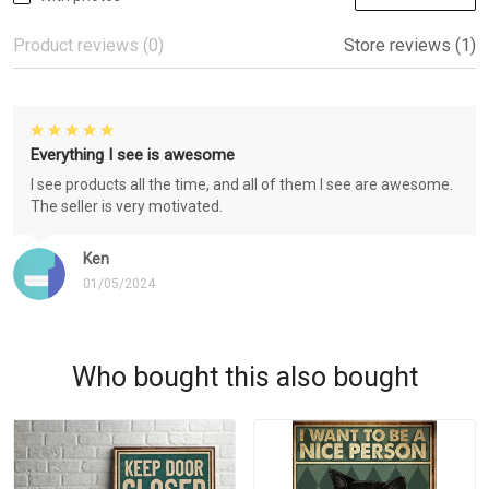
Product reviews (0)
Store reviews (1)
Everything I see is awesome
I see products all the time, and all of them I see are awesome.
The seller is very motivated.
Ken
01/05/2024
Who bought this also bought