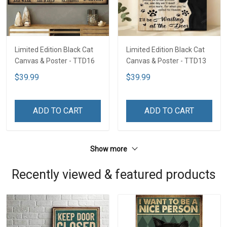
Limited Edition Black Cat
Limited Edition Black Cat
Canvas & Poster - TTD16
Canvas & Poster - TTD13
$39.99
$39.99
ADD TO CART
ADD TO CART
Show more
Recently viewed & featured products