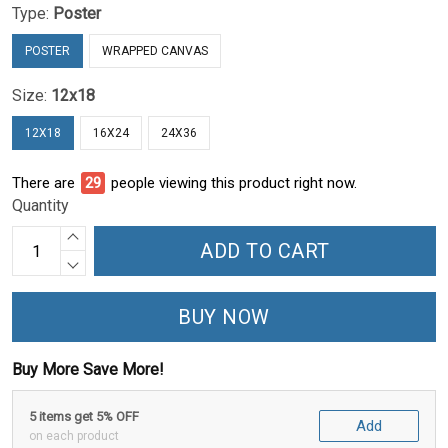
Type:
Poster
POSTER
WRAPPED CANVAS
Size:
12x18
12X18
16X24
24X36
There are
30
people viewing this product right now.
Quantity
ADD TO CART
BUY NOW
Buy More Save More!
5 items get 5% OFF
Add
on each product