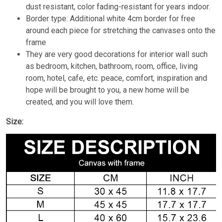
dust resistant, color fading-resistant for years indoor.
Border type: Additional white 4cm border for free
around each piece for stretching the canvases onto the
frame
They are very good decorations for interior wall such
as bedroom, kitchen, bathroom, room, office, living
room, hotel, cafe, etc. peace, comfort, inspiration and
hope will be brought to you, a new home will be
created, and you will love them.
Size: