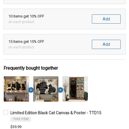
10 items get 10% OFF
Add
on each product
15 items get 15% OFF
Add
on each product
Frequently bought together
Limited Edition Black Cat Canvas & Poster - TTD15
THIS ITEM
$39.99