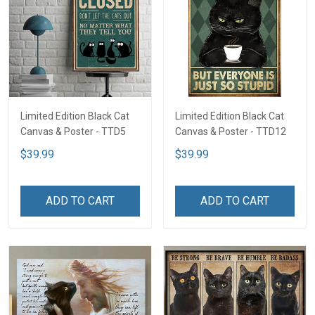
Limited Edition Black Cat
Limited Edition Black Cat
Canvas & Poster - TTD5
Canvas & Poster - TTD12
$39.99
$39.99
ADD TO CART
ADD TO CART