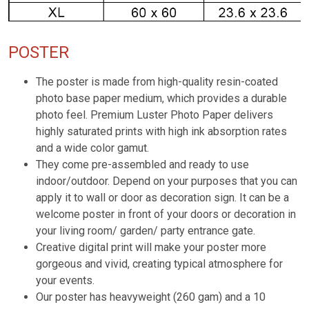
POSTER
The poster is made from high-quality resin-coated
photo base paper medium, which provides a durable
photo feel. Premium Luster Photo Paper delivers
highly saturated prints with high ink absorption rates
and a wide color gamut.
They come pre-assembled and ready to use
indoor/outdoor. Depend on your purposes that you can
apply it to wall or door as decoration sign. It can be a
welcome poster in front of your doors or decoration in
your living room/ garden/ party entrance gate.
Creative digital print will make your poster more
gorgeous and vivid, creating typical atmosphere for
your events.
Our poster has heavyweight (260 gam) and a 10