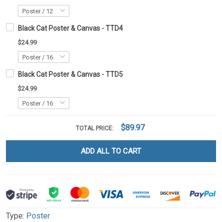
Black Cat Poster & Canvas - TTD4
$24.99
Black Cat Poster & Canvas - TTD5
$24.99
$89.97
TOTAL PRICE:
ADD ALL TO CART
Type:
Poster