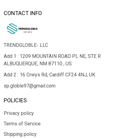
CONTACT INFO
TRENDGLOBLE- LLC
Add 1 : 1209 MOUNTAIN ROAD PL NE, STE R
ALBUQUERQUE, NM 87110 , US
Add 2 : 16 Crwys Rd, Cardiff CF24 4NJ, UK
sp.globle97@gmail.com
POLICIES
Privacy policy
Terms of Service
Shipping policy