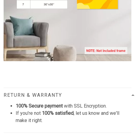
RETURN & WARRANTY
100% Secure payment
with SSL Encryption.
If you're not
100% satisfied
, let us know and we'll
make it right.