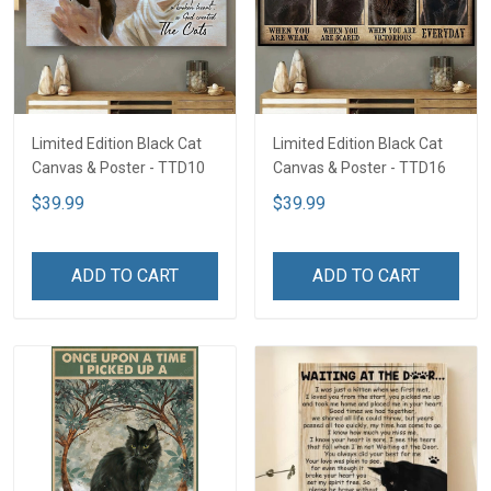
Limited Edition Black Cat
Limited Edition Black Cat
Canvas & Poster - TTD10
Canvas & Poster - TTD16
$39.99
$39.99
ADD TO CART
ADD TO CART