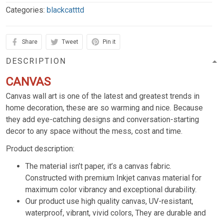
Categories:
blackcatttd
Share
Tweet
Pin it
DESCRIPTION
CANVAS
Canvas wall art is one of the latest and greatest trends in
home decoration, these are so warming and nice. Because
they add eye-catching designs and conversation-starting
decor to any space without the mess, cost and time.
Product description:
The material isn’t paper, it’s a canvas fabric.
Constructed with premium Inkjet canvas material for
maximum color vibrancy and exceptional durability.
Our product use high quality canvas, UV-resistant,
waterproof, vibrant, vivid colors, They are durable and