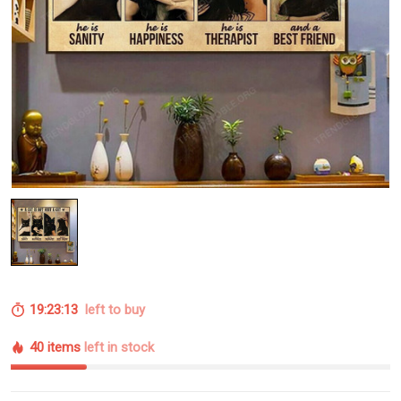
19:23:12
left to buy
40 items
left in stock