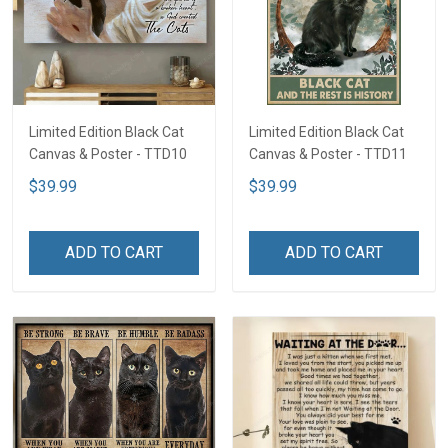
Limited Edition Black Cat
Limited Edition Black Cat
Canvas & Poster - TTD10
Canvas & Poster - TTD11
$39.99
$39.99
ADD TO CART
ADD TO CART