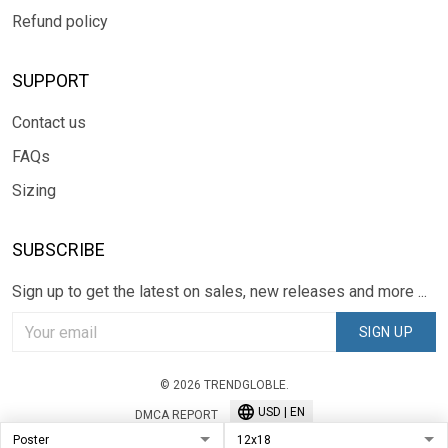
Refund policy
SUPPORT
Contact us
FAQs
Sizing
SUBSCRIBE
Sign up to get the latest on sales, new releases and more ...
SIGN UP
© 2026 TRENDGLOBLE.
USD | EN
DMCA REPORT