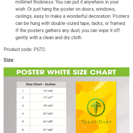
millimet thickness. You can put it anywhere in your
wish. Or just hang the poster on doors, windows,
ceilings, easy to make a wonderful decoration. Posters
can be hung with double-sized tape, tacks, or framed.
If the posters gathers any dust, you can wipe it off
gently with a clean and dry cloth.
Product code: PSTC
Size: