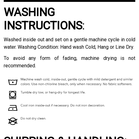
WASHING
INSTRUCTIONS
:
Washed inside out and set on a gentle machine cycle in cold
water. Washing Condition: Hand wash Cold, Hang or Line Dry.
To avoid any form of fading, machine drying is not
recommended.