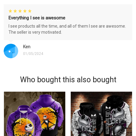
Everything I see is awesome
I see products all the time, and all of them I see are awesome.
The seller is very motivated.
Ken
01/05/2024
Who bought this also bought