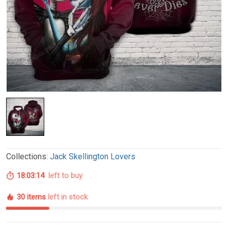
Collections:
Jack Skellington Lovers
18:03:13
left to buy
30 items
left in stock