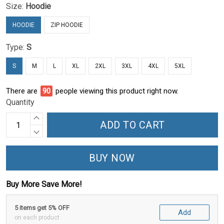
Size:
Hoodie
HOODIE
ZIP HOODIE
Type:
S
S
M
L
XL
2XL
3XL
4XL
5XL
There are
94
people viewing this product right now.
Quantity
ADD TO CART
BUY NOW
Buy More Save More!
5 items get 5% OFF
Add
on each product