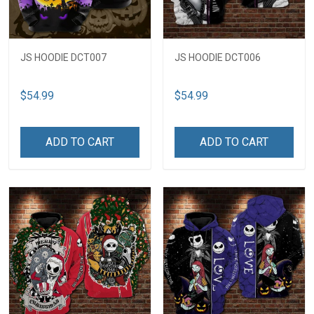
JS HOODIE DCT007
JS HOODIE DCT006
$54.99
$54.99
ADD TO CART
ADD TO CART