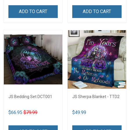
ADD TO CART
ADD TO CART
JS Bedding Set DCT001
JS Sherpa Blanket - TTD2
$66.95
$79.99
$49.99