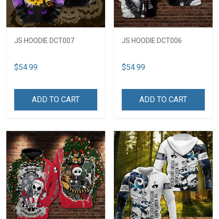
JS HOODIE DCT007
JS HOODIE DCT006
$54.99
$54.99
ADD TO CART
ADD TO CART