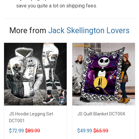
save you quite a lot on shipping fees.
More from
Jack Skellington Lovers
JS Hoodie Legging Set
JS Quilt Blanket DCT004
DCT001
$72.99
$89.99
$49.99
$65.99