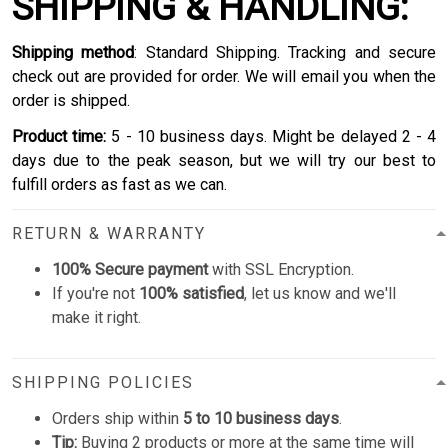
SHIPPING & HANDLING:
Shipping method
: Standard Shipping. Tracking and secure
check out are provided for order. We will email you when the
order is shipped.
Product time:
5 - 10 business days. Might be delayed 2 - 4
days due to the peak season, but we will try our best to
fulfill orders as fast as we can.
RETURN & WARRANTY
100% Secure payment
with SSL Encryption.
If you're not
100% satisfied
, let us know and we'll
make it right.
SHIPPING POLICIES
Orders ship within
5 to 10 business days
.
Tip:
Buying 2 products or more at the same time will