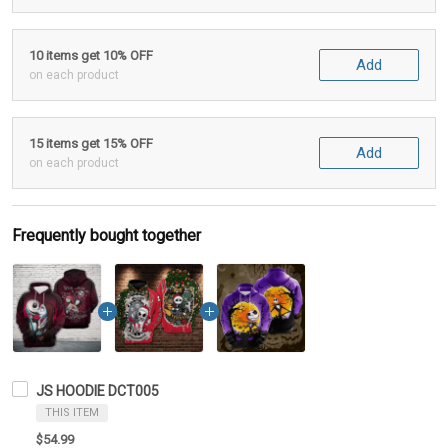
10 items get 10% OFF
Add
on each product
15 items get 15% OFF
Add
on each product
Frequently bought together
JS HOODIE DCT005
THIS ITEM
$54.99