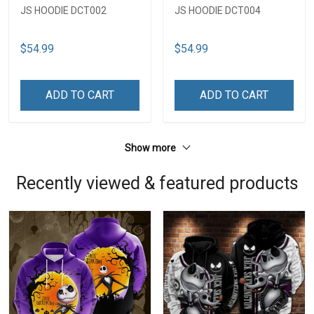
JS HOODIE DCT002
JS HOODIE DCT004
$54.99
$54.99
ADD TO CART
ADD TO CART
Show more
Recently viewed & featured products