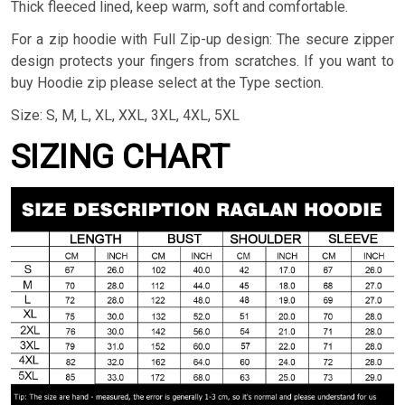
Thick fleeced lined, keep warm, soft and comfortable.
For a zip hoodie with Full Zip-up design: The secure zipper
design protects your fingers from scratches. If you want to
buy Hoodie zip please select at the Type section.
Size: S, M, L, XL, XXL, 3XL, 4XL, 5XL
SIZING CHART