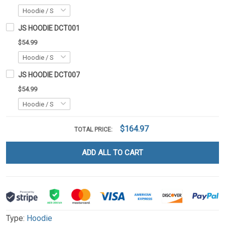
JS HOODIE DCT001
$54.99
JS HOODIE DCT007
$54.99
$164.97
TOTAL PRICE:
ADD ALL TO CART
Type:
Hoodie