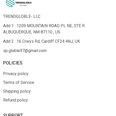
TRENDGLOBLE- LLC
Add 1 : 1209 MOUNTAIN ROAD PL NE, STE R
ALBUQUERQUE, NM 87110 , US
Add 2 : 16 Crwys Rd, Cardiff CF24 4NJ, UK
sp.globle97@gmail.com
POLICIES
Privacy policy
Terms of Service
Shipping policy
Refund policy
SUPPORT