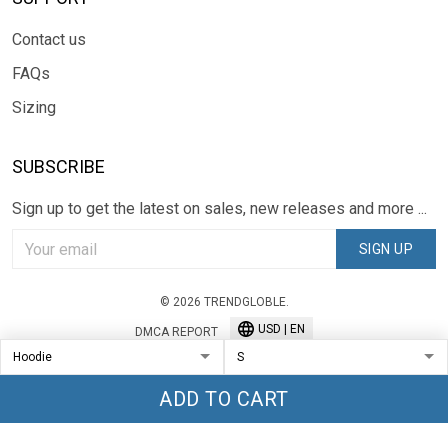
Contact us
FAQs
Sizing
SUBSCRIBE
Sign up to get the latest on sales, new releases and more ...
SIGN UP
© 2026 TRENDGLOBLE.
USD | EN
DMCA REPORT
ADD TO CART