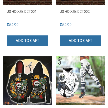
JS HOODIE DCT001
JS HOODIE DCT002
$54.99
$54.99
ADD TO CART
ADD TO CART