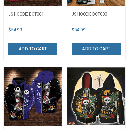
JS HOODIE DCT001
JS HOODIE DCT003
$54.99
$54.99
ADD TO CART
ADD TO CART