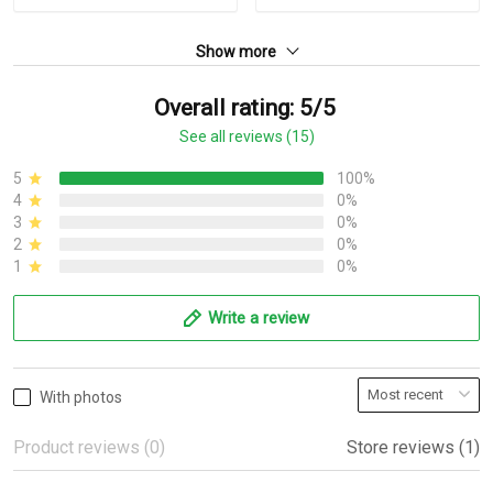
Show more
Overall rating: 5/5
See all reviews (15)
5
100%
4
0%
3
0%
2
0%
1
0%
Write a review
With photos
Product reviews (0)
Store reviews (1)