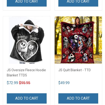
ADD TO CART
ADD TO CART
JS Oversize Fleece Hoodie
JS Quilt Blanket - TTD
Blanket TTD5
$72.99
$95.95
$49.99
ADD TO CART
ADD TO CART