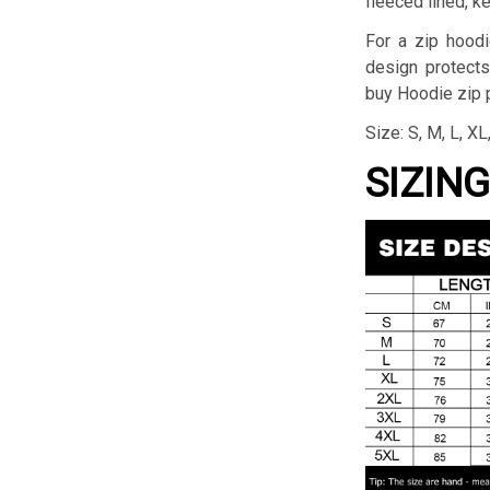
fleeced lined, k
For a zip hoodi
design protects
buy Hoodie zip p
Size: S, M, L, X
SIZIN