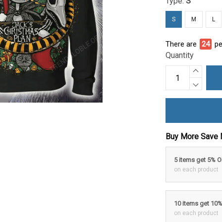
Type:
S
S
M
L
There are
24
pe
Quantity
Buy More Save 
5 items get 5% 
on each product
10 items get 10
on each product