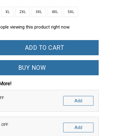
XL
2XL
3XL
4XL
5XL
ople viewing this product right now.
ADD TO CART
BUY NOW
More!
OFF
Add
% OFF
Add