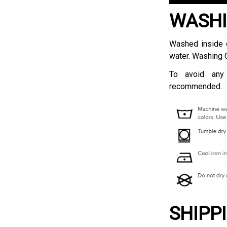
WASHI
Washed inside o
water. Washing 
To avoid any
recommended.
SHIPP