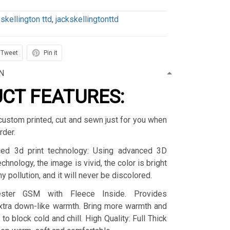
 skellington ttd
,
jackskellingtonttd
Tweet
Pin it
N
CT FEATURES:
custom printed, cut and sewn just for you when
rder.
ced 3d print technology: Using advanced 3D
technology, the image is vivid, the color is bright
y pollution, and it will never be discolored.
yester GSM with Fleece Inside. Provides
extra down-like warmth. Bring more warmth and
to block cold and chill. High Quality: Full Thick