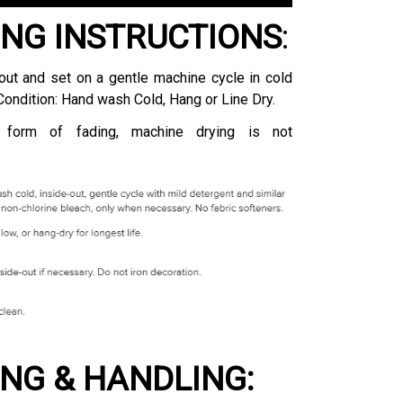
NG INSTRUCTIONS
:
ut and set on a gentle machine cycle in cold
Condition: Hand wash Cold, Hang or Line Dry.
 form of fading, machine drying is not
ING & HANDLING: