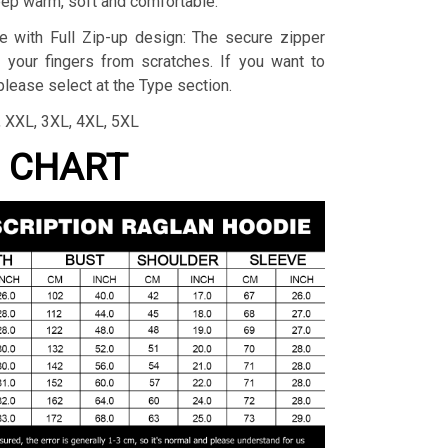
eep warm, soft and comfortable.
e with Full Zip-up design: The secure zipper
 your fingers from scratches. If you want to
lease select at the Type section.
L, XXL, 3XL, 4XL, 5XL
G CHART