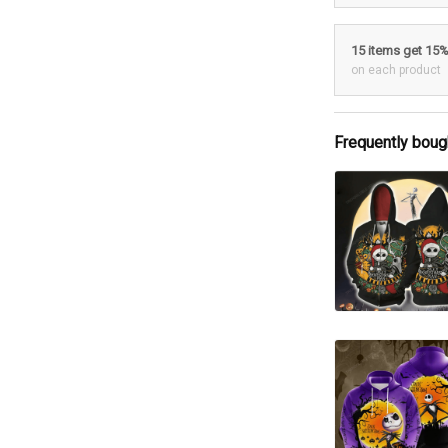
15 items get 15
on each product
Frequently boug