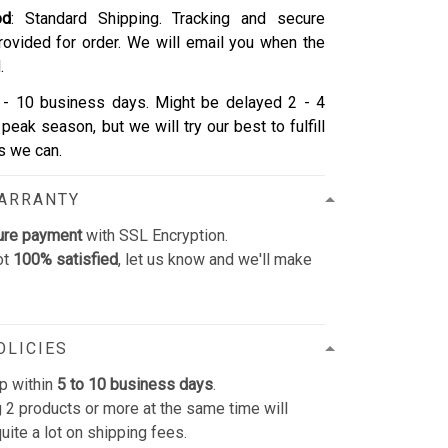
od
: Standard Shipping. Tracking and secure
rovided for order. We will email you when the
.
- 10 business days. Might be delayed 2 - 4
peak season, but we will try our best to fulfill
as we can.
WARRANTY
ure payment
with SSL Encryption.
ot
100% satisfied
, let us know and we'll make
OLICIES
p within
5 to 10 business days
.
 2 products or more at the same time will
uite a lot on shipping fees.