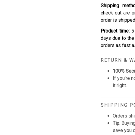
Shipping meth
check out are p
order is shipped
Product time:
5 
days due to the 
orders as fast 
RETURN & 
100% Sec
If you're n
it right.
SHIPPING P
Orders shi
Tip:
Buying
save you q