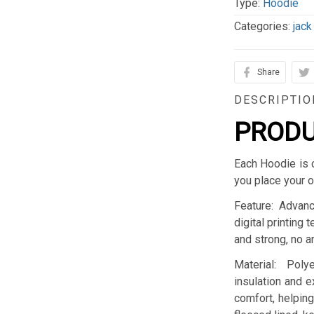
Type:
Hoodie
Categories:
jack
Share
DESCRIPTIO
PRODU
Each Hoodie is 
you place your o
Feature: Advan
digital printing 
and strong, no an
Material: Pol
insulation and 
comfort, helping 