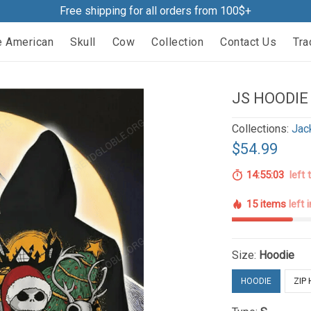
Free shipping for all orders from 100$+
e American
Skull
Cow
Collection
Contact Us
Tra
JS HOODIE
Collections:
Jac
$54.99
14:55:02
left 
15 items
left 
Size:
Hoodie
HOODIE
ZIP