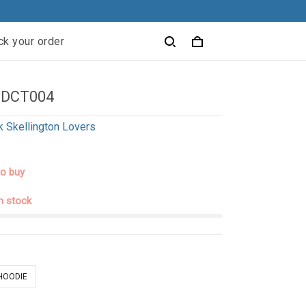
ck your order
 DCT004
k Skellington Lovers
to buy
in stock
 HOODIE