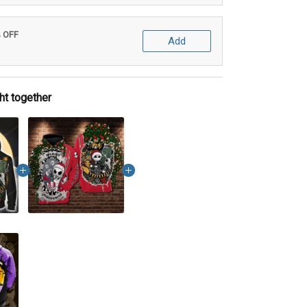
% OFF
Add
ht together