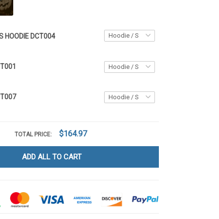
S HOODIE DCT004
CT001
CT007
$164.97
TOTAL PRICE:
ADD ALL TO CART