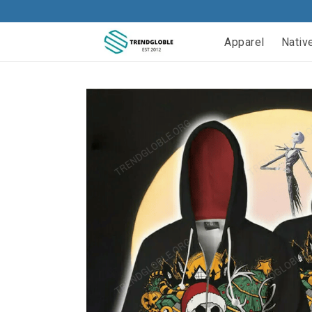
Apparel
Nativ