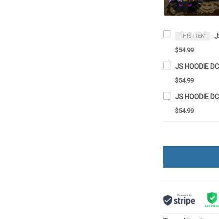
J
THIS ITEM
$54.99
JS HOODIE D
$54.99
JS HOODIE D
$54.99