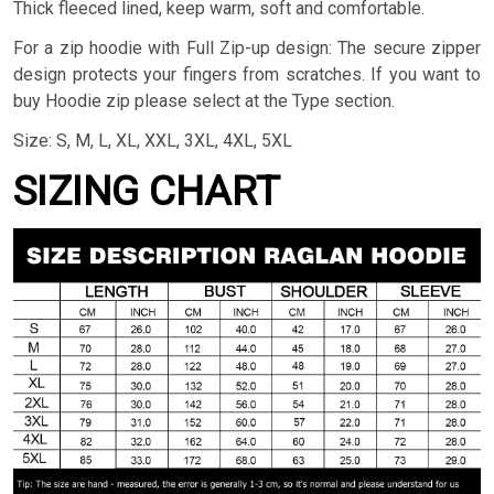
Thick fleeced lined, keep warm, soft and comfortable.
For a zip hoodie with Full Zip-up design: The secure zipper
design protects your fingers from scratches. If you want to
buy Hoodie zip please select at the Type section.
Size: S, M, L, XL, XXL, 3XL, 4XL, 5XL
SIZING CHART