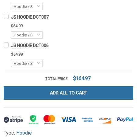
JS HOODIE DCT007
$54.99
JS HOODIE DCT006
$54.99
$164.97
TOTAL PRICE:
ADD ALL TO CART
Type:
Hoodie