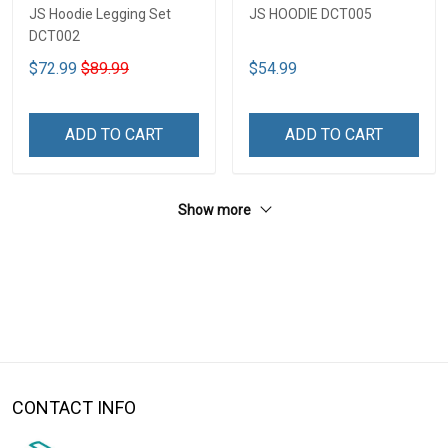
JS Hoodie Legging Set
JS HOODIE DCT005
DCT002
$72.99
$89.99
$54.99
ADD TO CART
ADD TO CART
Show more
CONTACT INFO