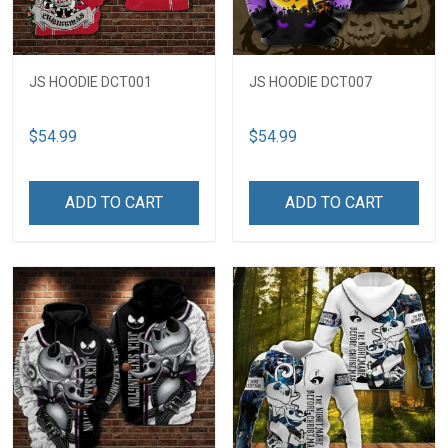
JS HOODIE DCT001
JS HOODIE DCT007
$54.99
$54.99
ADD TO CART
ADD TO CART