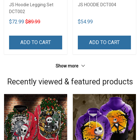
JS Hoodie Legging Set
JS HOODIE DCT004
DCT002
$72.99
$89.99
$54.99
ADD TO CART
ADD TO CART
Show more
Recently viewed & featured products