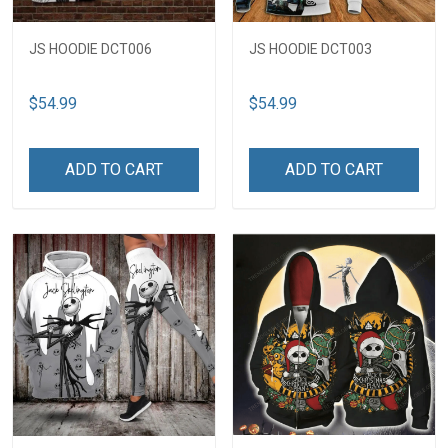
JS HOODIE DCT006
JS HOODIE DCT003
$54.99
$54.99
ADD TO CART
ADD TO CART