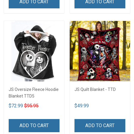
ADD TO CART
ADD TO CART
JS Oversize Fleece Hoodie
JS Quilt Blanket - TTD
Blanket TTD5
$72.99
$95.95
$49.99
ADD TO CART
ADD TO CART