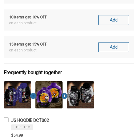
10 items get 10% OFF
Add
on each product
15 items get 15% OFF
Add
on each product
Frequently bought together
JS HOODIE DCT002
THIS ITEM
$54.99