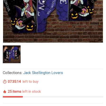
Collections:
Jack Skellington Lovers
07:35:13
left to buy
25 items
left in stock