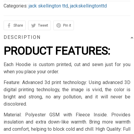
Categories:
jack skellington ttd
,
jackskellingtonttd
Share
Tweet
Pin it
DESCRIPTION
PRODUCT FEATURES:
Each Hoodie is custom printed, cut and sewn just for you
when you place your order.
Feature: Advanced 3d print technology: Using advanced 3D
digital printing technology, the image is vivid, the color is
bright and strong, no any pollution, and it will never be
discolored.
Material: Polyester GSM with Fleece Inside. Provides
insulation and extra down-like warmth. Bring more warmth
and comfort, helping to block cold and chill. High Quality: Full