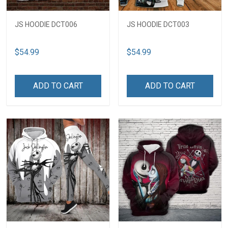
JS HOODIE DCT006
JS HOODIE DCT003
$54.99
$54.99
ADD TO CART
ADD TO CART