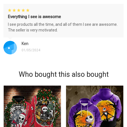
Everything I see is awesome
I see products all the time, and all of them I see are awesome.
The seller is very motivated.
Ken
01/05/2024
Who bought this also bought