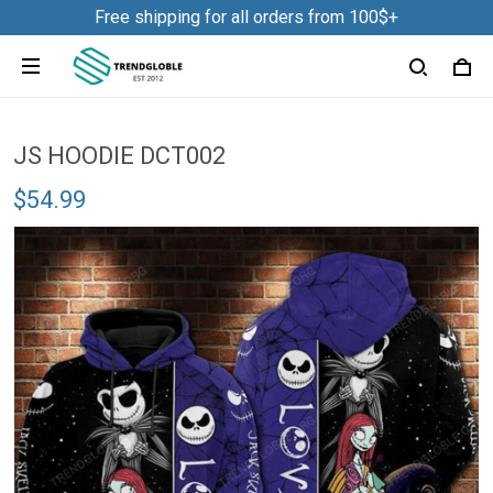
Free shipping for all orders from 100$+
JS HOODIE DCT002
$54.99