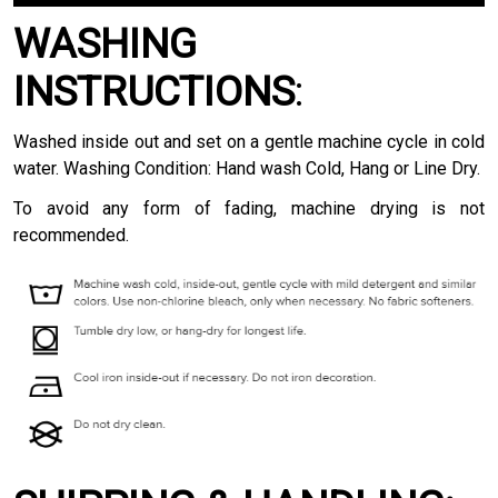
WASHING
INSTRUCTIONS
:
Washed inside out and set on a gentle machine cycle in cold
water. Washing Condition: Hand wash Cold, Hang or Line Dry.
To avoid any form of fading, machine drying is not
recommended.