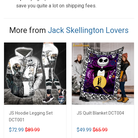
save you quite a lot on shipping fees.
More from
Jack Skellington Lovers
JS Hoodie Legging Set
JS Quilt Blanket DCT004
DCT001
$72.99
$89.99
$49.99
$65.99