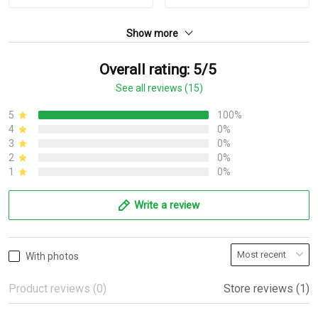
Show more
Overall rating: 5/5
See all reviews (15)
5
100%
4
0%
3
0%
2
0%
1
0%
Write a review
With photos
Product reviews (0)
Store reviews (1)