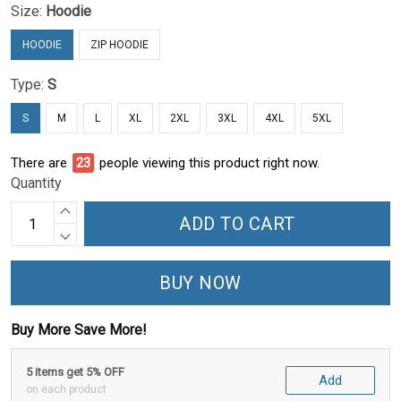
Size:
Hoodie
HOODIE
ZIP HOODIE
Type:
S
S
M
L
XL
2XL
3XL
4XL
5XL
There are
27
people viewing this product right now.
Quantity
ADD TO CART
BUY NOW
Buy More Save More!
5 items get 5% OFF
Add
on each product