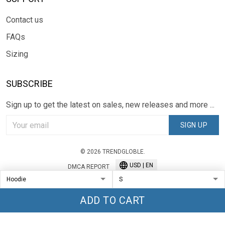
Contact us
FAQs
Sizing
SUBSCRIBE
Sign up to get the latest on sales, new releases and more ...
SIGN UP
© 2026 TRENDGLOBLE.
USD | EN
DMCA REPORT
ADD TO CART