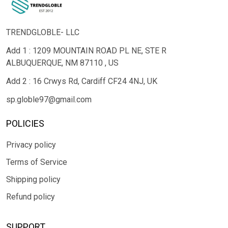
TRENDGLOBLE- LLC
Add 1 : 1209 MOUNTAIN ROAD PL NE, STE R
ALBUQUERQUE, NM 87110 , US
Add 2 : 16 Crwys Rd, Cardiff CF24 4NJ, UK
sp.globle97@gmail.com
POLICIES
Privacy policy
Terms of Service
Shipping policy
Refund policy
SUPPORT