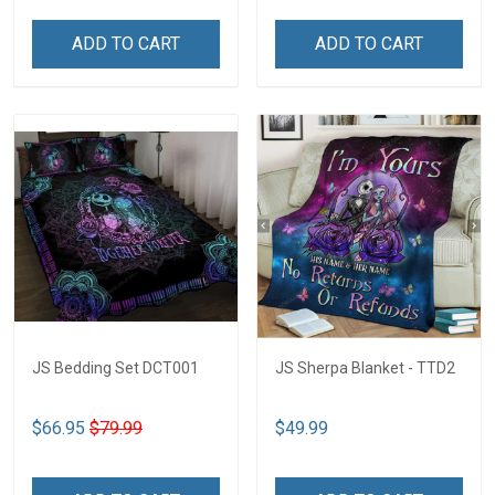
ADD TO CART
ADD TO CART
JS Bedding Set DCT001
JS Sherpa Blanket - TTD2
$66.95
$79.99
$49.99