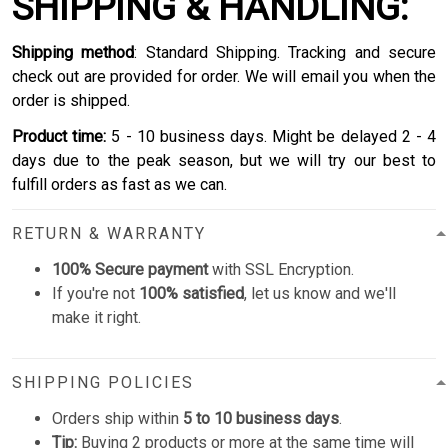
SHIPPING & HANDLING:
Shipping method
: Standard Shipping. Tracking and secure
check out are provided for order. We will email you when the
order is shipped.
Product time:
5 - 10 business days. Might be delayed 2 - 4
days due to the peak season, but we will try our best to
fulfill orders as fast as we can.
RETURN & WARRANTY
100% Secure payment
with SSL Encryption.
If you're not
100% satisfied
, let us know and we'll
make it right.
SHIPPING POLICIES
Orders ship within
5 to 10 business days
.
Tip:
Buying 2 products or more at the same time will