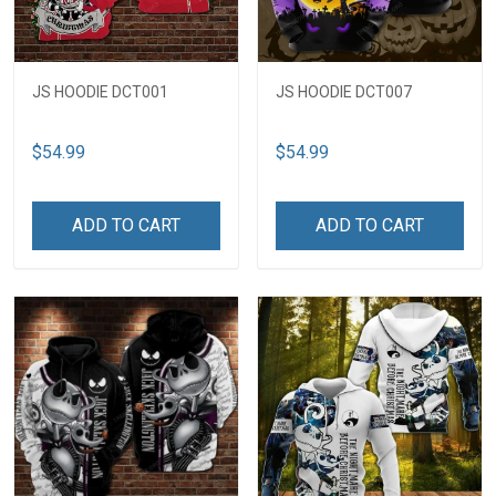
JS HOODIE DCT001
JS HOODIE DCT007
$54.99
$54.99
ADD TO CART
ADD TO CART