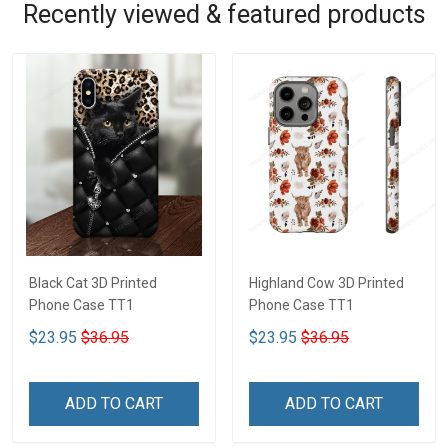
Recently viewed & featured products
Black Cat 3D Printed
Highland Cow 3D Printed
Phone Case TT1
Phone Case TT1
$23.95
$36.95
$23.95
$36.95
ADD TO CART
ADD TO CART