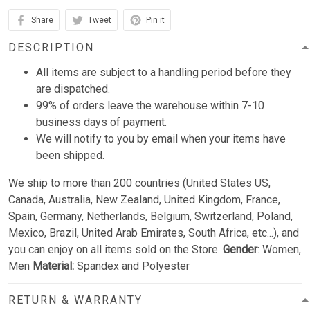
Share
Tweet
Pin it
DESCRIPTION
All items are subject to a handling period before they
are dispatched.
99% of orders leave the warehouse within 7-10
business days of payment.
We will notify to you by email when your items have
been shipped.
We ship to more than 200 countries (United States US,
Canada, Australia, New Zealand, United Kingdom, France,
Spain, Germany, Netherlands, Belgium, Switzerland, Poland,
Mexico, Brazil, United Arab Emirates, South Africa, etc...), and
you can enjoy on all items sold on the Store.
Gender
: Women,
Men
Material:
Spandex and Polyester
RETURN & WARRANTY