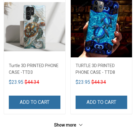
Turtle 3D PRINTED PHONE
TURTLE 3D PRINTED
CASE -TTD3
PHONE CASE - TTD8
$23.95
$44.34
$23.95
$44.34
ADD TO CART
ADD TO CART
Show more