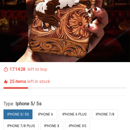
17:14:27
left to buy
25 items
left in stock
Type:
Iphone 5/ 5s
IPHONE 5/ 5S
IPHONE 6
IPHONE 6 PLUS
IPHONE 7/8
IPHONE 7/8 PLUS
IPHONE X
IPHONE XS