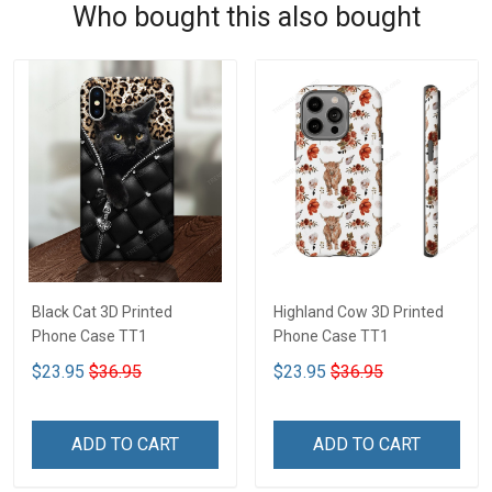
Who bought this also bought
Black Cat 3D Printed
Highland Cow 3D Printed
Phone Case TT1
Phone Case TT1
$23.95
$36.95
$23.95
$36.95
ADD TO CART
ADD TO CART