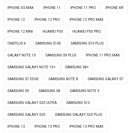
IPHONE XS MAX
IPHONE 11
IPHONE 11 PRO
IPHONE XR
IPHONE 12
IPHONE 12 PRO
IPHONE 12 PRO MAX
IPHONE 12 MINI
HUAWEI P30
HUAWEI P30 PRO
ONEPLUS 6
SAMSUNG S10E
SAMSUNG S10 PLUS
GALAXY NOTE 10
SAMSUNG S9 PLUS
IPHONE 11 PRO MAX
SAMSUNG GALAXY NOTE 10+
SAMSUNG S8+
SAMSUNG S7 EDGE
SAMSUNG NOTE 8
SAMSUNG GALAXY S7
SAMSUNG S9
SAMSUNG S8
SAMSUNG NOTE 9
SAMSUNG GALAXY S20 ULTRA
SAMSUNG S10
SAMSUNG GALAXY S20
SAMSUNG GALAXY S20 PLUS
IPHONE 13
IPHONE 13 PRO
IPHONE 13 PRO MAX