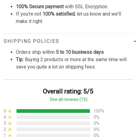
100% Secure payment
with SSL Encryption.
If you're not
100% satisfied
, let us know and we'll
make it right.
SHIPPING POLICIES
Orders ship within
5 to 10 business days
.
Tip:
Buying 2 products or more at the same time will
save you quite a lot on shipping fees.
Overall rating: 5/5
See all reviews (15)
5
100%
4
0%
3
0%
2
0%
1
0%