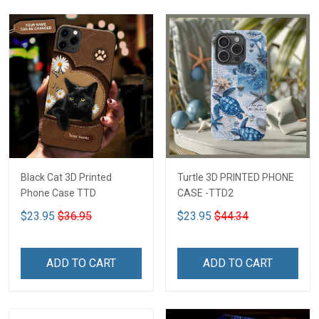
Black Cat 3D Printed
Turtle 3D PRINTED PHONE
Phone Case TTD
CASE -TTD2
$23.95
$36.95
$23.95
$44.34
ADD TO CART
ADD TO CART