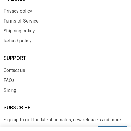
Privacy policy
Terms of Service
Shipping policy
Refund policy
SUPPORT
Contact us
FAQs
Sizing
SUBSCRIBE
Sign up to get the latest on sales, new releases and more ...