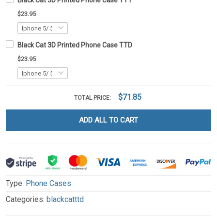
Black Cat 3D Printed Phone Case TT1
$23.95
Black Cat 3D Printed Phone Case TTD
$23.95
$71.85
TOTAL PRICE:
ADD ALL TO CART
Type:
Phone Cases
Categories:
blackcatttd