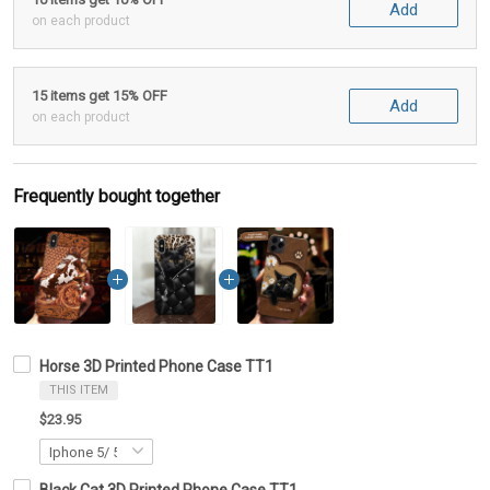
Add
on each product
15 items get 15% OFF
Add
on each product
Frequently bought together
Horse 3D Printed Phone Case TT1
THIS ITEM
$23.95