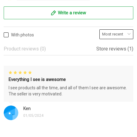
Write a review
With photos
Product reviews (0)
Store reviews (1)
Everything I see is awesome
I see products all the time, and all of them I see are awesome.
The seller is very motivated.
Ken
01/05/2024