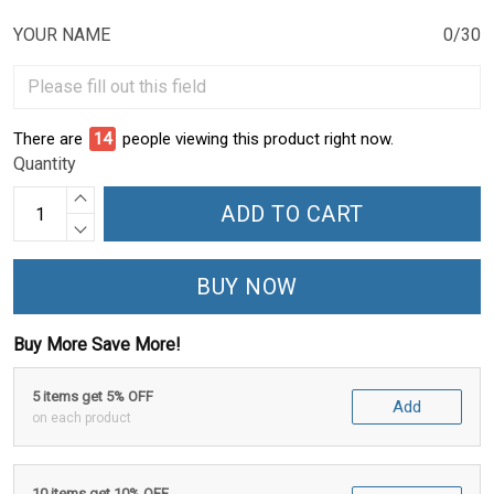
YOUR NAME
0/30
There are
15
people viewing this product right now.
Quantity
ADD TO CART
BUY NOW
Buy More Save More!
5 items get 5% OFF
Add
on each product
10 items get 10% OFF