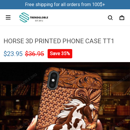
Free shipping for all orders from 100$+
HORSE 3D PRINTED PHONE CASE TT1
$23.95
$36.95
Save 35%