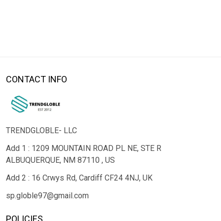
CONTACT INFO
TRENDGLOBLE- LLC
Add 1 : 1209 MOUNTAIN ROAD PL NE, STE R
ALBUQUERQUE, NM 87110 , US
Add 2 : 16 Crwys Rd, Cardiff CF24 4NJ, UK
sp.globle97@gmail.com
POLICIES