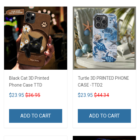
Black Cat 3D Printed
Turtle 3D PRINTED PHONE
Phone Case TTD
CASE -TTD2
$23.95
$36.95
$23.95
$44.34
ADD TO CART
ADD TO CART