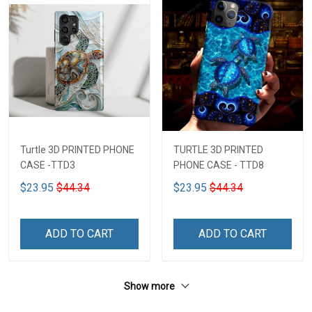
Turtle 3D PRINTED PHONE
TURTLE 3D PRINTED
CASE -TTD3
PHONE CASE - TTD8
$23.95
$44.34
$23.95
$44.34
ADD TO CART
ADD TO CART
Show more