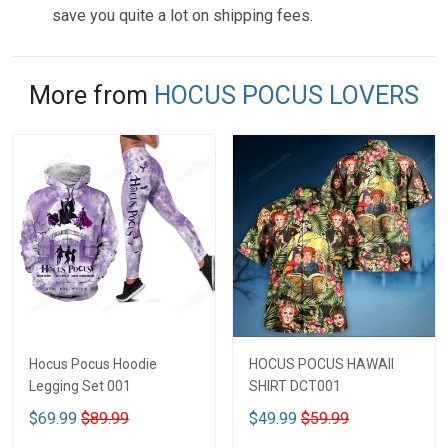
save you quite a lot on shipping fees.
More from
HOCUS POCUS LOVERS
Hocus Pocus Hoodie
HOCUS POCUS HAWAII
Legging Set 001
SHIRT DCT001
$69.99
$89.99
$49.99
$59.99