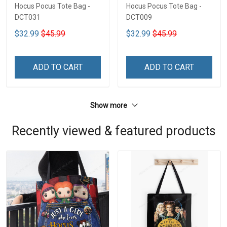
Hocus Pocus Tote Bag -
Hocus Pocus Tote Bag -
DCT031
DCT009
$32.99
$45.99
$32.99
$45.99
ADD TO CART
ADD TO CART
Show more
Recently viewed & featured products