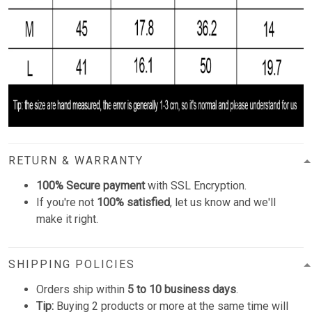
RETURN & WARRANTY
100% Secure payment
with SSL Encryption.
If you're not
100% satisfied
, let us know and we'll
make it right.
SHIPPING POLICIES
Orders ship within
5 to 10 business days
.
Tip:
Buying 2 products or more at the same time will