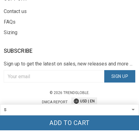
Contact us
FAQs
Sizing
SUBSCRIBE
Sign up to get the latest on sales, new releases and more ...
SIGN UP
© 2026 TRENDGLOBLE.
USD | EN
DMCA REPORT
ADD TO CART