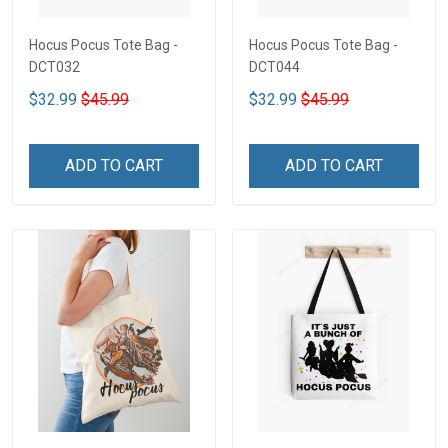
Hocus Pocus Tote Bag -
Hocus Pocus Tote Bag -
DCT032
DCT044
$32.99
$45.99
$32.99
$45.99
ADD TO CART
ADD TO CART