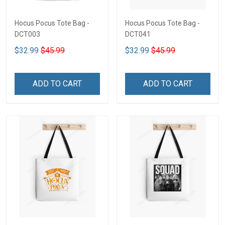
Hocus Pocus Tote Bag -
Hocus Pocus Tote Bag -
DCT003
DCT041
$32.99
$45.99
$32.99
$45.99
ADD TO CART
ADD TO CART