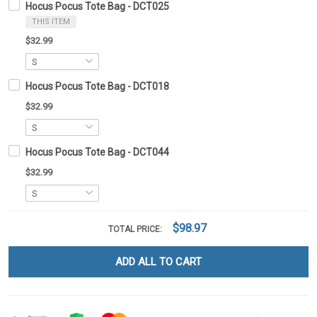
Hocus Pocus Tote Bag - DCT025
THIS ITEM
$32.99
Hocus Pocus Tote Bag - DCT018
$32.99
Hocus Pocus Tote Bag - DCT044
$32.99
$98.97
TOTAL PRICE:
ADD ALL TO CART