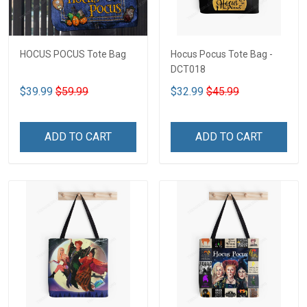
HOCUS POCUS Tote Bag
Hocus Pocus Tote Bag -
DCT018
$39.99
$59.99
$32.99
$45.99
ADD TO CART
ADD TO CART