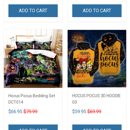
ADD TO CART
ADD TO CART
Hocus Pocus Bedding Set
HOCUS POCUS 3D HOODIE
DCT014
03
$66.95
$79.99
$59.95
$69.99