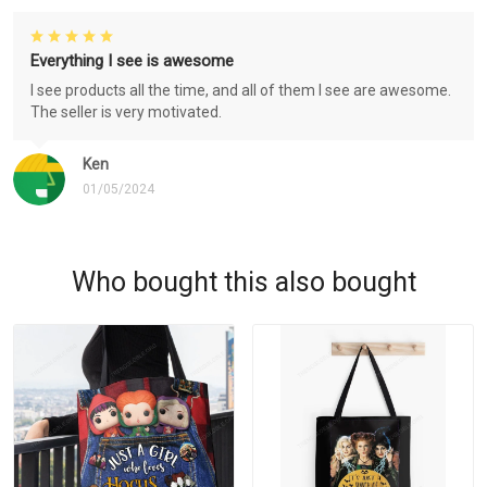
Everything I see is awesome
I see products all the time, and all of them I see are awesome.
The seller is very motivated.
Ken
01/05/2024
Who bought this also bought