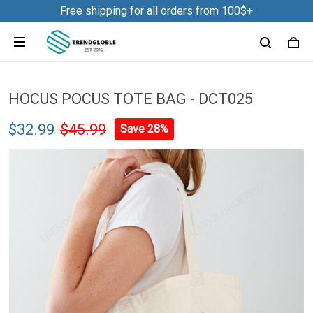
Free shipping for all orders from 100$+
HOCUS POCUS TOTE BAG - DCT025
$32.99
$45.99
Save 28%