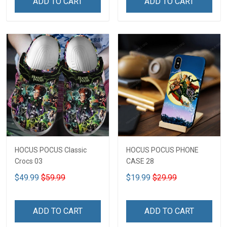
ADD TO CART
ADD TO CART
HOCUS POCUS Classic
HOCUS POCUS PHONE
Crocs 03
CASE 28
$49.99
$59.99
$19.99
$29.99
ADD TO CART
ADD TO CART