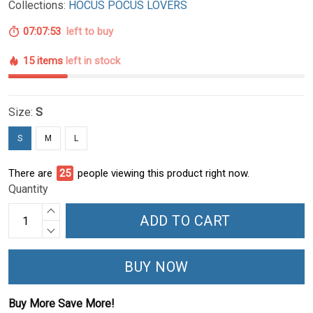
Collections:
HOCUS POCUS LOVERS
07:07:52
left to buy
15 items
left in stock
Size:
S
S
M
L
There are
27
people viewing this product right now.
Quantity
ADD TO CART
BUY NOW
Buy More Save More!