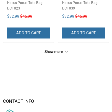
Hocus Pocus Tote Bag -
Hocus Pocus Tote Bag -
DCT023
DCT039
$32.99
$45.99
$32.99
$45.99
ADD TO CART
ADD TO CART
Show more
CONTACT INFO