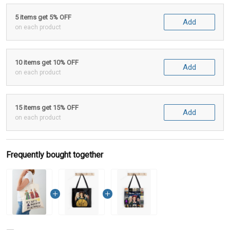
5 items get 5% OFF
Add
on each product
10 items get 10% OFF
Add
on each product
15 items get 15% OFF
Add
on each product
Frequently bought together