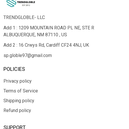
TRENDGLOBLE- LLC
Add 1 : 1209 MOUNTAIN ROAD PL NE, STE R
ALBUQUERQUE, NM 87110 , US
Add 2 : 16 Crwys Rd, Cardiff CF24 4NJ, UK
sp.globle97@gmail.com
POLICIES
Privacy policy
Terms of Service
Shipping policy
Refund policy
SUPPORT