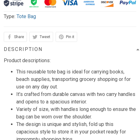
Type:
Tote Bag
Share
Tweet
Pin it
DESCRIPTION
Product descriptions:
This reusable tote bag is ideal for carrying books,
beach supplies, transporting grocery shopping or for
use on any day out.
It’s crafted from durable canvas with two carry handles
and opens to a spacious interior.
Variety of size, with handles long enough to ensure the
bag can be worn over the shoulder.
The design is unique and stylish, fold up this
capacious style to store it in your pocket ready for
impromptu shopping trips.