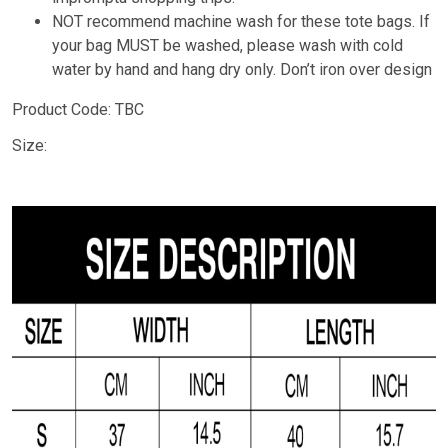
NOT recommend machine wash for these tote bags. If
your bag MUST be washed, please wash with cold
water by hand and hang dry only. Don’t iron over design
Product Code: TBC
Size: