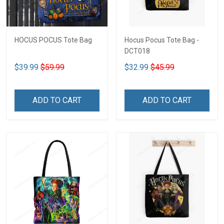
HOCUS POCUS Tote Bag
Hocus Pocus Tote Bag -
DCT018
$39.99
$59.99
$32.99
$45.99
ADD TO CART
ADD TO CART