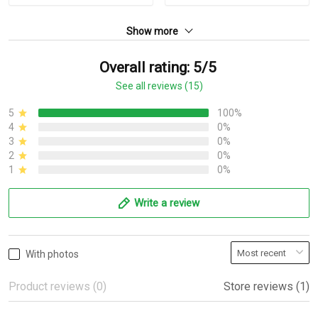
Show more
Overall rating: 5/5
See all reviews (15)
5
100%
4
0%
3
0%
2
0%
1
0%
Write a review
With photos
Product reviews (0)
Store reviews (1)