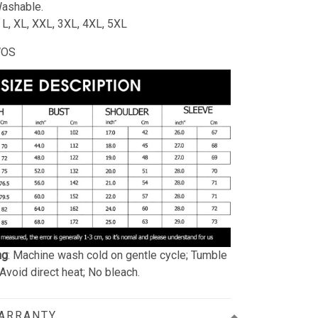
ashable.
, L, XL, XXL, 3XL, 4XL, 5XL
WOS
ng
: Machine wash cold on gentle cycle; Tumble
 Avoid direct heat; No bleach.
WARRANTY