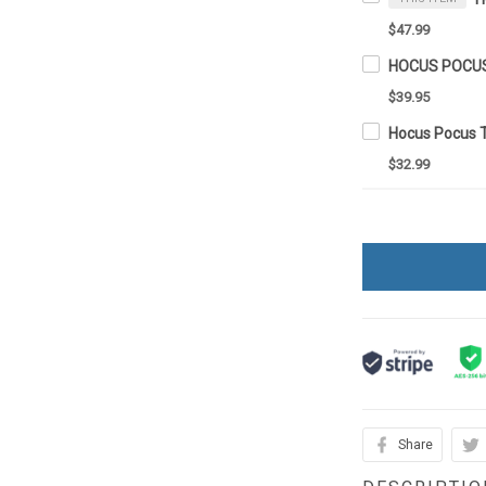
$47.99
$39.95
Hocus Pocus 
$32.99
Share