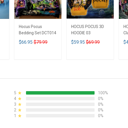
Hocus Pocus
HOCUS POCUS 3D
H
Bedding Set DCT014
HOODIE 03
Cl
$66.95
$79.99
$59.95
$69.99
$4
ADD TO CART
ADD TO CART
5
100%
4
0%
3
0%
2
0%
1
0%