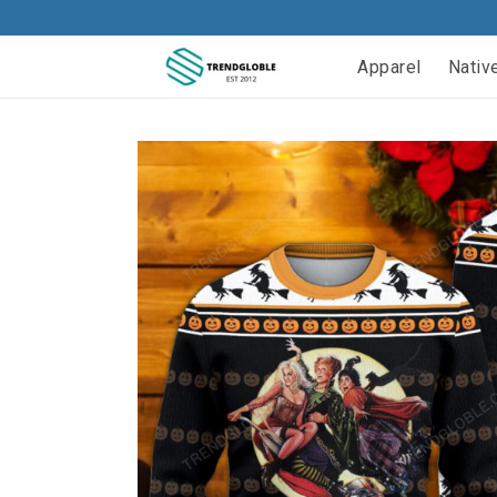
Apparel
Nativ