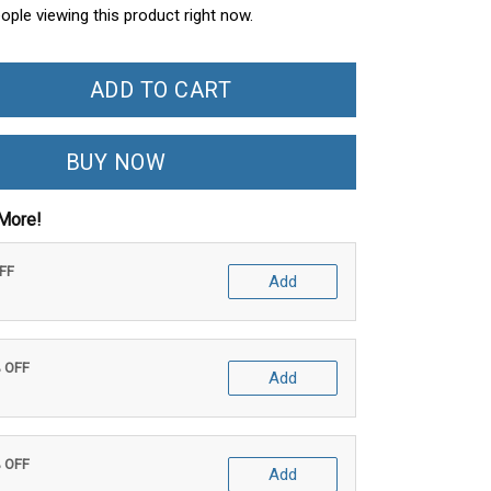
ople viewing this product right now.
ADD TO CART
BUY NOW
More!
OFF
Add
% OFF
Add
% OFF
Add