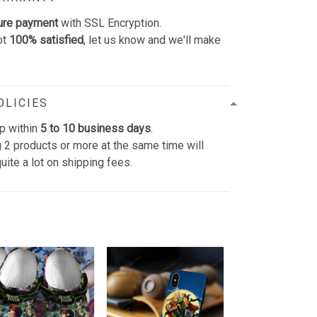
ure payment
with SSL Encryption.
ot
100% satisfied
, let us know and we'll make
OLICIES
p within
5 to 10 business days
.
 2 products or more at the same time will
uite a lot on shipping fees.