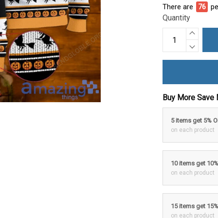
There are
76
pe
Quantity
Buy More Save 
5 items get 5% 
on each product
10 items get 10
on each product
15 items get 15
on each product