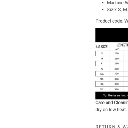
Machine W
Size: S, M
Product code: 
Care and Cleani
dry on low heat;
RETURN & 