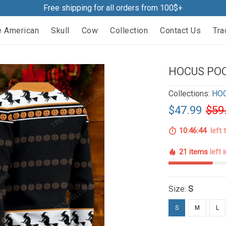
Free shipping for all orders from 100$+
e American
Skull
Cow
Collection
Contact Us
Tra
HOCUS PO
Collections:
HO
$47.99
$59
10:46:43
left 
21 items
left 
Size:
S
S
M
L