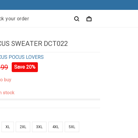
ck your order
CUS SWEATER DCT022
CUS POCUS LOVERS
.99
Save 20%
to buy
in stock
XL
2XL
3XL
4XL
5XL