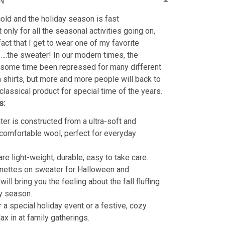
N
old and the holiday season is fast
 only for all the seasonal activities going on,
fact that I get to wear one of my favorite
…..the sweater! In our modern times, the
 some time been repressed for many different
shirts, but more and more people will back to
classical product for special time of the years.
s:
er is constructed from a ultra-soft and
 comfortable wool, perfect for everyday
re light-weight, durable, easy to take care.
nettes on sweater for Halloween and
ill bring you the feeling about the fall fluffing
y season.
r a special holiday event or a festive, cozy
lax in at family gatherings.