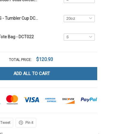
HOCUS POCUS - Tumbler Cup DCT022
Tote Bag - DCT022
$120.93
TOTAL PRICE:
ADD ALL TO CART
Tweet
Pin it