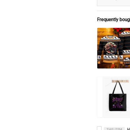
Frequently boug
THIS ITEM