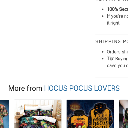
100% Sec
If you're n
it right.
SHIPPING P
Orders shi
Tip:
Buying
save you q
More from
HOCUS POCUS LOVERS