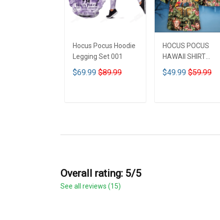
Hocus Pocus Hoodie
HOCUS POCUS
Legging Set 001
HAWAII SHIRT
DCT001
$69.99
$89.99
$49.99
$59.99
ADD TO CART
ADD TO CART
Overall rating: 5/5
See all reviews (15)