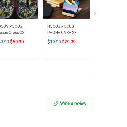
OCUS POCUS
HOCUS POCUS
HOCUS POCUS 
assic Crocs 03
PHONE CASE 28
Leather HandB
CUSTOMIZED 
9.99
$59.99
$19.99
$29.99
$59.99
$69.9
ADD TO CART
ADD TO CART
ADD TO CA
Write a review