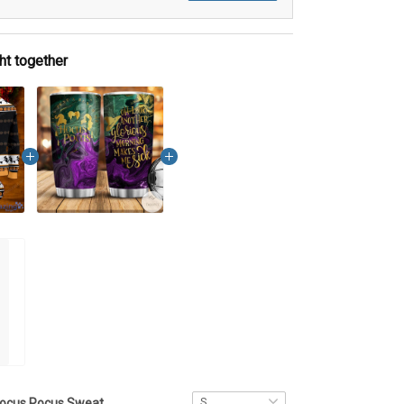
ht together
Hocus Pocus Sweater DCT022