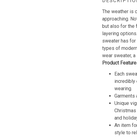
DESCRIPTIO
The weather is c
approaching. Not
but also for the 
layering options
sweater has for
types of modern 
wear sweater, a 
Product Feature
Each sweat
incredibly
wearing.
Garments a
Unique vig
Christmas w
and holida
An item fo
style to re