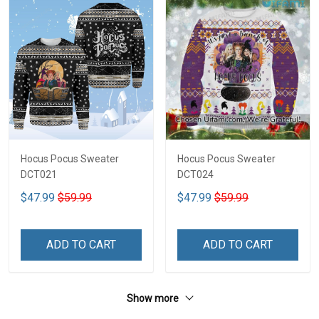
Hocus Pocus Sweater
Hocus Pocus Sweater
DCT021
DCT024
$47.99
$59.99
$47.99
$59.99
ADD TO CART
ADD TO CART
Show more