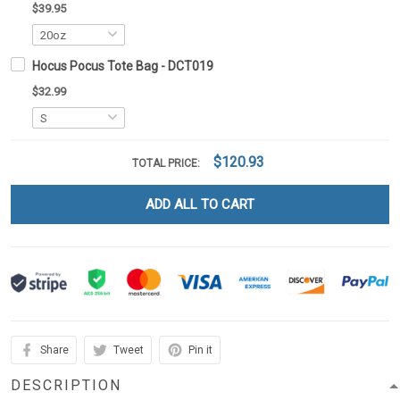
$39.95
Hocus Pocus Tote Bag - DCT019
$32.99
$120.93
TOTAL PRICE:
ADD ALL TO CART
Share
Tweet
Pin it
DESCRIPTION