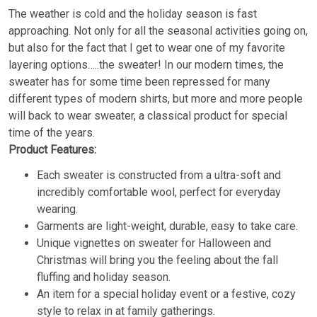
The weather is cold and the holiday season is fast
approaching. Not only for all the seasonal activities going on,
but also for the fact that I get to wear one of my favorite
layering options…..the sweater! In our modern times, the
sweater has for some time been repressed for many
different types of modern shirts, but more and more people
will back to wear sweater, a classical product for special
time of the years.
Product Features:
Each sweater is constructed from a ultra-soft and
incredibly comfortable wool, perfect for everyday
wearing.
Garments are light-weight, durable, easy to take care.
Unique vignettes on sweater for Halloween and
Christmas will bring you the feeling about the fall
fluffing and holiday season.
An item for a special holiday event or a festive, cozy
style to relax in at family gatherings.