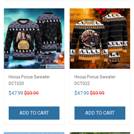
Hocus Pocus Sweater
Hocus Pocus Sweater
DCT020
DCT022
$47.99
$59.99
$47.99
$59.99
ADD TO CART
ADD TO CART