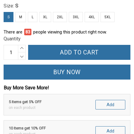
Size:
S
S
M
L
XL
2XL
3XL
4XL
5XL
There are
86
people viewing this product right now.
Quantity
ADD TO CART
BUY NOW
Buy More Save More!
5 items get 5% OFF
Add
on each product
10 items get 10% OFF
Add