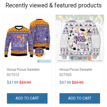
Recently viewed & featured products
Hocus Pocus Sweater
Hocus Pocus Sweater
DCT012
DCT025
$47.99
$59.99
$47.99
$59.99
ADD TO CART
ADD TO CART