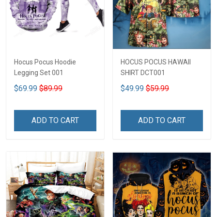
Hocus Pocus Hoodie
HOCUS POCUS HAWAII
Legging Set 001
SHIRT DCT001
$69.99
$89.99
$49.99
$59.99
ADD TO CART
ADD TO CART