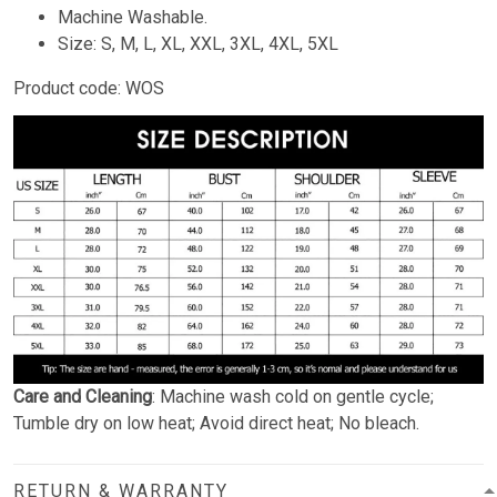
Machine Washable.
Size: S, M, L, XL, XXL, 3XL, 4XL, 5XL
Product code: WOS
Care and Cleaning
: Machine wash cold on gentle cycle;
Tumble dry on low heat; Avoid direct heat; No bleach.
RETURN & WARRANTY