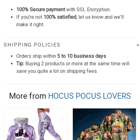
100% Secure payment
with SSL Encryption.
If you're not
100% satisfied
, let us know and we'll
make it right.
SHIPPING POLICIES
Orders ship within
5 to 10 business days
.
Tip:
Buying 2 products or more at the same time will
save you quite a lot on shipping fees.
More from
HOCUS POCUS LOVERS