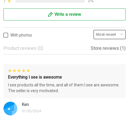
1
0%
Write a review
With photos
Product reviews (0)
Store reviews (1)
Everything I see is awesome
I see products all the time, and all of them I see are awesome.
The seller is very motivated.
Ken
01/05/2024