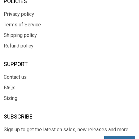
POLICIES
Privacy policy
Terms of Service
Shipping policy
Refund policy
SUPPORT
Contact us
FAQs
Sizing
SUBSCRIBE
Sign up to get the latest on sales, new releases and more ...