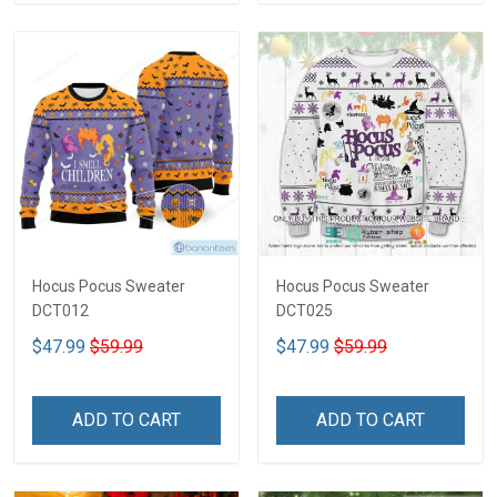
Hocus Pocus Sweater
Hocus Pocus Sweater
DCT012
DCT025
$47.99
$59.99
$47.99
$59.99
ADD TO CART
ADD TO CART