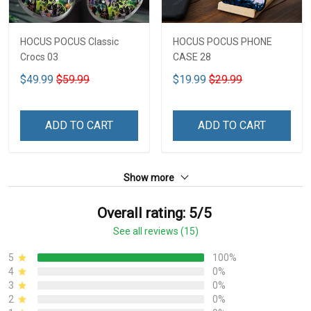
HOCUS POCUS Classic
HOCUS POCUS PHONE
Crocs 03
CASE 28
$49.99
$59.99
$19.99
$29.99
ADD TO CART
ADD TO CART
Show more
Overall rating: 5/5
See all reviews (15)
5
100%
4
0%
3
0%
2
0%