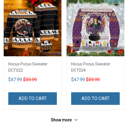
Hocus Pocus Sweater
Hocus Pocus Sweater
DCT022
DCT024
$47.99
$59.99
$47.99
$59.99
ADD TO CART
ADD TO CART
Show more