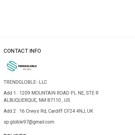
CONTACT INFO
TRENDGLOBLE- LLC
Add 1 : 1209 MOUNTAIN ROAD PL NE, STE R
ALBUQUERQUE, NM 87110 , US
Add 2 : 16 Crwys Rd, Cardiff CF24 4NJ, UK
sp.globle97@gmail.com