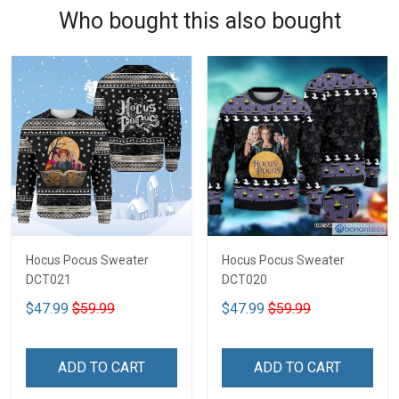
Who bought this also bought
Hocus Pocus Sweater
Hocus Pocus Sweater
DCT021
DCT020
$47.99
$59.99
$47.99
$59.99
ADD TO CART
ADD TO CART