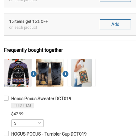
on each product
15 items get 15% OFF
Add
on each product
Frequently bought together
Hocus Pocus Sweater DCT019
THIS ITEM
$47.99
HOCUS POCUS - Tumbler Cup DCT019