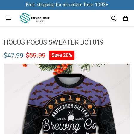
Free shipping for all orders from 100$+
HOCUS POCUS SWEATER DCT019
$47.99
$59.99
Save 20%