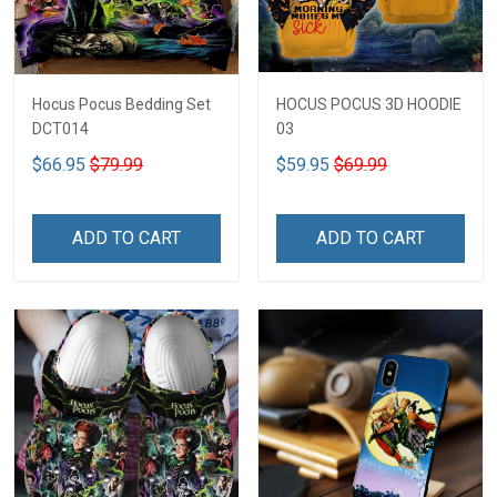
Hocus Pocus Bedding Set
HOCUS POCUS 3D HOODIE
DCT014
03
$66.95
$79.99
$59.95
$69.99
ADD TO CART
ADD TO CART