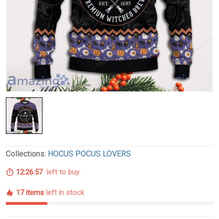
Collections:
HOCUS POCUS LOVERS
12:26:56
left to buy
17 items
left in stock