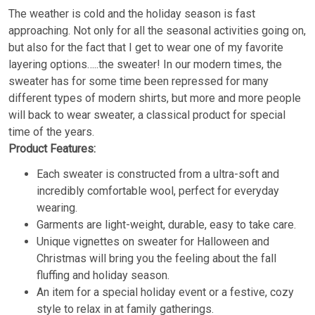
The weather is cold and the holiday season is fast
approaching. Not only for all the seasonal activities going on,
but also for the fact that I get to wear one of my favorite
layering options…..the sweater! In our modern times, the
sweater has for some time been repressed for many
different types of modern shirts, but more and more people
will back to wear sweater, a classical product for special
time of the years.
Product Features:
Each sweater is constructed from a ultra-soft and
incredibly comfortable wool, perfect for everyday
wearing.
Garments are light-weight, durable, easy to take care.
Unique vignettes on sweater for Halloween and
Christmas will bring you the feeling about the fall
fluffing and holiday season.
An item for a special holiday event or a festive, cozy
style to relax in at family gatherings.