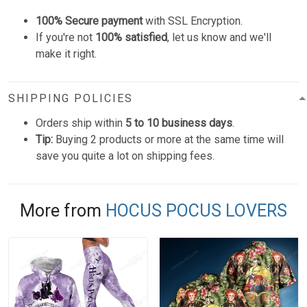
100% Secure payment
with SSL Encryption.
If you're not
100% satisfied
, let us know and we'll
make it right.
SHIPPING POLICIES
Orders ship within
5 to 10 business days
.
Tip:
Buying 2 products or more at the same time will
save you quite a lot on shipping fees.
More from
HOCUS POCUS LOVERS