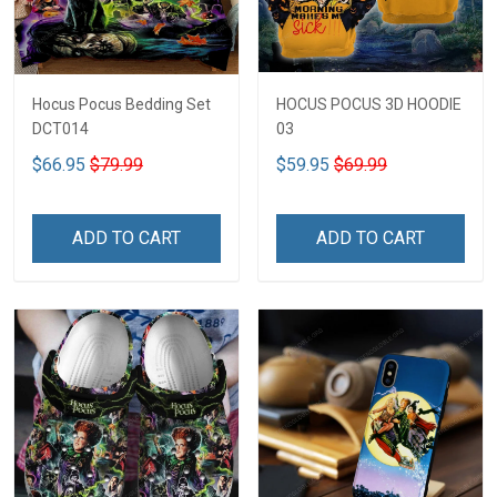
Hocus Pocus Bedding Set
HOCUS POCUS 3D HOODIE
DCT014
03
$66.95
$79.99
$59.95
$69.99
ADD TO CART
ADD TO CART