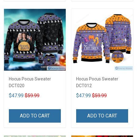
Hocus Pocus Sweater
Hocus Pocus Sweater
DCT020
DCT012
$47.99
$59.99
$47.99
$59.99
ADD TO CART
ADD TO CART