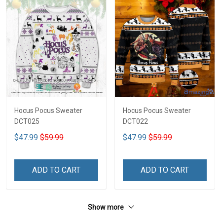
Hocus Pocus Sweater
Hocus Pocus Sweater
DCT025
DCT022
$47.99
$59.99
$47.99
$59.99
ADD TO CART
ADD TO CART
Show more