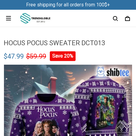
Free shipping for all orders from 100$+
HOCUS POCUS SWEATER DCT013
$47.99
$59.99
Save 20%