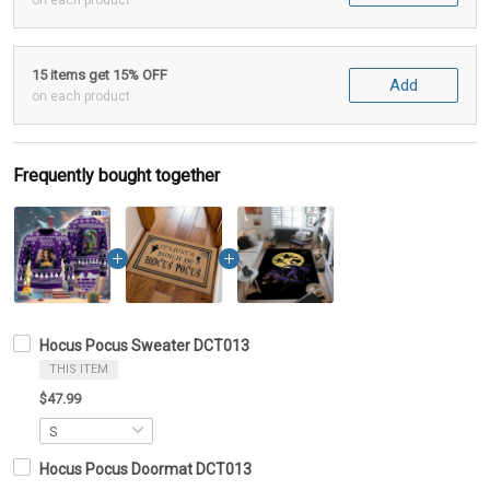
on each product
15 items get 15% OFF
Add
on each product
Frequently bought together
Hocus Pocus Sweater DCT013
THIS ITEM
$47.99
Hocus Pocus Doormat DCT013