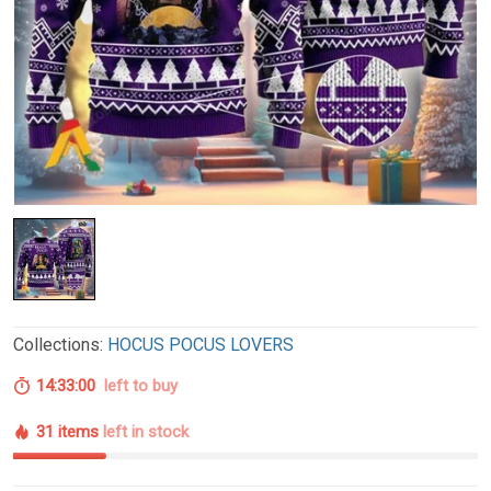
Collections:
HOCUS POCUS LOVERS
14:32:59
left to buy
31 items
left in stock