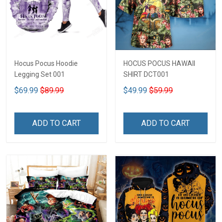
Hocus Pocus Hoodie
HOCUS POCUS HAWAII
Legging Set 001
SHIRT DCT001
$69.99
$89.99
$49.99
$59.99
ADD TO CART
ADD TO CART