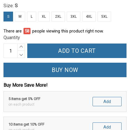
Size:
S
S
M
L
XL
2XL
3XL
4XL
5XL
There are
63
people viewing this product right now.
Quantity
ADD TO CART
BUY NOW
Buy More Save More!
5 items get 5% OFF
Add
on each product
10 items get 10% OFF
Add