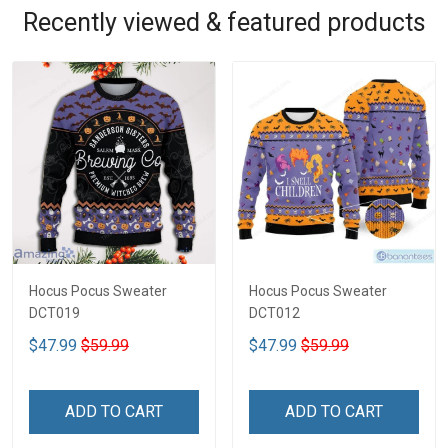
Recently viewed & featured products
Hocus Pocus Sweater
Hocus Pocus Sweater
DCT019
DCT012
$47.99
$59.99
$47.99
$59.99
ADD TO CART
ADD TO CART