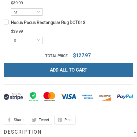
$39.99
Hocus Pocus Rectangular Rug DCT013
$39.99
$127.97
TOTAL PRICE:
ADD ALL TO CART
Share
Tweet
Pin it
DESCRIPTION