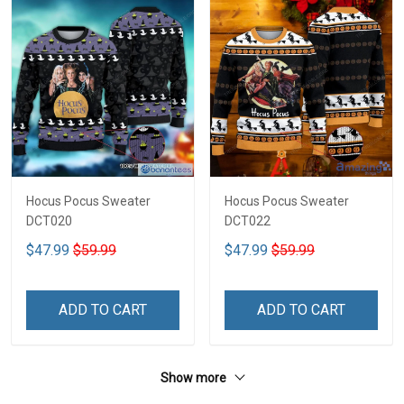
Hocus Pocus Sweater
Hocus Pocus Sweater
DCT020
DCT022
$47.99
$59.99
$47.99
$59.99
ADD TO CART
ADD TO CART
Show more