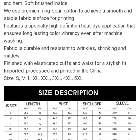
and hem. Soft brushed inside.
We use premium ring-spun cotton to achieve a smooth and
stable fabric surface for printing.
Features a specialty high definition heat-dye application that
ensures long lasting color vibrancy even after machine
washing.
Fabric is durable and resistant to wrinkles, shrinking and
mildew.
Finished with elasticated cuffs and waist for a stylish fit.
Imported, processed and printed in the China
Size: S, M, L, XL, XXL, 3XL, 4XL, 5XL