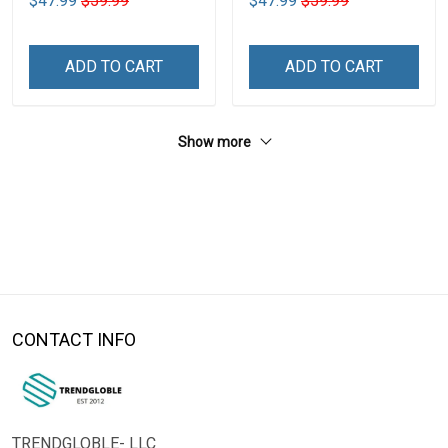
$47.99
$59.99
$47.99
$59.99
ADD TO CART
ADD TO CART
Show more
CONTACT INFO
TRENDGLOBLE- LLC