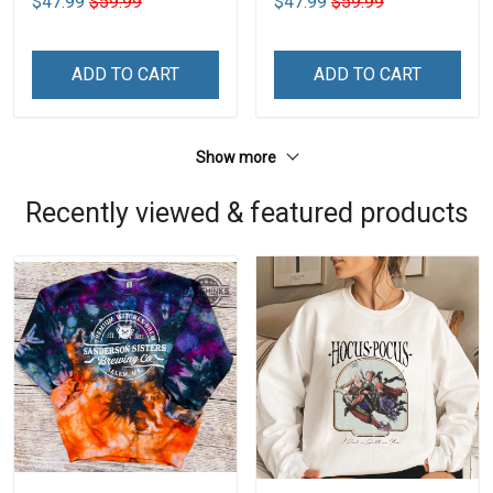
$47.99
$59.99
$47.99
$59.99
ADD TO CART
ADD TO CART
Show more
Recently viewed & featured products