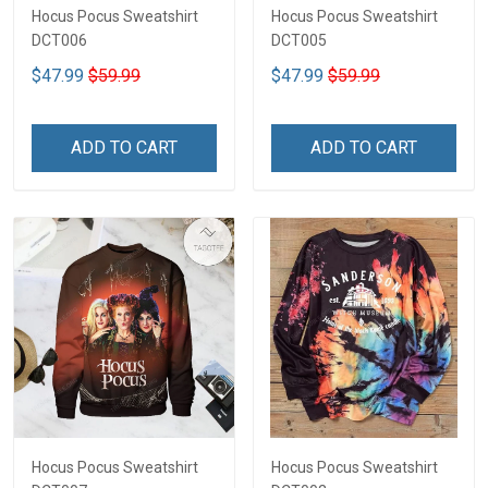
Hocus Pocus Sweatshirt
Hocus Pocus Sweatshirt
DCT006
DCT005
$47.99
$59.99
$47.99
$59.99
ADD TO CART
ADD TO CART
Hocus Pocus Sweatshirt
Hocus Pocus Sweatshirt