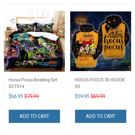
Hocus Pocus Bedding Set
HOCUS POCUS 3D HOODIE
DCT014
03
$66.95
$79.99
$59.95
$69.99
ADD TO CART
ADD TO CART