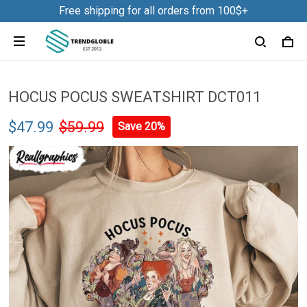
Free shipping for all orders from 100$+
HOCUS POCUS SWEATSHIRT DCT011
$47.99
$59.99
Save 20%