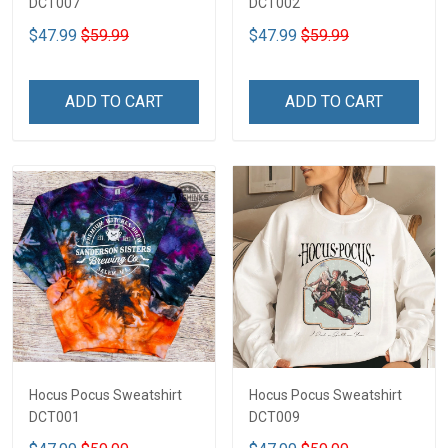
DCT007
DCT002
$47.99
$59.99
$47.99
$59.99
ADD TO CART
ADD TO CART
Hocus Pocus Sweatshirt
Hocus Pocus Sweatshirt
DCT001
DCT009