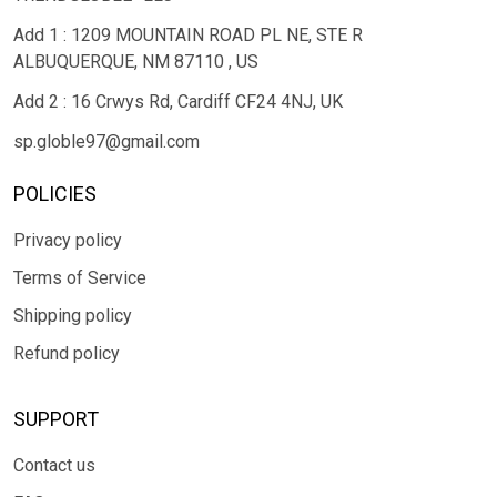
Add 1 : 1209 MOUNTAIN ROAD PL NE, STE R
ALBUQUERQUE, NM 87110 , US
Add 2 : 16 Crwys Rd, Cardiff CF24 4NJ, UK
sp.globle97@gmail.com
POLICIES
Privacy policy
Terms of Service
Shipping policy
Refund policy
SUPPORT
Contact us