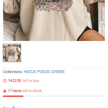
Collections:
HOCUS POCUS LOVERS
14:22:32
left to buy
17 items
left in stock