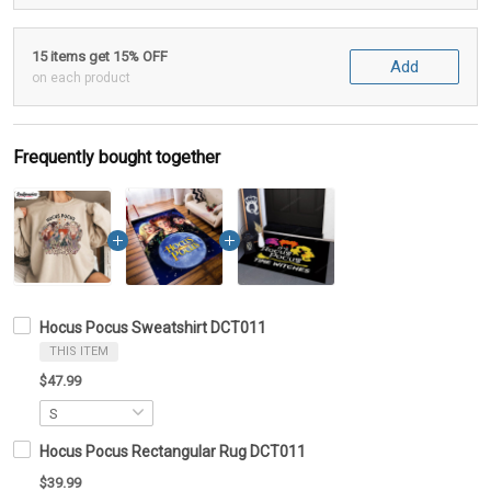
15 items get 15% OFF
Add
on each product
Frequently bought together
Hocus Pocus Sweatshirt DCT011
THIS ITEM
$47.99
Hocus Pocus Rectangular Rug DCT011
$39.99