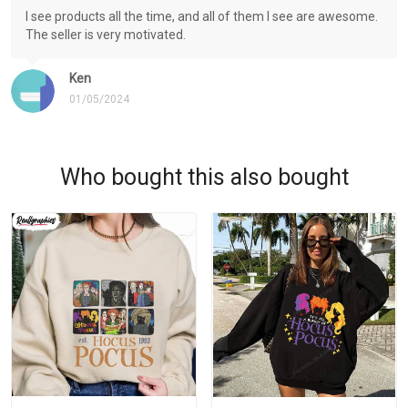
I see products all the time, and all of them I see are awesome.
The seller is very motivated.
Ken
01/05/2024
Who bought this also bought