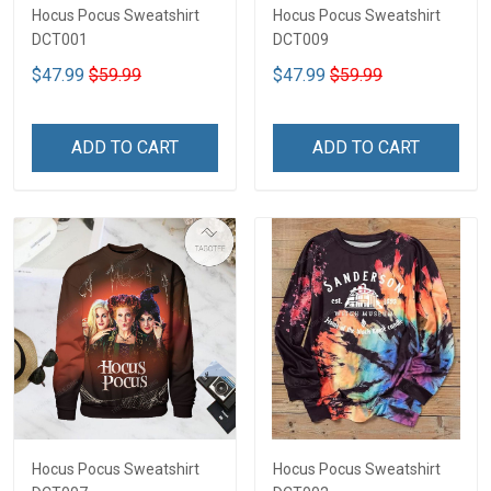
Hocus Pocus Sweatshirt
Hocus Pocus Sweatshirt
DCT001
DCT009
$47.99
$59.99
$47.99
$59.99
ADD TO CART
ADD TO CART
Hocus Pocus Sweatshirt
Hocus Pocus Sweatshirt