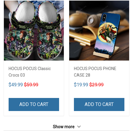
HOCUS POCUS Classic
HOCUS POCUS PHONE
Crocs 03
CASE 28
$49.99
$59.99
$19.99
$29.99
ADD TO CART
ADD TO CART
Show more