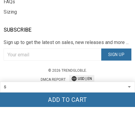
FAQs
Sizing
SUBSCRIBE
Sign up to get the latest on sales, new releases and more ...
SIGN UP
© 2026 TRENDGLOBLE.
USD | EN
DMCA REPORT
ADD TO CART