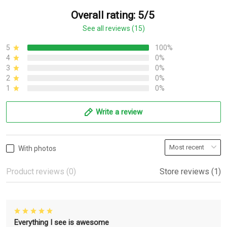
Overall rating: 5/5
See all reviews (15)
5
100%
4
0%
3
0%
2
0%
1
0%
Write a review
With photos
Product reviews (0)
Store reviews (1)
Everything I see is awesome