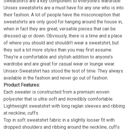
Sweatshirts are a key component to everyone’s wardrobe.
Unisex sweatshirts are a must have for any one who is into
their fashion. A lot of people have the misconception that
sweatshirts are only good for hanging around the house in,
when in fact they are great, versatile pieces that can be
dressed up or down. Obviously, there is a time and a place
of where you should and shouldn’t wear a sweatshirt, but
they suit a lot more styles than you may first assume.
They’re a comfortable and stylish addition to anyone’s
wardrobe and are great for casual wear or lounge wear.
Unisex-Sweatshirt has stood the test of time. They always
available in the fashion and never go out of fashion.
Product Features:
Each sweater is constructed from a premium woven
polyester that is ultra-soft and incredibly comfortable.
Lightweight sweatshirt with long raglan sleeves and ribbing
at neckline, cuffs
Top in soft sweatshirt fabric in a slightly looser fit with
dropped shoulders and ribbing around the neckline, cuffs