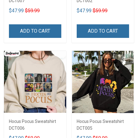
DCT007
DCT002
$47.99
$59.99
$47.99
$59.99
ADD TO CART
ADD TO CART
Hocus Pocus Sweatshirt
Hocus Pocus Sweatshirt
DCT006
DCT005