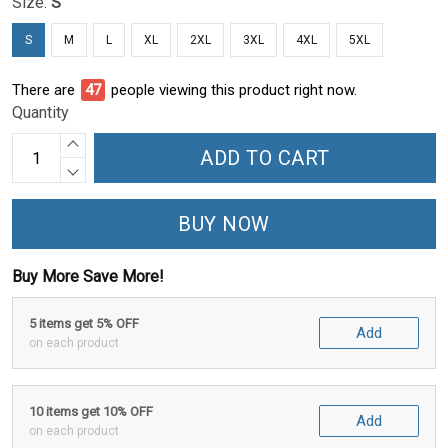
Size:
S
S
M
L
XL
2XL
3XL
4XL
5XL
There are
48
people viewing this product right now.
Quantity
ADD TO CART
BUY NOW
Buy More Save More!
5 items get 5% OFF
Add
on each product
10 items get 10% OFF
Add
on each product