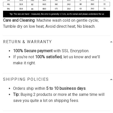
Care and Cleaning
: Machine wash cold on gentle cycle;
Tumble dry on low heat; Avoid direct heat; No bleach.
RETURN & WARRANTY
100% Secure payment
with SSL Encryption.
If you're not
100% satisfied
, let us know and we'll
make it right.
SHIPPING POLICIES
Orders ship within
5 to 10 business days
.
Tip:
Buying 2 products or more at the same time will
save you quite a lot on shipping fees.