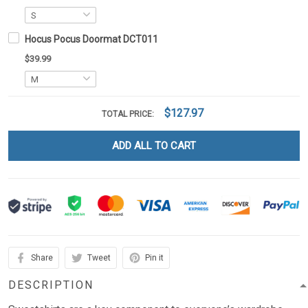
Hocus Pocus Doormat DCT011
$39.99
$127.97
TOTAL PRICE:
ADD ALL TO CART
Share
Tweet
Pin it
DESCRIPTION