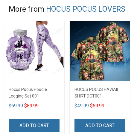
More from
HOCUS POCUS LOVERS
Hocus Pocus Hoodie
HOCUS POCUS HAWAII
Legging Set 001
SHIRT DCT001
$69.99
$89.99
$49.99
$59.99
ADD TO CART
ADD TO CART