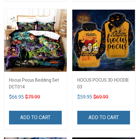
Hocus Pocus Bedding Set
HOCUS POCUS 3D HOODIE
DCT014
03
$66.95
$79.99
$59.95
$69.99
ADD TO CART
ADD TO CART