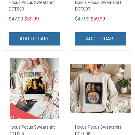
Hocus Pocus Sweatshirt
Hocus Pocus Sweatshirt
DCT009
DCT007
$47.99
$59.99
$47.99
$59.99
ADD TO CART
ADD TO CART
Hocus Pocus Sweatshirt
Hocus Pocus Sweatshirt
DCT004
DCT008