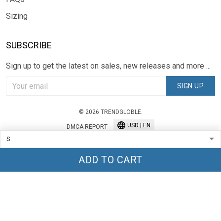
Sizing
SUBSCRIBE
Sign up to get the latest on sales, new releases and more ...
SIGN UP
© 2026 TRENDGLOBLE.
USD | EN
DMCA REPORT
ADD TO CART