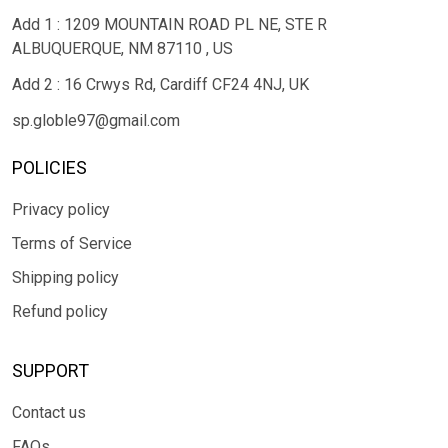
Add 1 : 1209 MOUNTAIN ROAD PL NE, STE R
ALBUQUERQUE, NM 87110 , US
Add 2 : 16 Crwys Rd, Cardiff CF24 4NJ, UK
sp.globle97@gmail.com
POLICIES
Privacy policy
Terms of Service
Shipping policy
Refund policy
SUPPORT
Contact us
FAQs