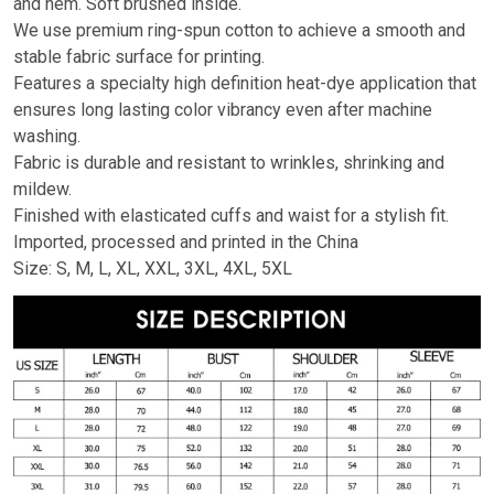
and hem. Soft brushed inside.
We use premium ring-spun cotton to achieve a smooth and
stable fabric surface for printing.
Features a specialty high definition heat-dye application that
ensures long lasting color vibrancy even after machine
washing.
Fabric is durable and resistant to wrinkles, shrinking and
mildew.
Finished with elasticated cuffs and waist for a stylish fit.
Imported, processed and printed in the China
Size: S, M, L, XL, XXL, 3XL, 4XL, 5XL