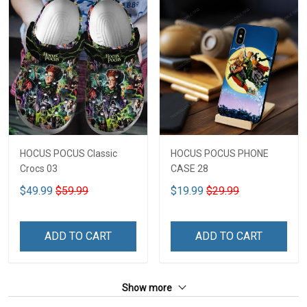
HOCUS POCUS Classic
HOCUS POCUS PHONE
Crocs 03
CASE 28
$49.99
$59.99
$19.99
$29.99
ADD TO CART
ADD TO CART
Show more