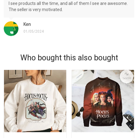
I see products all the time, and all of them I see are awesome.
The seller is very motivated.
Ken
01/05/2024
Who bought this also bought