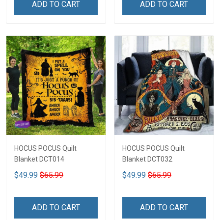
ADD TO CART
ADD TO CART
HOCUS POCUS Quilt
HOCUS POCUS Quilt
Blanket DCT014
Blanket DCT032
$49.99
$65.99
$49.99
$65.99
ADD TO CART
ADD TO CART