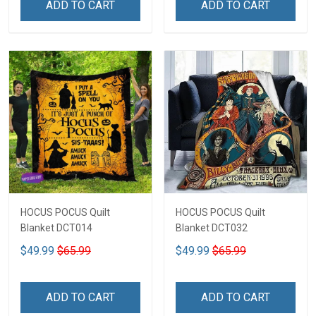
ADD TO CART
ADD TO CART
HOCUS POCUS Quilt
HOCUS POCUS Quilt
Blanket DCT014
Blanket DCT032
$49.99
$65.99
$49.99
$65.99
ADD TO CART
ADD TO CART