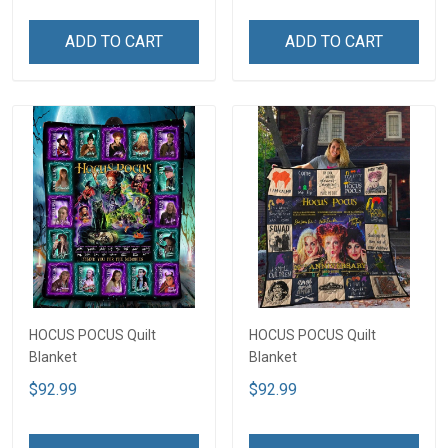
ADD TO CART
ADD TO CART
HOCUS POCUS Quilt
HOCUS POCUS Quilt
Blanket
Blanket
$92.99
$92.99