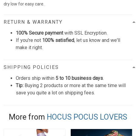
dry low for easy care.
RETURN & WARRANTY
100% Secure payment
with SSL Encryption.
If you're not
100% satisfied
, let us know and we'll
make it right.
SHIPPING POLICIES
Orders ship within
5 to 10 business days
.
Tip:
Buying 2 products or more at the same time will
save you quite a lot on shipping fees.
More from
HOCUS POCUS LOVERS