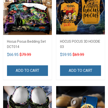
Hocus Pocus Bedding Set
HOCUS POCUS 3D HOODIE
DCT014
03
$66.95
$79.99
$59.95
$69.99
ADD TO CART
ADD TO CART