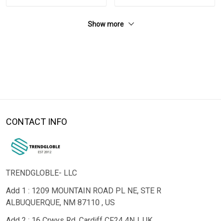
Show more
CONTACT INFO
TRENDGLOBLE- LLC
Add 1 : 1209 MOUNTAIN ROAD PL NE, STE R
ALBUQUERQUE, NM 87110 , US
Add 2 : 16 Crwys Rd, Cardiff CF24 4NJ, UK