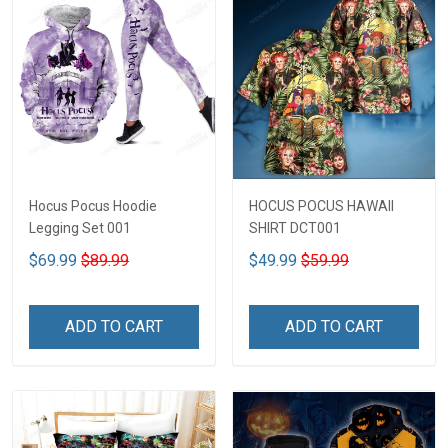
Hocus Pocus Hoodie
HOCUS POCUS HAWAII
Legging Set 001
SHIRT DCT001
$69.99
$89.99
$49.99
$59.99
ADD TO CART
ADD TO CART