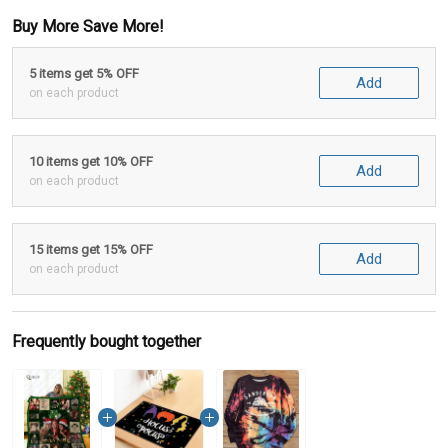
Buy More Save More!
5 items get 5% OFF
Add
on each product
10 items get 10% OFF
Add
on each product
15 items get 15% OFF
Add
on each product
Frequently bought together