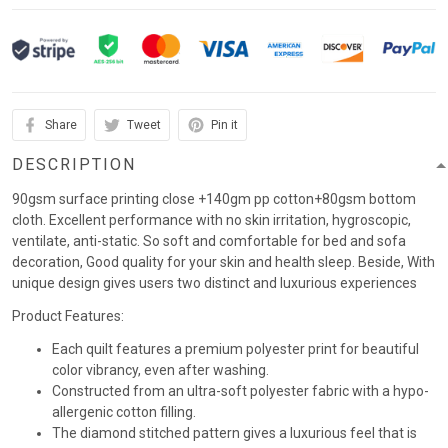
Share
Tweet
Pin it
DESCRIPTION
90gsm surface printing close +140gm pp cotton+80gsm bottom
cloth. Excellent performance with no skin irritation, hygroscopic,
ventilate, anti-static. So soft and comfortable for bed and sofa
decoration, Good quality for your skin and health sleep. Beside, With
unique design gives users two distinct and luxurious experiences
Product Features:
Each quilt features a premium polyester print for beautiful
color vibrancy, even after washing.
Constructed from an ultra-soft polyester fabric with a hypo-
allergenic cotton filling.
The diamond stitched pattern gives a luxurious feel that is