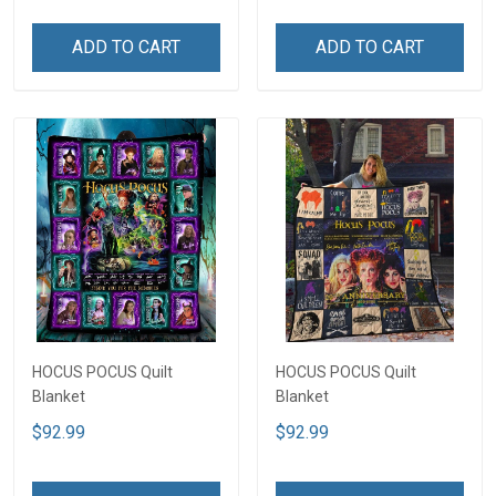
ADD TO CART
ADD TO CART
HOCUS POCUS Quilt
HOCUS POCUS Quilt
Blanket
Blanket
$92.99
$92.99