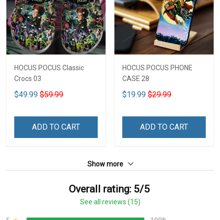
HOCUS POCUS Classic
HOCUS POCUS PHONE
Crocs 03
CASE 28
$49.99
$59.99
$19.99
$29.99
ADD TO CART
ADD TO CART
Show more
Overall rating: 5/5
See all reviews (15)