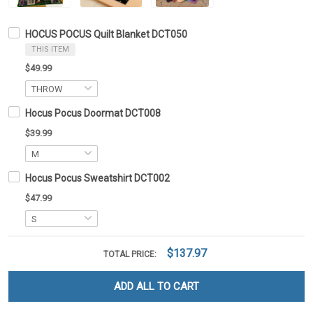
HOCUS POCUS Quilt Blanket DCT050
THIS ITEM
$49.99
Hocus Pocus Doormat DCT008
$39.99
Hocus Pocus Sweatshirt DCT002
$47.99
$137.97
TOTAL PRICE:
ADD ALL TO CART