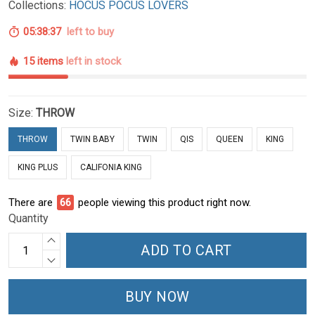
Collections:
HOCUS POCUS LOVERS
05:38:36
left to buy
15 items
left in stock
Size:
THROW
THROW
TWIN BABY
TWIN
QIS
QUEEN
KING
KING PLUS
CALIFONIA KING
There are
66
people viewing this product right now.
Quantity
ADD TO CART
BUY NOW