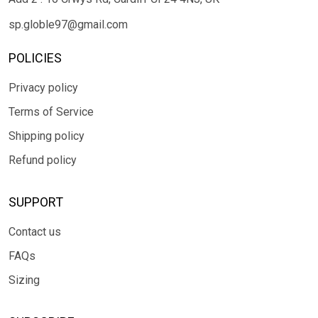
sp.globle97@gmail.com
POLICIES
Privacy policy
Terms of Service
Shipping policy
Refund policy
SUPPORT
Contact us
FAQs
Sizing