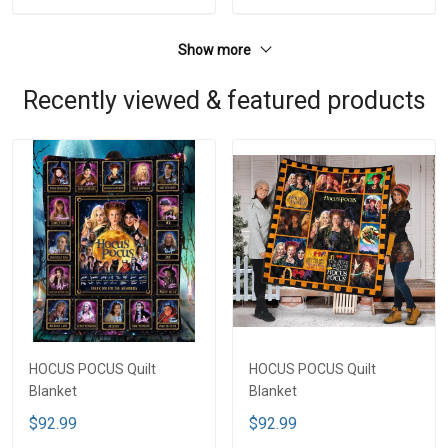
Show more
Recently viewed & featured products
HOCUS POCUS Quilt
HOCUS POCUS Quilt
Blanket
Blanket
$92.99
$92.99