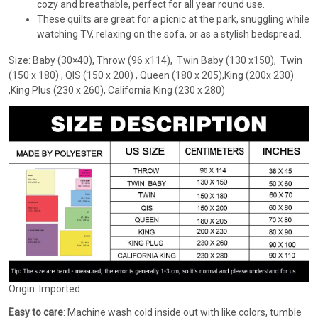
cozy and breathable, perfect for all year round use.
These quilts are great for a picnic at the park, snuggling while
watching TV, relaxing on the sofa, or as a stylish bedspread.
Size: Baby (30×40), Throw (96 x114), Twin Baby (130 x150), Twin
(150 x 180) , QIS (150 x 200) , Queen (180 x 205),King (200x 230)
,King Plus (230 x 260), California King (230 x 280)
Origin: Imported
Easy to care
: Machine wash cold inside out with like colors, tumble