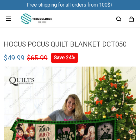
Free shipping for all orders from 100$+
HOCUS POCUS QUILT BLANKET DCT050
$49.99
$65.99
Save 24%