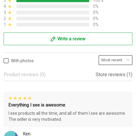
5
100%
4
0%
3
0%
2
0%
1
0%
Write a review
With photos
Product reviews (0)
Store reviews (1)
Everything I see is awesome
I see products all the time, and all of them I see are awesome.
The seller is very motivated.
Ken