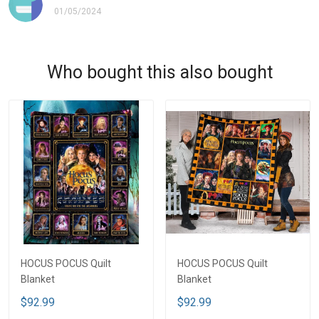
01/05/2024
Who bought this also bought
HOCUS POCUS Quilt
HOCUS POCUS Quilt
Blanket
Blanket
$92.99
$92.99