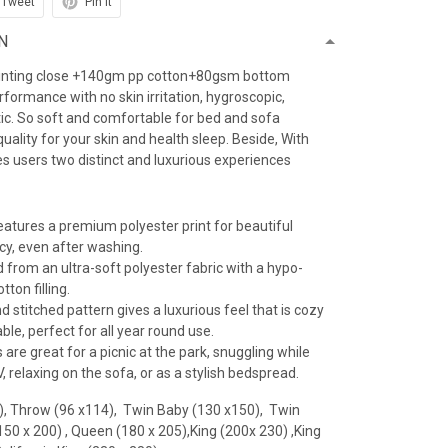
Tweet
Pin it
N
inting close +140gm pp cotton+80gsm bottom
erformance with no skin irritation, hygroscopic,
atic. So soft and comfortable for bed and sofa
uality for your skin and health sleep. Beside, With
es users two distinct and luxurious experiences
features a premium polyester print for beautiful
ncy, even after washing.
 from an ultra-soft polyester fabric with a hypo-
tton filling.
 stitched pattern gives a luxurious feel that is cozy
le, perfect for all year round use.
 are great for a picnic at the park, snuggling while
 relaxing on the sofa, or as a stylish bedspread.
), Throw (96 x114), Twin Baby (130 x150), Twin
(150 x 200) , Queen (180 x 205),King (200x 230) ,King