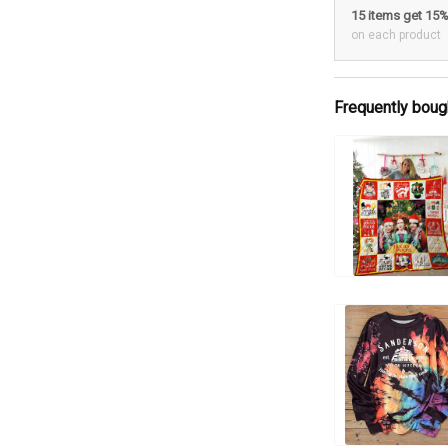
15 items get 15
on each product
Frequently boug