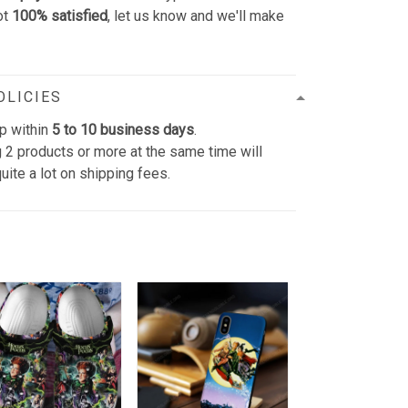
ot
100% satisfied
, let us know and we'll make
OLICIES
p within
5 to 10 business days
.
 2 products or more at the same time will
uite a lot on shipping fees.