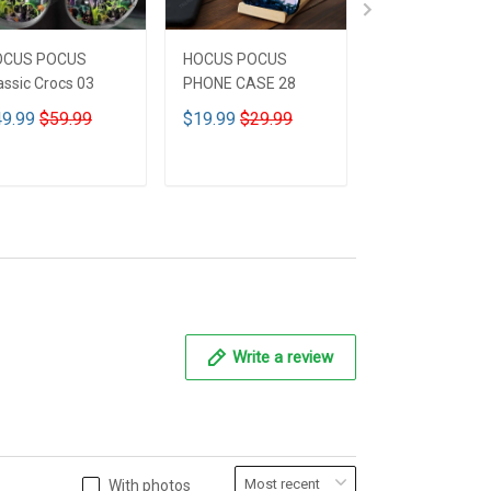
OCUS POCUS
HOCUS POCUS
HOCUS POCUS 
assic Crocs 03
PHONE CASE 28
Leather HandB
CUSTOMIZED 
9.99
$59.99
$19.99
$29.99
$59.99
$69.9
ADD TO CART
ADD TO CART
ADD TO CA
Write a review
With photos