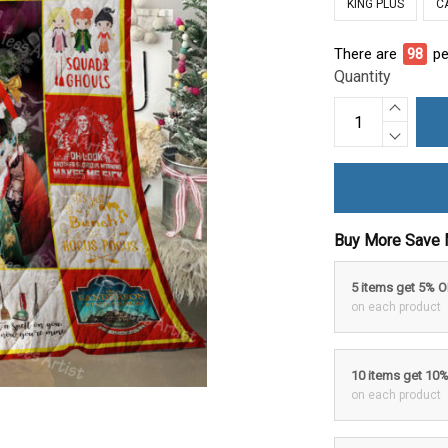
KING PLUS
C
There are
100
p
Quantity
Buy More Save 
5 items get 5% 
on each product
10 items get 10
on each product