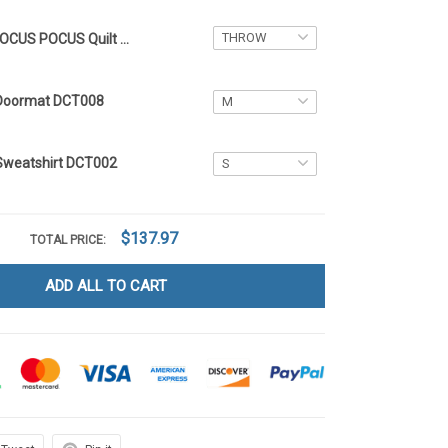
HOCUS POCUS Quilt Blanket DCT049
Doormat DCT008
Sweatshirt DCT002
$137.97
TOTAL PRICE:
ADD ALL TO CART