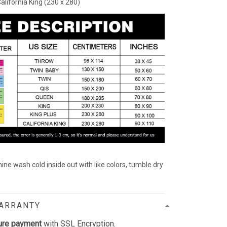
California King (230 x 280)
ine wash cold inside out with like colors, tumble dry
WARRANTY
ure payment
with SSL Encryption.