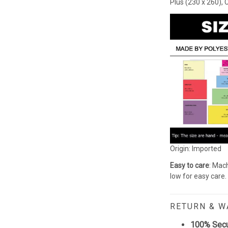
Plus (230 x 260), 
Origin: Imported
Easy to care
: Mach
low for easy care.
RETURN & 
100% Sec