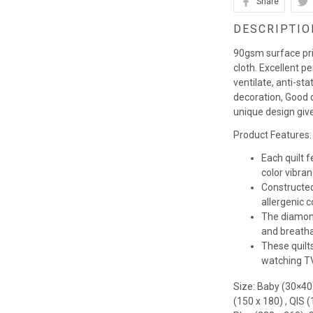
Share
DESCRIPTIO
90gsm surface pr
cloth. Excellent p
ventilate, anti-st
decoration, Good q
unique design giv
Product Features:
Each quilt 
color vibra
Constructed
allergenic co
The diamond
and breathab
These quilts
watching TV,
Size: Baby (30×40
(150 x 180) , QIS 