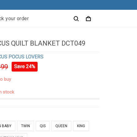
ck your order
US QUILT BLANKET DCT049
CUS POCUS LOVERS
.99
Save 24%
to buy
in stock
N BABY
TWIN
QIS
QUEEN
KING