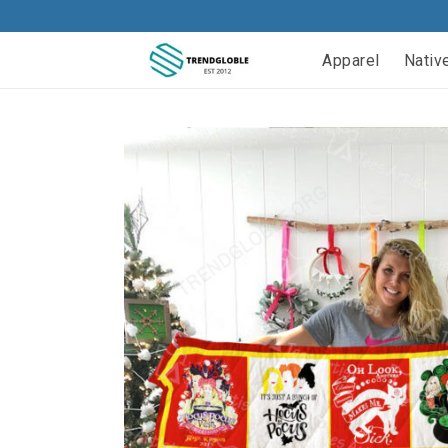
Apparel
Nativ