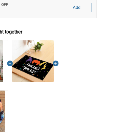
% OFF
Add
ht together