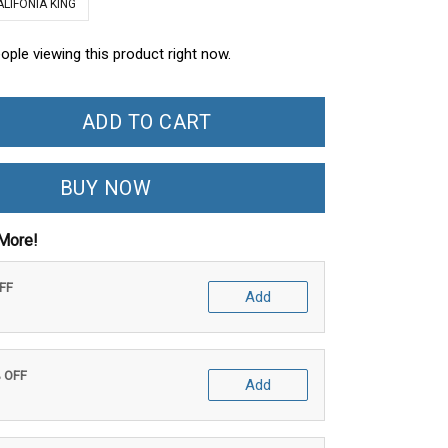
ALIFONIA KING
eople viewing this product right now.
ADD TO CART
BUY NOW
More!
OFF
Add
% OFF
Add