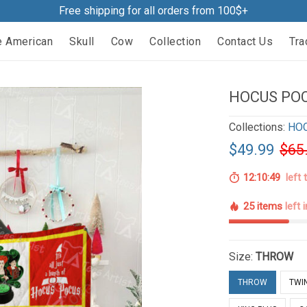
Free shipping for all orders from 100$+
e American
Skull
Cow
Collection
Contact Us
Tra
HOCUS POC
Collections:
HO
$49.99
$65
12:10:48
left 
25 items
left 
Size:
THROW
THROW
TWI