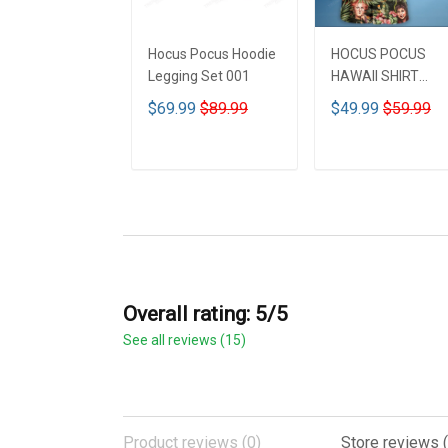
Hocus Pocus Hoodie
HOCUS POCUS
Legging Set 001
HAWAII SHIRT
DCT001
$69.99
$89.99
$49.99
$59.99
ADD TO CART
ADD TO CART
Overall rating: 5/5
See all reviews (15)
Product reviews (0)
Store reviews (