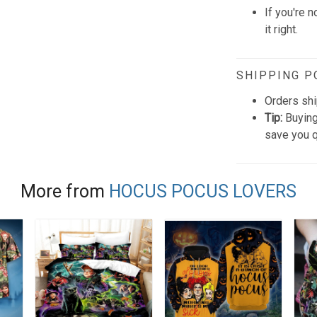
If you're n
it right.
SHIPPING P
Orders shi
Tip:
Buying
save you q
More from
HOCUS POCUS LOVERS