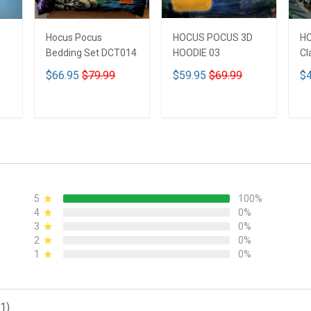
Hocus Pocus
HOCUS POCUS 3D
H
Bedding Set DCT014
HOODIE 03
Cl
$66.95
$79.99
$59.95
$69.99
$4
ADD TO CART
ADD TO CART
5
100%
4
0%
3
0%
2
0%
1
0%
1)