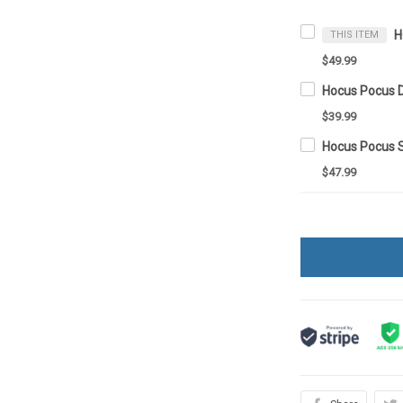
THIS ITEM
$49.99
Hocus Pocus 
$39.99
Hocus Pocus 
$47.99