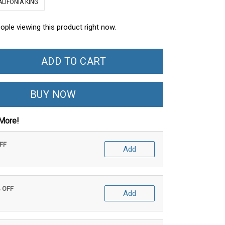
ALIFONIA KING
ople viewing this product right now.
ADD TO CART
BUY NOW
More!
OFF
Add
% OFF
Add