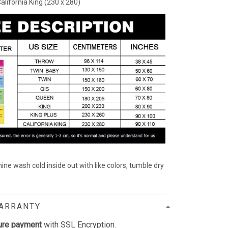
California King (230 x 280)
ine wash cold inside out with like colors, tumble dry
WARRANTY
ure payment
with SSL Encryption.