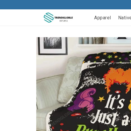
Apparel
Nativ