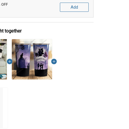
% OFF
Add
ht together