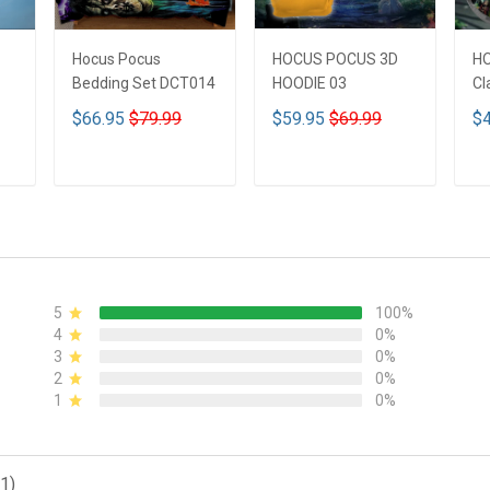
Hocus Pocus
HOCUS POCUS 3D
H
Bedding Set DCT014
HOODIE 03
Cl
$66.95
$79.99
$59.95
$69.99
$4
ADD TO CART
ADD TO CART
5
100%
4
0%
3
0%
2
0%
1
0%
1)