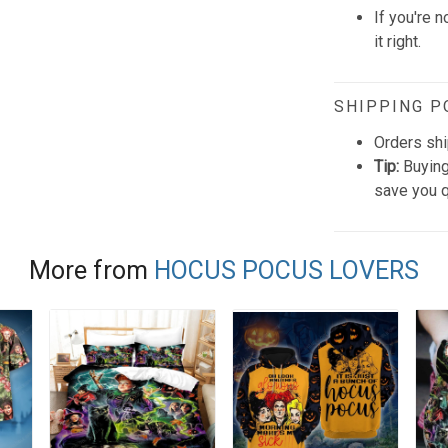
If you're n
it right.
SHIPPING P
Orders shi
Tip:
Buying
save you q
More from
HOCUS POCUS LOVERS