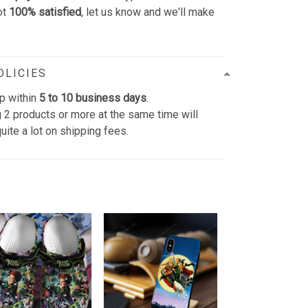
ot
100% satisfied
, let us know and we'll make
OLICIES
p within
5 to 10 business days
.
 2 products or more at the same time will
uite a lot on shipping fees.