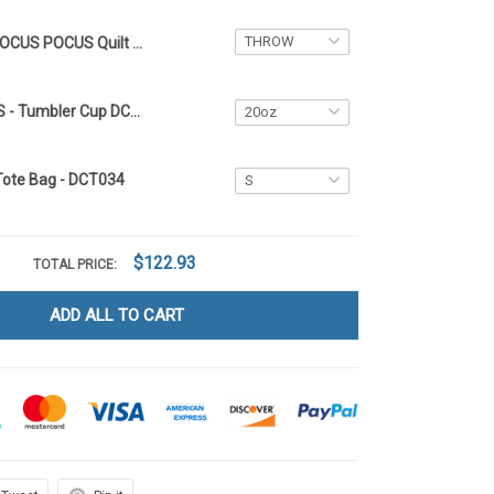
HOCUS POCUS Quilt Blanket DCT034
HOCUS POCUS - Tumbler Cup DCT034
Tote Bag - DCT034
$122.93
TOTAL PRICE:
ADD ALL TO CART