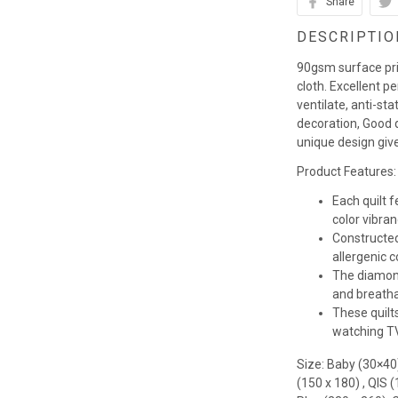
Share
DESCRIPTIO
90gsm surface pr
cloth. Excellent p
ventilate, anti-st
decoration, Good q
unique design giv
Product Features:
Each quilt 
color vibra
Constructed
allergenic co
The diamond
and breathab
These quilts
watching TV,
Size: Baby (30×40
(150 x 180) , QIS 