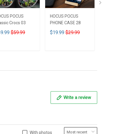
OCUS POCUS
HOCUS POCUS
HOCUS POCUS 
assic Crocs 03
PHONE CASE 28
Leather HandB
CUSTOMIZED 
9.99
$59.99
$19.99
$29.99
$59.99
$69.9
ADD TO CART
ADD TO CART
ADD TO CA
Write a review
With photos