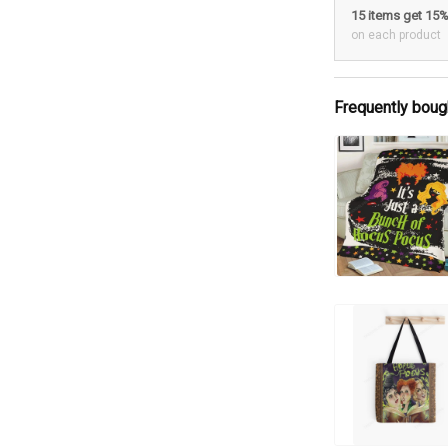
15 items get 15
on each product
Frequently boug