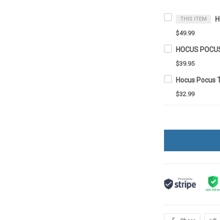
THIS ITEM
$49.99
$39.95
Hocus Pocus 
$32.99