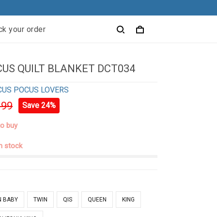
ck your order
US QUILT BLANKET DCT034
CUS POCUS LOVERS
.99
Save 24%
to buy
in stock
N BABY
TWIN
QIS
QUEEN
KING