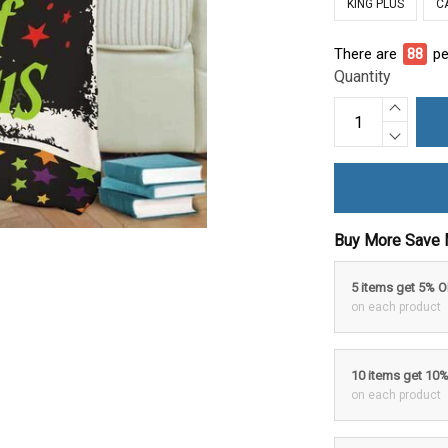
KING PLUS
C
There are
90
pe
Quantity
Buy More Save 
5 items get 5% 
on each product
10 items get 10
on each product