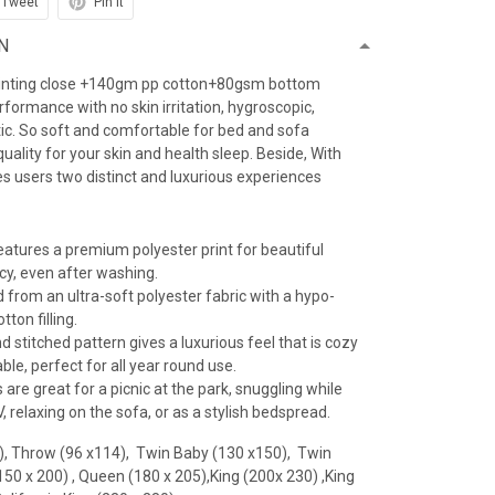
Tweet
Pin it
N
inting close +140gm pp cotton+80gsm bottom
erformance with no skin irritation, hygroscopic,
atic. So soft and comfortable for bed and sofa
uality for your skin and health sleep. Beside, With
es users two distinct and luxurious experiences
features a premium polyester print for beautiful
ncy, even after washing.
 from an ultra-soft polyester fabric with a hypo-
tton filling.
 stitched pattern gives a luxurious feel that is cozy
le, perfect for all year round use.
 are great for a picnic at the park, snuggling while
 relaxing on the sofa, or as a stylish bedspread.
), Throw (96 x114), Twin Baby (130 x150), Twin
(150 x 200) , Queen (180 x 205),King (200x 230) ,King