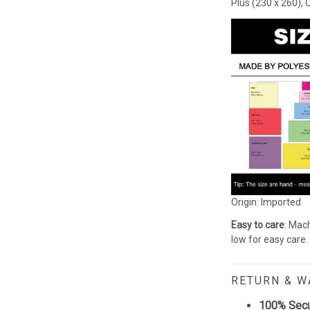
Plus (230 x 260), 
Origin: Imported
Easy to care
: Mach
low for easy care.
RETURN & 
100% Sec