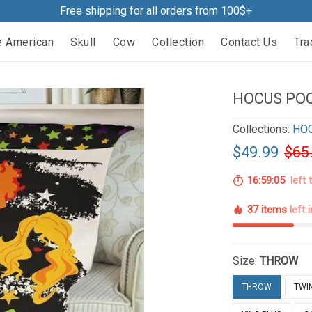
Free shipping for all orders from 100$+
e American
Skull
Cow
Collection
Contact Us
Tra
HOCUS POC
Collections:
HO
$49.99
$65
16:59:04
left 
37 items
left 
Size:
THROW
THROW
TWI