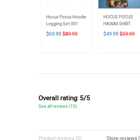
Hocus Pocus Hoodie
HOCUS POCUS
Legging Set 001
HAWAII SHIRT
DCT001
$69.99
$89.99
$49.99
$59.99
ADD TO CART
ADD TO CART
Overall rating: 5/5
See all reviews (15)
Product reviews (0)
Store reviews (