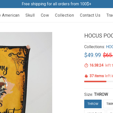
Free shipping for all orders from 100$+
e American
Skull
Cow
Collection
Contact Us
Tra
HOCUS POC
Collections:
HO
$49.99
$65
16:38:22
left 
37 items
left 
Size:
THROW
THROW
TWI