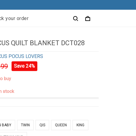
ck your order
US QUILT BLANKET DCT028
CUS POCUS LOVERS
.99
Save 24%
to buy
in stock
N BABY
TWIN
QIS
QUEEN
KING