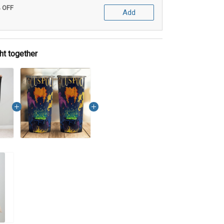
% OFF
Add
ht together