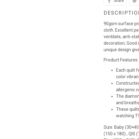
Share
DESCRIPTIO
90gsm surface pr
cloth. Excellent p
ventilate, anti-st
decoration, Good q
unique design giv
Product Features:
Each quilt 
color vibra
Constructed
allergenic co
The diamond
and breathab
These quilts
watching TV,
Size: Baby (30×40
(150 x 180) , QIS 