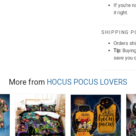
If you're n
it right.
SHIPPING P
Orders shi
Tip:
Buying
save you q
More from
HOCUS POCUS LOVERS