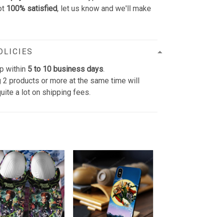
ot
100% satisfied
, let us know and we'll make
OLICIES
p within
5 to 10 business days
.
 2 products or more at the same time will
uite a lot on shipping fees.