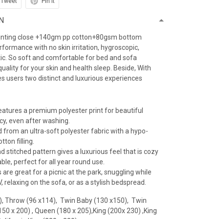
Tweet
Pin it
N
inting close +140gm pp cotton+80gsm bottom
erformance with no skin irritation, hygroscopic,
atic. So soft and comfortable for bed and sofa
uality for your skin and health sleep. Beside, With
es users two distinct and luxurious experiences
features a premium polyester print for beautiful
ncy, even after washing.
 from an ultra-soft polyester fabric with a hypo-
tton filling.
 stitched pattern gives a luxurious feel that is cozy
le, perfect for all year round use.
 are great for a picnic at the park, snuggling while
 relaxing on the sofa, or as a stylish bedspread.
), Throw (96 x114), Twin Baby (130 x150), Twin
(150 x 200) , Queen (180 x 205),King (200x 230) ,King