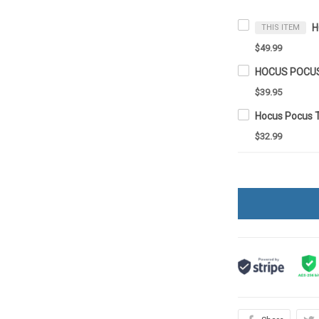
THIS ITEM
$49.99
$39.95
Hocus Pocus 
$32.99