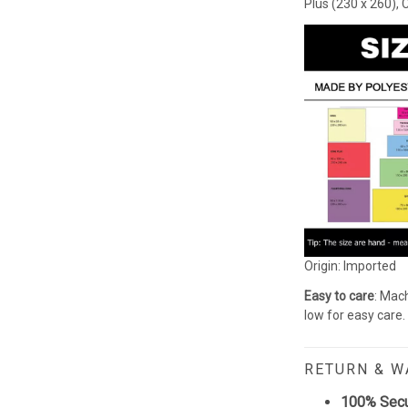
Plus (230 x 260), 
Origin: Imported
Easy to care
: Mach
low for easy care.
RETURN & 
100% Sec