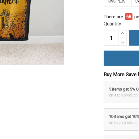
KING PLUS
C
There are
68
pe
Quantity
Buy More Save 
5 items get 5% 
on each product
10 items get 10
on each product