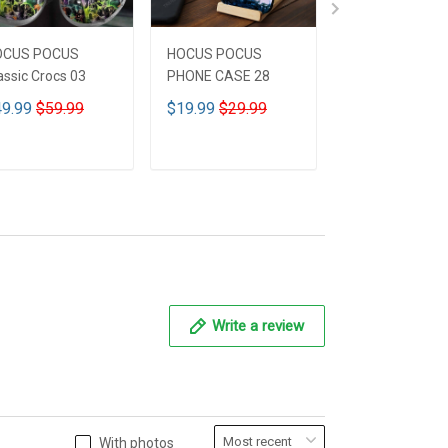
OCUS POCUS
HOCUS POCUS
HOCUS POCUS 
assic Crocs 03
PHONE CASE 28
Leather HandB
CUSTOMIZED 
9.99
$59.99
$19.99
$29.99
$59.99
$69.9
ADD TO CART
ADD TO CART
ADD TO CA
Write a review
With photos