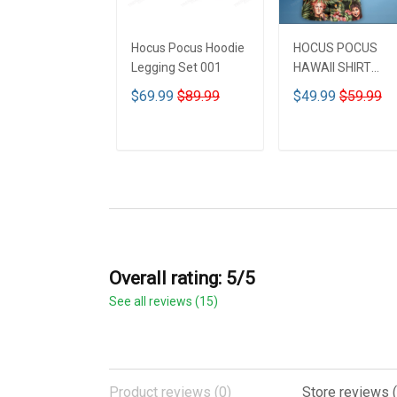
Hocus Pocus Hoodie
HOCUS POCUS
Legging Set 001
HAWAII SHIRT
DCT001
$69.99
$89.99
$49.99
$59.99
ADD TO CART
ADD TO CART
Overall rating: 5/5
See all reviews (15)
Product reviews (0)
Store reviews (