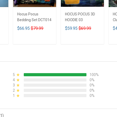
Hocus Pocus
HOCUS POCUS 3D
H
Bedding Set DCT014
HOODIE 03
Cl
$66.95
$79.99
$59.95
$69.99
$4
ADD TO CART
ADD TO CART
5
100%
4
0%
3
0%
2
0%
1
0%
1)