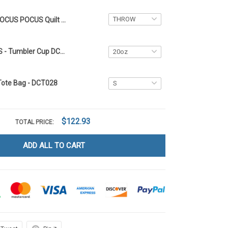
HOCUS POCUS Quilt Blanket DCT028
HOCUS POCUS - Tumbler Cup DCT028
Tote Bag - DCT028
$122.93
TOTAL PRICE:
ADD ALL TO CART