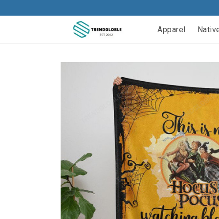
Apparel
Nativ