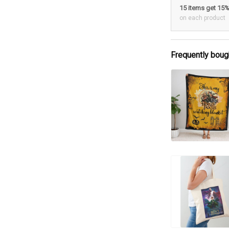
15 items get 15
on each product
Frequently boug