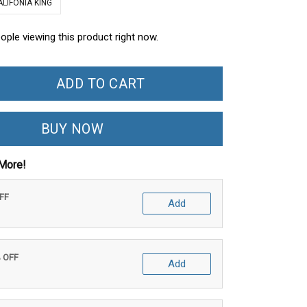
ALIFONIA KING
ople viewing this product right now.
ADD TO CART
BUY NOW
More!
OFF
Add
% OFF
Add