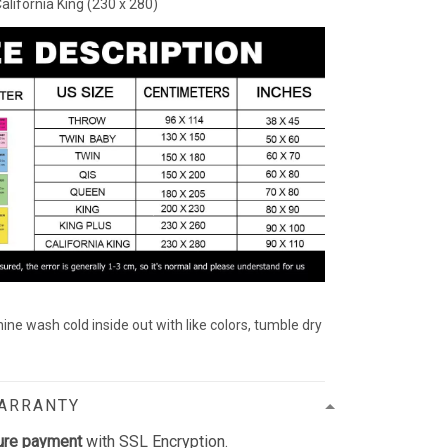
California King (230 x 280)
ine wash cold inside out with like colors, tumble dry
WARRANTY
ure payment
with SSL Encryption.