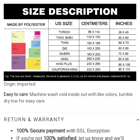
Origin: Imported
Easy to care
: Machine wash cold inside out with like colors, tumble
dry low for easy care.
RETURN & WARRANTY
100% Secure payment
with SSL Encryption.
If you're not
100% satisfied
, let us know and we'll