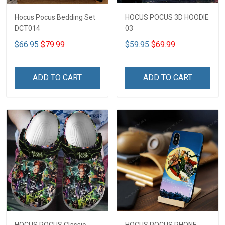
Hocus Pocus Bedding Set
HOCUS POCUS 3D HOODIE
DCT014
03
$66.95
$79.99
$59.95
$69.99
ADD TO CART
ADD TO CART
HOCUS POCUS Classic
HOCUS POCUS PHONE