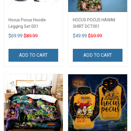
Hocus Pocus Hoodie
HOCUS POCUS HAWAII
Legging Set 001
SHIRT DCT001
$69.99
$89.99
$49.99
$59.99
ADD TO CART
ADD TO CART