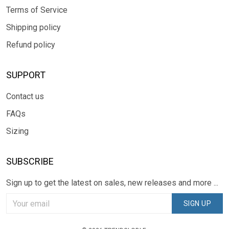
Terms of Service
Shipping policy
Refund policy
SUPPORT
Contact us
FAQs
Sizing
SUBSCRIBE
Sign up to get the latest on sales, new releases and more ...
SIGN UP