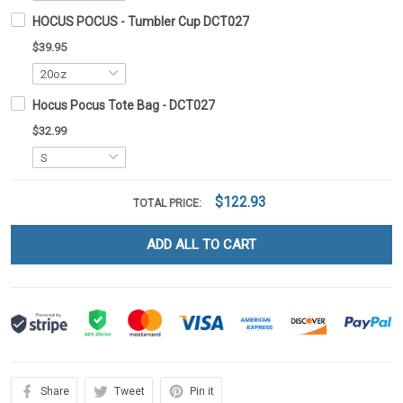
HOCUS POCUS - Tumbler Cup DCT027
$39.95
Hocus Pocus Tote Bag - DCT027
$32.99
$122.93
TOTAL PRICE:
ADD ALL TO CART
Share
Tweet
Pin it