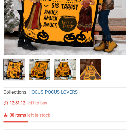
Collections:
HOCUS POCUS LOVERS
12:51:11
left to buy
38 items
left in stock