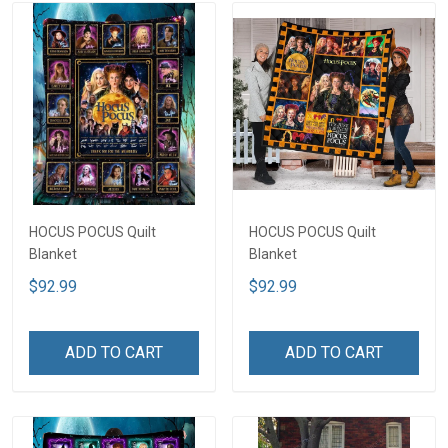
HOCUS POCUS Quilt
HOCUS POCUS Quilt
Blanket
Blanket
$92.99
$92.99
ADD TO CART
ADD TO CART