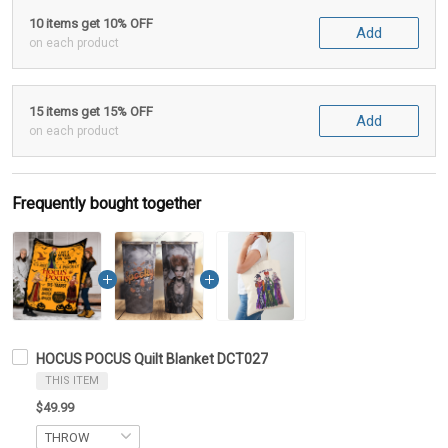
10 items get 10% OFF
Add
on each product
15 items get 15% OFF
Add
on each product
Frequently bought together
HOCUS POCUS Quilt Blanket DCT027
THIS ITEM
$49.99