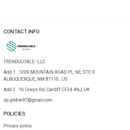
CONTACT INFO
TRENDGLOBLE- LLC
Add 1 : 1209 MOUNTAIN ROAD PL NE, STE R
ALBUQUERQUE, NM 87110 , US
Add 2 : 16 Crwys Rd, Cardiff CF24 4NJ, UK
sp.globle97@gmail.com
POLICIES
Privacy policy