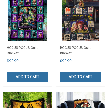
HOCUS POCUS Quilt
HOCUS POCUS Quilt
Blanket
Blanket
$92.99
$92.99
ADD TO CART
ADD TO CART