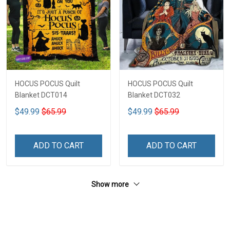
HOCUS POCUS Quilt
HOCUS POCUS Quilt
Blanket DCT014
Blanket DCT032
$49.99
$65.99
$49.99
$65.99
ADD TO CART
ADD TO CART
Show more