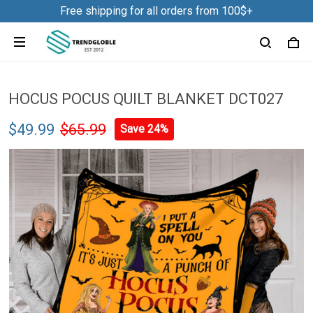
Free shipping for all orders from 100$+
HOCUS POCUS QUILT BLANKET DCT027
$49.99
$65.99
Save 24%