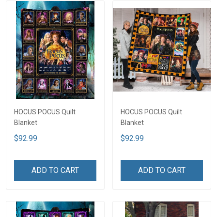
HOCUS POCUS Quilt
HOCUS POCUS Quilt
Blanket
Blanket
$92.99
$92.99
ADD TO CART
ADD TO CART