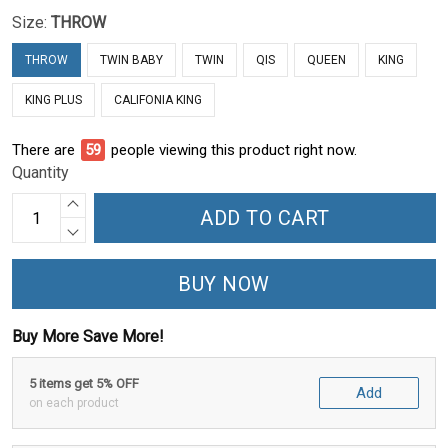
Size:
THROW
THROW
TWIN BABY
TWIN
QIS
QUEEN
KING
KING PLUS
CALIFONIA KING
There are
59
people viewing this product right now.
Quantity
ADD TO CART
BUY NOW
Buy More Save More!
5 items get 5% OFF
Add
on each product