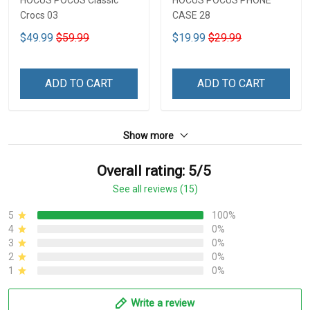
Crocs 03
CASE 28
$49.99
$59.99
$19.99
$29.99
ADD TO CART
ADD TO CART
Show more
Overall rating: 5/5
See all reviews (15)
5
100%
4
0%
3
0%
2
0%
1
0%
Write a review