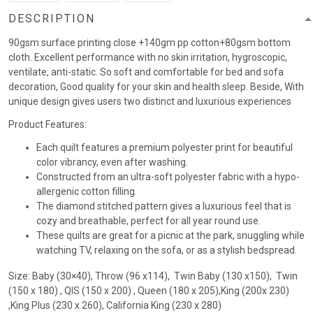
DESCRIPTION
90gsm surface printing close +140gm pp cotton+80gsm bottom
cloth. Excellent performance with no skin irritation, hygroscopic,
ventilate, anti-static. So soft and comfortable for bed and sofa
decoration, Good quality for your skin and health sleep. Beside, With
unique design gives users two distinct and luxurious experiences
Product Features:
Each quilt features a premium polyester print for beautiful
color vibrancy, even after washing.
Constructed from an ultra-soft polyester fabric with a hypo-
allergenic cotton filling.
The diamond stitched pattern gives a luxurious feel that is
cozy and breathable, perfect for all year round use.
These quilts are great for a picnic at the park, snuggling while
watching TV, relaxing on the sofa, or as a stylish bedspread.
Size: Baby (30×40), Throw (96 x114), Twin Baby (130 x150), Twin
(150 x 180) , QIS (150 x 200) , Queen (180 x 205),King (200x 230)
,King Plus (230 x 260), California King (230 x 280)