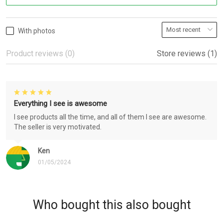
With photos
Product reviews (0)
Store reviews (1)
Everything I see is awesome
I see products all the time, and all of them I see are awesome.
The seller is very motivated.
Ken
01/05/2024
Who bought this also bought