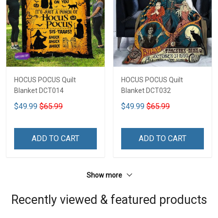
HOCUS POCUS Quilt
HOCUS POCUS Quilt
Blanket DCT014
Blanket DCT032
$49.99
$65.99
$49.99
$65.99
ADD TO CART
ADD TO CART
Show more
Recently viewed & featured products