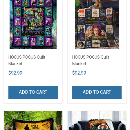
HOCUS POCUS Quilt
HOCUS POCUS Quilt
Blanket
Blanket
$92.99
$92.99
ADD TO CART
ADD TO CART