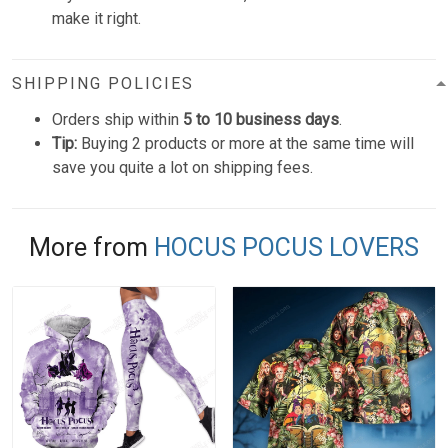
make it right.
SHIPPING POLICIES
Orders ship within
5 to 10 business days
.
Tip:
Buying 2 products or more at the same time will
save you quite a lot on shipping fees.
More from
HOCUS POCUS LOVERS