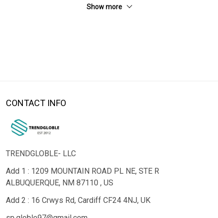
Show more
CONTACT INFO
TRENDGLOBLE- LLC
Add 1 : 1209 MOUNTAIN ROAD PL NE, STE R
ALBUQUERQUE, NM 87110 , US
Add 2 : 16 Crwys Rd, Cardiff CF24 4NJ, UK
sp.globle97@gmail.com