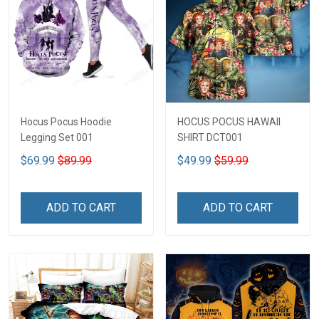
Hocus Pocus Hoodie
HOCUS POCUS HAWAII
Legging Set 001
SHIRT DCT001
$69.99
$89.99
$49.99
$59.99
ADD TO CART
ADD TO CART