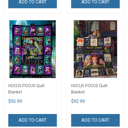
ADD TO CART
ADD TO CART
HOCUS POCUS Quilt
HOCUS POCUS Quilt
Blanket
Blanket
$92.99
$92.99
ADD TO CART
ADD TO CART