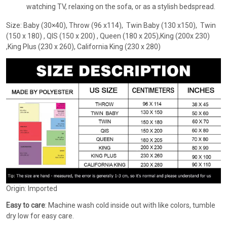
watching TV, relaxing on the sofa, or as a stylish bedspread.
Size: Baby (30×40), Throw (96 x114), Twin Baby (130 x150), Twin
(150 x 180) , QIS (150 x 200) , Queen (180 x 205),King (200x 230)
,King Plus (230 x 260), California King (230 x 280)
Origin: Imported
Easy to care
: Machine wash cold inside out with like colors, tumble
dry low for easy care.