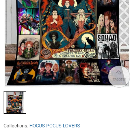
Collections:
HOCUS POCUS LOVERS