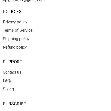
POLICIES
Privacy policy
Terms of Service
Shipping policy
Refund policy
SUPPORT
Contact us
FAQs
Sizing
SUBSCRIBE