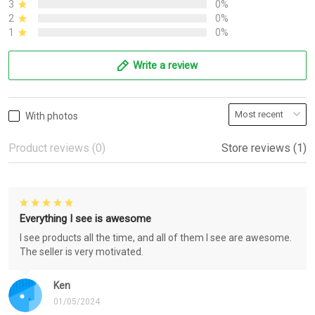
3
0%
2
0%
1
0%
Write a review
With photos
Product reviews (0)
Store reviews (1)
Everything I see is awesome
I see products all the time, and all of them I see are awesome.
The seller is very motivated.
Ken
01/05/2024