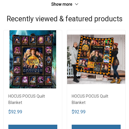
Show more
Recently viewed & featured products
HOCUS POCUS Quilt
HOCUS POCUS Quilt
Blanket
Blanket
$92.99
$92.99