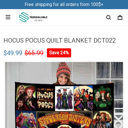
Free shipping for all orders from 100$+
HOCUS POCUS QUILT BLANKET DCT022
$49.99
$65.99
Save 24%