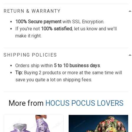
RETURN & WARRANTY
100% Secure payment
with SSL Encryption.
If you're not
100% satisfied
, let us know and we'll
make it right.
SHIPPING POLICIES
Orders ship within
5 to 10 business days
.
Tip:
Buying 2 products or more at the same time will
save you quite a lot on shipping fees.
More from
HOCUS POCUS LOVERS