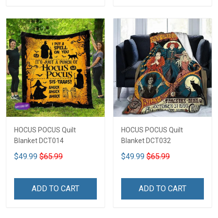
HOCUS POCUS Quilt
HOCUS POCUS Quilt
Blanket DCT014
Blanket DCT032
$49.99
$65.99
$49.99
$65.99
ADD TO CART
ADD TO CART