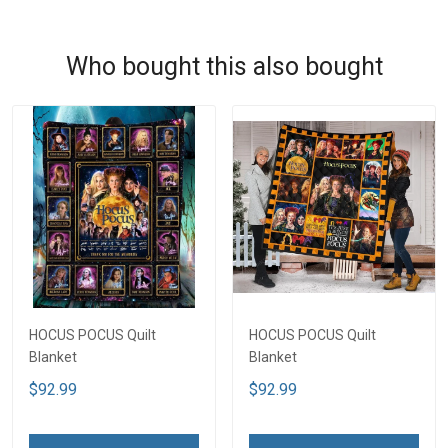
Who bought this also bought
HOCUS POCUS Quilt
HOCUS POCUS Quilt
Blanket
Blanket
$92.99
$92.99