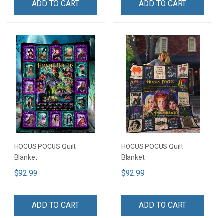
ADD TO CART
ADD TO CART
HOCUS POCUS Quilt
HOCUS POCUS Quilt
Blanket
Blanket
$92.99
$92.99
ADD TO CART
ADD TO CART