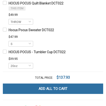
HOCUS POCUS Quilt Blanket DCT022
THIS ITEM
$49.99
Hocus Pocus Sweater DCT022
$47.99
HOCUS POCUS - Tumbler Cup DCT022
$39.95
$137.93
TOTAL PRICE:
ADD ALL TO CART