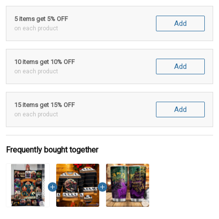
5 items get 5% OFF
Add
on each product
10 items get 10% OFF
Add
on each product
15 items get 15% OFF
Add
on each product
Frequently bought together