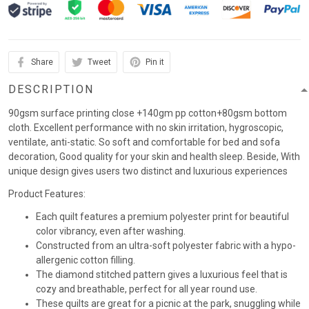
Share
Tweet
Pin it
DESCRIPTION
90gsm surface printing close +140gm pp cotton+80gsm bottom
cloth. Excellent performance with no skin irritation, hygroscopic,
ventilate, anti-static. So soft and comfortable for bed and sofa
decoration, Good quality for your skin and health sleep. Beside, With
unique design gives users two distinct and luxurious experiences
Product Features:
Each quilt features a premium polyester print for beautiful
color vibrancy, even after washing.
Constructed from an ultra-soft polyester fabric with a hypo-
allergenic cotton filling.
The diamond stitched pattern gives a luxurious feel that is
cozy and breathable, perfect for all year round use.
These quilts are great for a picnic at the park, snuggling while