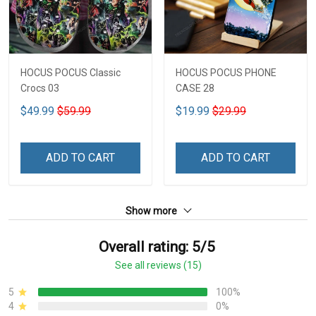
HOCUS POCUS Classic
HOCUS POCUS PHONE
Crocs 03
CASE 28
$49.99
$59.99
$19.99
$29.99
ADD TO CART
ADD TO CART
Show more
Overall rating: 5/5
See all reviews (15)
5
100%
4
0%