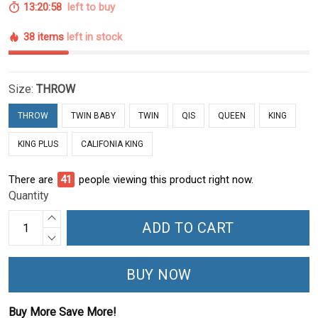
13:20:57
left to buy
38 items
left in stock
Size:
THROW
THROW
TWIN BABY
TWIN
QIS
QUEEN
KING
KING PLUS
CALIFONIA KING
There are
44
people viewing this product right now.
Quantity
ADD TO CART
BUY NOW
Buy More Save More!