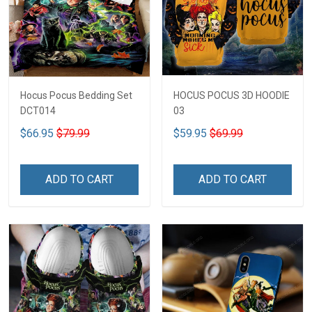
Hocus Pocus Bedding Set
HOCUS POCUS 3D HOODIE
DCT014
03
$66.95
$79.99
$59.95
$69.99
ADD TO CART
ADD TO CART