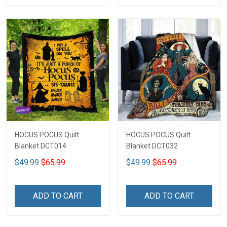
HOCUS POCUS Quilt
HOCUS POCUS Quilt
Blanket DCT014
Blanket DCT032
$49.99
$65.99
$49.99
$65.99
ADD TO CART
ADD TO CART