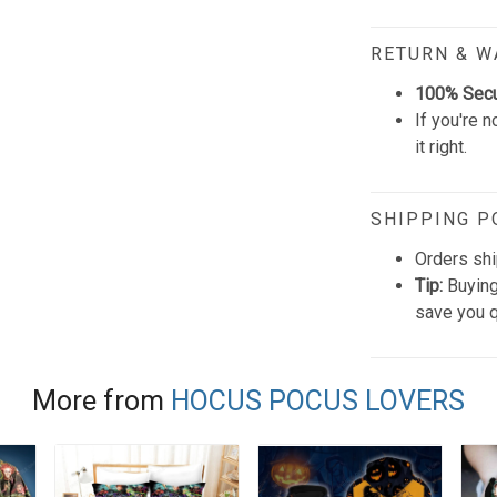
RETURN & 
100% Sec
If you're n
it right.
SHIPPING P
Orders shi
Tip:
Buying
save you q
More from
HOCUS POCUS LOVERS