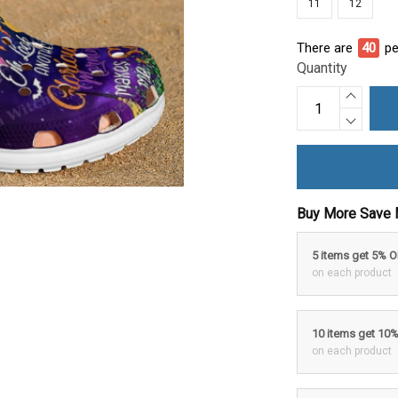
11
12
There are
40
pe
Quantity
Buy More Save 
5 items get 5% 
on each product
10 items get 10
on each product