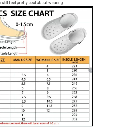
 still feel pretty cool about wearing