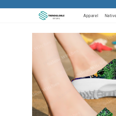
Apparel
Nativ