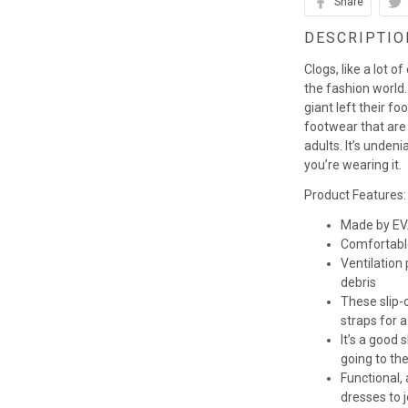
Share
DESCRIPTIO
Clogs, like a lot o
the fashion world. 
giant left their fo
footwear that are
adults. It’s unden
you’re wearing it.
Product Features:
Made by EVA
Comfortabl
Ventilation
debris
These slip-o
straps for a
It’s a good
going to th
Functional,
dresses to 