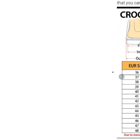
that you can