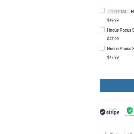
THIS ITEM
$49.99
Hocus Pocus 
$47.99
Hocus Pocus 
$47.99