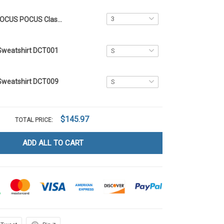
HOCUS POCUS Classic Crocs 43
Sweatshirt DCT001
Sweatshirt DCT009
$145.97
TOTAL PRICE:
ADD ALL TO CART