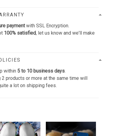
WARRANTY
ure payment
with SSL Encryption.
ot
100% satisfied
, let us know and we'll make
OLICIES
p within
5 to 10 business days
.
 2 products or more at the same time will
uite a lot on shipping fees.