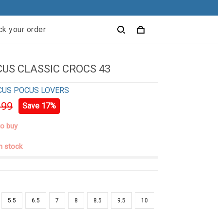
ck your order
US CLASSIC CROCS 43
CUS POCUS LOVERS
.99
Save 17%
to buy
in stock
5.5
6.5
7
8
8.5
9.5
10