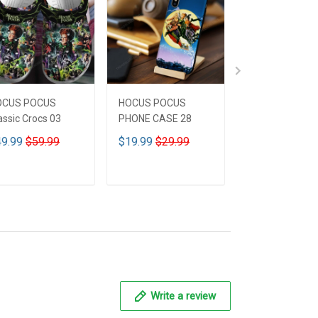
OCUS POCUS
HOCUS POCUS
HOCUS POCUS 
assic Crocs 03
PHONE CASE 28
Leather HandB
CUSTOMIZED 
9.99
$59.99
$19.99
$29.99
$59.99
$69.9
ADD TO CART
ADD TO CART
ADD TO CA
Write a review