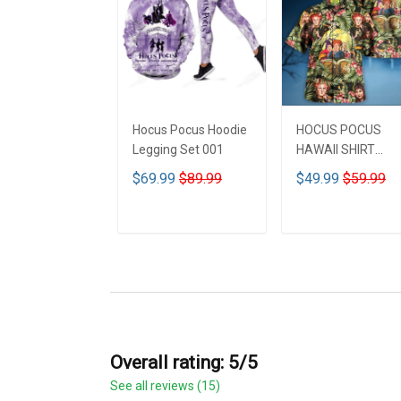
Hocus Pocus Hoodie
HOCUS POCUS
Legging Set 001
HAWAII SHIRT
DCT001
$69.99
$89.99
$49.99
$59.99
ADD TO CART
ADD TO CART
Overall rating: 5/5
See all reviews (15)