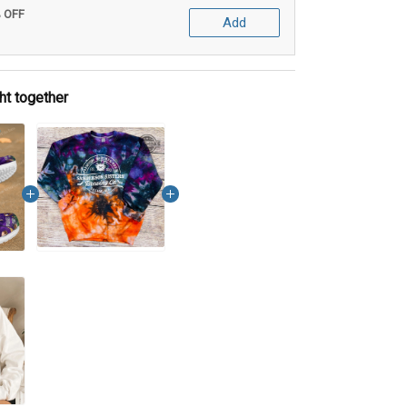
% OFF
Add
ht together