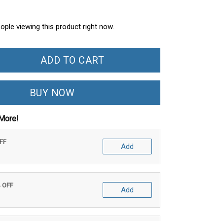
ople viewing this product right now.
ADD TO CART
BUY NOW
More!
OFF
Add
% OFF
Add