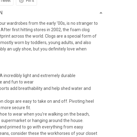
Tweet
Pin it
N
f our wardrobes from the early ’00s, is no stranger to
After first hitting stores in 2002, the foam clog
otprint across the world. Clogs are a special form of
 mostly worn by toddlers, young adults, and also
iably an ugly shoe, but you definitely love when
 incredibly light and extremely durable
e and fun to wear
 ports add breathability and help shed water and
n clogs are easy to take on and off. Pivoting heel
 more secure fit.
 shoe to wear when you’re walking on the beach,
e supermarket or hanging around the house.
 and primed to go with everything from easy
jeans, consider these the workhorses of your closet