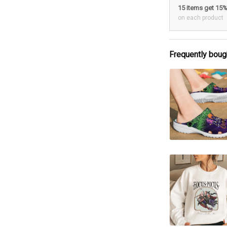
15 items get 15
on each product
Frequently boug