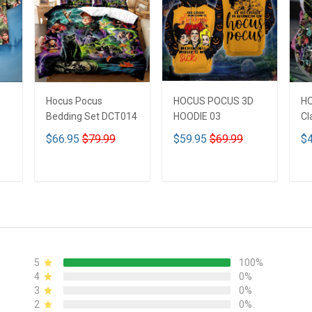
Hocus Pocus
HOCUS POCUS 3D
H
Bedding Set DCT014
HOODIE 03
Cl
$66.95
$79.99
$59.95
$69.99
$4
ADD TO CART
ADD TO CART
5
100%
4
0%
3
0%
2
0%