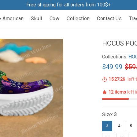
Free shipping for all orders from 100$+
e American
Skull
Cow
Collection
Contact Us
Tra
HOCUS POC
Collections:
HO
$49.99
$59
15:27:25
left 
12 items
left 
Size:
3
3
4
5