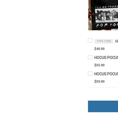
THIS ITEM
$49.99
$35.99
HOCUS POCUS 
$39.99