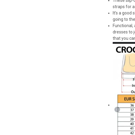
These slip-o
straps for a
It’s a good
going to th
Functional,
dresses to 
that you can