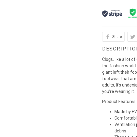
Share
DESCRIPTIO
Clogs, like a lot o
the fashion world. 
giant left their fo
footwear that are
adults. It’s unden
you’re wearing it.
Product Features:
Made by EVA
Comfortabl
Ventilation
debris