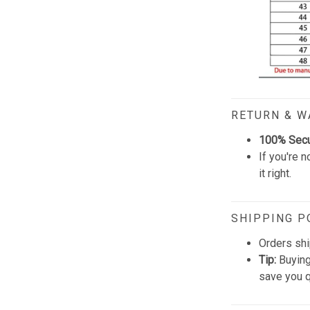
RETURN & 
100% Sec
If you're n
it right.
SHIPPING P
Orders shi
Tip:
Buying
save you q