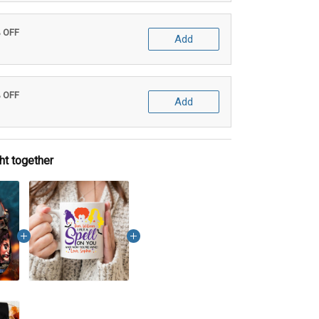
% OFF
Add
% OFF
Add
ht together