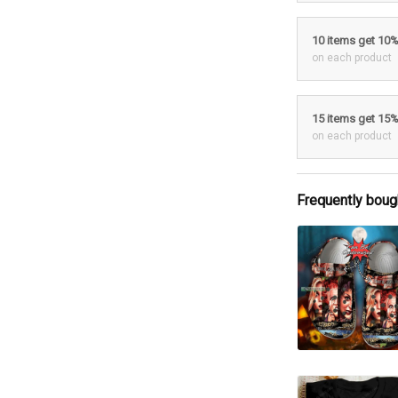
10 items get 10
on each product
15 items get 15
on each product
Frequently boug