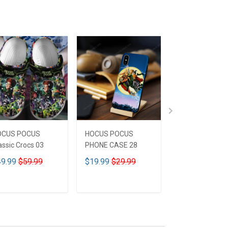
OCUS POCUS
HOCUS POCUS
HOCUS POCUS 
assic Crocs 03
PHONE CASE 28
Leather HandB
CUSTOMIZED 
9.99
$59.99
$19.99
$29.99
$59.99
$69.9
ADD TO CART
ADD TO CART
ADD TO CA