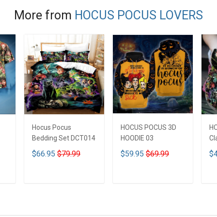
More from
HOCUS POCUS LOVERS
Hocus Pocus
HOCUS POCUS 3D
H
Bedding Set DCT014
HOODIE 03
Cl
$66.95
$79.99
$59.95
$69.99
$4
ADD TO CART
ADD TO CART