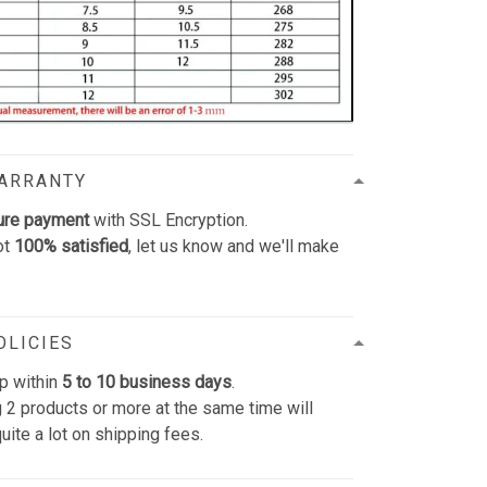
WARRANTY
ure payment
with SSL Encryption.
ot
100% satisfied
, let us know and we'll make
OLICIES
p within
5 to 10 business days
.
 2 products or more at the same time will
uite a lot on shipping fees.