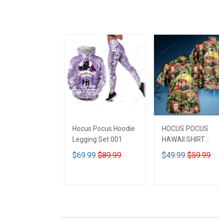
Hocus Pocus Hoodie
HOCUS POCUS
Legging Set 001
HAWAII SHIRT
DCT001
$69.99
$89.99
$49.99
$59.99
ADD TO CART
ADD TO CART