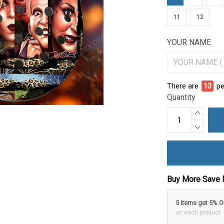
11
12
YOUR NAME
There are
15
pe
Quantity
Buy More Save 
5 items get 5% 
on each product