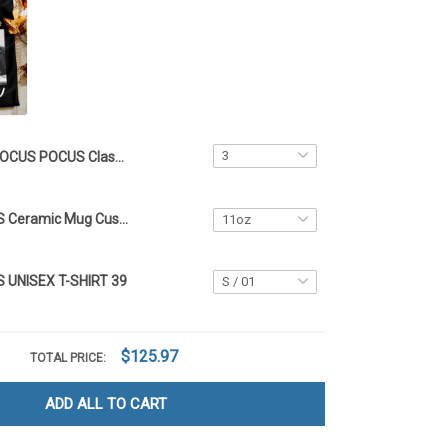
HOCUS POCUS Classic Crocs 39 Customized Name
HOCUS POCUS Ceramic Mug Customized Name
UNISEX T-SHIRT 39
$125.97
TOTAL PRICE:
ADD ALL TO CART