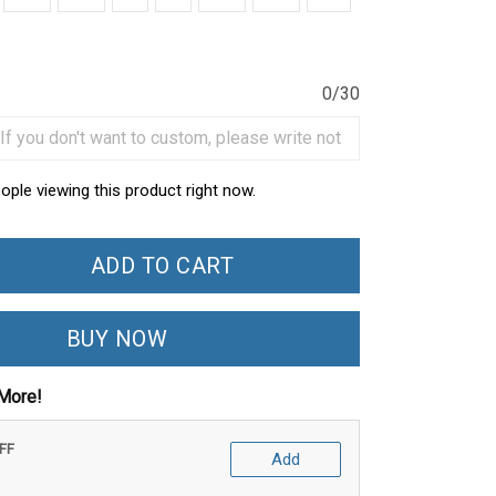
0/30
ople viewing this product right now.
ADD TO CART
BUY NOW
More!
OFF
Add