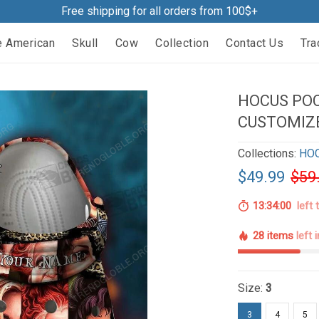
Free shipping for all orders from 100$+
e American
Skull
Cow
Collection
Contact Us
Tra
HOCUS POC
CUSTOMIZ
Collections:
HO
$49.99
$59
13:33:59
left 
28 items
left 
Size:
3
3
4
5