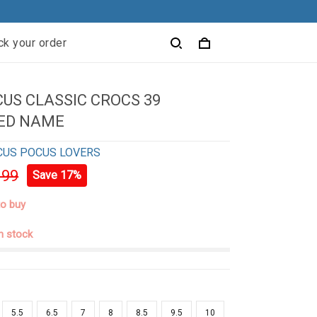
ck your order
US CLASSIC CROCS 39
ED NAME
CUS POCUS LOVERS
.99
Save 17%
to buy
in stock
5.5
6.5
7
8
8.5
9.5
10