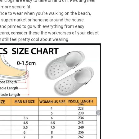
n clogs are easy to take on and off. Pivoting heel
 more secure fit.
 shoe to wear when you’re walking on the beach,
e supermarket or hanging around the house.
 and primed to go with everything from easy
jeans, consider these the workhorses of your closet
 still feel pretty cool about wearing