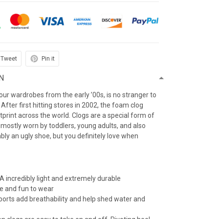
Tweet
Pin it
N
f our wardrobes from the early ’00s, is no stranger to
After first hitting stores in 2002, the foam clog
otprint across the world. Clogs are a special form of
 mostly worn by toddlers, young adults, and also
iably an ugly shoe, but you definitely love when
 incredibly light and extremely durable
e and fun to wear
 ports add breathability and help shed water and