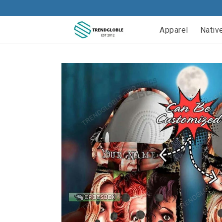
Apparel
Nativ