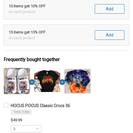
10 items get 10% OFF
Add
on each product
15 items get 15% OFF
Add
on each product
Frequently bought together
HOCUS POCUS Classic Crocs 36
THIS ITEM
$49.99