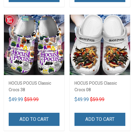
HOCUS POCUS Classic
HOCUS POCUS Classic
Crocs 38
Crocs 08
$49.99
$59.99
$49.99
$59.99
ADD TO CART
ADD TO CART