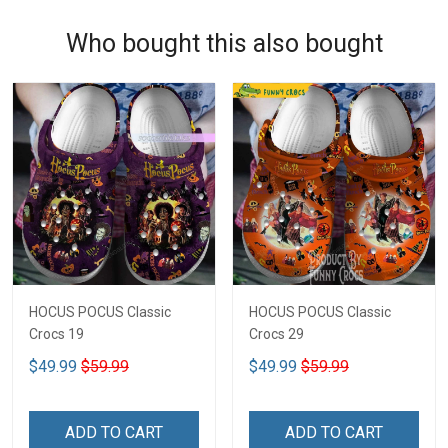
Who bought this also bought
HOCUS POCUS Classic
HOCUS POCUS Classic
Crocs 19
Crocs 29
$49.99
$59.99
$49.99
$59.99
ADD TO CART
ADD TO CART