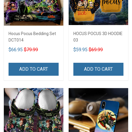
Hocus Pocus Bedding Set
HOCUS POCUS 3D HOODIE
DCT014
03
$66.95
$79.99
$59.95
$69.99
ADD TO CART
ADD TO CART