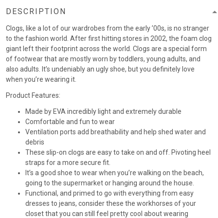
DESCRIPTION
Clogs, like a lot of our wardrobes from the early ’00s, is no stranger
to the fashion world. After first hitting stores in 2002, the foam clog
giant left their footprint across the world. Clogs are a special form
of footwear that are mostly worn by toddlers, young adults, and
also adults. It’s undeniably an ugly shoe, but you definitely love
when you’re wearing it.
Product Features:
Made by EVA incredibly light and extremely durable
Comfortable and fun to wear
Ventilation ports add breathability and help shed water and
debris
These slip-on clogs are easy to take on and off. Pivoting heel
straps for a more secure fit.
It’s a good shoe to wear when you’re walking on the beach,
going to the supermarket or hanging around the house.
Functional, and primed to go with everything from easy
dresses to jeans, consider these the workhorses of your
closet that you can still feel pretty cool about wearing