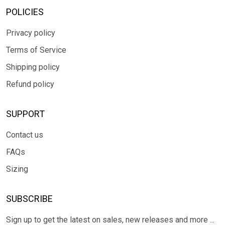
POLICIES
Privacy policy
Terms of Service
Shipping policy
Refund policy
SUPPORT
Contact us
FAQs
Sizing
SUBSCRIBE
Sign up to get the latest on sales, new releases and more ...