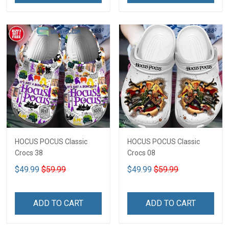
HOCUS POCUS Classic
HOCUS POCUS Classic
Crocs 38
Crocs 08
$49.99
$59.99
$49.99
$59.99
ADD TO CART
ADD TO CART