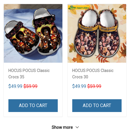
HOCUS POCUS Classic
HOCUS POCUS Classic
Crocs 35
Crocs 30
$49.99
$59.99
$49.99
$59.99
ADD TO CART
ADD TO CART
Show more