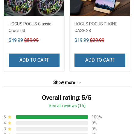
HOCUS POCUS Classic
HOCUS POCUS PHONE
Crocs 03
CASE 28
$49.99
$59.99
$19.99
$29.99
ADD TO CART
ADD TO CART
Show more
Overall rating: 5/5
See all reviews (15)
5
100%
4
0%
3
0%