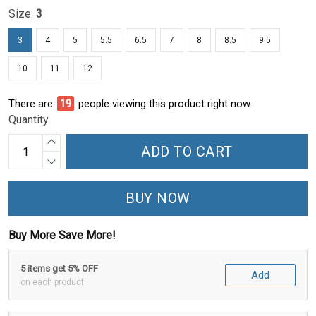
Size:
3
3
4
5
5.5
6.5
7
8
8.5
9.5
10
11
12
There are
23
people viewing this product right now.
Quantity
ADD TO CART
BUY NOW
Buy More Save More!
5 items get 5% OFF
Add
on each product