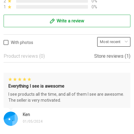
2
0%
1
0%
Write a review
With photos
Product reviews (0)
Store reviews (1)
Everything I see is awesome
I see products all the time, and all of them I see are awesome.
The seller is very motivated.
Ken
01/05/2024