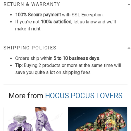
RETURN & WARRANTY
100% Secure payment
with SSL Encryption.
If you're not
100% satisfied
, let us know and we'll
make it right.
SHIPPING POLICIES
Orders ship within
5 to 10 business days
.
Tip:
Buying 2 products or more at the same time will
save you quite a lot on shipping fees.
More from
HOCUS POCUS LOVERS