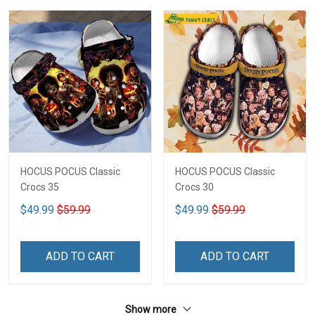
HOCUS POCUS Classic
HOCUS POCUS Classic
Crocs 35
Crocs 30
$49.99
$59.99
$49.99
$59.99
ADD TO CART
ADD TO CART
Show more