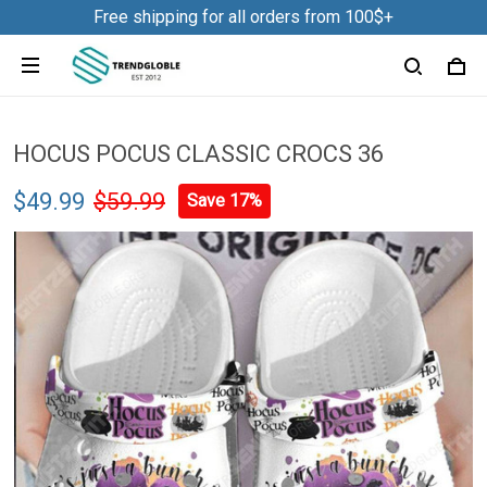
Free shipping for all orders from 100$+
HOCUS POCUS CLASSIC CROCS 36
$49.99
$59.99
Save 17%