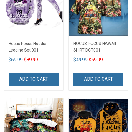
Hocus Pocus Hoodie
HOCUS POCUS HAWAII
Legging Set 001
SHIRT DCT001
$69.99
$89.99
$49.99
$59.99
ADD TO CART
ADD TO CART