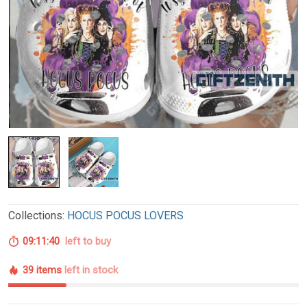
Collections:
HOCUS POCUS LOVERS
09:11:39
left to buy
39 items
left in stock