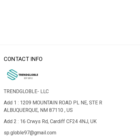
CONTACT INFO
TRENDGLOBLE- LLC
Add 1 : 1209 MOUNTAIN ROAD PL NE, STE R
ALBUQUERQUE, NM 87110 , US
Add 2 : 16 Crwys Rd, Cardiff CF24 4NJ, UK
sp.globle97@gmail.com