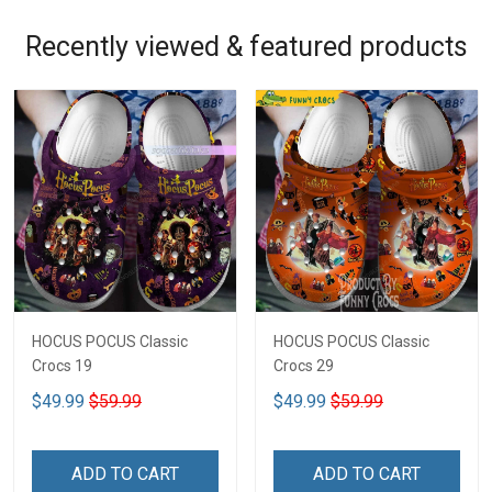
Recently viewed & featured products
HOCUS POCUS Classic
HOCUS POCUS Classic
Crocs 19
Crocs 29
$49.99
$59.99
$49.99
$59.99
ADD TO CART
ADD TO CART