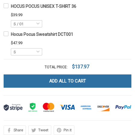
HOCUS POCUS UNISEX T-SHIRT 36
$39.99
Hocus Pocus Sweatshirt DCT001
$47.99
$137.97
TOTAL PRICE:
ADD ALL TO CART
Share
Tweet
Pin it