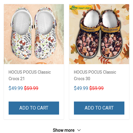
HOCUS POCUS Classic
HOCUS POCUS Classic
Crocs 21
Crocs 30
$49.99
$59.99
$49.99
$59.99
ADD TO CART
ADD TO CART
Show more