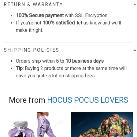
RETURN & WARRANTY
100% Secure payment
with SSL Encryption.
If you're not
100% satisfied
, let us know and we'll
make it right.
SHIPPING POLICIES
Orders ship within
5 to 10 business days
.
Tip:
Buying 2 products or more at the same time will
save you quite a lot on shipping fees.
More from
HOCUS POCUS LOVERS