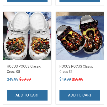
HOCUS POCUS Classic
HOCUS POCUS Classic
Crocs 08
Crocs 35
$49.99
$59.99
$49.99
$59.99
ADD TO CART
ADD TO CART