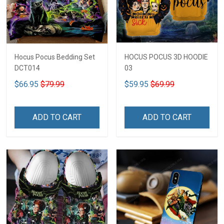
Hocus Pocus Bedding Set
HOCUS POCUS 3D HOODIE
DCT014
03
$66.95
$79.99
$59.95
$69.99
ADD TO CART
ADD TO CART