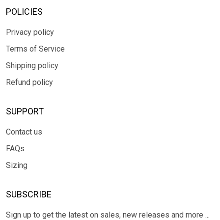
POLICIES
Privacy policy
Terms of Service
Shipping policy
Refund policy
SUPPORT
Contact us
FAQs
Sizing
SUBSCRIBE
Sign up to get the latest on sales, new releases and more ...