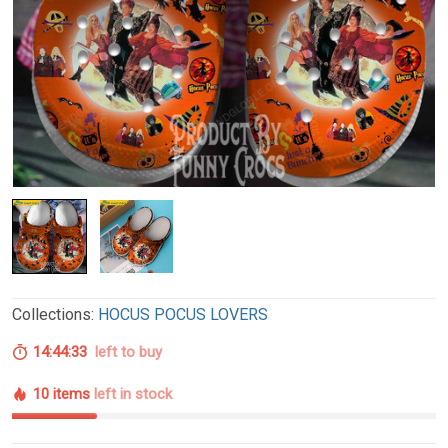
Collections:
HOCUS POCUS LOVERS
14:44:32
left to buy
10 items
left in stock