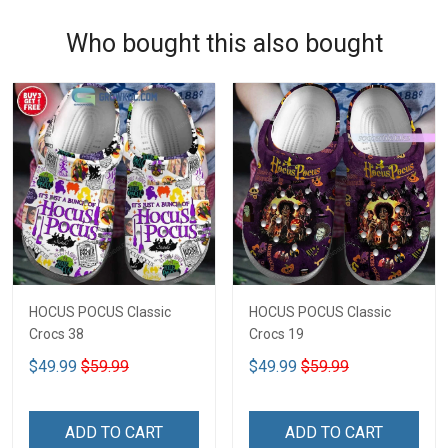
Who bought this also bought
HOCUS POCUS Classic
HOCUS POCUS Classic
Crocs 38
Crocs 19
$49.99
$59.99
$49.99
$59.99
ADD TO CART
ADD TO CART