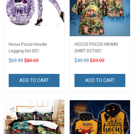
Hocus Pocus Hoodie
HOCUS POCUS HAWAII
Legging Set 001
SHIRT DCT001
$69.99
$89.99
$49.99
$59.99
ADD TO CART
ADD TO CART