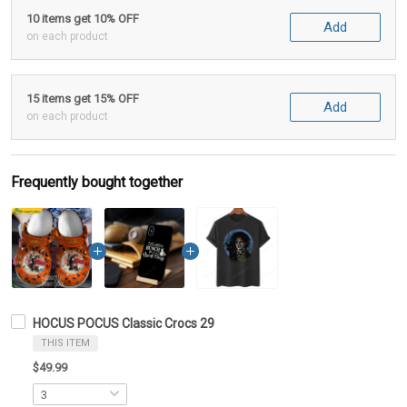
10 items get 10% OFF
Add
on each product
15 items get 15% OFF
Add
on each product
Frequently bought together
HOCUS POCUS Classic Crocs 29
THIS ITEM
$49.99