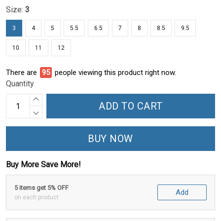
Size:
3
3
4
5
5.5
6.5
7
8
8.5
9.5
10
11
12
There are
95
people viewing this product right now.
Quantity
ADD TO CART
BUY NOW
Buy More Save More!
5 items get 5% OFF
Add
on each product