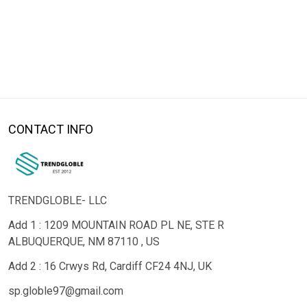
CONTACT INFO
TRENDGLOBLE- LLC
Add 1 : 1209 MOUNTAIN ROAD PL NE, STE R
ALBUQUERQUE, NM 87110 , US
Add 2 : 16 Crwys Rd, Cardiff CF24 4NJ, UK
sp.globle97@gmail.com