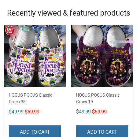
Recently viewed & featured products
HOCUS POCUS Classic
HOCUS POCUS Classic
Crocs 38
Crocs 19
$49.99
$59.99
$49.99
$59.99
ADD TO CART
ADD TO CART