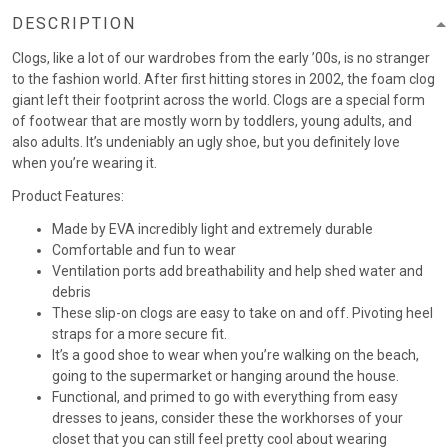
DESCRIPTION
Clogs, like a lot of our wardrobes from the early ’00s, is no stranger
to the fashion world. After first hitting stores in 2002, the foam clog
giant left their footprint across the world. Clogs are a special form
of footwear that are mostly worn by toddlers, young adults, and
also adults. It’s undeniably an ugly shoe, but you definitely love
when you’re wearing it.
Product Features:
Made by EVA incredibly light and extremely durable
Comfortable and fun to wear
Ventilation ports add breathability and help shed water and
debris
These slip-on clogs are easy to take on and off. Pivoting heel
straps for a more secure fit.
It’s a good shoe to wear when you’re walking on the beach,
going to the supermarket or hanging around the house.
Functional, and primed to go with everything from easy
dresses to jeans, consider these the workhorses of your
closet that you can still feel pretty cool about wearing