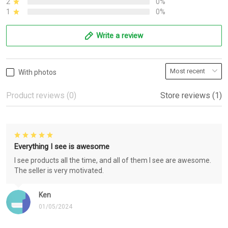
2
0%
1
0%
Write a review
With photos
Product reviews (0)
Store reviews (1)
Everything I see is awesome
I see products all the time, and all of them I see are awesome.
The seller is very motivated.
Ken
01/05/2024