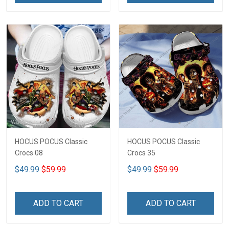
HOCUS POCUS Classic
HOCUS POCUS Classic
Crocs 08
Crocs 35
$49.99
$59.99
$49.99
$59.99
ADD TO CART
ADD TO CART