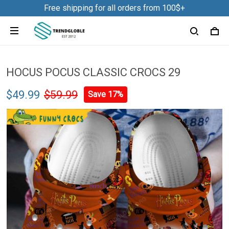
Free shipping for all orders from 100$+
HOCUS POCUS CLASSIC CROCS 29
$49.99
$59.99
Save 17%