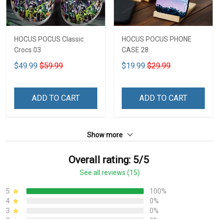
HOCUS POCUS Classic
HOCUS POCUS PHONE
Crocs 03
CASE 28
$49.99
$59.99
$19.99
$29.99
ADD TO CART
ADD TO CART
Show more
Overall rating: 5/5
See all reviews (15)
5
100%
4
0%
3
0%