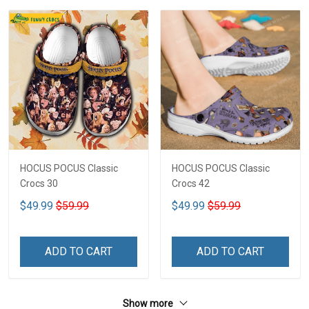
HOCUS POCUS Classic
HOCUS POCUS Classic
Crocs 30
Crocs 42
$49.99
$59.99
$49.99
$59.99
ADD TO CART
ADD TO CART
Show more