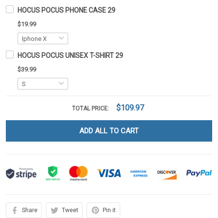
HOCUS POCUS PHONE CASE 29
$19.99
HOCUS POCUS UNISEX T-SHIRT 29
$39.99
$109.97
TOTAL PRICE:
ADD ALL TO CART
Share
Tweet
Pin it