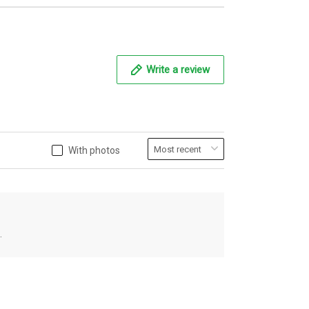
Write a review
With photos
.