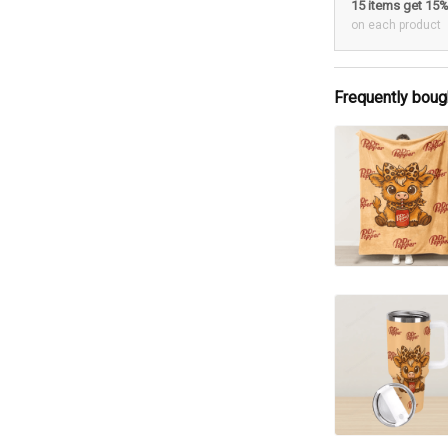
15 items get 15
on each product
Frequently boug