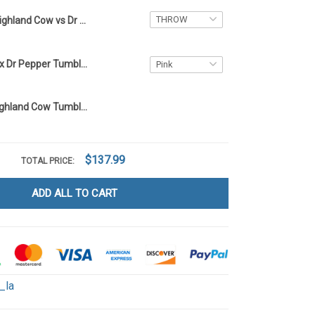
Highland Cow vs Dr Pepper Blanket - Limited Edition LA6
Highland Cow x Dr Pepper Tumbler 40OZ Hand Cup LA100
Dr Pepper x Highland Cow Tumbler 40OZ Hand Cup LA12
$137.99
TOTAL PRICE:
ADD ALL TO CART
_la