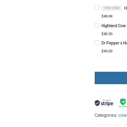
THIS ITEM
$49.99
$43.00
$45.00
Categories:
cow