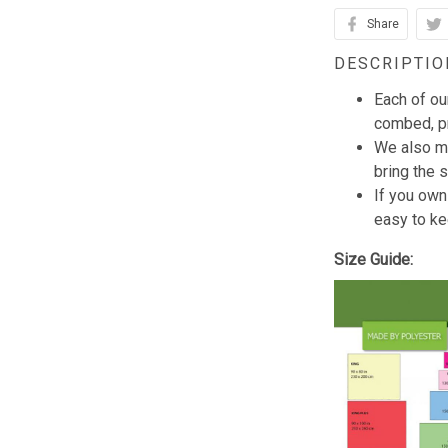
Share
DESCRIPTIO
Each of ou
combed, pr
We also mi
bring the s
If you own
easy to ke
Size Guide: