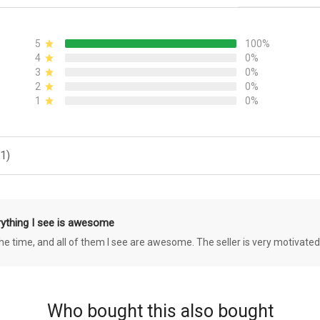
5
100%
4
0%
3
0%
2
0%
1
0%
1)
rything I see is awesome
 the time, and all of them I see are awesome. The seller is very motivated
Who bought this also bought