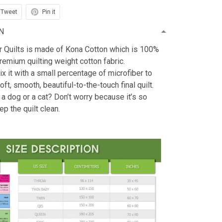
Tweet
Pin it
N
r Quilts is made of Kona Cotton which is 100%
emium quilting weight cotton fabric.
x it with a small percentage of microfiber to
oft, smooth, beautiful-to-the-touch final quilt.
 a dog or a cat? Don’t worry because it’s so
ep the quilt clean.