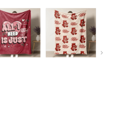
 Pepper Blanket -
Dr Pepper Blanket -
Dr Pepper Blank
mited Edition T7
Limited Edition T2
Limited Edition
9.99
$49.99
$49.99
ADD TO CART
ADD TO CART
ADD TO CA