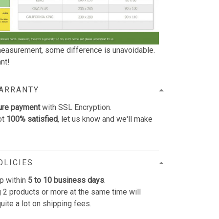
easurement, some difference is unavoidable.
nt!
WARRANTY
ure payment
with SSL Encryption.
ot
100% satisfied
, let us know and we'll make
OLICIES
p within
5 to 10 business days
.
 2 products or more at the same time will
uite a lot on shipping fees.