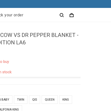
ck your order
COW VS DR PEPPER BLANKET -
DITION LA6
to buy
in stock
N BABY
TWIN
QIS
QUEEN
KING
ALIFONIA KING