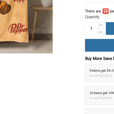
There are
27
pe
Quantity
Buy More Save 
5 items get 5% 
on each product
10 items get 10
on each product