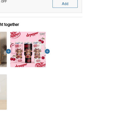
% OFF
Add
ht together