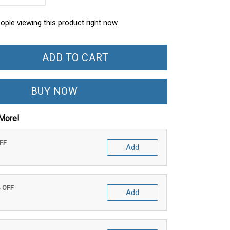
ople viewing this product right now.
ADD TO CART
BUY NOW
More!
OFF
Add
% OFF
Add