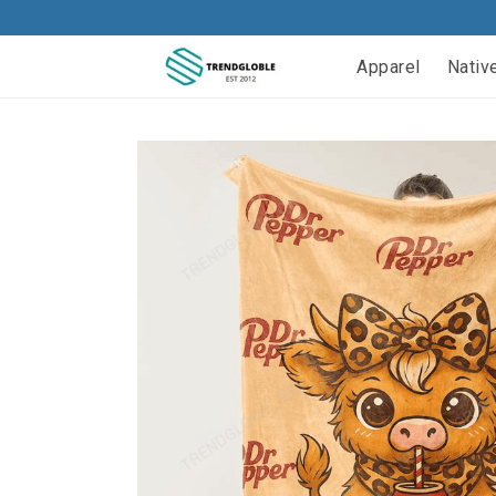
Apparel
Nativ