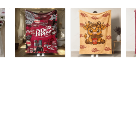
-
Dr Pepper Blanket -
Dr Pepper Blanket -
Dr
Limited Edition TRA6
Limited Edition T6
Li
$49.99
$49.99
$4
ADD TO CART
ADD TO CART
Recently viewed & featured products