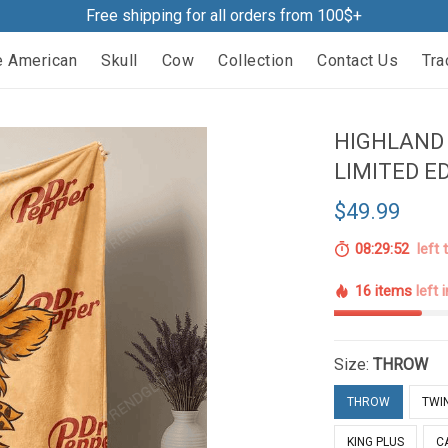
Free shipping for all orders from 100$+
e American
Skull
Cow
Collection
Contact Us
Tra
HIGHLAND 
LIMITED E
$49.99
08:29:51
left 
16 items
left 
Size:
THROW
THROW
TWI
KING PLUS
C