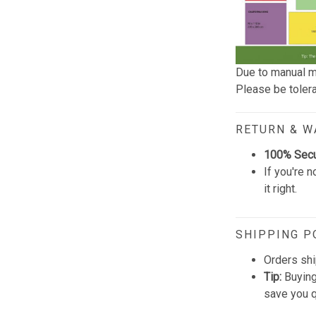
Due to manual m
Please be tolera
RETURN & 
100% Sec
If you're n
it right.
SHIPPING P
Orders shi
Tip:
Buying
save you q