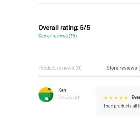
Overall rating: 5/5
See all reviews (15)
Product reviews (0)
Store reviews (
Ken
Eve
01/05/2024
I see products all