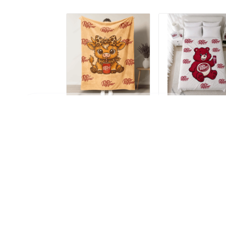
FEREZ in Rontalon, France purchased a
Betty Boop Steering Wheel Cover
MH1
7 hour(s) ago,
Highland Cow vs Dr
Dr Pepper Blanket 
Pepper Blanket -
Limited Edition
Limited Edition
TRA100
$49.99
$49.99
NDK01
ADD TO CART
ADD TO CART