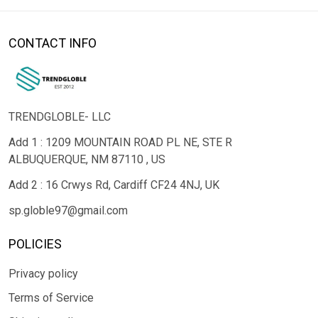
CONTACT INFO
TRENDGLOBLE- LLC
Add 1 : 1209 MOUNTAIN ROAD PL NE, STE R
ALBUQUERQUE, NM 87110 , US
Add 2 : 16 Crwys Rd, Cardiff CF24 4NJ, UK
sp.globle97@gmail.com
POLICIES
Privacy policy
Terms of Service