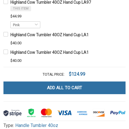
Highland Cow Tumbler 40OZ Hand Cup LA97
THIS ITEM
$44.99
Highland Cow Tumbler 40OZ Hand Cup LA1
$40.00
Highland Cow Tumbler 40OZ Hand Cup LA1
$40.00
$124.99
TOTAL PRICE:
ADD ALL TO CART
Type:
Handle Tumbler 40oz