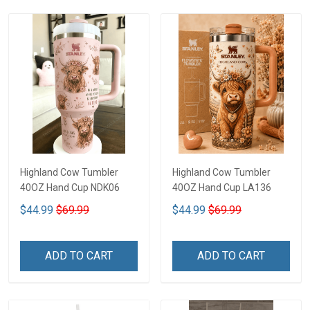
Highland Cow Tumbler
Highland Cow Tumbler
40OZ Hand Cup NDK06
40OZ Hand Cup LA136
$44.99
$69.99
$44.99
$69.99
ADD TO CART
ADD TO CART