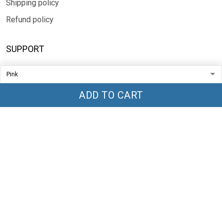
Shipping policy
Refund policy
SUPPORT
Contact us
FAQs
ADD TO CART
Sizing
SUBSCRIBE
Sign up to get the latest on sales, new releases and more ...
SIGN UP
© 2026 TRENDGLOBLE.
USD | EN
DMCA REPORT