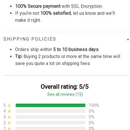
100% Secure payment
with SSL Encryption.
If you're not
100% satisfied
, let us know and we'll
make it right.
SHIPPING POLICIES
Orders ship within
5 to 10 business days
.
Tip:
Buying 2 products or more at the same time will
save you quite a lot on shipping fees.
Overall rating: 5/5
See all reviews (15)
5
100%
4
0%
3
0%
2
0%
1
0%