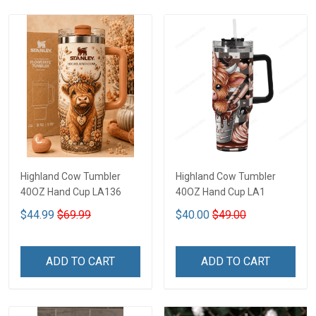
Highland Cow Tumbler
Highland Cow Tumbler
40OZ Hand Cup LA136
40OZ Hand Cup LA1
$44.99
$69.99
$40.00
$49.00
ADD TO CART
ADD TO CART