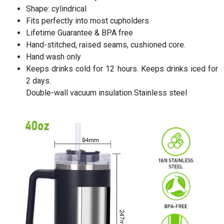
Shape: cylindrical
Fits perfectly into most cupholders
Lifetime Guarantee & BPA free
Hand-stitched, raised seams, cushioned core.
Hand wash only
Keeps drinks cold for 12 hours. Keeps drinks iced for
2 days.
Double-wall vacuum insulation Stainless steel