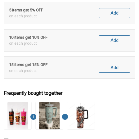
5 items get 5% OFF
Add
on each product
10 items get 10% OFF
Add
on each product
15 items get 15% OFF
Add
on each product
Frequently bought together