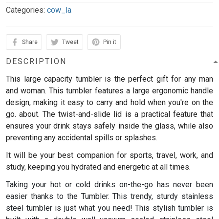
Categories:
cow_la
Share
Tweet
Pin it
DESCRIPTION
This large capacity tumbler is the perfect gift for any man
and woman.
This tumbler features a large ergonomic handle
design, making it easy to carry and hold when you're on the
go. about. The twist-and-slide lid is a practical feature that
ensures your drink stays safely inside the glass, while also
preventing any accidental spills or splashes.
It will be your best companion for sports, travel, work, and
study, keeping you hydrated and energetic at all times.
Taking your hot or cold drinks on-the-go has never been
easier thanks to the Tumbler. This trendy, sturdy stainless
steel tumbler is just what you need! This stylish tumbler is