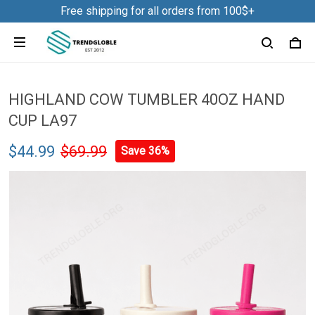
Free shipping for all orders from 100$+
HIGHLAND COW TUMBLER 40OZ HAND
CUP LA97
$44.99
$69.99
Save 36%