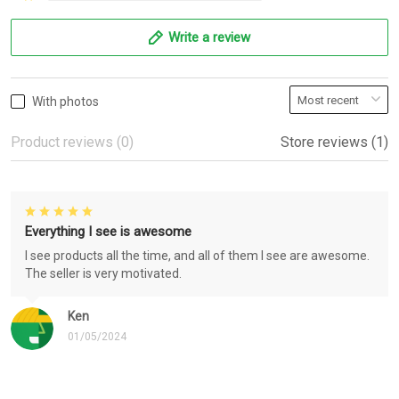
Write a review
With photos
Product reviews (0)
Store reviews (1)
Everything I see is awesome
I see products all the time, and all of them I see are awesome.
The seller is very motivated.
Ken
01/05/2024