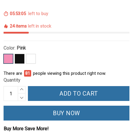
05:53:05
left to buy
24 items
left in stock
Color:
Pink
There are
81
people viewing this product right now.
Quantity
ADD TO CART
BUY NOW
Buy More Save More!