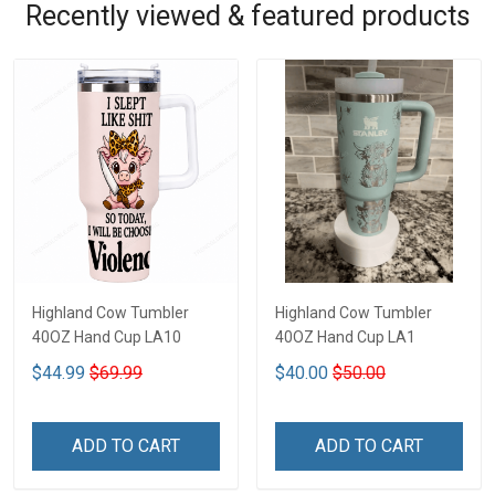
Recently viewed & featured products
Highland Cow Tumbler
Highland Cow Tumbler
40OZ Hand Cup LA10
40OZ Hand Cup LA1
$44.99
$69.99
$40.00
$50.00
ADD TO CART
ADD TO CART