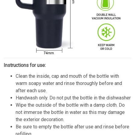
Instructions for use:
Clean the inside, cap and mouth of the bottle with
warm soapy water and rinse thoroughly before and
after each use.
Handwash only. Do not put the bottle in the dishwasher
Wipe the outside of the bottle with a damp cloth. Do
not immerse the bottle in water as this may damage
the exterior decoration.
Be sure to empty the bottle after use and rinse before
refilling.