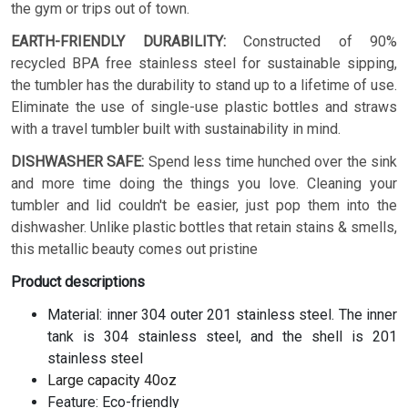
the gym or trips out of town.
EARTH-FRIENDLY DURABILITY:
Constructed of 90%
recycled BPA free stainless steel for sustainable sipping,
the tumbler has the durability to stand up to a lifetime of use.
Eliminate the use of single-use plastic bottles and straws
with a travel tumbler built with sustainability in mind.
DISHWASHER SAFE:
Spend less time hunched over the sink
and more time doing the things you love. Cleaning your
tumbler and lid couldn't be easier, just pop them into the
dishwasher. Unlike plastic bottles that retain stains & smells,
this metallic beauty comes out pristine
Product descriptions
Material: inner 304 outer 201 stainless steel. The inner
tank is 304 stainless steel, and the shell is 201
stainless steel
Large capacity 40oz
Feature: Eco-friendly