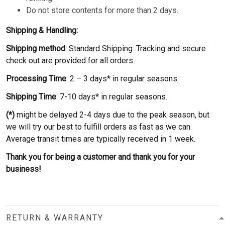
Do not store contents for more than 2 days.
Shipping & Handling:
Shipping method
: Standard Shipping. Tracking and secure
check out are provided for all orders.
Processing Time
: 2 – 3 days* in regular seasons.
Shipping Time
: 7-10 days* in regular seasons.
(*)
might be delayed 2-4 days due to the peak season, but
we will try our best to fulfill orders as fast as we can.
Average transit times are typically received in 1 week.
Thank you for being a customer and thank you for your
business!
RETURN & WARRANTY