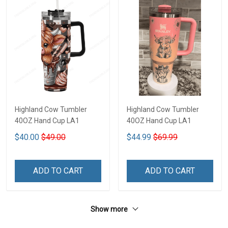
Highland Cow Tumbler
Highland Cow Tumbler
40OZ Hand Cup LA1
40OZ Hand Cup LA1
$40.00
$49.00
$44.99
$69.99
ADD TO CART
ADD TO CART
Show more