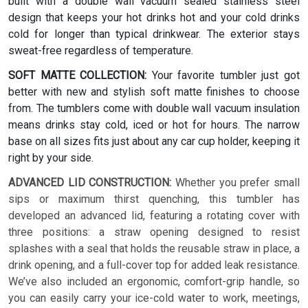
built with a double wall vacuum sealed stainless steel
design that keeps your hot drinks hot and your cold drinks
cold for longer than typical drinkwear. The exterior stays
sweat-free regardless of temperature.
SOFT MATTE COLLECTION:
Your favorite tumbler just got
better with new and stylish soft matte finishes to choose
from. The tumblers come with double wall vacuum insulation
means drinks stay cold, iced or hot for hours. The narrow
base on all sizes fits just about any car cup holder, keeping it
right by your side.
ADVANCED LID CONSTRUCTION:
Whether you prefer small
sips or maximum thirst quenching, this tumbler has
developed an advanced lid, featuring a rotating cover with
three positions: a straw opening designed to resist
splashes with a seal that holds the reusable straw in place, a
drink opening, and a full-cover top for added leak resistance.
We’ve also included an ergonomic, comfort-grip handle, so
you can easily carry your ice-cold water to work, meetings,