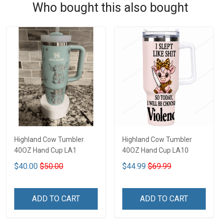
Who bought this also bought
Highland Cow Tumbler
Highland Cow Tumbler
40OZ Hand Cup LA1
40OZ Hand Cup LA10
$40.00
$50.00
$44.99
$69.99
ADD TO CART
ADD TO CART