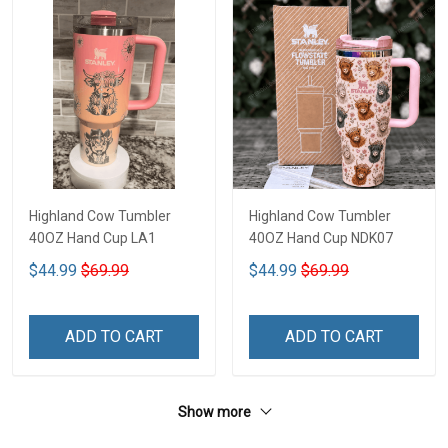
Highland Cow Tumbler
Highland Cow Tumbler
40OZ Hand Cup LA1
40OZ Hand Cup NDK07
$44.99
$69.99
$44.99
$69.99
ADD TO CART
ADD TO CART
Show more