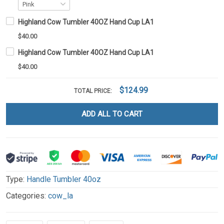
Highland Cow Tumbler 40OZ Hand Cup LA1
$40.00
Highland Cow Tumbler 40OZ Hand Cup LA1
$40.00
$124.99
TOTAL PRICE:
ADD ALL TO CART
Type:
Handle Tumbler 40oz
Categories:
cow_la