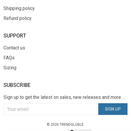
Shipping policy
Refund policy
SUPPORT
Contact us
FAQs
Sizing
SUBSCRIBE
Sign up to get the latest on sales, new releases and more ...
SIGN UP
© 2026 TRENDGLOBLE.