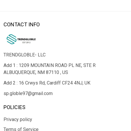
CONTACT INFO
TRENDGLOBLE- LLC
Add 1 : 1209 MOUNTAIN ROAD PL NE, STE R
ALBUQUERQUE, NM 87110 , US
Add 2 : 16 Crwys Rd, Cardiff CF24 4NJ, UK
sp.globle97@gmail.com
POLICIES
Privacy policy
Terms of Service