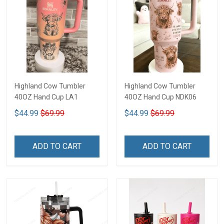
Highland Cow Tumbler
Highland Cow Tumbler
40OZ Hand Cup LA1
40OZ Hand Cup NDK06
$44.99
$69.99
$44.99
$69.99
ADD TO CART
ADD TO CART