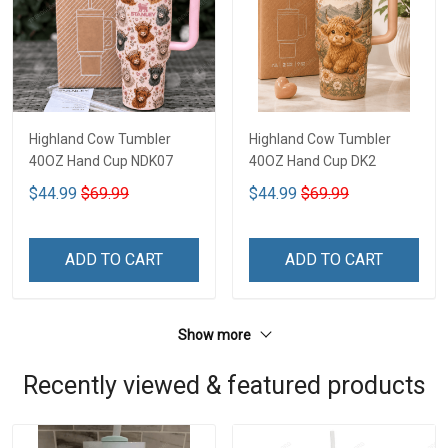
Highland Cow Tumbler
Highland Cow Tumbler
40OZ Hand Cup NDK07
40OZ Hand Cup DK2
$44.99
$69.99
$44.99
$69.99
ADD TO CART
ADD TO CART
Show more
Recently viewed & featured products