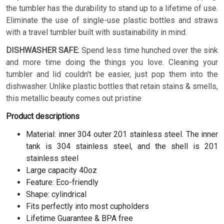
the tumbler has the durability to stand up to a lifetime of use.
Eliminate the use of single-use plastic bottles and straws
with a travel tumbler built with sustainability in mind.
DISHWASHER SAFE:
Spend less time hunched over the sink
and more time doing the things you love. Cleaning your
tumbler and lid couldn't be easier, just pop them into the
dishwasher. Unlike plastic bottles that retain stains & smells,
this metallic beauty comes out pristine
Product descriptions
Material: inner 304 outer 201 stainless steel. The inner
tank is 304 stainless steel, and the shell is 201
stainless steel
Large capacity 40oz
Feature: Eco-friendly
Shape: cylindrical
Fits perfectly into most cupholders
Lifetime Guarantee & BPA free