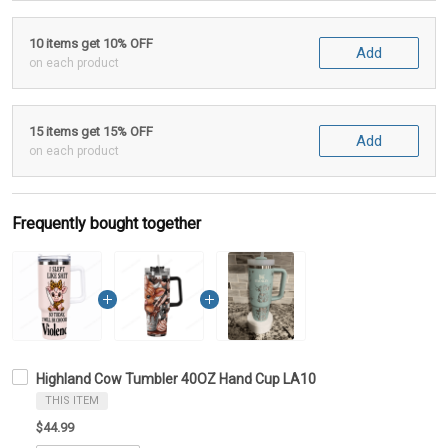
10 items get 10% OFF
Add
on each product
15 items get 15% OFF
Add
on each product
Frequently bought together
Highland Cow Tumbler 40OZ Hand Cup LA10
THIS ITEM
$44.99