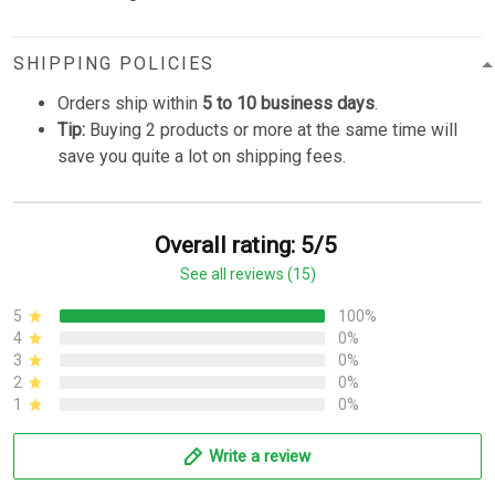
SHIPPING POLICIES
Orders ship within
5 to 10 business days
.
Tip:
Buying 2 products or more at the same time will
save you quite a lot on shipping fees.
Overall rating: 5/5
See all reviews (15)
5
100%
4
0%
3
0%
2
0%
1
0%
Write a review