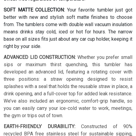
SOFT MATTE COLLECTION:
Your favorite tumbler just got
better with new and stylish soft matte finishes to choose
from. The tumblers come with double wall vacuum insulation
means drinks stay cold, iced or hot for hours. The narrow
base on all sizes fits just about any car cup holder, keeping it
right by your side.
ADVANCED LID CONSTRUCTION:
Whether you prefer small
sips or maximum thirst quenching, this tumbler has
developed an advanced lid, featuring a rotating cover with
three positions: a straw opening designed to resist
splashes with a seal that holds the reusable straw in place, a
drink opening, and a full-cover top for added leak resistance.
We’ve also included an ergonomic, comfort-grip handle, so
you can easily carry your ice-cold water to work, meetings,
the gym or trips out of town.
EARTH-FRIENDLY DURABILITY:
Constructed of 90%
recycled BPA free stainless steel for sustainable sipping,