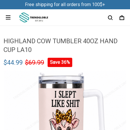
Free shipping for all orders from 100$+
HIGHLAND COW TUMBLER 40OZ HAND
CUP LA10
$44.99
$69.99
Save 36%