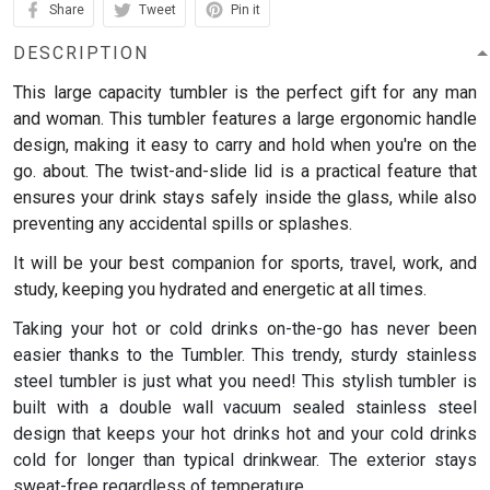
Share
Tweet
Pin it
DESCRIPTION
This large capacity tumbler is the perfect gift for any man
and woman.
This tumbler features a large ergonomic handle
design, making it easy to carry and hold when you're on the
go. about. The twist-and-slide lid is a practical feature that
ensures your drink stays safely inside the glass, while also
preventing any accidental spills or splashes.
It will be your best companion for sports, travel, work, and
study, keeping you hydrated and energetic at all times.
Taking your hot or cold drinks on-the-go has never been
easier thanks to the Tumbler. This trendy, sturdy stainless
steel tumbler is just what you need! This stylish tumbler is
built with a double wall vacuum sealed stainless steel
design that keeps your hot drinks hot and your cold drinks
cold for longer than typical drinkwear. The exterior stays
sweat-free regardless of temperature.