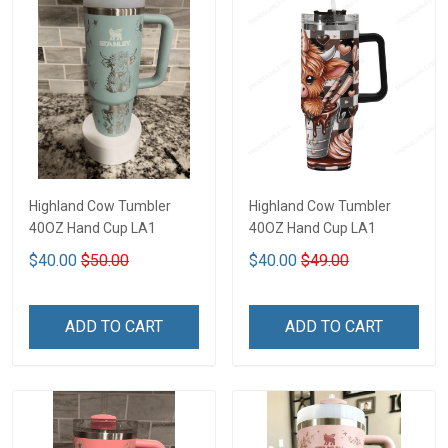
Highland Cow Tumbler
Highland Cow Tumbler
40OZ Hand Cup LA1
40OZ Hand Cup LA1
$40.00
$50.00
$40.00
$49.00
ADD TO CART
ADD TO CART