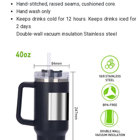
Hand-stitched, raised seams, cushioned core.
Hand wash only
Keeps drinks cold for 12 hours. Keeps drinks iced for
2 days.
Double-wall vacuum insulation Stainless steel