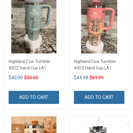
Highland Cow Tumbler
Highland Cow Tumbler
40OZ Hand Cup LA1
40OZ Hand Cup LA1
$40.00
$50.00
$44.99
$69.99
ADD TO CART
ADD TO CART