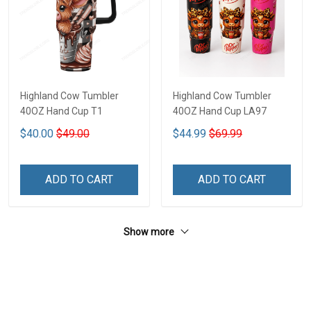
Highland Cow Tumbler
Highland Cow Tumbler
40OZ Hand Cup T1
40OZ Hand Cup LA97
$40.00
$49.00
$44.99
$69.99
ADD TO CART
ADD TO CART
Show more