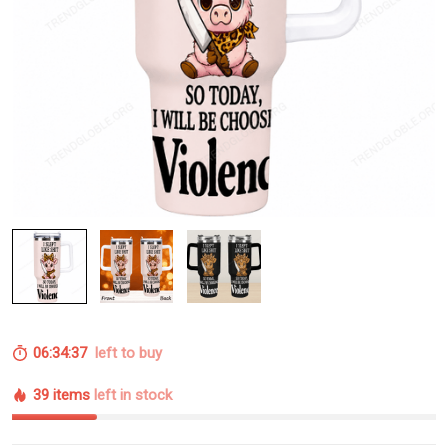
06:34:37
left to buy
39 items
left in stock