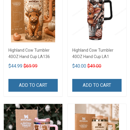
Highland Cow Tumbler
Highland Cow Tumbler
40OZ Hand Cup LA136
40OZ Hand Cup LA1
$44.99
$69.99
$40.00
$49.00
ADD TO CART
ADD TO CART