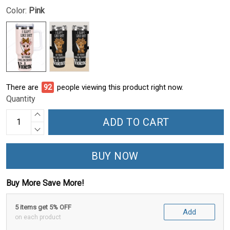
Color:
Pink
There are
93
people viewing this product right now.
Quantity
ADD TO CART
BUY NOW
Buy More Save More!
5 items get 5% OFF
Add
on each product