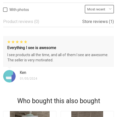
With photos
Product reviews (0)
Store reviews (1)
Everything I see is awesome
I see products all the time, and all of them I see are awesome.
The seller is very motivated.
Ken
01/05/2024
Who bought this also bought