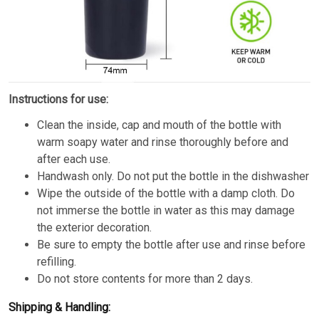
Instructions for use:
Clean the inside, cap and mouth of the bottle with
warm soapy water and rinse thoroughly before and
after each use.
Handwash only. Do not put the bottle in the dishwasher
Wipe the outside of the bottle with a damp cloth. Do
not immerse the bottle in water as this may damage
the exterior decoration.
Be sure to empty the bottle after use and rinse before
refilling.
Do not store contents for more than 2 days.
Shipping & Handling: