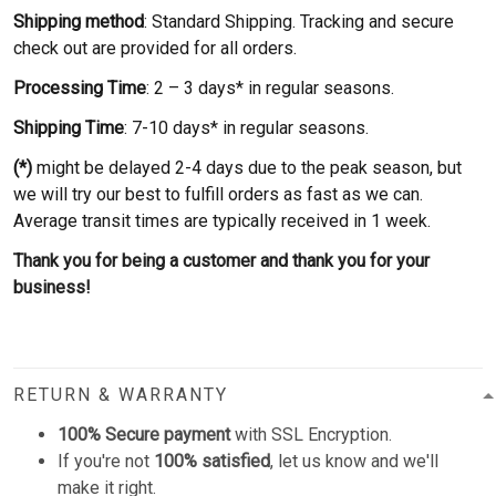
Shipping method
: Standard Shipping. Tracking and secure
check out are provided for all orders.
Processing Time
: 2 – 3 days* in regular seasons.
Shipping Time
: 7-10 days* in regular seasons.
(*)
might be delayed 2-4 days due to the peak season, but
we will try our best to fulfill orders as fast as we can.
Average transit times are typically received in 1 week.
Thank you for being a customer and thank you for your
business!
RETURN & WARRANTY
100% Secure payment
with SSL Encryption.
If you're not
100% satisfied
, let us know and we'll
make it right.