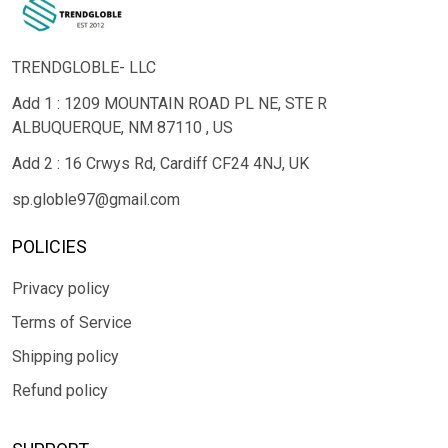
TRENDGLOBLE- LLC
Add 1 : 1209 MOUNTAIN ROAD PL NE, STE R
ALBUQUERQUE, NM 87110 , US
Add 2 : 16 Crwys Rd, Cardiff CF24 4NJ, UK
sp.globle97@gmail.com
POLICIES
Privacy policy
Terms of Service
Shipping policy
Refund policy