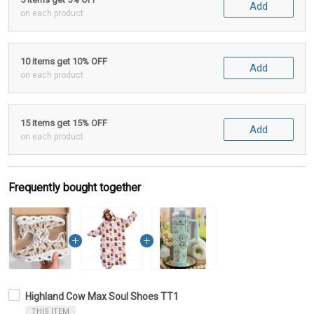
Add
on each product
10 items get 10% OFF
Add
on each product
15 items get 15% OFF
Add
on each product
Frequently bought together
Highland Cow Max Soul Shoes TT1
THIS ITEM