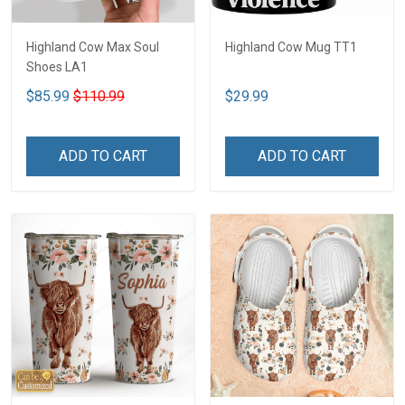
Highland Cow Max Soul
Highland Cow Mug TT1
Shoes LA1
$85.99
$110.99
$29.99
ADD TO CART
ADD TO CART