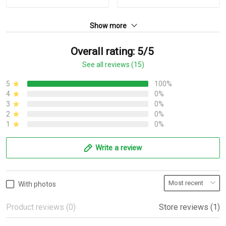
Show more
Overall rating: 5/5
See all reviews (15)
5
100%
4
0%
3
0%
2
0%
1
0%
Write a review
With photos
Product reviews (0)
Store reviews (1)