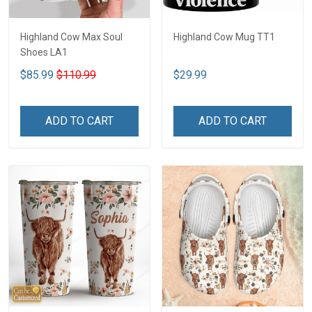
Highland Cow Max Soul
Highland Cow Mug TT1
Shoes LA1
$85.99
$110.99
$29.99
ADD TO CART
ADD TO CART