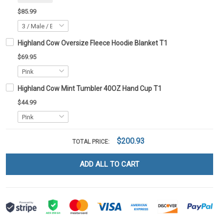
$85.99
Highland Cow Oversize Fleece Hoodie Blanket T1
$69.95
Highland Cow Mint Tumbler 40OZ Hand Cup T1
$44.99
$200.93
TOTAL PRICE:
ADD ALL TO CART