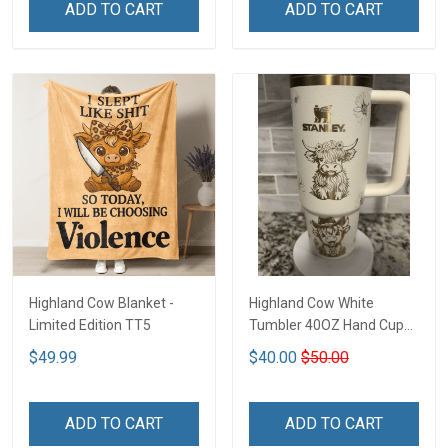
ADD TO CART
ADD TO CART
Highland Cow Blanket -
Highland Cow White
Limited Edition TT5
Tumbler 40OZ Hand Cup
T1
$49.99
$40.00
$50.00
ADD TO CART
ADD TO CART