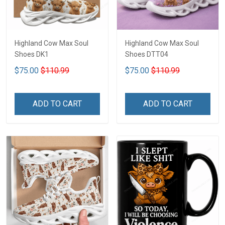
Highland Cow Max Soul
Highland Cow Max Soul
Shoes DK1
Shoes DTT04
$75.00
$110.99
$75.00
$110.99
ADD TO CART
ADD TO CART