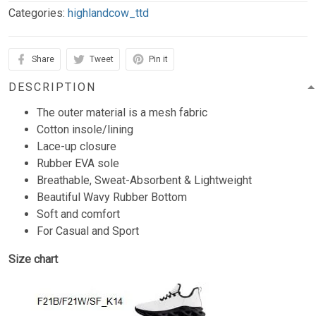
Categories:
highlandcow_ttd
Share
Tweet
Pin it
DESCRIPTION
The outer material is a mesh fabric
Cotton insole/lining
Lace-up closure
Rubber EVA sole
Breathable, Sweat-Absorbent & Lightweight
Beautiful Wavy Rubber Bottom
Soft and comfort
For Casual and Sport
Size chart