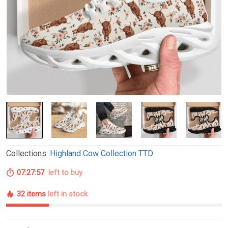
Collections:
Highland Cow Collection TTD
07:27:56
left to buy
32 items
left in stock