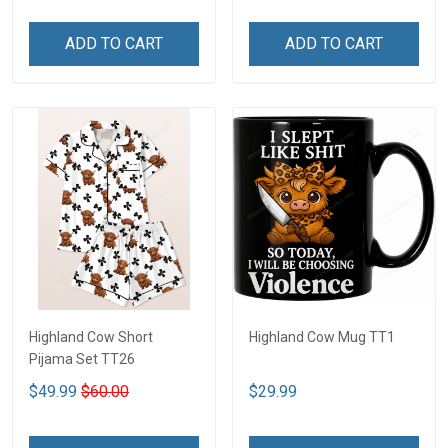
ADD TO CART
ADD TO CART
Highland Cow Short
Highland Cow Mug TT1
Pijama Set TT26
$49.99
$60.00
$29.99