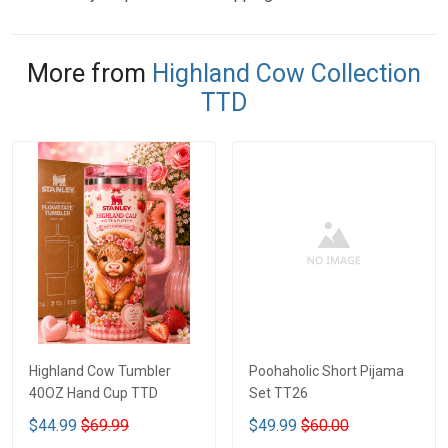
More from
Highland Cow Collection
TTD
Highland Cow Tumbler
Poohaholic Short Pijama
40OZ Hand Cup TTD
Set TT26
$44.99
$69.99
$49.99
$60.00