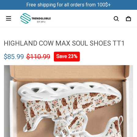
Free shipping for all orders from 100$+
HIGHLAND COW MAX SOUL SHOES TT1
$85.99
$110.99
Save 23%