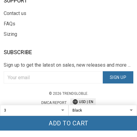
SUPPORT
Contact us
FAQs
Sizing
SUBSCRIBE
Sign up to get the latest on sales, new releases and more ...
SIGN UP
© 2026 TRENDGLOBLE.
USD | EN
DMCA REPORT
ADD TO CART