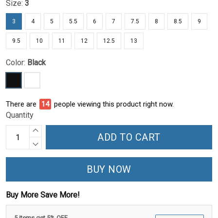
Size:
3
3
4
5
5.5
6
7
7.5
8
8.5
9
9.5
10
11
12
12.5
13
Color:
Black
There are
14
people viewing this product right now.
Quantity
ADD TO CART
BUY NOW
Buy More Save More!
5 items get 5% OFF