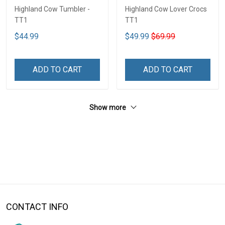
Highland Cow Tumbler -
Highland Cow Lover Crocs
TT1
TT1
$44.99
$49.99
$69.99
ADD TO CART
ADD TO CART
Show more
CONTACT INFO