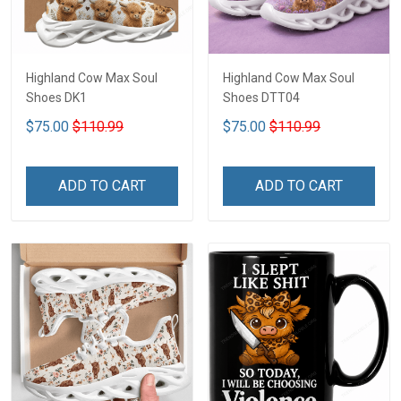
Highland Cow Max Soul
Highland Cow Max Soul
Shoes DK1
Shoes DTT04
$75.00
$110.99
$75.00
$110.99
ADD TO CART
ADD TO CART