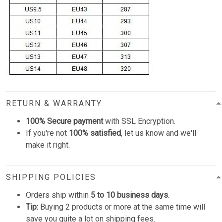
RETURN & WARRANTY
100% Secure payment
with SSL Encryption.
If you're not
100% satisfied
, let us know and we'll
make it right.
SHIPPING POLICIES
Orders ship within
5 to 10 business days
.
Tip:
Buying 2 products or more at the same time will
save you quite a lot on shipping fees.