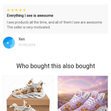
Everything I see is awesome
I see products all the time, and all of them I see are awesome.
The seller is very motivated.
Ken
01/05/2024
Who bought this also bought