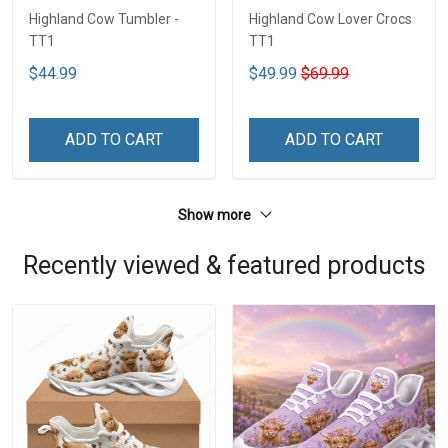
Highland Cow Tumbler -
Highland Cow Lover Crocs
TT1
TT1
$44.99
$49.99
$69.99
ADD TO CART
ADD TO CART
Show more
Recently viewed & featured products