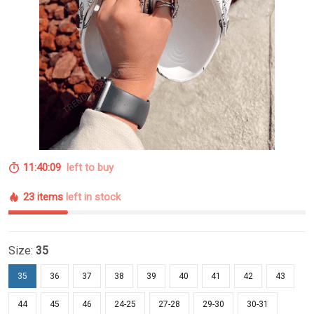
11:40:08
left to buy
23 items
left in stock
Size:
35
35
36
37
38
39
40
41
42
43
44
45
46
24-25
27-28
29-30
30-31