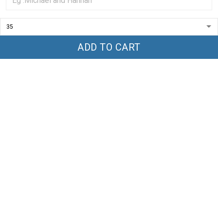
5
100%
4
0%
3
0%
2
0%
1
0%
ADD TO CART
Write a review
With photos
Product reviews (0)
Store reviews (1)
Everything I see is awesome
I see products all the time, and all of them I see are awesome.
The seller is very motivated.
Ken