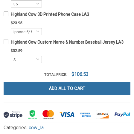
Highland Cow 3D Printed Phone Case LA3
$23.95
Highland Cow Custom Name & Number Baseball Jersey LA3
$32.59
$106.53
TOTAL PRICE:
ADD ALL TO CART
Categories:
cow_la