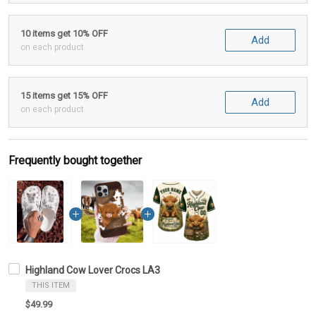
10 items get 10% OFF
Add
on each product
15 items get 15% OFF
Add
on each product
Frequently bought together
Highland Cow Lover Crocs LA3
THIS ITEM
$49.99