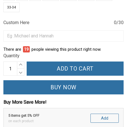
33-34
Custom Here
0/30
There are
19
people viewing this product right now.
Quantity
ADD TO CART
BUY NOW
Buy More Save More!
5 items get 5% OFF
Add
on each product