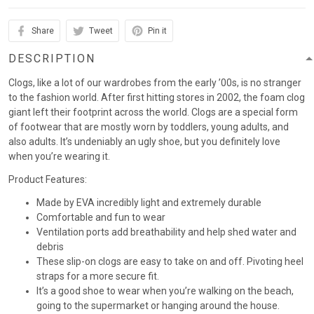
Share
Tweet
Pin it
DESCRIPTION
Clogs, like a lot of our wardrobes from the early ’00s, is no stranger
to the fashion world. After first hitting stores in 2002, the foam clog
giant left their footprint across the world. Clogs are a special form
of footwear that are mostly worn by toddlers, young adults, and
also adults. It’s undeniably an ugly shoe, but you definitely love
when you’re wearing it.
Product Features:
Made by EVA incredibly light and extremely durable
Comfortable and fun to wear
Ventilation ports add breathability and help shed water and
debris
These slip-on clogs are easy to take on and off. Pivoting heel
straps for a more secure fit.
It’s a good shoe to wear when you’re walking on the beach,
going to the supermarket or hanging around the house.