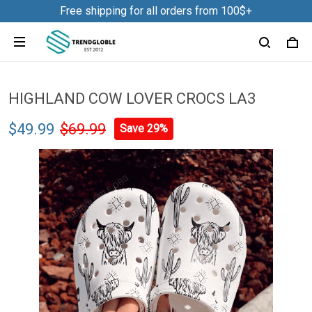
Free shipping for all orders from 100$+
HIGHLAND COW LOVER CROCS LA3
$49.99
$69.99
Save 29%