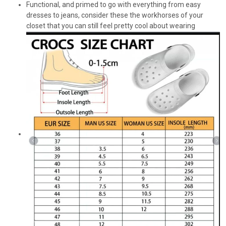
Functional, and primed to go with everything from easy
dresses to jeans, consider these the workhorses of your
closet that you can still feel pretty cool about wearing