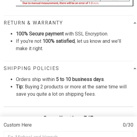
RETURN & WARRANTY
100% Secure payment
with SSL Encryption.
If you're not
100% satisfied
, let us know and we'll
make it right.
SHIPPING POLICIES
Orders ship within
5 to 10 business days
.
Tip:
Buying 2 products or more at the same time will
save you quite a lot on shipping fees.
Overall rating: 5/5
Custom Here
0/30
See all reviews (15)