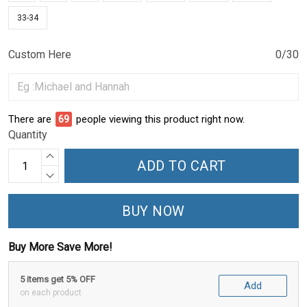
33-34
Custom Here
0/30
There are
69
people viewing this product right now.
Quantity
ADD TO CART
BUY NOW
Buy More Save More!
5 items get 5% OFF
Add
on each product