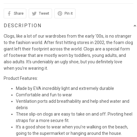
Share
Tweet
Pin it
DESCRIPTION
Clogs, like a lot of our wardrobes from the early ’00s, is no stranger
to the fashion world. After first hitting stores in 2002, the foam clog
giant left their footprint across the world. Clogs are a special form
of footwear that are mostly worn by toddlers, young adults, and
also adults. It’s undeniably an ugly shoe, but you definitely love
when you’re wearing it.
Product Features:
Made by EVA incredibly light and extremely durable
Comfortable and fun to wear
Ventilation ports add breathability and help shed water and
debris
These slip-on clogs are easy to take on and off. Pivoting heel
straps for a more secure fit.
It’s a good shoe to wear when you’re walking on the beach,
going to the supermarket or hanging around the house.