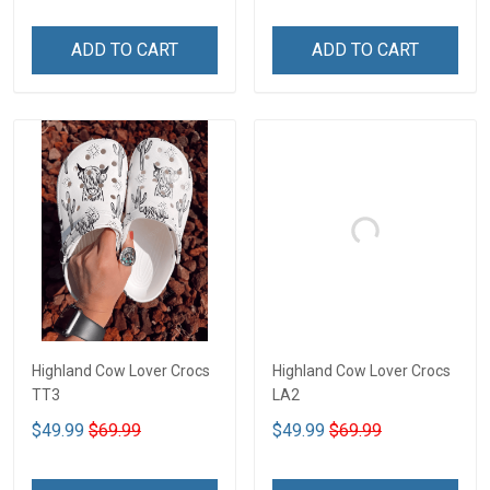
ADD TO CART
ADD TO CART
Highland Cow Lover Crocs
Highland Cow Lover Crocs
TT3
LA2
$49.99
$69.99
$49.99
$69.99