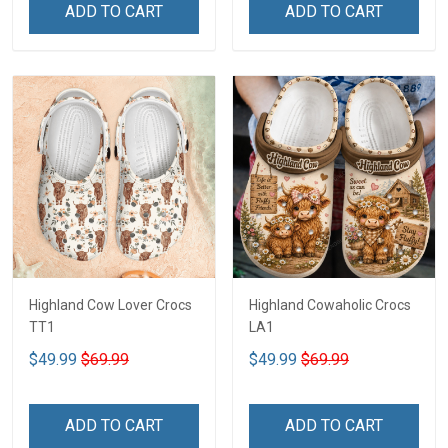
ADD TO CART
ADD TO CART
Highland Cow Lover Crocs
Highland Cowaholic Crocs
TT1
LA1
$49.99
$69.99
$49.99
$69.99
ADD TO CART
ADD TO CART