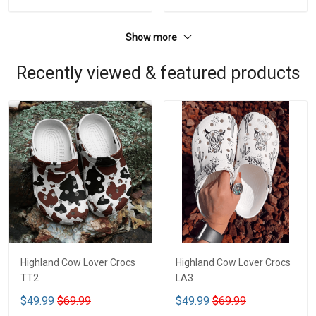
Show more
Recently viewed & featured products
Highland Cow Lover Crocs
Highland Cow Lover Crocs
TT2
LA3
$49.99
$69.99
$49.99
$69.99