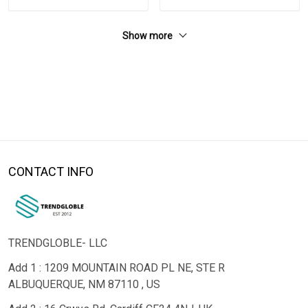
Show more
CONTACT INFO
TRENDGLOBLE- LLC
Add 1 : 1209 MOUNTAIN ROAD PL NE, STE R
ALBUQUERQUE, NM 87110 , US