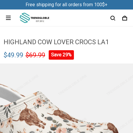
Free shipping for all orders from 100$+
HIGHLAND COW LOVER CROCS LA1
$49.99
$69.99
Save 29%