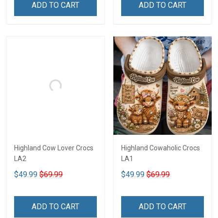
ADD TO CART
ADD TO CART
Highland Cow Lover Crocs
Highland Cowaholic Crocs
LA2
LA1
$49.99
$69.99
$49.99
$69.99
ADD TO CART
ADD TO CART