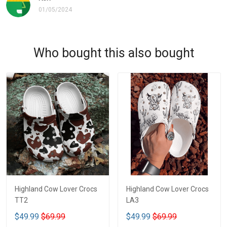
01/05/2024
Who bought this also bought
Highland Cow Lover Crocs
Highland Cow Lover Crocs
TT2
LA3
$49.99
$69.99
$49.99
$69.99