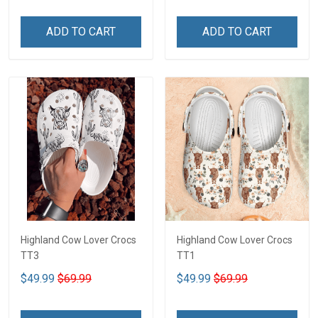
ADD TO CART
ADD TO CART
Highland Cow Lover Crocs
Highland Cow Lover Crocs
TT3
TT1
$49.99
$69.99
$49.99
$69.99