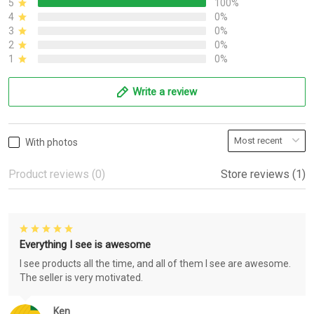
5
100%
4
0%
3
0%
2
0%
1
0%
Write a review
With photos
Product reviews (0)
Store reviews (1)
Everything I see is awesome
I see products all the time, and all of them I see are awesome.
The seller is very motivated.
Ken