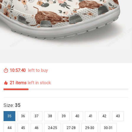
10:57:39
left to buy
21 items
left in stock
Size:
35
35
36
37
38
39
40
41
42
43
44
45
46
24-25
27-28
29-30
30-31