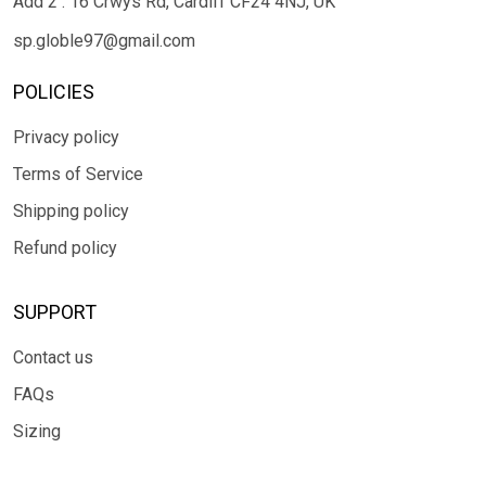
Add 2 : 16 Crwys Rd, Cardiff CF24 4NJ, UK
sp.globle97@gmail.com
POLICIES
Privacy policy
Terms of Service
Shipping policy
Refund policy
SUPPORT
Contact us
FAQs
Sizing