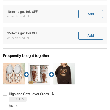
10 items get 10% OFF
Add
on each product
15 items get 15% OFF
Add
on each product
Frequently bought together
Highland Cow Lover Crocs LA1
THIS ITEM
$49.99