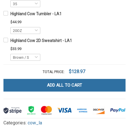
Highland Cow Tumbler - LA1
$44.99
Highland Cow 2D Sweatshirt - LA1
$33.99
$128.97
TOTAL PRICE:
ADD ALL TO CART
Categories:
cow_la