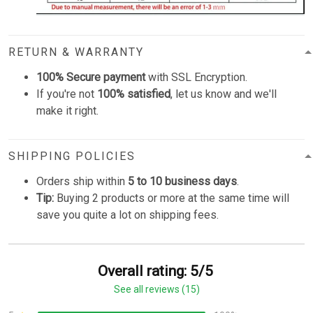
RETURN & WARRANTY
100% Secure payment
with SSL Encryption.
If you're not
100% satisfied
, let us know and we'll
make it right.
SHIPPING POLICIES
Orders ship within
5 to 10 business days
.
Tip:
Buying 2 products or more at the same time will
save you quite a lot on shipping fees.
Overall rating: 5/5
See all reviews (15)