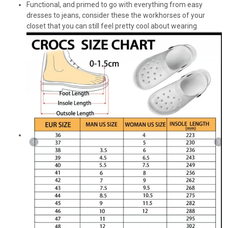
Functional, and primed to go with everything from easy
dresses to jeans, consider these the workhorses of your
closet that you can still feel pretty cool about wearing