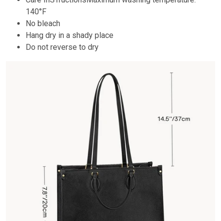
140°F
No bleach
Hang dry in a shady place
Do not reverse to dry