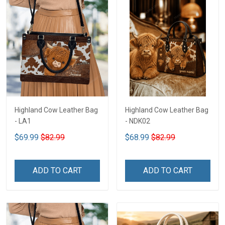
Highland Cow Leather Bag
Highland Cow Leather Bag
- LA1
- NDK02
$69.99
$82.99
$68.99
$82.99
ADD TO CART
ADD TO CART