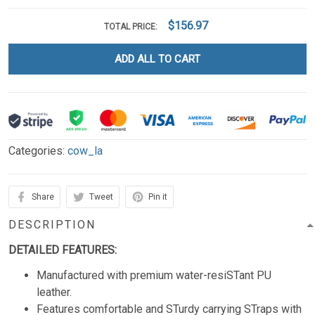
$156.97
TOTAL PRICE:
ADD ALL TO CART
Categories:
cow_la
Share
Tweet
Pin it
DESCRIPTION
DETAILED FEATURES:
Manufactured with premium water-resiSTant PU
leather.
Features comfortable and STurdy carrying STraps with