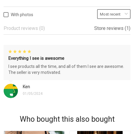
With photos
Product reviews (0)
Store reviews (1)
Everything I see is awesome
I see products all the time, and all of them I see are awesome.
The seller is very motivated.
Ken
01/05/2024
Who bought this also bought