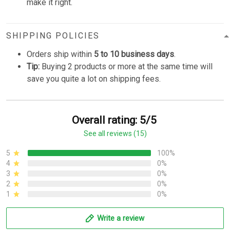
make it right.
SHIPPING POLICIES
Orders ship within
5 to 10 business days
.
Tip:
Buying 2 products or more at the same time will
save you quite a lot on shipping fees.
Overall rating: 5/5
See all reviews (15)
5
100%
4
0%
3
0%
2
0%
1
0%
Write a review