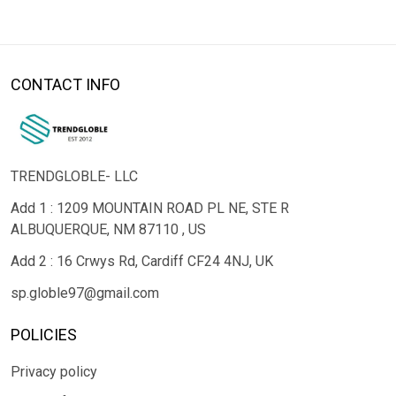
CONTACT INFO
TRENDGLOBLE- LLC
Add 1 : 1209 MOUNTAIN ROAD PL NE, STE R
ALBUQUERQUE, NM 87110 , US
Add 2 : 16 Crwys Rd, Cardiff CF24 4NJ, UK
sp.globle97@gmail.com
POLICIES
Privacy policy