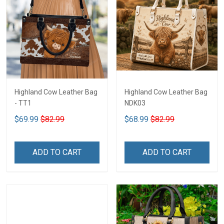
Highland Cow Leather Bag
Highland Cow Leather Bag
- TT1
NDK03
$69.99
$82.99
$68.99
$82.99
ADD TO CART
ADD TO CART