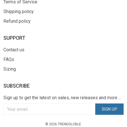
Terms of Service
Shipping policy
Refund policy
SUPPORT
Contact us
FAQs
Sizing
SUBSCRIBE
Sign up to get the latest on sales, new releases and more ...
SIGN UP
© 2026 TRENDGLOBLE.