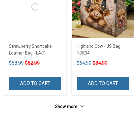
Strawberry Shortcake
Highland Cow - JS Bag
Leather Bag - LA01
NDK04
$68.99
$82.99
$64.99
$84.99
ADD TO CART
ADD TO CART
Show more