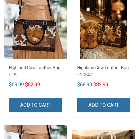
Highland Cow Leather Bag
Highland Cow Leather Bag
- LA1
- NDK02
$69.99
$82.99
$68.99
$82.99
ADD TO CART
ADD TO CART