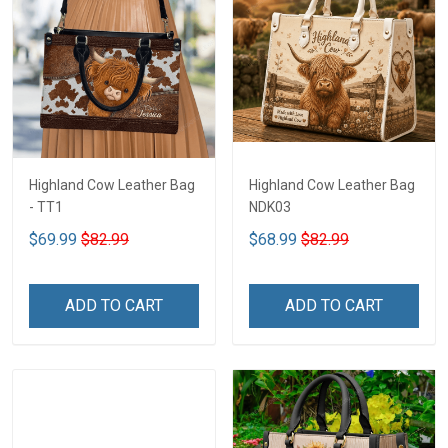
Highland Cow Leather Bag
Highland Cow Leather Bag
- TT1
NDK03
$69.99
$82.99
$68.99
$82.99
ADD TO CART
ADD TO CART