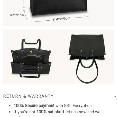
RETURN & WARRANTY
100% Secure payment
with SSL Encryption.
If you're not
100% satisfied
, let us know and we'll