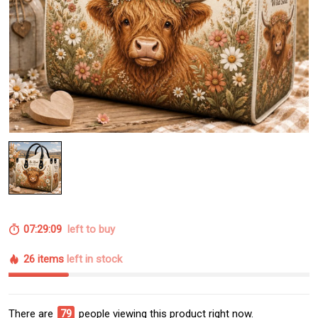
07:29:09
left to buy
26 items
left in stock
There are
79
people viewing this product right now.