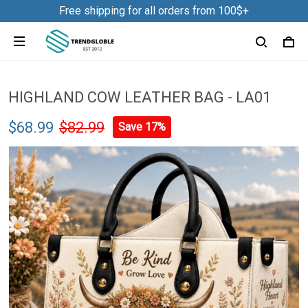
Free shipping for all orders from 100$+
HIGHLAND COW LEATHER BAG - LA01
$68.99
$82.99
Save 17%