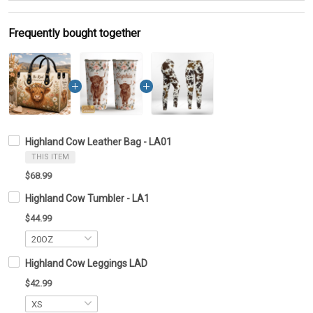
Frequently bought together
Highland Cow Leather Bag - LA01
THIS ITEM
$68.99
Highland Cow Tumbler - LA1
$44.99
Highland Cow Leggings LAD
$42.99