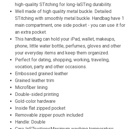
high-quality STitching for long-laSTing durability.
Well made of high quality metal buckle. Detailed
STitching with smoothly metal buckle. Handbag have 1
main compartment, one side pocket - you can use it for
an extra pocket.
This handbag can hold your iPad, wallet, makeups,
phone, little water bottle, perfumes, gloves and other
your everyday items and keep them organized.
Perfect for dating, shopping, working, traveling,
vocation, party and other occasions.
Embossed grained leather
Grained leather trim
Microfiber lining
Double-sided printing
Gold-color hardware
Inside flat zipped pocket
Removable zipper pouch included
Handle: Double
Care InSTructionsMaximum washing temperature: