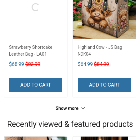
Strawberry Shortcake
Highland Cow - JS Bag
Leather Bag - LA01
NDK04
$68.99
$82.99
$64.99
$84.99
ADD TO CART
ADD TO CART
Show more
Recently viewed & featured products