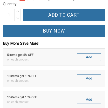
Quantity
ADD TO CART
BUY NOW
Buy More Save More!
5 items get 5% OFF
Add
on each product
10 items get 10% OFF
Add
on each product
15 items get 15% OFF
Add
on each product