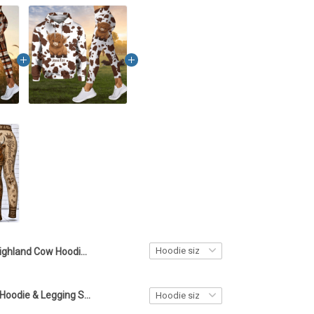
Highland Cow Hoodie & Legging Set LA2
Highland Cow Hoodie & Legging Set LA1