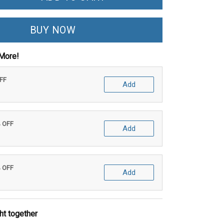
BUY NOW
More!
OFF
Add
% OFF
Add
% OFF
Add
ht together