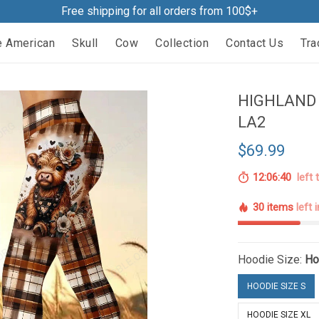
Free shipping for all orders from 100$+
e American
Skull
Cow
Collection
Contact Us
Tra
HIGHLAND 
LA2
$69.99
12:06:39
left 
30 items
left 
Hoodie Size:
Ho
HOODIE SIZE S
HOODIE SIZE XL