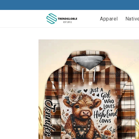
Apparel
Nativ