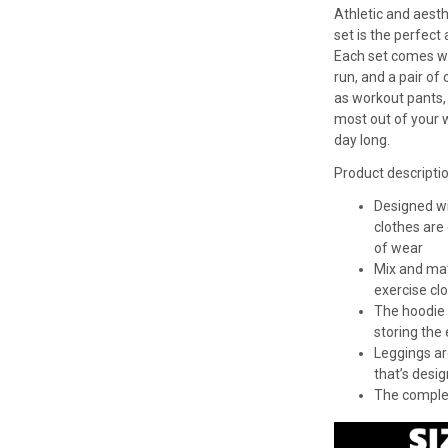
Athletic and aesth
set is the perfect 
Each set comes wit
run, and a pair o
as workout pants,
most out of your 
day long.
Product descripti
Designed wit
clothes are
of wear
Mix and mat
exercise cl
The hoodie 
storing the 
Leggings ar
that’s desig
The complet