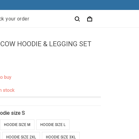
ck your order
COW HOODIE & LEGGING SET
to buy
in stock
odie size S
HOODIE SIZE M
HOODIE SIZE L
HOODIE SIZE 2XL
HOODIE SIZE 3XL