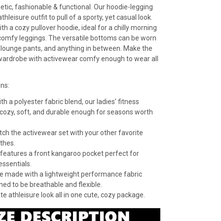
etic, fashionable & functional. Our hoodie-legging
athleisure outfit to pull of a sporty, yet casual look.
h a cozy pullover hoodie, ideal for a chilly morning
f comfy leggings. The versatile bottoms can be worn
 lounge pants, and anything in between. Make the
wardrobe with activewear comfy enough to wear all
ons:
h a polyester fabric blend, our ladies’ fitness
 cozy, soft, and durable enough for seasons worth
ch the activewear set with your other favorite
othes.
features a front kangaroo pocket perfect for
essentials.
e made with a lightweight performance fabric
ned to be breathable and flexible.
e athleisure look all in one cute, cozy package.