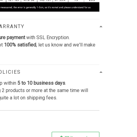
WARRANTY
ure payment
with SSL Encryption.
ot
100% satisfied
, let us know and we'll make
OLICIES
p within
5 to 10 business days
.
 2 products or more at the same time will
uite a lot on shipping fees.