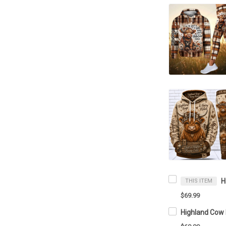
THIS ITEM
$69.99