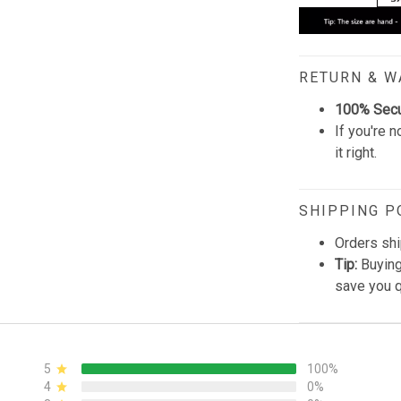
RETURN & 
100% Sec
If you're n
it right.
SHIPPING P
Orders shi
Tip:
Buying
save you q
5
100%
4
0%