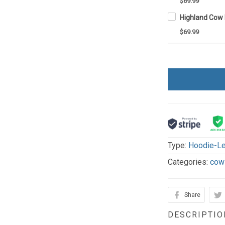
$69.99
$69.99
Type:
Hoodie-Le
Categories:
cow
Share
DESCRIPTIO