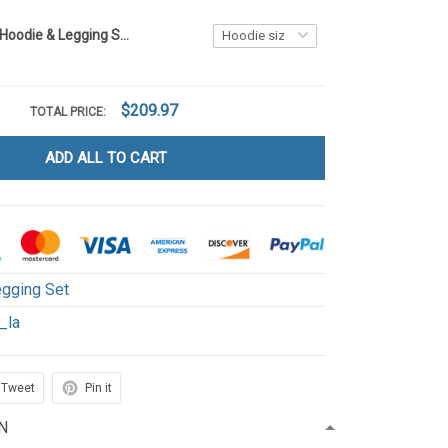
Highland Cow Hoodie & Legging Set LA1
$209.97
TOTAL PRICE:
ADD ALL TO CART
gging Set
_la
Tweet
Pin it
N