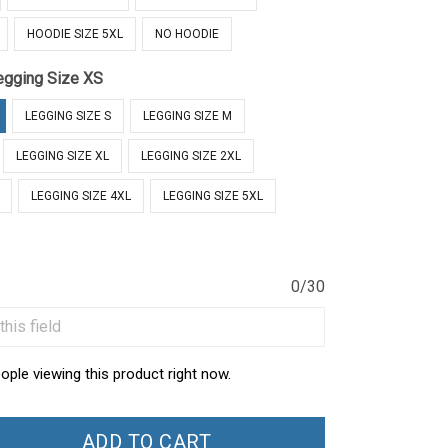
HOODIE SIZE 5XL
NO HOODIE
egging Size XS
LEGGING SIZE S
LEGGING SIZE M
LEGGING SIZE XL
LEGGING SIZE 2XL
LEGGING SIZE 4XL
LEGGING SIZE 5XL
0/30
ople viewing this product right now.
ADD TO CART