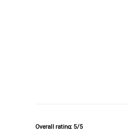
Overall rating: 5/5