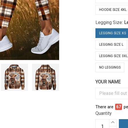
HOODIE SIZE 4XL
Legging Size:
L
LEGGING SIZE XS
LEGGING SIZE L
LEGGING SIZE 3XL
NO LEGGINGS
YOUR NAME
There are
70
pe
Quantity