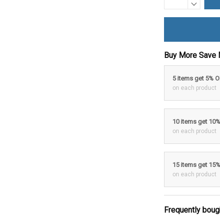
Buy More Save 
5 items get 5% 
on each product
10 items get 10
on each product
15 items get 15
on each product
Frequently boug