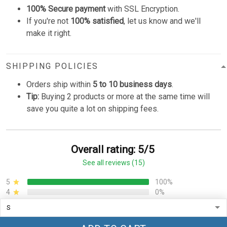
100% Secure payment
with SSL Encryption.
If you're not
100% satisfied
, let us know and we'll
make it right.
SHIPPING POLICIES
Orders ship within
5 to 10 business days
.
Tip:
Buying 2 products or more at the same time will
save you quite a lot on shipping fees.
Overall rating: 5/5
See all reviews (15)
5
100%
4
0%
3
0%
2
0%
1
0%