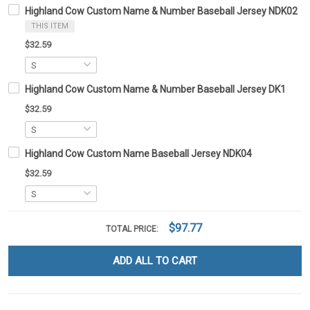
Highland Cow Custom Name & Number Baseball Jersey NDK02
THIS ITEM
$32.59
Highland Cow Custom Name & Number Baseball Jersey DK1
$32.59
Highland Cow Custom Name Baseball Jersey NDK04
$32.59
$97.77
TOTAL PRICE:
ADD ALL TO CART