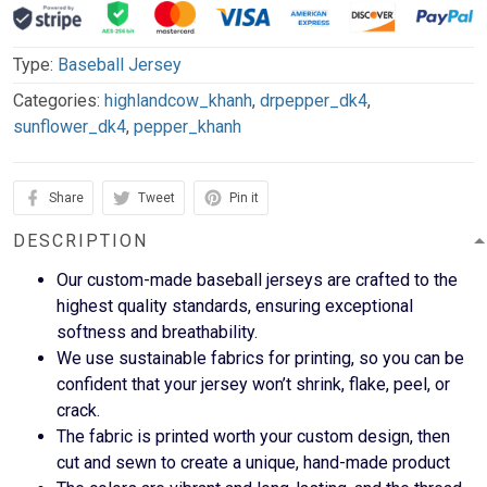
Type:
Baseball Jersey
Categories:
highlandcow_khanh
,
drpepper_dk4
,
sunflower_dk4
,
pepper_khanh
Share
Tweet
Pin it
DESCRIPTION
Our custom-made baseball jerseys are crafted to the
highest quality standards, ensuring exceptional
softness and breathability.
We use sustainable fabrics for printing, so you can be
confident that your jersey won’t shrink, flake, peel, or
crack.
The fabric is printed worth your custom design, then
cut and sewn to create a unique, hand-made product