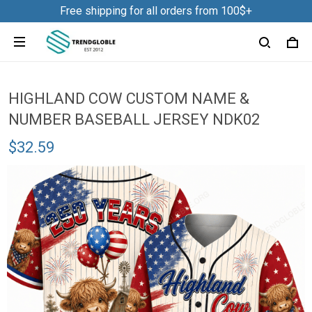
Free shipping for all orders from 100$+
HIGHLAND COW CUSTOM NAME &
NUMBER BASEBALL JERSEY NDK02
$32.59