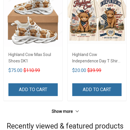
Highland Cow Max Soul
Highland Cow
Shoes DK1
Independence Day T Shirt
2D DK1
$75.00
$110.99
$20.00
$39.99
ADD TO CART
ADD TO CART
Show more
Recently viewed & featured products