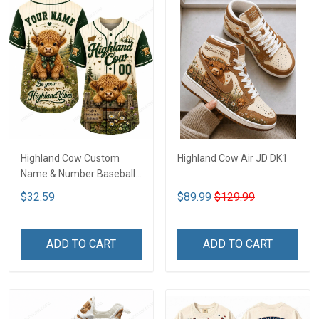
Highland Cow Custom
Highland Cow Air JD DK1
Name & Number Baseball
Jersey LA3
$32.59
$89.99
$129.99
ADD TO CART
ADD TO CART