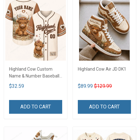
Highland Cow Custom
Highland Cow Air JD DK1
Name & Number Baseball
Jersey LA2
$32.59
$89.99
$129.99
ADD TO CART
ADD TO CART