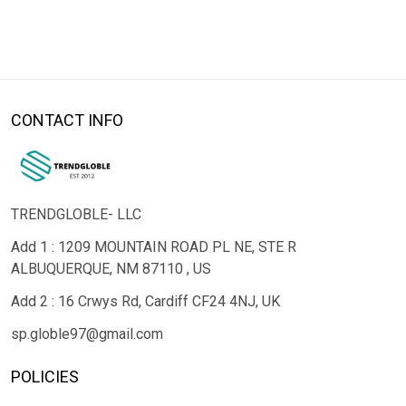
CONTACT INFO
TRENDGLOBLE- LLC
Add 1 : 1209 MOUNTAIN ROAD PL NE, STE R
ALBUQUERQUE, NM 87110 , US
Add 2 : 16 Crwys Rd, Cardiff CF24 4NJ, UK
sp.globle97@gmail.com
POLICIES