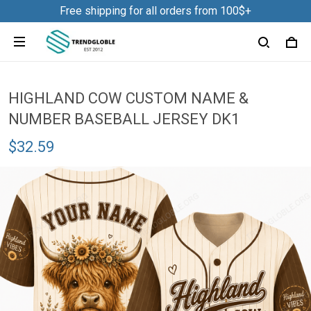
Free shipping for all orders from 100$+
HIGHLAND COW CUSTOM NAME &
NUMBER BASEBALL JERSEY DK1
$32.59