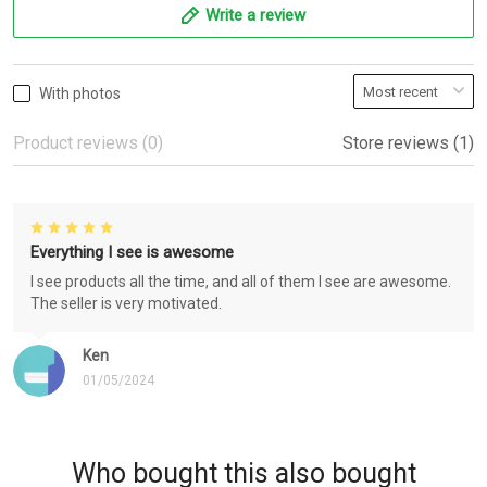
Write a review
With photos
Product reviews (0)
Store reviews (1)
Everything I see is awesome
I see products all the time, and all of them I see are awesome.
The seller is very motivated.
Ken
01/05/2024
Who bought this also bought