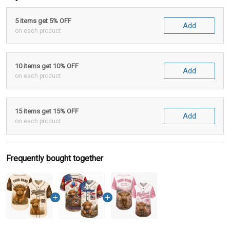
5 items get 5% OFF
Add
on each product
10 items get 10% OFF
Add
on each product
15 items get 15% OFF
Add
on each product
Frequently bought together