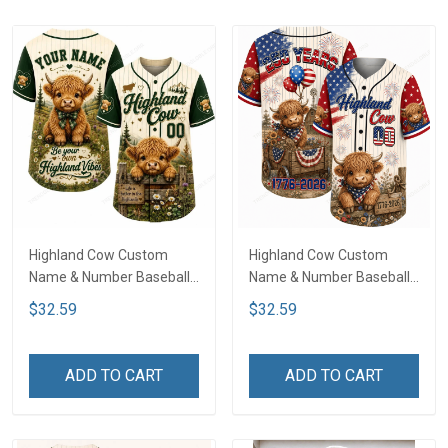
Highland Cow Custom
Highland Cow Custom
Name & Number Baseball
Name & Number Baseball
Jersey LA3
Jersey NDK02
$32.59
$32.59
ADD TO CART
ADD TO CART