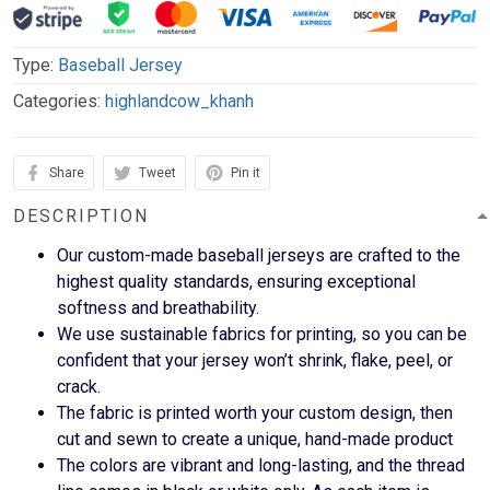
Type:
Baseball Jersey
Categories:
highlandcow_khanh
Share
Tweet
Pin it
DESCRIPTION
Our custom-made baseball jerseys are crafted to the
highest quality standards, ensuring exceptional
softness and breathability.
We use sustainable fabrics for printing, so you can be
confident that your jersey won’t shrink, flake, peel, or
crack.
The fabric is printed worth your custom design, then
cut and sewn to create a unique, hand-made product
The colors are vibrant and long-lasting, and the thread