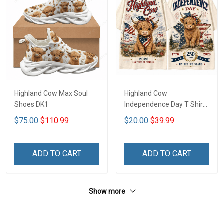
Highland Cow Max Soul
Highland Cow
Shoes DK1
Independence Day T Shirt
2D DK1
$75.00
$110.99
$20.00
$39.99
ADD TO CART
ADD TO CART
Show more