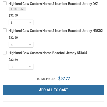
Highland Cow Custom Name & Number Baseball Jersey DK1
THIS ITEM
$32.59
Highland Cow Custom Name & Number Baseball Jersey NDK02
$32.59
Highland Cow Custom Name Baseball Jersey NDK04
$32.59
$97.77
TOTAL PRICE:
ADD ALL TO CART