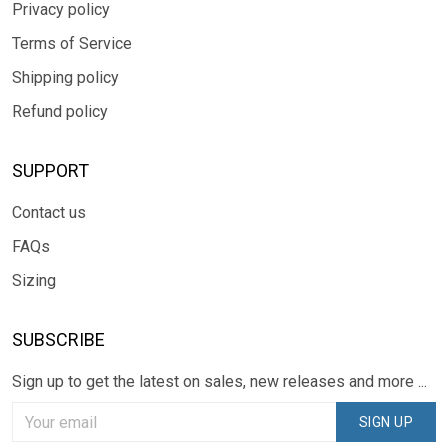
Privacy policy
Terms of Service
Shipping policy
Refund policy
SUPPORT
Contact us
FAQs
Sizing
SUBSCRIBE
Sign up to get the latest on sales, new releases and more ...
SIGN UP