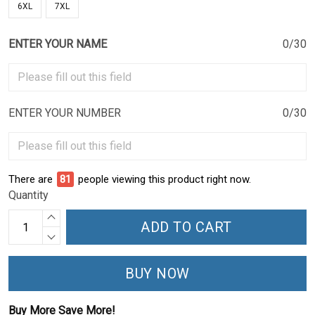
6XL
7XL
ENTER YOUR NAME
0/30
ENTER YOUR NUMBER
0/30
There are
81
people viewing this product right now.
Quantity
ADD TO CART
BUY NOW
Buy More Save More!