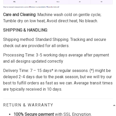
Care and Cleaning
: Machine wash cold on gentle cycle;
Tumble dry on low heat; Avoid direct heat; No bleach.
SHIPPING & HANDLING
:
Shipping method: Standard Shipping. Tracking and secure
check out are provided for all orders.
Processing Time: 3-5 working days average after payment
and all designs updated correctly
Delivery Time: 7 – 15 days* in regular seasons. (*) might be
delayed 2-4 days due to the peak season, but we will try our
best to fulfill orders as fast as we can. Average transit times
are typically received in 10 days.
RETURN & WARRANTY
100% Secure payment
with SSL Encryption.