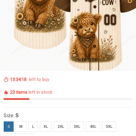
13:34:18
left to buy
23 items
left in stock
Size:
S
S
M
L
XL
2XL
3XL
4XL
5XL