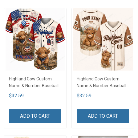
Highland Cow Custom
Highland Cow Custom
Name & Number Baseball
Name & Number Baseball
Jersey NDK02
Jersey LA2
$32.59
$32.59
ADD TO CART
ADD TO CART