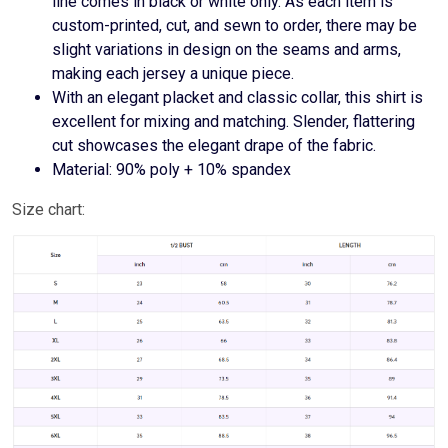
line comes in black or white only. As each item is
custom-printed, cut, and sewn to order, there may be
slight variations in design on the seams and arms,
making each jersey a unique piece.
With an elegant placket and classic collar, this shirt is
excellent for mixing and matching. Slender, flattering
cut showcases the elegant drape of the fabric.
Material: 90% poly + 10% spandex
Size chart: