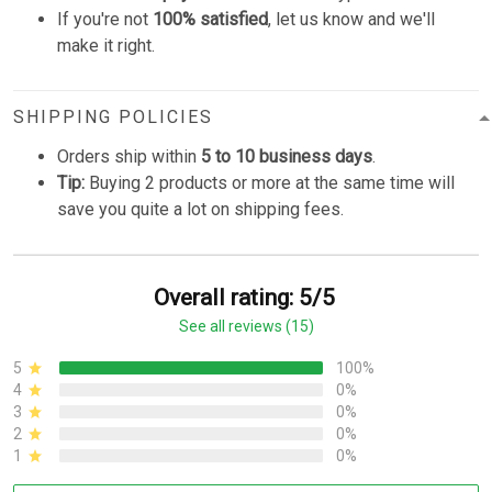
If you're not
100% satisfied
, let us know and we'll
make it right.
SHIPPING POLICIES
Orders ship within
5 to 10 business days
.
Tip:
Buying 2 products or more at the same time will
save you quite a lot on shipping fees.
Overall rating: 5/5
See all reviews (15)
5
100%
4
0%
3
0%
2
0%
1
0%