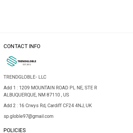
CONTACT INFO
TRENDGLOBLE- LLC
Add 1 : 1209 MOUNTAIN ROAD PL NE, STE R
ALBUQUERQUE, NM 87110 , US
Add 2 : 16 Crwys Rd, Cardiff CF24 4NJ, UK
sp.globle97@gmail.com
POLICIES