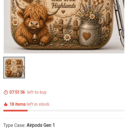
07:51:55
left to buy
18 items
left in stock
Type Case:
Airpods Gen 1