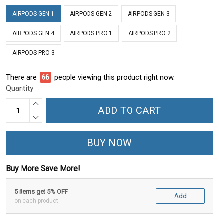
AIRPODS GEN 1
AIRPODS GEN 2
AIRPODS GEN 3
AIRPODS GEN 4
AIRPODS PRO 1
AIRPODS PRO 2
AIRPODS PRO 3
There are
71
people viewing this product right now.
Quantity
ADD TO CART
BUY NOW
Buy More Save More!
5 items get 5% OFF
Add
on each product