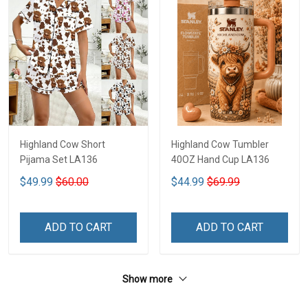
Highland Cow Short
Highland Cow Tumbler
Pijama Set LA136
40OZ Hand Cup LA136
$49.99
$60.00
$44.99
$69.99
ADD TO CART
ADD TO CART
Show more