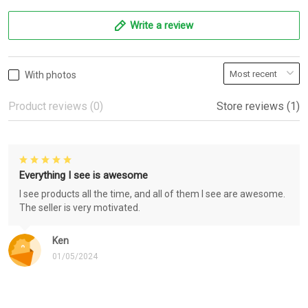
Write a review
With photos
Product reviews (0)
Store reviews (1)
Everything I see is awesome
I see products all the time, and all of them I see are awesome.
The seller is very motivated.
Ken
01/05/2024