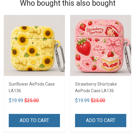
Who bought this also bought
Sunflower AirPods Case
Strawberry Shortcake
LA136
AirPods Case LA136
$19.99
$25.00
$19.99
$25.00
ADD TO CART
ADD TO CART