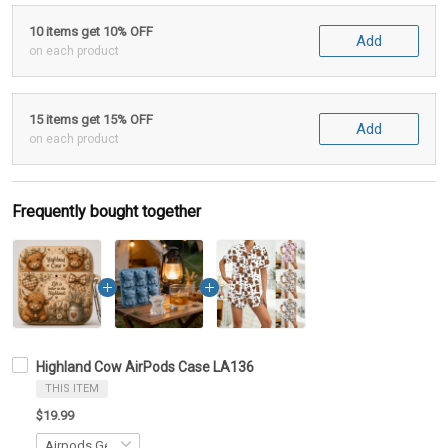
10 items get 10% OFF
Add
on each product
15 items get 15% OFF
Add
on each product
Frequently bought together
Highland Cow AirPods Case LA136
THIS ITEM
$19.99