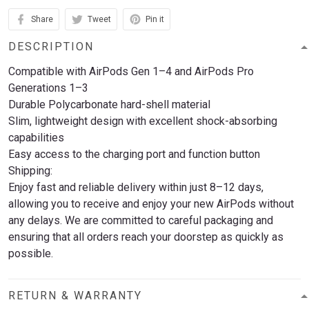
Share
Tweet
Pin it
DESCRIPTION
Compatible with AirPods Gen 1–4 and AirPods Pro
Generations 1–3
Durable Polycarbonate hard-shell material
Slim, lightweight design with excellent shock-absorbing
capabilities
Easy access to the charging port and function button
Shipping:
Enjoy fast and reliable delivery within just 8–12 days,
allowing you to receive and enjoy your new AirPods without
any delays. We are committed to careful packaging and
ensuring that all orders reach your doorstep as quickly as
possible.
RETURN & WARRANTY