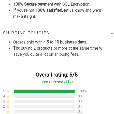
100% Secure payment
with SSL Encryption.
If you're not
100% satisfied
, let us know and we'll
make it right.
SHIPPING POLICIES
Orders ship within
5 to 10 business days
.
Tip:
Buying 2 products or more at the same time will
save you quite a lot on shipping fees.
Overall rating: 5/5
See all reviews (15)
5
100%
4
0%
3
0%
2
0%
1
0%