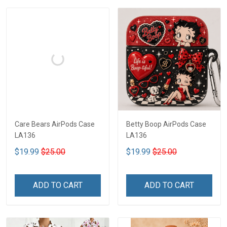
Care Bears AirPods Case
Betty Boop AirPods Case
LA136
LA136
$19.99
$25.00
$19.99
$25.00
ADD TO CART
ADD TO CART