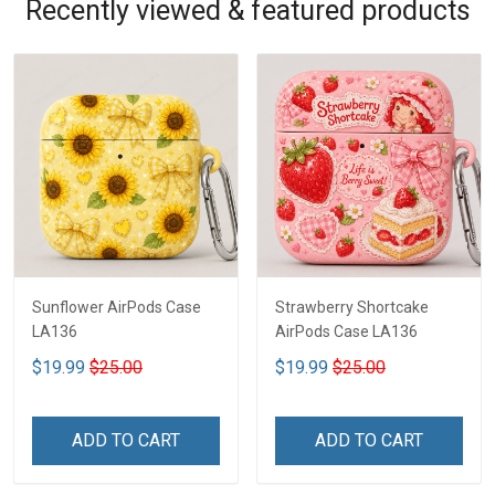
Recently viewed & featured products
Sunflower AirPods Case
Strawberry Shortcake
LA136
AirPods Case LA136
$19.99
$25.00
$19.99
$25.00
ADD TO CART
ADD TO CART