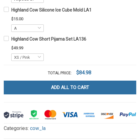
Highland Cow Silicone Ice Cube Mold LA1
$15.00
Highland Cow Short Pijama Set LA136
$49.99
$84.98
TOTAL PRICE:
ADD ALL TO CART
Categories:
cow_la