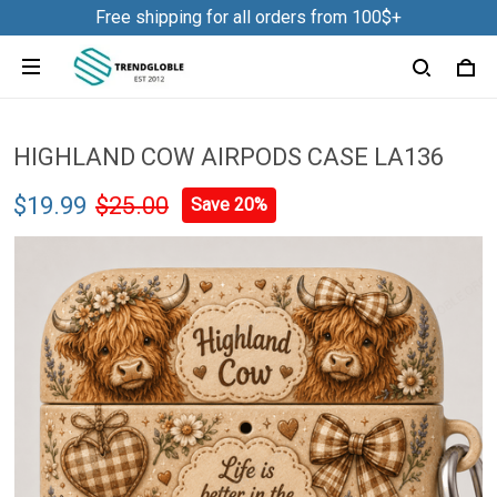
Free shipping for all orders from 100$+
HIGHLAND COW AIRPODS CASE LA136
$19.99
$25.00
Save 20%