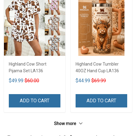
Highland Cow Short
Highland Cow Tumbler
Pijama Set LA136
40OZ Hand Cup LA136
$49.99
$60.00
$44.99
$69.99
ADD TO CART
ADD TO CART
Show more