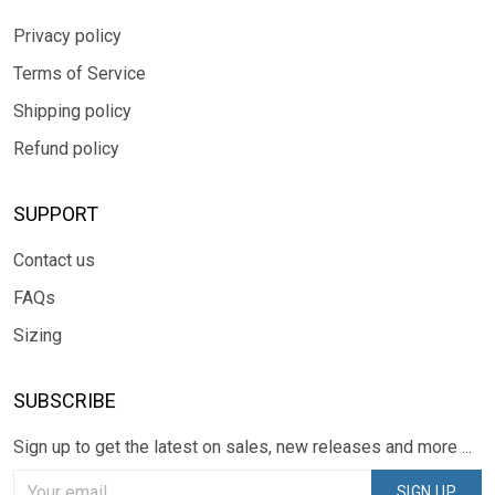
Privacy policy
Terms of Service
Shipping policy
Refund policy
SUPPORT
Contact us
FAQs
Sizing
SUBSCRIBE
Sign up to get the latest on sales, new releases and more ...
SIGN UP