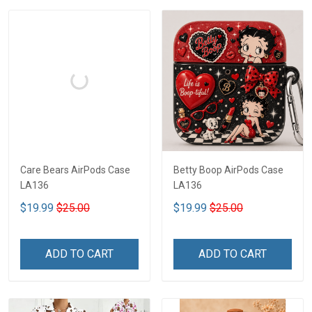
Care Bears AirPods Case
Betty Boop AirPods Case
LA136
LA136
$19.99
$25.00
$19.99
$25.00
ADD TO CART
ADD TO CART