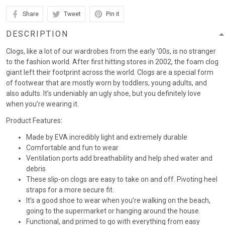
Share
Tweet
Pin it
DESCRIPTION
Clogs, like a lot of our wardrobes from the early ’00s, is no stranger
to the fashion world. After first hitting stores in 2002, the foam clog
giant left their footprint across the world. Clogs are a special form
of footwear that are mostly worn by toddlers, young adults, and
also adults. It’s undeniably an ugly shoe, but you definitely love
when you’re wearing it.
Product Features:
Made by EVA incredibly light and extremely durable
Comfortable and fun to wear
Ventilation ports add breathability and help shed water and
debris
These slip-on clogs are easy to take on and off. Pivoting heel
straps for a more secure fit.
It’s a good shoe to wear when you’re walking on the beach,
going to the supermarket or hanging around the house.
Functional, and primed to go with everything from easy