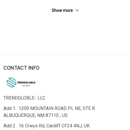
Show more
CONTACT INFO
TRENDGLOBLE- LLC
Add 1 : 1209 MOUNTAIN ROAD PL NE, STE R
ALBUQUERQUE, NM 87110 , US
Add 2 : 16 Crwys Rd, Cardiff CF24 4NJ, UK