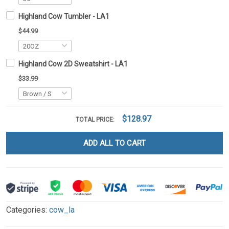
Highland Cow Tumbler - LA1
$44.99
Highland Cow 2D Sweatshirt - LA1
$33.99
$128.97
TOTAL PRICE:
ADD ALL TO CART
Categories:
cow_la