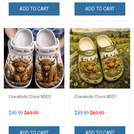
ADD TO CART
ADD TO CART
Cowaholic Crocs NDD3
Cowaholic Crocs NDD1
$49.99
$69.99
$49.99
$69.99
ADD TO CART
ADD TO CART