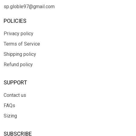
sp.globle97@gmail.com
POLICIES
Privacy policy
Terms of Service
Shipping policy
Refund policy
SUPPORT
Contact us
FAQs
Sizing
SUBSCRIBE