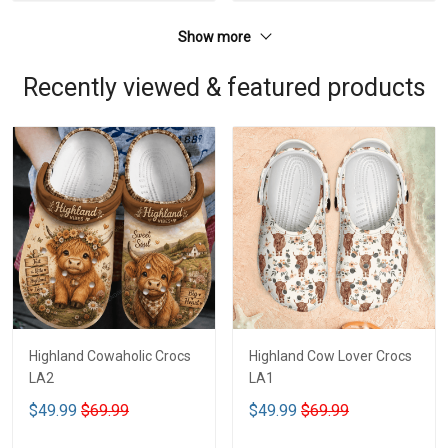
Show more
Recently viewed & featured products
Highland Cowaholic Crocs
Highland Cow Lover Crocs
LA2
LA1
$49.99
$69.99
$49.99
$69.99