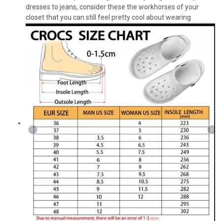
dresses to jeans, consider these the workhorses of your
closet that you can still feel pretty cool about wearing