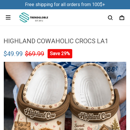
Free shipping for all orders from 100$+
HIGHLAND COWAHOLIC CROCS LA1
$49.99
$69.99
Save 29%