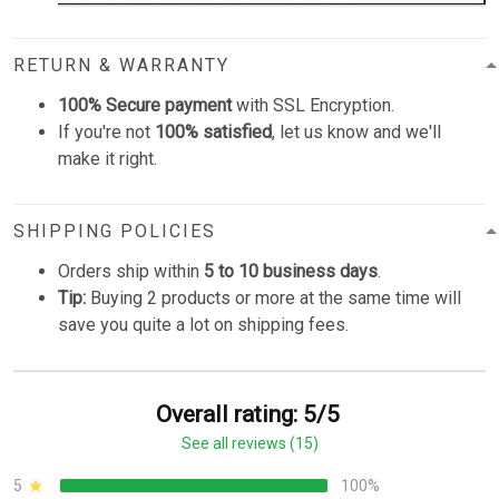
RETURN & WARRANTY
100% Secure payment
with SSL Encryption.
If you're not
100% satisfied
, let us know and we'll
make it right.
SHIPPING POLICIES
Orders ship within
5 to 10 business days
.
Tip:
Buying 2 products or more at the same time will
save you quite a lot on shipping fees.
Overall rating: 5/5
See all reviews (15)
5
100%