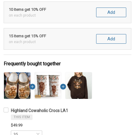
10 items get 10% OFF
Add
on each product
15 items get 15% OFF
Add
on each product
Frequently bought together
Highland Cowaholic Crocs LA1
THIS ITEM
$49.99