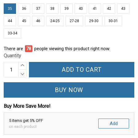
35
36
37
38
39
40
41
42
43
44
45
46
24-25
27-28
29-30
30-31
33-34
There are
78
people viewing this product right now.
Quantity
ADD TO CART
BUY NOW
Buy More Save More!
5 items get 5% OFF
Add
on each product