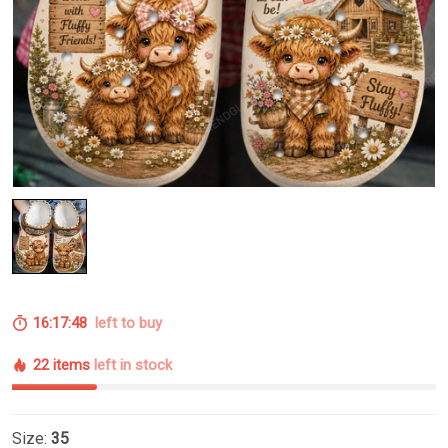
16:17:47
left to buy
22 items
left in stock
Size:
35