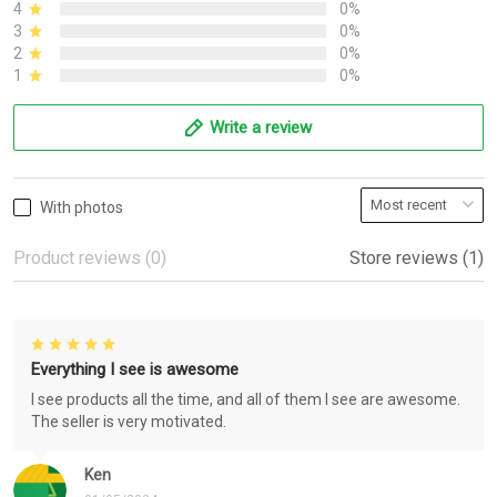
4
0%
3
0%
2
0%
1
0%
Write a review
With photos
Product reviews (0)
Store reviews (1)
Everything I see is awesome
I see products all the time, and all of them I see are awesome.
The seller is very motivated.
Ken