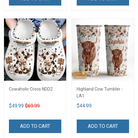
Cowaholic Crocs NDD2
Highland Cow Tumbler -
LA1
$49.99
$69.99
$44.99
ADD TO CART
ADD TO CART