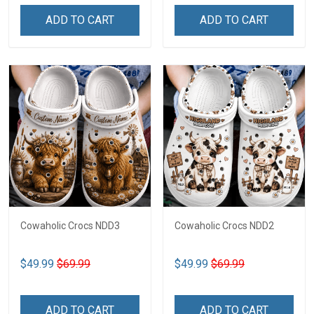
ADD TO CART
ADD TO CART
Cowaholic Crocs NDD3
Cowaholic Crocs NDD2
$49.99
$69.99
$49.99
$69.99
ADD TO CART
ADD TO CART