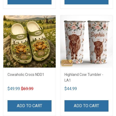
Cowaholic Crocs NDD1
Highland Cow Tumbler -
LA1
$49.99
$69.99
$44.99
ADD TO CART
ADD TO CART