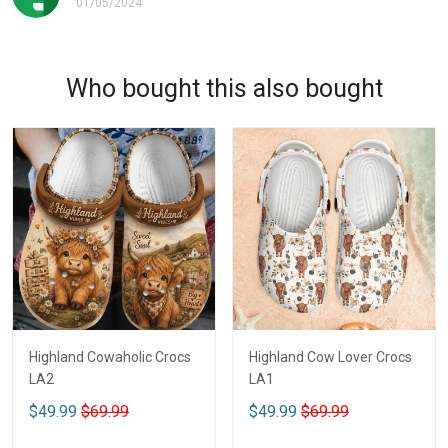
01/05/2024
Who bought this also bought
Highland Cowaholic Crocs
Highland Cow Lover Crocs
LA2
LA1
$49.99
$69.99
$49.99
$69.99