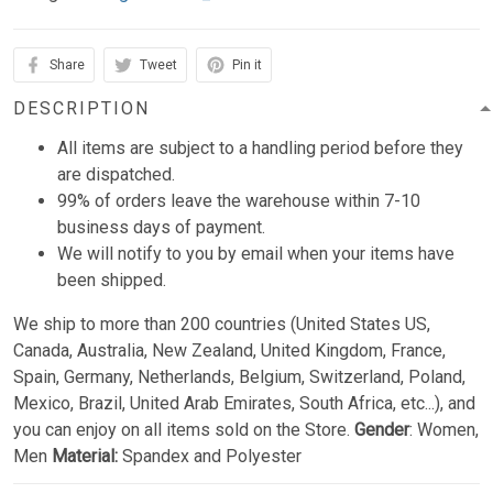
Share
Tweet
Pin it
DESCRIPTION
All items are subject to a handling period before they
are dispatched.
99% of orders leave the warehouse within 7-10
business days of payment.
We will notify to you by email when your items have
been shipped.
We ship to more than 200 countries (United States US,
Canada, Australia, New Zealand, United Kingdom, France,
Spain, Germany, Netherlands, Belgium, Switzerland, Poland,
Mexico, Brazil, United Arab Emirates, South Africa, etc...), and
you can enjoy on all items sold on the Store.
Gender
: Women,
Men
Material:
Spandex and Polyester