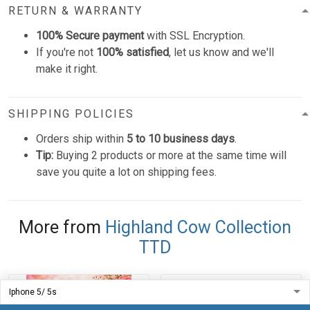
RETURN & WARRANTY
100% Secure payment
with SSL Encryption.
If you're not
100% satisfied
, let us know and we'll
make it right.
SHIPPING POLICIES
Orders ship within
5 to 10 business days
.
Tip:
Buying 2 products or more at the same time will
save you quite a lot on shipping fees.
More from
Highland Cow Collection
TTD