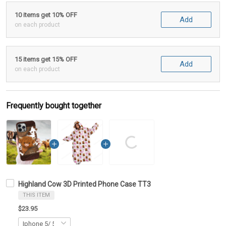
10 items get 10% OFF
Add
on each product
15 items get 15% OFF
Add
on each product
Frequently bought together
Highland Cow 3D Printed Phone Case TT3
THIS ITEM
$23.95