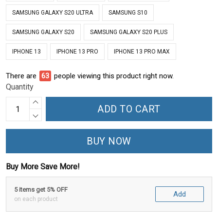
SAMSUNG GALAXY S20 ULTRA
SAMSUNG S10
SAMSUNG GALAXY S20
SAMSUNG GALAXY S20 PLUS
IPHONE 13
IPHONE 13 PRO
IPHONE 13 PRO MAX
There are
63
people viewing this product right now.
Quantity
ADD TO CART
BUY NOW
Buy More Save More!
5 items get 5% OFF
Add
on each product