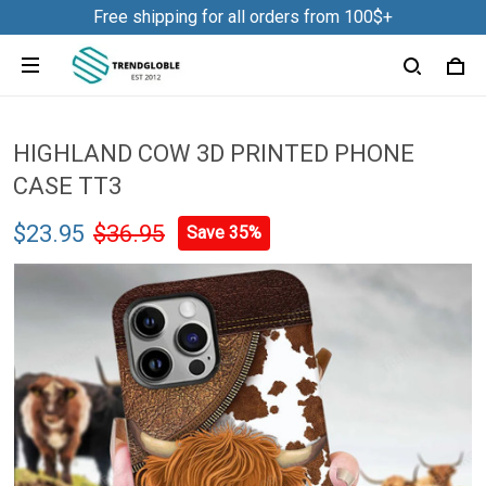
Free shipping for all orders from 100$+
HIGHLAND COW 3D PRINTED PHONE
CASE TT3
$23.95
$36.95
Save 35%