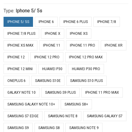
Type:
Iphone 5/ 5s
IPHONE 5/ 5S
IPHONE 6
IPHONE 6 PLUS
IPHONE 7/8
IPHONE 7/8 PLUS
IPHONE X
IPHONE XS
IPHONE XS MAX
IPHONE 11
IPHONE 11 PRO
IPHONE XR
IPHONE 12
IPHONE 12 PRO
IPHONE 12 PRO MAX
IPHONE 12 MINI
HUAWEI P30
HUAWEI P30 PRO
ONEPLUS 6
SAMSUNG S10E
SAMSUNG S10 PLUS
GALAXY NOTE 10
SAMSUNG S9 PLUS
IPHONE 11 PRO MAX
SAMSUNG GALAXY NOTE 10+
SAMSUNG S8+
SAMSUNG S7 EDGE
SAMSUNG NOTE 8
SAMSUNG GALAXY S7
SAMSUNG S9
SAMSUNG S8
SAMSUNG NOTE 9