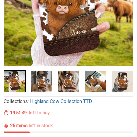
Collections:
Highland Cow Collection TTD
19:51:48
left to buy
25 items
left in stock