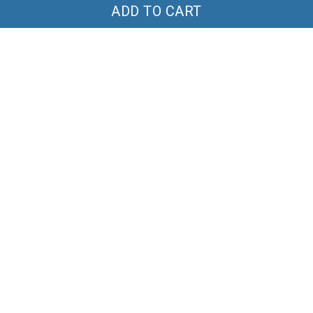
ADD TO CART
Highland Cow Tumbler
Poohaholic Short Pijama
40OZ Hand Cup TTD
Set TT26
$44.99
$69.99
$49.99
$60.00
ADD TO CART
ADD TO CART