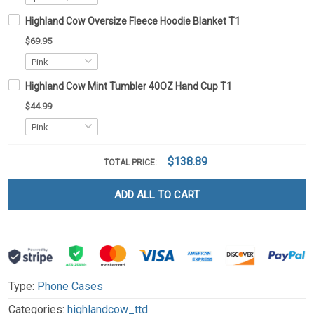
Highland Cow Oversize Fleece Hoodie Blanket T1
$69.95
Highland Cow Mint Tumbler 40OZ Hand Cup T1
$44.99
$138.89
TOTAL PRICE:
ADD ALL TO CART
Type:
Phone Cases
Categories:
highlandcow_ttd