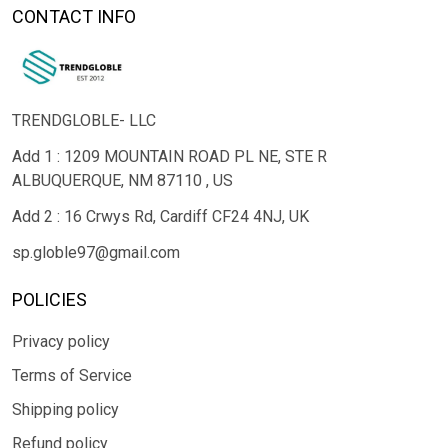
CONTACT INFO
TRENDGLOBLE- LLC
Add 1 : 1209 MOUNTAIN ROAD PL NE, STE R
ALBUQUERQUE, NM 87110 , US
Add 2 : 16 Crwys Rd, Cardiff CF24 4NJ, UK
sp.globle97@gmail.com
POLICIES
Privacy policy
Terms of Service
Shipping policy
Refund policy