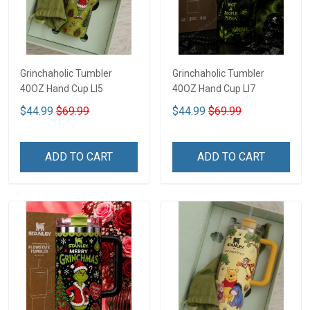
Grinchaholic Tumbler
Grinchaholic Tumbler
40OZ Hand Cup LI5
40OZ Hand Cup LI7
$44.99
$69.99
$44.99
$69.99
ADD TO CART
ADD TO CART