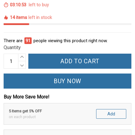
03:10:52
left to buy
14 items
left in stock
There are
93
people viewing this product right now.
Quantity
ADD TO CART
BUY NOW
Buy More Save More!
5 items get 5% OFF
Add
on each product