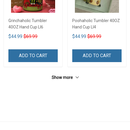
Grinchaholic Tumbler
Poohaholic Tumbler 40OZ
40OZ Hand Cup LI6
Hand Cup LI4
$44.99
$69.99
$44.99
$69.99
ADD TO CART
ADD TO CART
Show more