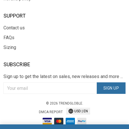
SUPPORT
Contact us
FAQs
Sizing
SUBSCRIBE
Sign up to get the latest on sales, new releases and more ...
SIGN UP
© 2026 TRENDGLOBLE.
USD | EN
DMCA REPORT