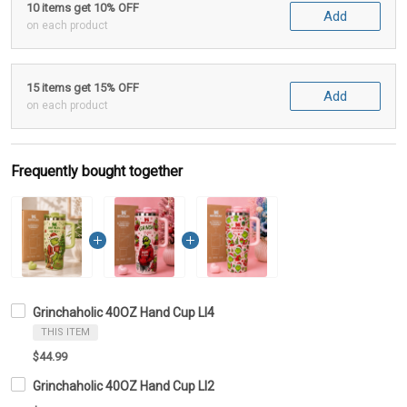
10 items get 10% OFF
Add
on each product
15 items get 15% OFF
Add
on each product
Frequently bought together
Grinchaholic 40OZ Hand Cup LI4
THIS ITEM
$44.99
Grinchaholic 40OZ Hand Cup LI2