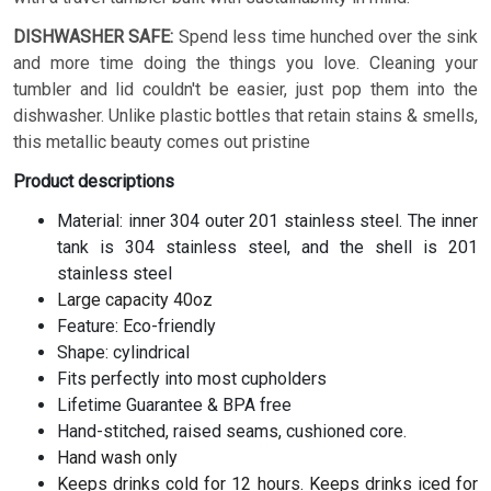
DISHWASHER SAFE:
Spend less time hunched over the sink
and more time doing the things you love. Cleaning your
tumbler and lid couldn't be easier, just pop them into the
dishwasher. Unlike plastic bottles that retain stains & smells,
this metallic beauty comes out pristine
Product descriptions
Material: inner 304 outer 201 stainless steel. The inner
tank is 304 stainless steel, and the shell is 201
stainless steel
Large capacity 40oz
Feature: Eco-friendly
Shape: cylindrical
Fits perfectly into most cupholders
Lifetime Guarantee & BPA free
Hand-stitched, raised seams, cushioned core.
Hand wash only
Keeps drinks cold for 12 hours. Keeps drinks iced for