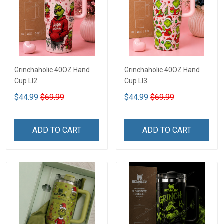
Grinchaholic 40OZ Hand
Grinchaholic 40OZ Hand
Cup LI2
Cup LI3
$44.99
$69.99
$44.99
$69.99
ADD TO CART
ADD TO CART