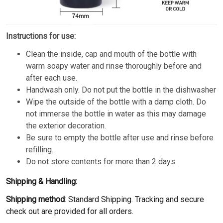
Instructions for use:
Clean the inside, cap and mouth of the bottle with
warm soapy water and rinse thoroughly before and
after each use.
Handwash only. Do not put the bottle in the dishwasher
Wipe the outside of the bottle with a damp cloth. Do
not immerse the bottle in water as this may damage
the exterior decoration.
Be sure to empty the bottle after use and rinse before
refilling.
Do not store contents for more than 2 days.
Shipping & Handling:
Shipping method
: Standard Shipping. Tracking and secure
check out are provided for all orders.