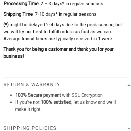
Processing Time
: 2 – 3 days* in regular seasons.
Shipping Time
: 7-10 days* in regular seasons.
(*)
might be delayed 2-4 days due to the peak season, but
we will try our best to fulfill orders as fast as we can.
Average transit times are typically received in 1 week.
Thank you for being a customer and thank you for your
business!
RETURN & WARRANTY
100% Secure payment
with SSL Encryption.
If you're not
100% satisfied
, let us know and we'll
make it right.
SHIPPING POLICIES