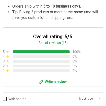
Orders ship within
5 to 10 business days
.
Tip:
Buying 2 products or more at the same time will
save you quite a lot on shipping fees.
Overall rating: 5/5
See all reviews (15)
5
100%
4
0%
3
0%
2
0%
1
0%
Write a review
With photos