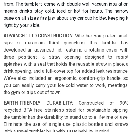
from. The tumblers come with double wall vacuum insulation
means drinks stay cold, iced or hot for hours. The narrow
base on all sizes fits just about any car cup holder, keeping it
right by your side.
ADVANCED LID CONSTRUCTION:
Whether you prefer small
sips or maximum thirst quenching, this tumbler has
developed an advanced lid, featuring a rotating cover with
three positions: a straw opening designed to resist
splashes with a seal that holds the reusable straw in place, a
drink opening, and a full-cover top for added leak resistance.
We’ve also included an ergonomic, comfort-grip handle, so
you can easily carry your ice-cold water to work, meetings,
the gym or trips out of town.
EARTH-FRIENDLY DURABILITY:
Constructed of 90%
recycled BPA free stainless steel for sustainable sipping,
the tumbler has the durability to stand up to a lifetime of use.
Eliminate the use of single-use plastic bottles and straws
with a travel tumbler built with sustainability in mind.