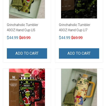
Grinchaholic Tumbler
Grinchaholic Tumbler
40OZ Hand Cup LI5
40OZ Hand Cup LI7
$44.99
$69.99
$44.99
$69.99
ADD TO CART
ADD TO CART