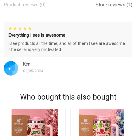
Product reviews (0)
Store reviews (1)
Everything I see is awesome
I see products all the time, and all of them I see are awesome.
The seller is very motivated.
Ken
01/05/2024
Who bought this also bought