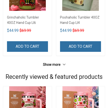
Grinchaholic Tumbler
Poohaholic Tumbler 40OZ
40OZ Hand Cup LI6
Hand Cup LI4
$44.99
$69.99
$44.99
$69.99
ADD TO CART
ADD TO CART
Show more
Recently viewed & featured products