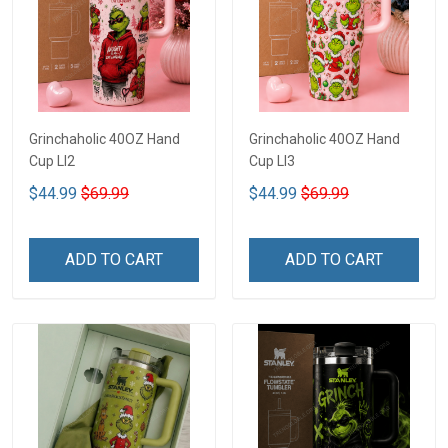
Grinchaholic 40OZ Hand
Grinchaholic 40OZ Hand
Cup LI2
Cup LI3
$44.99
$69.99
$44.99
$69.99
ADD TO CART
ADD TO CART