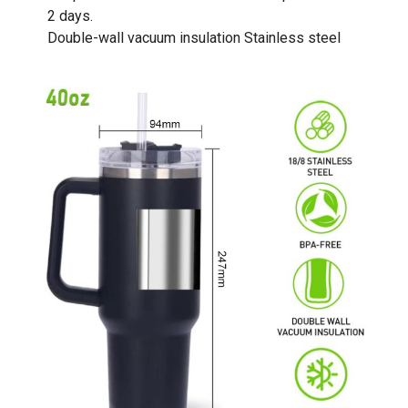
2 days.
Double-wall vacuum insulation Stainless steel