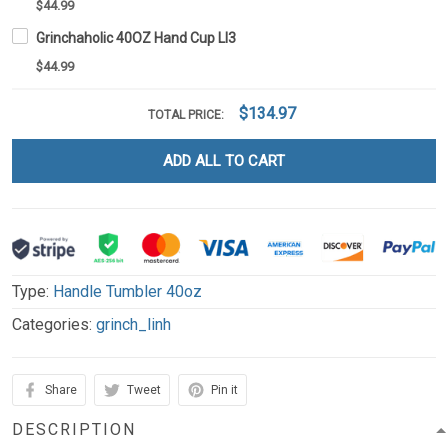
$44.99
Grinchaholic 40OZ Hand Cup LI3
$44.99
$134.97
TOTAL PRICE:
ADD ALL TO CART
Type:
Handle Tumbler 40oz
Categories:
grinch_linh
Share
Tweet
Pin it
DESCRIPTION