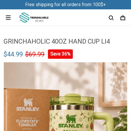
Free shipping for all orders from 100$+
GRINCHAHOLIC 40OZ HAND CUP LI4
$44.99
$69.99
Save 36%