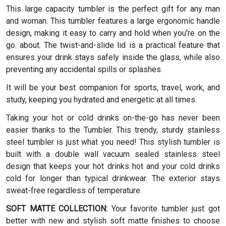
This large capacity tumbler is the perfect gift for any man
and woman.
This tumbler features a large ergonomic handle
design, making it easy to carry and hold when you're on the
go. about. The twist-and-slide lid is a practical feature that
ensures your drink stays safely inside the glass, while also
preventing any accidental spills or splashes.
It will be your best companion for sports, travel, work, and
study, keeping you hydrated and energetic at all times.
Taking your hot or cold drinks on-the-go has never been
easier thanks to the Tumbler. This trendy, sturdy stainless
steel tumbler is just what you need! This stylish tumbler is
built with a double wall vacuum sealed stainless steel
design that keeps your hot drinks hot and your cold drinks
cold for longer than typical drinkwear. The exterior stays
sweat-free regardless of temperature.
SOFT MATTE COLLECTION:
Your favorite tumbler just got
better with new and stylish soft matte finishes to choose