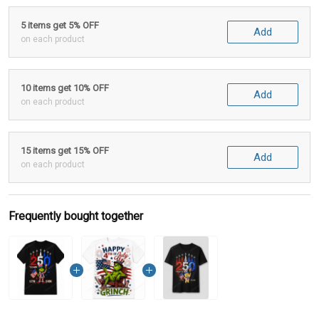
5 items get 5% OFF
Add
on each product
10 items get 10% OFF
Add
on each product
15 items get 15% OFF
Add
on each product
Frequently bought together