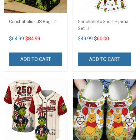
Grinchaholic - JS Bag LI1
Grinchaholic Short Pijama
Set LI1
$64.99
$84.99
$49.99
$60.00
ADD TO CART
ADD TO CART