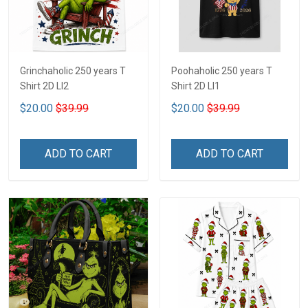
Grinchaholic 250 years T
Poohaholic 250 years T
Shirt 2D LI2
Shirt 2D LI1
$20.00
$39.99
$20.00
$39.99
ADD TO CART
ADD TO CART