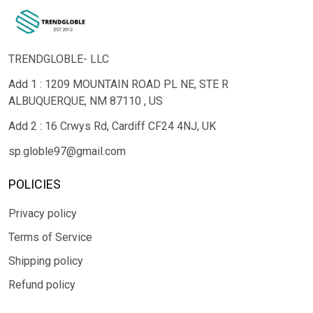
TRENDGLOBLE- LLC
Add 1 : 1209 MOUNTAIN ROAD PL NE, STE R
ALBUQUERQUE, NM 87110 , US
Add 2 : 16 Crwys Rd, Cardiff CF24 4NJ, UK
sp.globle97@gmail.com
POLICIES
Privacy policy
Terms of Service
Shipping policy
Refund policy