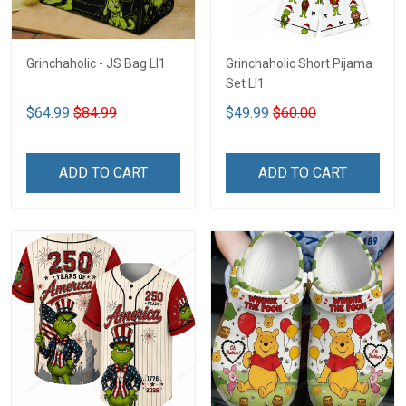
Grinchaholic - JS Bag LI1
Grinchaholic Short Pijama
Set LI1
$64.99
$84.99
$49.99
$60.00
ADD TO CART
ADD TO CART