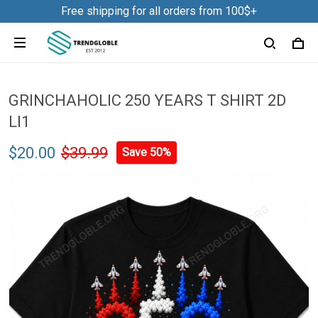
Free shipping for all orders from 100$+
GRINCHAHOLIC 250 YEARS T SHIRT 2D
LI1
$20.00
$39.99
Save 50%