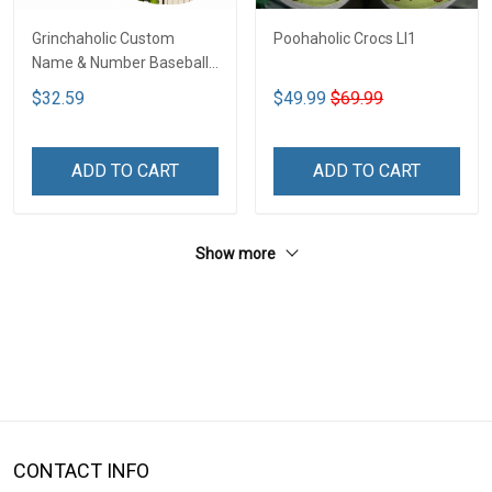
Grinchaholic Custom
Poohaholic Crocs LI1
Name & Number Baseball
Jersey LI1
$32.59
$49.99
$69.99
ADD TO CART
ADD TO CART
Show more
CONTACT INFO