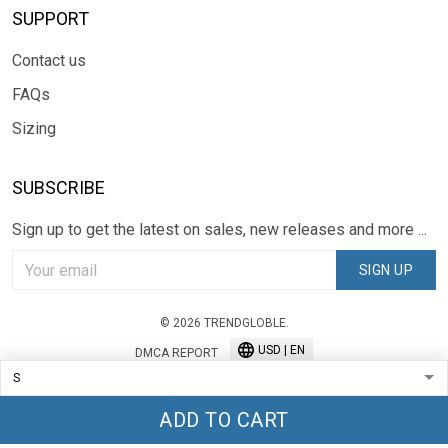
SUPPORT
Contact us
FAQs
Sizing
SUBSCRIBE
Sign up to get the latest on sales, new releases and more ...
SIGN UP
© 2026 TRENDGLOBLE.
USD | EN
DMCA REPORT
ADD TO CART