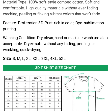
Material Type: 100% soft-style combed cotton. Soft and
comfortable. High-quality materials without ever fading,
cracking, peeling or flaking Vibrant colors that won’t fade.
Feature: Profession 3D Print-rich in color, Dye-sublimation
printing
Washing Condition: Dry clean, hand or machine wash are also
acceptable. Dryer-safe without any fading, peeling, or
wrinkling, quick-drying
Size
: S, M, L, XL ,XXL, 3XL, 4XL, 5XL