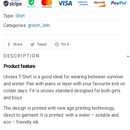
Type:
Shirt
Categories:
grinch_linh
Share
Tweet
Pin it
DESCRIPTION
Product feature
:
Unisex T-Shirt is a good ideal for wearing between summer
and winter. Pair with jeans or layer with your favourite knit on
colder days. Fit is unisex standard designed for both girls
and boys
The design is printed with new age printing technology,
direct to garment. It is printed with a water – soluble and
eco – friendly ink