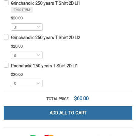
Grinchaholic 250 years T Shirt 2D LI1
THIS ITEM
$20.00
Grinchaholic 250 years T Shirt 2D LI2
$20.00
Poohaholic 250 years T Shirt 2D LI1
$20.00
$60.00
TOTAL PRICE:
ADD ALL TO CART