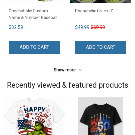
Grinchaholic Custom
Poohaholic Crocs LI1
Name & Number Baseball
Jersey LI1
$32.59
$49.99
$69.99
ADD TO CART
ADD TO CART
Show more
Recently viewed & featured products