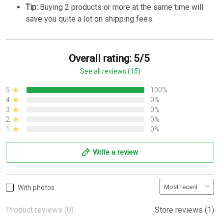
Tip:
Buying 2 products or more at the same time will
save you quite a lot on shipping fees.
Overall rating: 5/5
See all reviews (15)
5
100%
4
0%
3
0%
2
0%
1
0%
Write a review
With photos
Product reviews (0)
Store reviews (1)