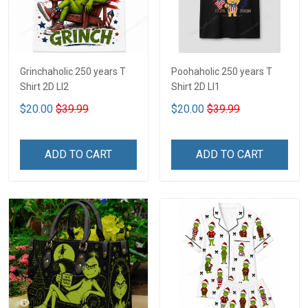
Grinchaholic 250 years T
Poohaholic 250 years T
Shirt 2D LI2
Shirt 2D LI1
$20.00
$39.99
$20.00
$39.99
ADD TO CART
ADD TO CART