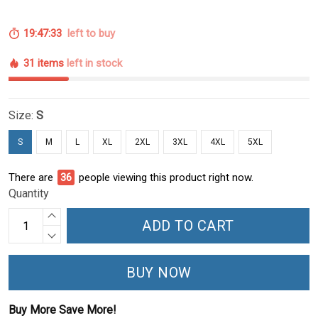
19:47:33
left to buy
31 items
left in stock
Size:
S
S
M
L
XL
2XL
3XL
4XL
5XL
There are
36
people viewing this product right now.
Quantity
ADD TO CART
BUY NOW
Buy More Save More!