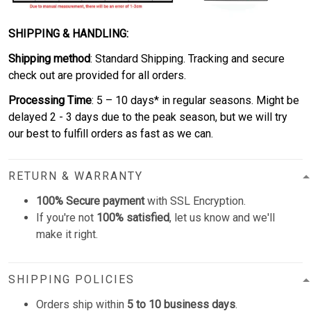
SHIPPING & HANDLING:
Shipping method
: Standard Shipping. Tracking and secure
check out are provided for all orders.
Processing Time
: 5 – 10 days* in regular seasons. Might be
delayed 2 - 3 days due to the peak season, but we will try
our best to fulfill orders as fast as we can.
RETURN & WARRANTY
100% Secure payment
with SSL Encryption.
If you're not
100% satisfied
, let us know and we'll
make it right.
SHIPPING POLICIES
Orders ship within
5 to 10 business days
.