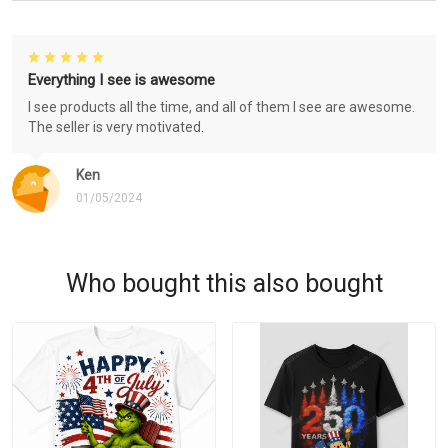
Everything I see is awesome
I see products all the time, and all of them I see are awesome.
The seller is very motivated.
Ken
01/05/2024
Who bought this also bought