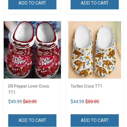
ADD TO CART
ADD TO CART
DR Pepper Lover Crocs
Turtles Crocs TT1
TT1
$49.99
$69.99
$44.99
$59.99
ADD TO CART
ADD TO CART