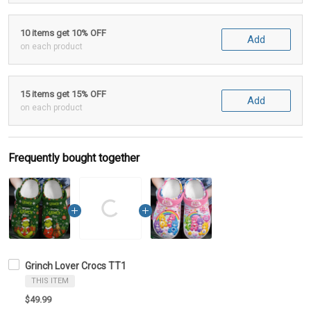
10 items get 10% OFF
Add
on each product
15 items get 15% OFF
Add
on each product
Frequently bought together
Grinch Lover Crocs TT1
THIS ITEM
$49.99