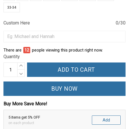
33-34
Custom Here
0/30
There are
12
people viewing this product right now.
Quantity
ADD TO CART
BUY NOW
Buy More Save More!
5 items get 5% OFF
Add
on each product