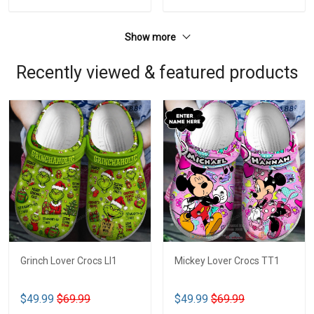
Show more
Recently viewed & featured products
Grinch Lover Crocs LI1
Mickey Lover Crocs TT1
$49.99
$69.99
$49.99
$69.99