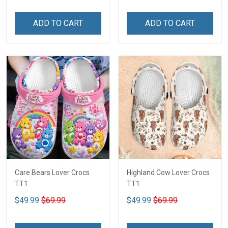
ADD TO CART
ADD TO CART
Care Bears Lover Crocs
Highland Cow Lover Crocs
TT1
TT1
$49.99
$69.99
$49.99
$69.99