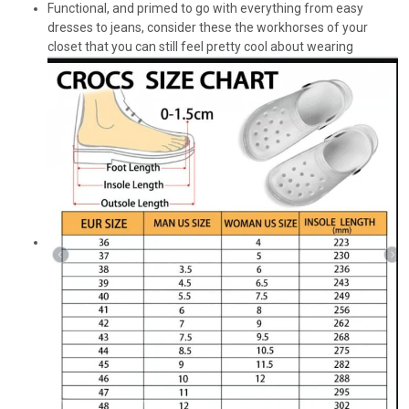
Functional, and primed to go with everything from easy
dresses to jeans, consider these the workhorses of your
closet that you can still feel pretty cool about wearing