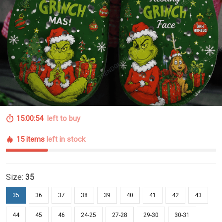
15:00:53
left to buy
15 items
left in stock
Size:
35
35
36
37
38
39
40
41
42
43
44
45
46
24-25
27-28
29-30
30-31