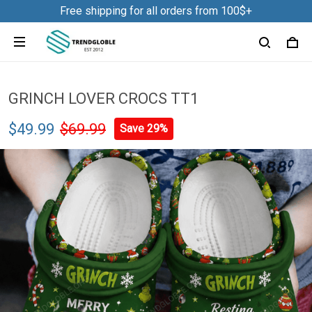
Free shipping for all orders from 100$+
GRINCH LOVER CROCS TT1
$49.99
$69.99
Save 29%