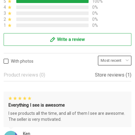
5
100%
4
0%
3
0%
2
0%
1
0%
Write a review
With photos
Product reviews (0)
Store reviews (1)
Everything I see is awesome
I see products all the time, and all of them I see are awesome.
The seller is very motivated.
Ken