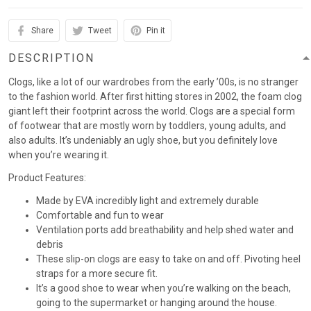
Share
Tweet
Pin it
DESCRIPTION
Clogs, like a lot of our wardrobes from the early ’00s, is no stranger
to the fashion world. After first hitting stores in 2002, the foam clog
giant left their footprint across the world. Clogs are a special form
of footwear that are mostly worn by toddlers, young adults, and
also adults. It’s undeniably an ugly shoe, but you definitely love
when you’re wearing it.
Product Features:
Made by EVA incredibly light and extremely durable
Comfortable and fun to wear
Ventilation ports add breathability and help shed water and
debris
These slip-on clogs are easy to take on and off. Pivoting heel
straps for a more secure fit.
It’s a good shoe to wear when you’re walking on the beach,
going to the supermarket or hanging around the house.