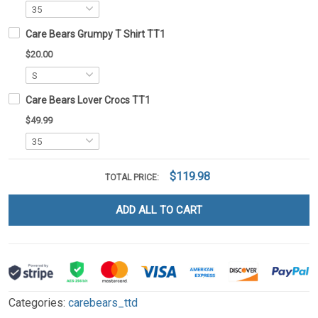
Care Bears Grumpy T Shirt TT1
$20.00
Care Bears Lover Crocs TT1
$49.99
$119.98
TOTAL PRICE:
ADD ALL TO CART
Categories:
carebears_ttd