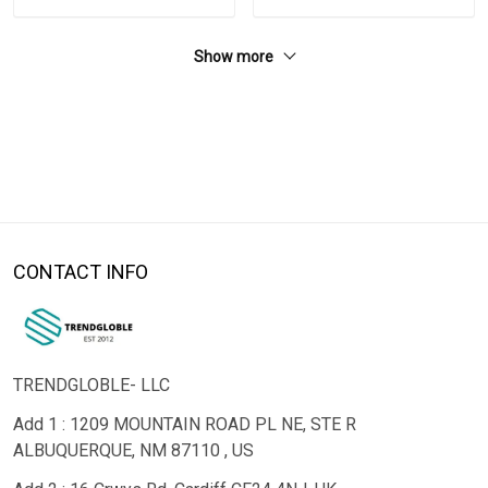
Show more
CONTACT INFO
TRENDGLOBLE- LLC
Add 1 : 1209 MOUNTAIN ROAD PL NE, STE R
ALBUQUERQUE, NM 87110 , US