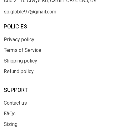
Add 2 : 16 Crwys Rd, Cardiff CF24 4NJ, UK
sp.globle97@gmail.com
POLICIES
Privacy policy
Terms of Service
Shipping policy
Refund policy
SUPPORT
Contact us
FAQs
Sizing