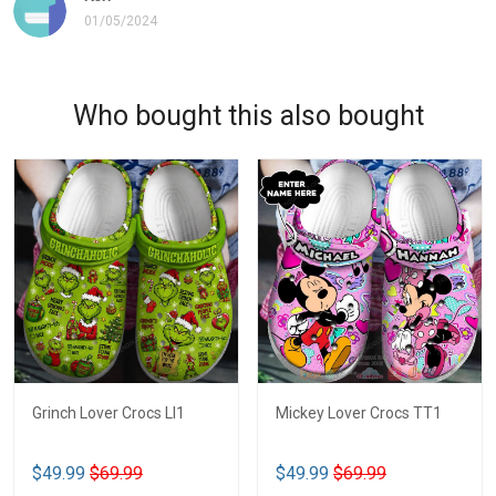
01/05/2024
Who bought this also bought
Grinch Lover Crocs LI1
Mickey Lover Crocs TT1
$49.99
$69.99
$49.99
$69.99