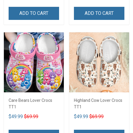
ADD TO CART
ADD TO CART
Care Bears Lover Crocs
Highland Cow Lover Crocs
TT1
TT1
$49.99
$69.99
$49.99
$69.99