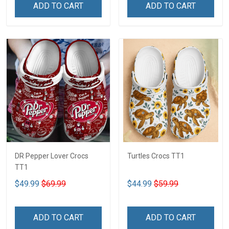
ADD TO CART
ADD TO CART
DR Pepper Lover Crocs
Turtles Crocs TT1
TT1
$49.99
$69.99
$44.99
$59.99
ADD TO CART
ADD TO CART