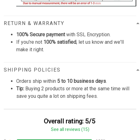
RETURN & WARRANTY
100% Secure payment
with SSL Encryption.
If you're not
100% satisfied
, let us know and we'll
make it right.
SHIPPING POLICIES
Orders ship within
5 to 10 business days
.
Tip:
Buying 2 products or more at the same time will
save you quite a lot on shipping fees.
Overall rating: 5/5
See all reviews (15)