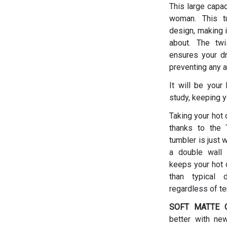
This large capac
woman.
This t
design, making i
about. The twis
ensures your dr
preventing any a
It will be your
study, keeping y
Taking your hot 
thanks to the T
tumbler is just 
a double wall 
keeps your hot d
than typical 
regardless of t
SOFT MATTE C
better with ne