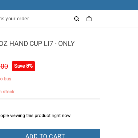
ck your order
OZ HAND CUP LI7 - ONLY
.00
Save 8%
to buy
in stock
ople viewing this product right now.
ADD TO CART