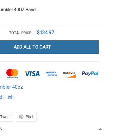
Grinchaholic Tumbler 40OZ Hand Cup LI7
$134.97
TOTAL PRICE:
ADD ALL TO CART
mbler 40oz
ch_linh
Tweet
Pin it
N