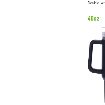
Double-wal