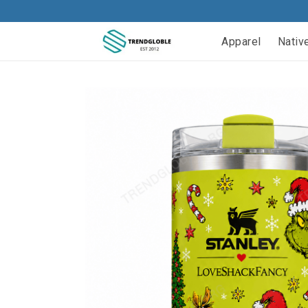
Apparel
Nativ