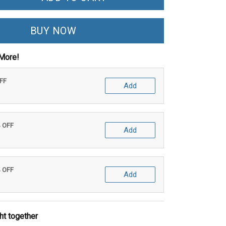
BUY NOW
More!
OFF
Add
% OFF
Add
% OFF
Add
ht together