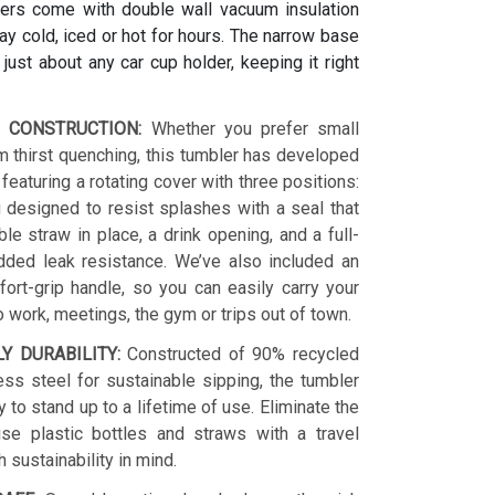
ers come with double wall vacuum insulation
y cold, iced or hot for hours. The narrow base
s just about any car cup holder, keeping it right
 CONSTRUCTION:
Whether you prefer small
 thirst quenching, this tumbler has developed
 featuring a rotating cover with three positions:
 designed to resist splashes with a seal that
le straw in place, a drink opening, and a full-
dded leak resistance. We’ve also included an
ort-grip handle, so you can easily carry your
o work, meetings, the gym or trips out of town.
LY DURABILITY:
Constructed of 90% recycled
ess steel for sustainable sipping, the tumbler
y to stand up to a lifetime of use. Eliminate the
se plastic bottles and straws with a travel
h sustainability in mind.