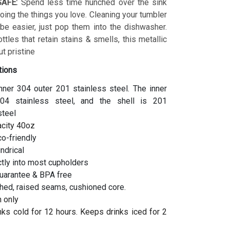
AFE:
Spend less time hunched over the sink
ing the things you love. Cleaning your tumbler
 be easier, just pop them into the dishwasher.
ottles that retain stains & smells, this metallic
t pristine
tions
inner 304 outer 201 stainless steel. The inner
04 stainless steel, and the shell is 201
steel
acity 40oz
co-friendly
indrical
ctly into most cupholders
uarantee & BPA free
hed, raised seams, cushioned core.
 only
ks cold for 12 hours. Keeps drinks iced for 2