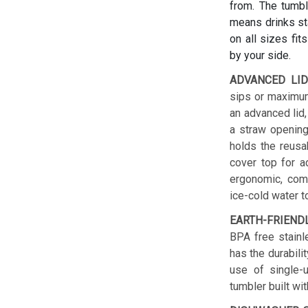
from. The tumbl
means drinks sta
on all sizes fit
by your side.
ADVANCED LID
sips or maximum
an advanced lid,
a straw opening
holds the reusab
cover top for a
ergonomic, comf
ice-cold water t
EARTH-FRIEND
BPA free stainl
has the durabilit
use of single-u
tumbler built wit