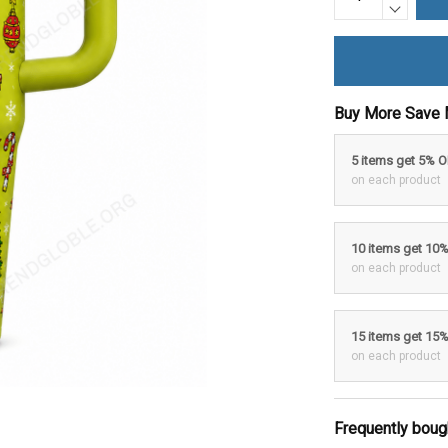
Buy More Save 
5 items get 5% 
on each product
10 items get 10
on each product
15 items get 15
on each product
Frequently boug