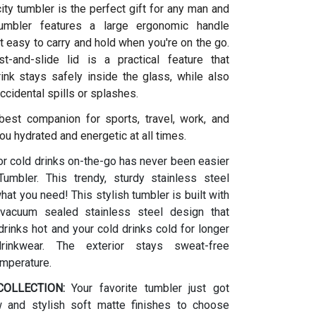
ity tumbler is the perfect gift for any man and
umbler features a large ergonomic handle
t easy to carry and hold when you're on the go.
t-and-slide lid is a practical feature that
ink stays safely inside the glass, while also
ccidental spills or splashes.
 best companion for sports, travel, work, and
ou hydrated and energetic at all times.
or cold drinks on-the-go has never been easier
umbler. This trendy, sturdy stainless steel
what you need! This stylish tumbler is built with
vacuum sealed stainless steel design that
rinks hot and your cold drinks cold for longer
drinkwear. The exterior stays sweat-free
emperature.
OLLECTION:
Your favorite tumbler just got
w and stylish soft matte finishes to choose