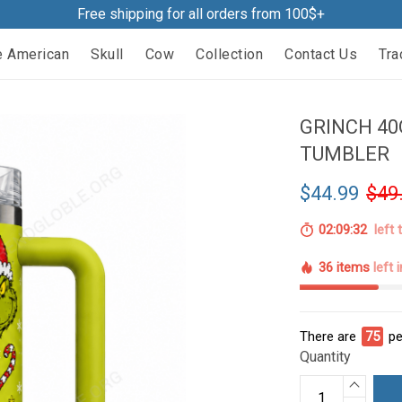
Free shipping for all orders from 100$+
e American
Skull
Cow
Collection
Contact Us
Tra
GRINCH 40
TUMBLER
$44.99
$49
02:09:31
left 
36 items
left 
There are
75
pe
Quantity