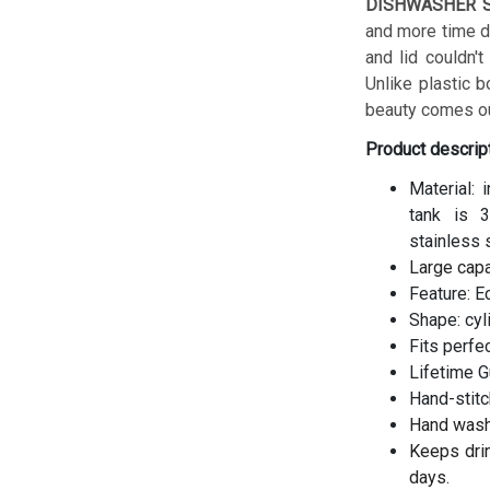
DISHWASHER S
and more time do
and lid couldn't
Unlike plastic b
beauty comes ou
Product descrip
Material: 
tank is 3
stainless 
Large cap
Feature: E
Shape: cyl
Fits perfe
Lifetime G
Hand-stitc
Hand wash
Keeps drin
days.