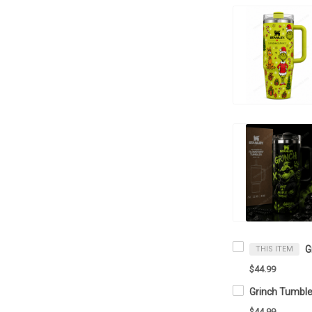
THIS ITEM
$44.99
$44.99