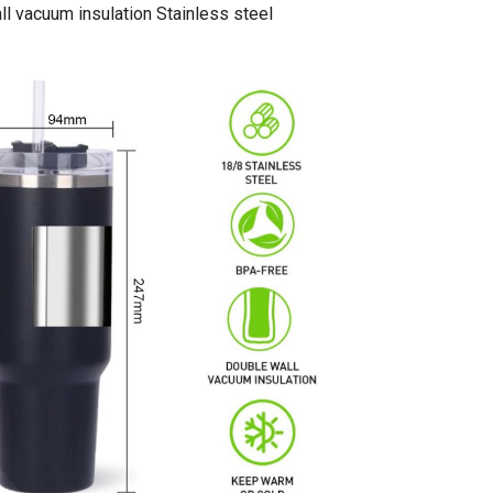
l vacuum insulation Stainless steel