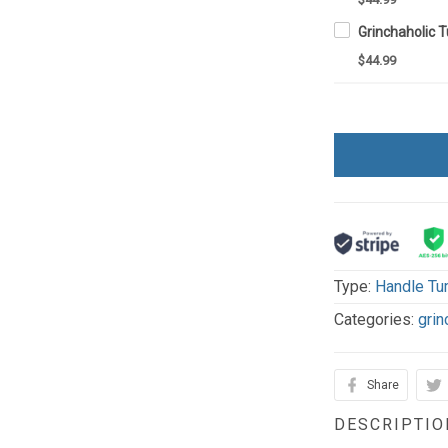
$44.99
Type:
Handle Tu
Categories:
grin
Share
DESCRIPTIO