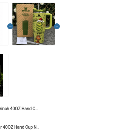
Grinch 40OZ Hand Cup LI7 - Only Tumbler
Grinch Tumbler 40OZ Hand Cup NDK02